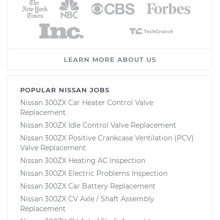
LEARN MORE ABOUT US
POPULAR NISSAN JOBS
Nissan 300ZX Car Heater Control Valve
Replacement
Nissan 300ZX Idle Control Valve Replacement
Nissan 300ZX Positive Crankcase Ventilation (PCV)
Valve Replacement
Nissan 300ZX Heating AC Inspection
Nissan 300ZX Electric Problems Inspection
Nissan 300ZX Car Battery Replacement
Nissan 300ZX CV Axle / Shaft Assembly
Replacement