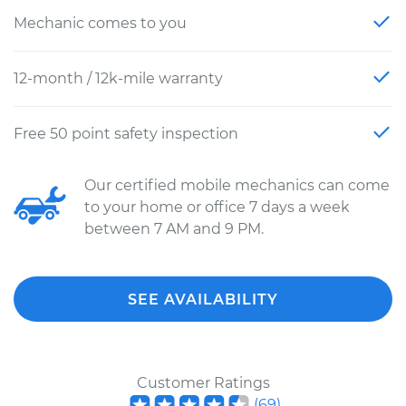
Mechanic comes to you
12-month / 12k-mile warranty
Free 50 point safety inspection
Our certified mobile mechanics can come
to your home or office 7 days a week
between 7 AM and 9 PM.
SEE AVAILABILITY
Customer Ratings
(
69
)