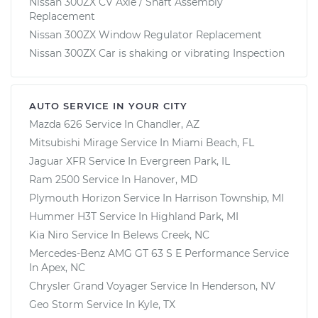
Nissan 300ZX CV Axle / Shaft Assembly
Replacement
Nissan 300ZX Window Regulator Replacement
Nissan 300ZX Car is shaking or vibrating Inspection
AUTO SERVICE IN YOUR CITY
Mazda 626
Service In
Chandler, AZ
Mitsubishi Mirage
Service In
Miami Beach, FL
Jaguar XFR
Service In
Evergreen Park, IL
Ram 2500
Service In
Hanover, MD
Plymouth Horizon
Service In
Harrison Township, MI
Hummer H3T
Service In
Highland Park, MI
Kia Niro
Service In
Belews Creek, NC
Mercedes-Benz AMG GT 63 S E Performance
Service
In
Apex, NC
Chrysler Grand Voyager
Service In
Henderson, NV
Geo Storm
Service In
Kyle, TX