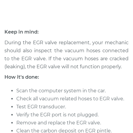
1995 Nissan 300ZX
V6-3.0L
Keep in mind:
Service type
Exhaust Gas
During the EGR valve replacement, your mechanic
Recirculation/EGR
should also inspect the vacuum hoses connected
Valve Replacement
to the EGR valve. If the vacuum hoses are cracked
(leaking), the EGR valve will not function properly.
Estimate
$933.13
How it's done:
Shop/Dealer Price
$1048.64
-
$1380.95
Scan the computer system in the car.
Check all vacuum related hoses to EGR valve.
Test EGR transducer.
1993 Nissan 300ZX
V6-3.0L
Verify the EGR port is not plugged.
Remove and replace the EGR valve.
Service type
Exhaust Gas
Clean the carbon deposit on EGR pintle.