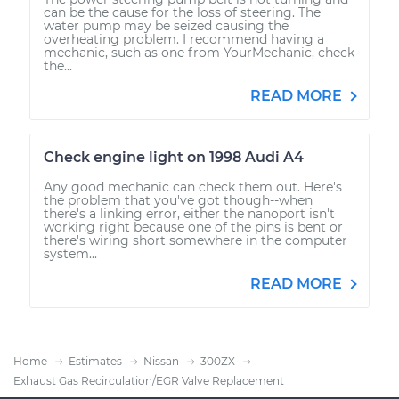
can be the cause for the loss of steering. The
water pump may be seized causing the
overheating problem. I recommend having a
mechanic, such as one from YourMechanic, check
the...
READ MORE
Check engine light on 1998 Audi A4
Any good mechanic can check them out. Here's
the problem that you've got though--when
there's a linking error, either the nanoport isn't
working right because one of the pins is bent or
there's wiring short somewhere in the computer
system...
READ MORE
Home
Estimates
Nissan
300ZX
Exhaust Gas Recirculation/EGR Valve Replacement