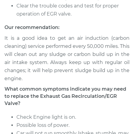
Recirculation/EGR
Clear the trouble codes and test for proper
Valve Replacement
operation of EGR valve.
Estimate
$1784.69
Our recommendation:
It is a good idea to get an air induction (carbon
Shop/Dealer Price
$1912.17
-
$2256.18
cleaning) service performed every 50,000 miles. This
will clean out any sludge or carbon build up in the
air intake system. Always keep up with regular oil
1991 Nissan 300ZX
changes; it will help prevent sludge build up in the
V6-3.0L Turbo
engine.
Service type
Exhaust Gas
What common symptoms indicate you may need
Recirculation/EGR
to replace the Exhaust Gas Recirculation/EGR
Valve Replacement
Valve?
Estimate
$1949.29
Check Engine light is on.
Possible loss of power.
Shop/Dealer Price
$2131.48
-
$2609.10
Car will not run smoothly (shake, stumble, may