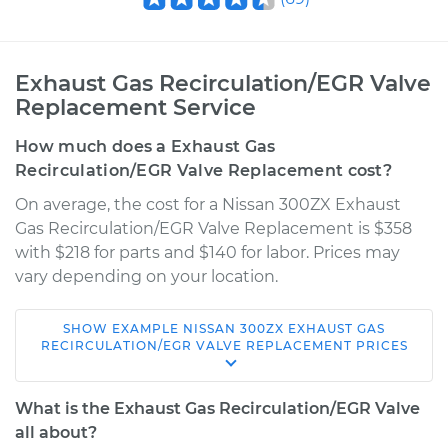
Exhaust Gas Recirculation/EGR Valve
Replacement Service
How much does a Exhaust Gas
Recirculation/EGR Valve Replacement cost?
On average, the cost for a Nissan 300ZX Exhaust
Gas Recirculation/EGR Valve Replacement is $358
with $218 for parts and $140 for labor. Prices may
vary depending on your location.
SHOW
EXAMPLE
NISSAN
300ZX
EXHAUST GAS
1995 Nissan 300ZX
RECIRCULATION/EGR VALVE REPLACEMENT
PRICES
V6-3.0L Turbo
What is the Exhaust Gas Recirculation/EGR Valve
Service type
Exhaust Gas
all about?
Recirculation/EGR