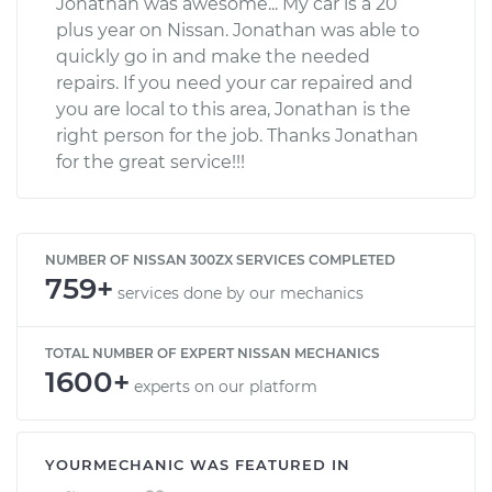
Jonathan was awesome... My car is a 20
plus year on Nissan. Jonathan was able to
quickly go in and make the needed
repairs. If you need your car repaired and
you are local to this area, Jonathan is the
right person for the job. Thanks Jonathan
for the great service!!!
NUMBER OF NISSAN 300ZX SERVICES COMPLETED
759+
services done by our mechanics
TOTAL NUMBER OF EXPERT NISSAN MECHANICS
1600+
experts on our platform
YOURMECHANIC WAS FEATURED IN