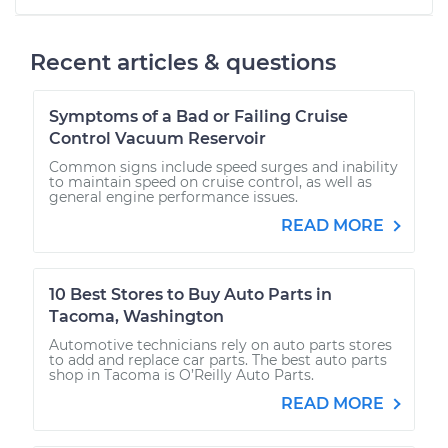
Recent articles & questions
Symptoms of a Bad or Failing Cruise
Control Vacuum Reservoir
Common signs include speed surges and inability
to maintain speed on cruise control, as well as
general engine performance issues.
READ MORE
10 Best Stores to Buy Auto Parts in
Tacoma, Washington
Automotive technicians rely on auto parts stores
to add and replace car parts. The best auto parts
shop in Tacoma is O’Reilly Auto Parts.
READ MORE