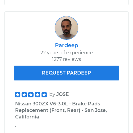
Pardeep
22 years of experience
1277 reviews
REQUEST PARDEEP
by
JOSE
Nissan 300ZX V6-3.0L - Brake Pads
Replacement (Front, Rear) - San Jose,
California
.