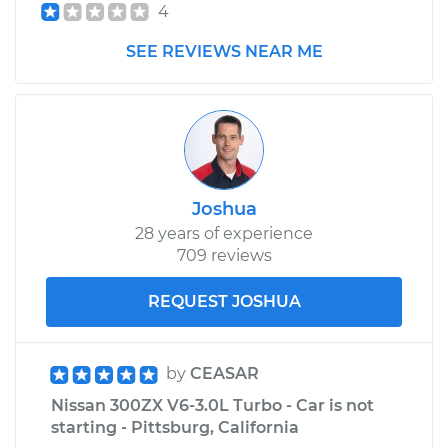
4
Shop/Dealer Price
$1912.17
-
$2256.18
SEE REVIEWS NEAR ME
Joshua
28 years of experience
709 reviews
REQUEST JOSHUA
by
CEASAR
Nissan 300ZX V6-3.0L Turbo - Car is not
starting - Pittsburg, California