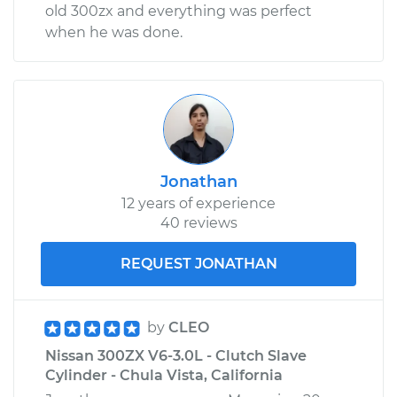
old 300zx and everything was perfect
when he was done.
Jonathan
12 years of experience
40 reviews
REQUEST JONATHAN
by
CLEO
Nissan 300ZX V6-3.0L - Clutch Slave
Cylinder - Chula Vista, California