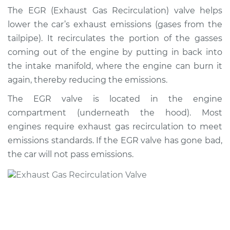
Valve Replacement
The EGR (Exhaust Gas Recirculation) valve helps
lower the car’s exhaust emissions (gases from the
Estimate
$1128.36
tailpipe). It recirculates the portion of the gasses
coming out of the engine by putting in back into
Shop/Dealer Price
$1290.94
-
$1751.14
the intake manifold, where the engine can burn it
again, thereby reducing the emissions.
The EGR valve is located in the engine
1992 Nissan 300ZX
compartment (underneath the hood). Most
V6-3.0L Turbo
engines require exhaust gas recirculation to meet
Service type
Exhaust Gas
emissions standards. If the EGR valve has gone bad,
Recirculation/EGR
the car will not pass emissions.
Valve Replacement
Estimate
$1949.29
Shop/Dealer Price
$2117.70
-
$2584.99