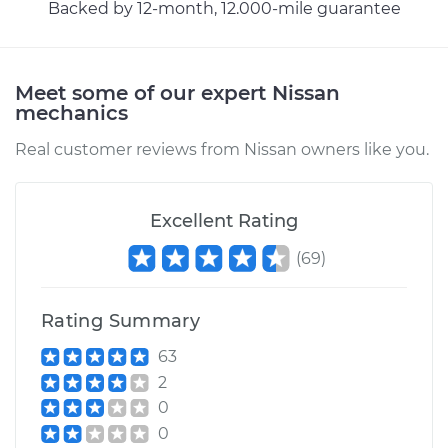
Service type
Exhaust Gas
Backed by 12-month, 12.000-mile guarantee
Recirculation/EGR
Valve Replacement
Meet some of our expert Nissan
Estimate
$1949.29
mechanics
Real customer reviews from Nissan owners like you.
Shop/Dealer Price
$2118.07
-
$2585.63
Excellent Rating
1990 Nissan 300ZX
(
69
)
V6-3.0L
Service type
Exhaust Gas
Rating Summary
Recirculation/EGR
Valve Replacement
63
2
Estimate
$1784.69
0
0