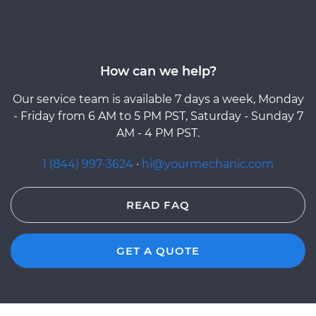
How can we help?
Our service team is available 7 days a week, Monday
- Friday from 6 AM to 5 PM PST, Saturday - Sunday 7
AM - 4 PM PST.
1 (844) 997-3624
·
hi@yourmechanic.com
READ FAQ
GET A QUOTE