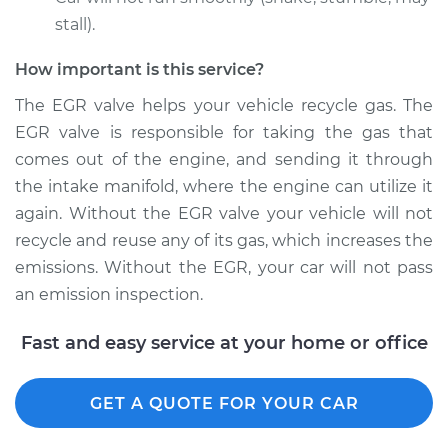
stall).
How important is this service?
1993 Nissan 300ZX
V6-3.0L Turbo
The EGR valve helps your vehicle recycle gas. The
EGR valve is responsible for taking the gas that
Service type
Exhaust Gas
comes out of the engine, and sending it through
Recirculation/EGR
the intake manifold, where the engine can utilize it
Valve Replacement
again. Without the EGR valve your vehicle will not
recycle and reuse any of its gas, which increases the
Estimate
$1949.29
emissions. Without the EGR, your car will not pass
an emission inspection.
Shop/Dealer Price
$2119.22
-
$2587.64
Fast and easy service at your home or office
1990 Nissan 300ZX
GET A QUOTE FOR YOUR CAR
V6-3.0L Turbo