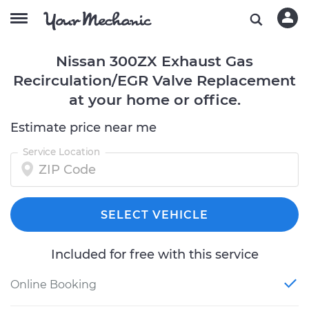
Nissan 300ZX Exhaust Gas
Recirculation/EGR Valve Replacement
at your home or office.
Estimate price near me
Service Location
SELECT VEHICLE
Included for free with this service
Online Booking