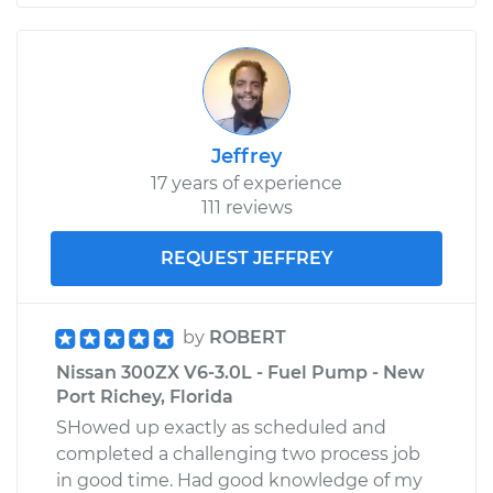
Jeffrey
17 years of experience
111 reviews
REQUEST JEFFREY
by
ROBERT
Nissan 300ZX V6-3.0L - Fuel Pump - New
Port Richey, Florida
SHowed up exactly as scheduled and
completed a challenging two process job
in good time. Had good knowledge of my