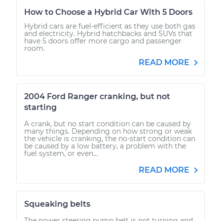
How to Choose a Hybrid Car With 5 Doors
Hybrid cars are fuel-efficient as they use both gas
and electricity. Hybrid hatchbacks and SUVs that
have 5 doors offer more cargo and passenger
room.
READ MORE
2004 Ford Ranger cranking, but not
starting
A crank, but no start condition can be caused by
many things. Depending on how strong or weak
the vehicle is cranking, the no-start condition can
be caused by a low battery, a problem with the
fuel system, or even...
READ MORE
Squeaking belts
The power steering pump belt is not turning and