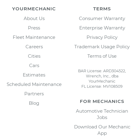
YOURMECHANIC
TERMS
About Us
Consumer Warranty
Press
Enterprise Warranty
Fleet Maintenance
Privacy Policy
Careers
Trademark Usage Policy
Cities
Terms of Use
Cars
BAR License: ARD304522,
Estimates
Wrench, Inc., dba
YourMechanic
Scheduled Maintenance
FL License: MV108509
Partners
FOR MECHANICS
Blog
Automotive Technician
Jobs
Download Our Mechanic
App