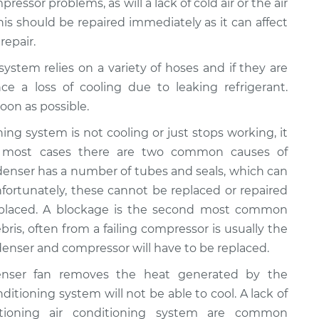
ressor problems, as will a lack of cold air or the air
This should be repaired immediately as it can affect
repair.
 system relies on a variety of hoses and if they are
ce a loss of cooling due to leaking refrigerant.
oon as possible.
ioning system is not cooling or just stops working, it
n most cases there are two common causes of
ondenser has a number of tubes and seals, which can
fortunately, these cannot be replaced or repaired
eplaced. A blockage is the second most common
bris, often from a failing compressor is usually the
ondenser and compressor will have to be replaced.
enser fan removes the heat generated by the
onditioning system will not be able to cool. A lack of
ctioning air conditioning system are common