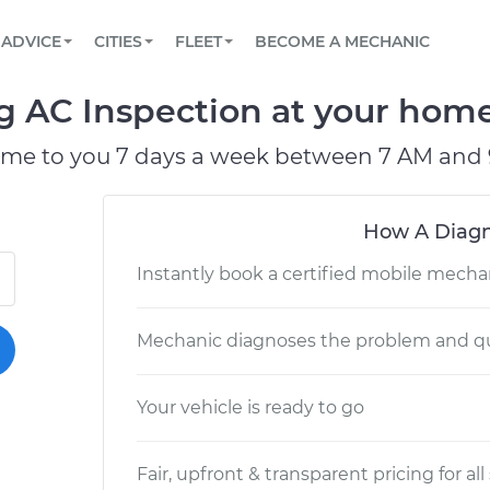
BOOK A MECHANIC ONLINE
CAR IS NOT STARTING DIAGNOSTIC
SCHEDULED MAINTENANCE
LOS ANGELES, CA
PARTNER WITH US
ADVICE
CITIES
FLEET
BECOME A MECHANIC
Book a top-rated mobile mechanic online
View your car’s maintenance schedule
Partner with us to simplify and scale fleet
maintenance
BATTERY REPLACEMENT
ATLANTA, GA
CONTACT
g AC Inspection at your home 
Reach us by phone or email, or read FAQ
TOWING AND ROADSIDE
CHICAGO, IL
ome to you 7 days a week between 7 AM and 
PASADENA, TX
How A Diagn
Instantly book a certified mobile mecha
Mechanic diagnoses the problem and qu
Your vehicle is ready to go
Fair, upfront & transparent pricing for all