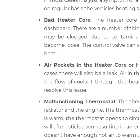
in most cases it is just a symptom of 
on regular basis the vehicles heating 
Bad Heater Core
: The heater core 
dashboard. There are a number of thin
may be clogged due to contaminants
become loose. The control valve can al
heat.
Air Pockets in the Heater Core or 
cases there will also be a leak. Air in 
the flow of coolant through the hea
resolve this issue.
Malfunctioning Thermostat
: The the
radiator and the engine. The thermost
is warm, the thermostat opens to circ
will often stick open, resulting in a
doesn’t have enough hot air to warm t