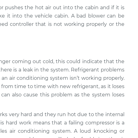
r pushes the hot air out into the cabin and if it is
e it into the vehicle cabin. A bad blower can be
ed controller that is not working properly or the
 longer coming out cold, this could indicate that the
there is a leak in the system. Refrigerant problems
n air conditioning system isn’t working properly.
from time to time with new refrigerant, as it loses
k can also cause this problem as the system loses
ks very hard and they run hot due to the internal
is hard work means that a failing compressor is a
s air conditioning system. A loud knocking or