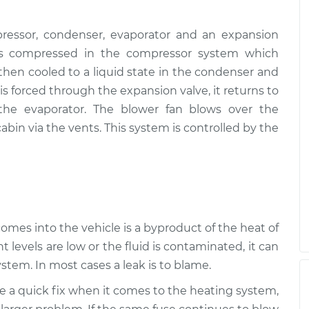
ressor, condenser, evaporator and an expansion
, is compressed in the compressor system which
s then cooled to a liquid state in the condenser and
s forced through the expansion valve, it returns to
 the evaporator. The blower fan blows over the
abin via the vents. This system is controlled by the
 comes into the vehicle is a byproduct of the heat of
t levels are low or the fluid is contaminated, it can
stem. In most cases a leak is to blame.
be a quick fix when it comes to the heating system,