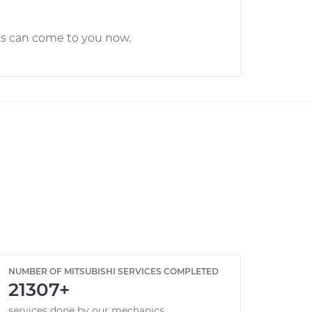
cs can come to you now.
NUMBER OF MITSUBISHI SERVICES COMPLETED
21307+
services done by our mechanics