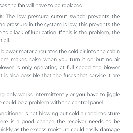
s the fan will have to be replaced.
h
: The low pressure cutout switch prevents the
e pressure in the system is low, this prevents the
a lack of lubrication. If this is the problem, the
 all.
e blower motor circulates the cold air into the cabin
system makes noise when you turn it on but no air
lower is only operating at full speed the blower
t is also possible that the fuses that service it are
ning only works intermittently or you have to jiggle
re could be a problem with the control panel.
 conditioner is not blowing out cold air and moisture
ere is a good chance the receiver needs to be
quickly as the excess moisture could easily damage