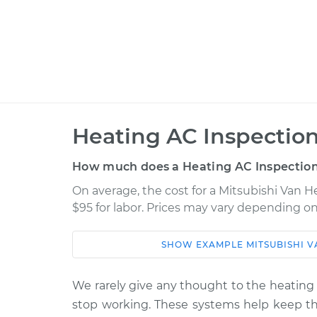
Heating AC Inspection
How much does a Heating AC Inspection
On average, the cost for a Mitsubishi Van H
$95 for labor. Prices may vary depending on
SHOW
EXAMPLE
MITSUBISHI
V
Car
Service
1988 Mitsubishi Van
We rarely give any thought to the heating 
Heating AC In
L4-2.4L
stop working. These systems help keep the