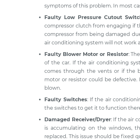
symptoms of this problem. In most case
Faulty Low Pressure Cutout Switc
compressor clutch from engaging if th
compressor from being damaged due to 
air conditioning system will not work at
Faulty Blower Motor or Resistor
: Th
of the car. If the air conditioning 
comes through the vents or if the b
motor or resistor could be defective. I
blown.
Faulty Switches
: If the air conditio
the switches to get it to function the
Damaged Receiver/Dryer
: If the air
is accumulating on the windows, th
replaced. This issue should be fixed 