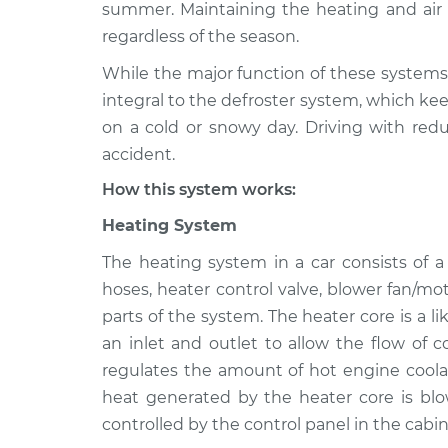
1990 Mitsubishi Van
summer. Maintaining the heating and air c
Heating AC In
L4-2.4L
regardless of the season.
1989 Mitsubishi Van
Heating AC In
While the major function of these systems 
L4-2.4L
integral to the defroster system, which kee
1987 Mitsubishi Van
on a cold or snowy day. Driving with redu
Heating AC In
L4-2.4L
accident.
How this system works:
Heating System
The heating system in a car consists of 
hoses, heater control valve, blower fan/mo
parts of the system. The heater core is a l
an inlet and outlet to allow the flow of 
regulates the amount of hot engine coolan
heat generated by the heater core is blo
controlled by the control panel in the cabin