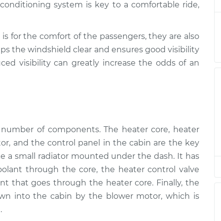
onditioning system is key to a comfortable ride,
spection
$94.99
$105.01
-
$112.52
spection
$94.99
$105.01
-
$112.52
is for the comfort of the passengers, they are also
ps the windshield clear and ensures good visibility
ced visibility can greatly increase the odds of an
spection
$94.99
$104.99
-
$112.48
a number of components. The heater core, heater
tor, and the control panel in the cabin are the key
ike a small radiator mounted under the dash. It has
coolant through the core, the heater control valve
t that goes through the heater core. Finally, the
wn into the cabin by the blower motor, which is
.