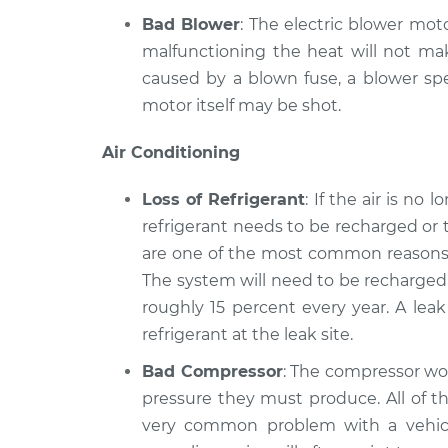
Bad Blower
: The electric blower moto
malfunctioning the heat will not mak
caused by a blown fuse, a blower spe
motor itself may be shot.
Air Conditioning
Loss of Refrigerant
: If the air is no
refrigerant needs to be recharged or 
are one of the most common reasons a
The system will need to be recharged 
roughly 15 percent every year. A lea
refrigerant at the leak site.
Bad Compressor
: The compressor wor
pressure they must produce. All of th
very common problem with a vehicle