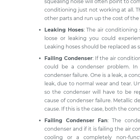
squealing noise will often point to comp
conditioning just not working at all. 
other parts and run up the cost of the 
Leaking Hoses
: The air conditioning
loose or leaking you could experien
Leaking hoses should be replaced as s
Failing Condenser
: If the air condit
could be a condenser problem. I
condenser failure. One is a leak, a c
leak, due to normal wear and tear. Un
so the condenser will have to be r
cause of condenser failure. Metallic de
cause. If this is the case, both the c
Failing Condenser Fan
: The cond
condenser and if it is failing the air c
cooling or a completely non-fun