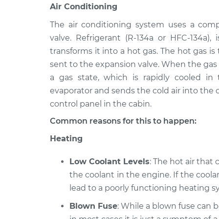
Air Conditioning
The air conditioning system uses a comp
valve. Refrigerant (R-134a or HFC-134a)
transforms it into a hot gas. The hot gas i
sent to the expansion valve. When the gas i
a gas state, which is rapidly cooled in
evaporator and sends the cold air into the c
control panel in the cabin.
Common reasons for this to happen:
Heating
Low Coolant Levels
: The hot air that
the coolant in the engine. If the coolan
lead to a poorly functioning heating sy
Blown Fuse
: While a blown fuse can 