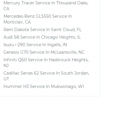
Mercury Tracer
Service In
Thousand Oaks,
CA
Mercedes-Benz GLS550
Service In
Montclair, CA
Ram Dakota
Service In
Saint Cloud, FL
Audi S8
Service In
Chicago Heights, IL
Isuzu i-290
Service In
Ingalls, IN
Genesis G70
Service In
McLeansville, NC
Infiniti Q60
Service In
Hasbrouck Heights,
NJ
Cadillac Series 62
Service In
South Jordan,
UT
Hummer H3
Service In
Mukwonago, WI