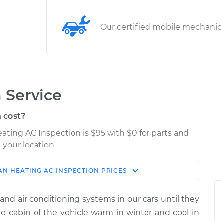
Our certified mobile mechani
 Service
 cost?
eating AC Inspection is $95 with $0 for parts and
 your location.
AN
HEATING AC INSPECTION
PRICES
Estimate
Shop/Dealer Price
and air conditioning systems in our cars until they
spection
$114.99
$124.99
-
$132.49
 cabin of the vehicle warm in winter and cool in