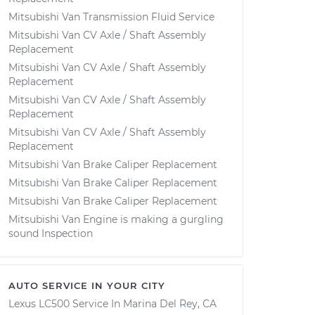
Mitsubishi Van Transmission Fluid Service
Mitsubishi Van CV Axle / Shaft Assembly
Replacement
Mitsubishi Van CV Axle / Shaft Assembly
Replacement
Mitsubishi Van CV Axle / Shaft Assembly
Replacement
Mitsubishi Van CV Axle / Shaft Assembly
Replacement
Mitsubishi Van Brake Caliper Replacement
Mitsubishi Van Brake Caliper Replacement
Mitsubishi Van Brake Caliper Replacement
Mitsubishi Van Engine is making a gurgling
sound Inspection
AUTO SERVICE IN YOUR CITY
Lexus LC500
Service In
Marina Del Rey, CA