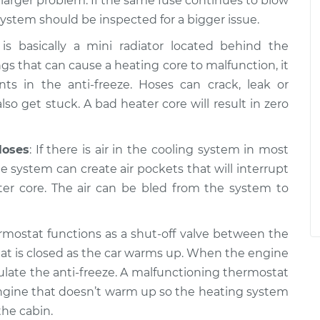
a larger problem. If the same fuse continues to blow
system should be inspected for a bigger issue.
is basically a mini radiator located behind the
gs that can cause a heating core to malfunction, it
 in the anti-freeze. Hoses can crack, leak or
so get stuck. A bad heater core will result in zero
Hoses
: If there is air in the cooling system in most
the system can create air pockets that will interrupt
ter core. The air can be bled from the system to
rmostat functions as a shut-off valve between the
at is closed as the car warms up. When the engine
ulate the anti-freeze. A malfunctioning thermostat
n engine that doesn’t warm up so the heating system
he cabin.