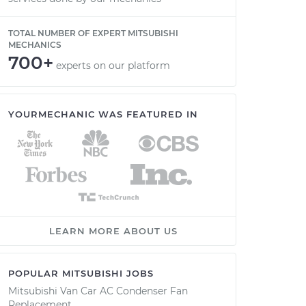
TOTAL NUMBER OF EXPERT MITSUBISHI
MECHANICS
700+
experts on our platform
YOURMECHANIC WAS FEATURED IN
LEARN MORE ABOUT US
POPULAR MITSUBISHI JOBS
Mitsubishi Van Car AC Condenser Fan
Replacement