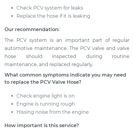
Check PCV system for leaks
2016 Mitsubishi
Outlander
Replace the hose if it is leaking
L4-2.4L
Our recommendation:
Service type
PCV Valve Hose
The PCV system is an important part of regular
Replacement
automotive maintenance. The PCV valve and valve
hose should inspected during routine
Estimate
$188.13
maintenance, and replaced regularly.
What common symptoms indicate you may need
Shop/Dealer Price
$221.43
-
$298.80
to replace the PCV Valve Hose?
Check engine light is on
2010 Mitsubishi
Engine is running rough
Outlander
Hissing noise from the engine
V6-3.0L
How important is this service?
Service type
PCV Valve Hose