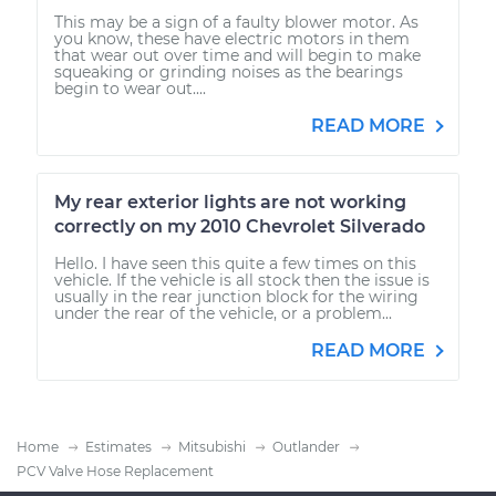
This may be a sign of a faulty blower motor. As
you know, these have electric motors in them
that wear out over time and will begin to make
squeaking or grinding noises as the bearings
begin to wear out....
READ MORE
My rear exterior lights are not working
correctly on my 2010 Chevrolet Silverado
Hello. I have seen this quite a few times on this
vehicle. If the vehicle is all stock then the issue is
usually in the rear junction block for the wiring
under the rear of the vehicle, or a problem...
READ MORE
Home
Estimates
Mitsubishi
Outlander
PCV Valve Hose Replacement