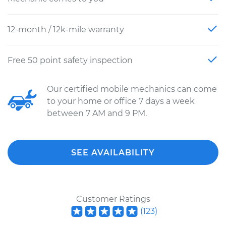
12-month / 12k-mile warranty
Free 50 point safety inspection
Our certified mobile mechanics can come
to your home or office 7 days a week
between 7 AM and 9 PM.
SEE AVAILABILITY
Customer Ratings
(
123
)