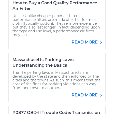
How to Buy a Good Quality Performance
Air Filter
Unlike Unlike cheaper paper air filters,
performance filters are made of either foam or
cloth (typically cotton). They’re more expensive,
but they also last longer, in fact, depending upon
the type and use level, a performance air filter
may last...
READ MORE
Massachusetts Parking Laws:
Understanding the Basics
The The parking laws in Massachusetts are
developed by the state and then enforced by the
cities and the towns. As such, this means that the
cost of the fines for parking violations can vary
from one town to another....
READ MORE
P0877 OBD-II Trouble Code: Transmission