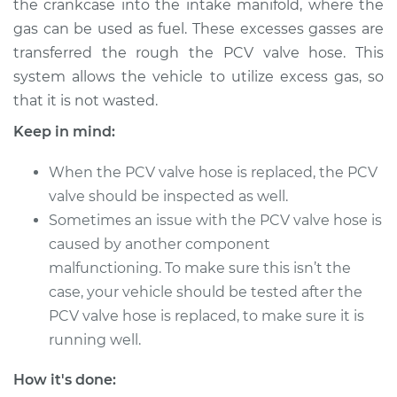
the crankcase into the intake manifold, where the
gas can be used as fuel. These excesses gasses are
Estimate
$213.15
transferred the rough the PCV valve hose. This
system allows the vehicle to utilize excess gas, so
Shop/Dealer Price
$247.69
-
$328.81
that it is not wasted.
Keep in mind:
2012 Mitsubishi
When the PCV valve hose is replaced, the PCV
Outlander
V6-3.0L
valve should be inspected as well.
Sometimes an issue with the PCV valve hose is
Service type
PCV Valve Hose
caused by another component
Replacement
malfunctioning. To make sure this isn’t the
case, your vehicle should be tested after the
Estimate
$193.15
PCV valve hose is replaced, to make sure it is
running well.
Shop/Dealer Price
$227.71
-
$308.84
How it's done: