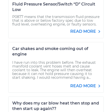
Fluid Pressure Sensor/Switch “D” Circuit
Low
P0877 means that the transmission fluid pressure
that is above or below factory spec due to low
fluid level, overheating engine, or faulty sensors.
READ MORE
Car shakes and smoke coming out of
engine
I have run into this problem before. The exhaust
manifold coolant vent hoses melt and cause
coolant to leak. The engine will then overheat
because it can not hold pressure causing it to
start shaking. I would recommend having a...
READ MORE
Why does my car blow heat then stop and
then start up again??