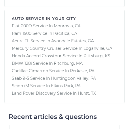
AUTO SERVICE IN YOUR CITY
Fiat 600D
Service In
Monrovia, CA
Ram 1500
Service In
Pacifica, CA
Acura TL
Service In
Avondale Estates, GA
Mercury Country Cruiser
Service In
Loganville, GA
Honda Accord Crosstour
Service In
Pittsburg, KS
BMW 128i
Service In
Fitchburg, MA
Cadillac Cimarron
Service In
Perkasie, PA
Saab 9-5
Service In
Huntingdon Valley, PA
Scion iM
Service In
Elkins Park, PA
Land Rover Discovery
Service In
Hurst, TX
Recent articles & questions