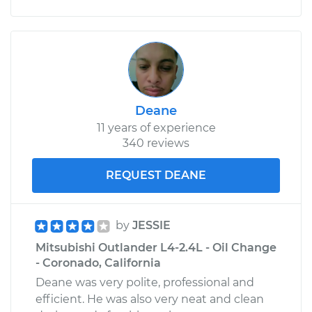
Deane
11 years of experience
340 reviews
REQUEST DEANE
by
JESSIE
Mitsubishi Outlander L4-2.4L - Oil Change
- Coronado, California
Deane was very polite, professional and
efficient. He was also very neat and clean