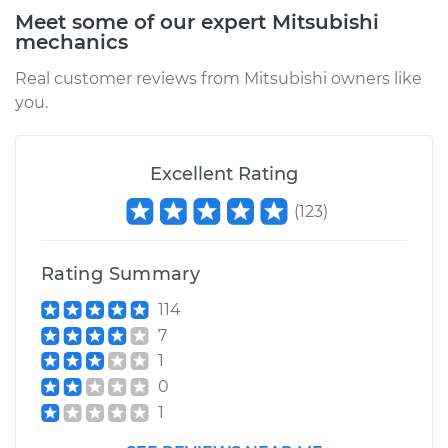
Meet some of our expert Mitsubishi
mechanics
2015 Mitsubishi
Outlander
Real customer reviews from Mitsubishi owners like
V6-3.0L
you.
Service type
PCV Valve Hose
Replacement
Excellent Rating
(
123
)
Estimate
$193.15
Shop/Dealer Price
$227.71
-
$308.84
Rating Summary
114
7
2014 Mitsubishi
1
Outlander
0
V6-3.0L
1
Service type
PCV Valve Hose