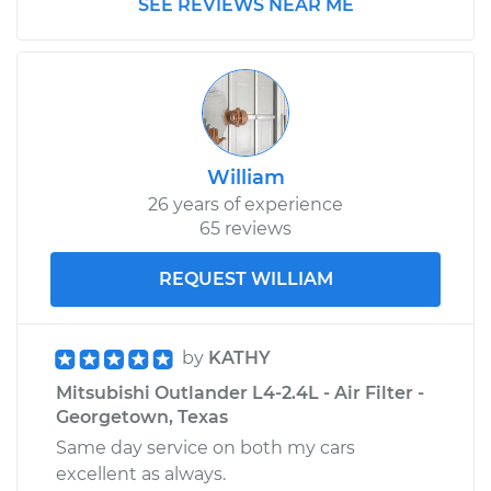
SEE REVIEWS NEAR ME
Replacement
Estimate
$198.15
Shop/Dealer Price
$232.57
-
$313.60
William
26 years of experience
65 reviews
2013 Mitsubishi
Outlander
REQUEST WILLIAM
V6-3.0L
Service type
PCV Valve Hose
Replacement
by
KATHY
Mitsubishi Outlander L4-2.4L - Air Filter -
Estimate
$198.15
Georgetown, Texas
Same day service on both my cars
Shop/Dealer Price
$232.94
-
$314.26
excellent as always.