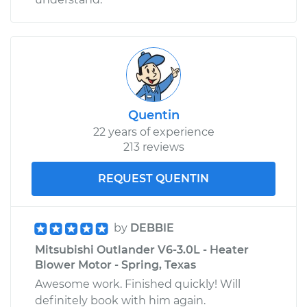
Quentin
22 years of experience
213 reviews
REQUEST QUENTIN
by
DEBBIE
Mitsubishi Outlander V6-3.0L - Heater
Blower Motor - Spring, Texas
Awesome work. Finished quickly! Will
definitely book with him again.