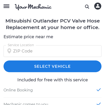
Mitsubishi Outlander PCV Valve Hose
Replacement at your home or office.
Estimate price near me
Service Location
SELECT VEHICLE
Included for free with this service
Online Booking
Mechanic comes to you