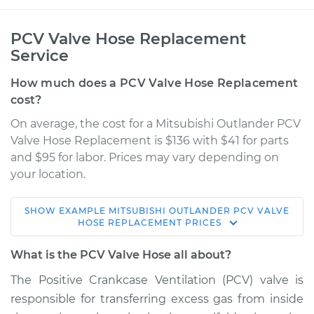
PCV Valve Hose Replacement
Service
How much does a PCV Valve Hose Replacement
cost?
On average, the cost for a Mitsubishi Outlander PCV
Valve Hose Replacement is $136 with $41 for parts
and $95 for labor. Prices may vary depending on
your location.
SHOW
EXAMPLE
MITSUBISHI
OUTLANDER
PCV VALVE
2007 Mitsubishi
HOSE REPLACEMENT
PRICES
Outlander
V6-3.0L
What is the PCV Valve Hose all about?
The Positive Crankcase Ventilation (PCV) valve is
Service type
PCV Valve Hose
responsible for transferring excess gas from inside
Replacement