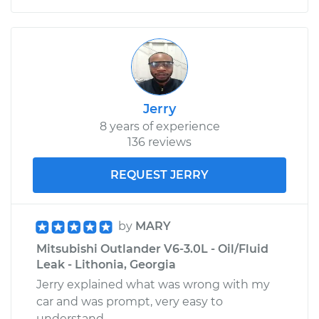
Jerry
8 years of experience
136 reviews
REQUEST JERRY
by
MARY
Mitsubishi Outlander V6-3.0L - Oil/Fluid
Leak - Lithonia, Georgia
Jerry explained what was wrong with my
car and was prompt, very easy to
understand.