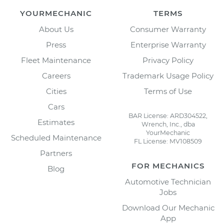
YOURMECHANIC
TERMS
About Us
Consumer Warranty
Press
Enterprise Warranty
Fleet Maintenance
Privacy Policy
Careers
Trademark Usage Policy
Cities
Terms of Use
Cars
BAR License: ARD304522,
Estimates
Wrench, Inc., dba
YourMechanic
Scheduled Maintenance
FL License: MV108509
Partners
FOR MECHANICS
Blog
Automotive Technician
Jobs
Download Our Mechanic
App