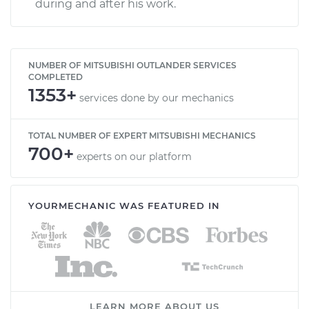
during and after his work.
NUMBER OF MITSUBISHI OUTLANDER SERVICES
COMPLETED
1353+
services done by our mechanics
TOTAL NUMBER OF EXPERT MITSUBISHI MECHANICS
700+
experts on our platform
YOURMECHANIC WAS FEATURED IN
LEARN MORE ABOUT US