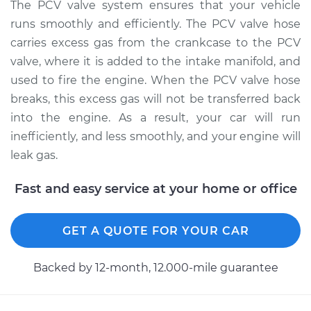
Replacement
The PCV valve system ensures that your vehicle
runs smoothly and efficiently. The PCV valve hose
Estimate
$193.15
carries excess gas from the crankcase to the PCV
valve, where it is added to the intake manifold, and
Shop/Dealer Price
$227.69
-
$308.80
used to fire the engine. When the PCV valve hose
breaks, this excess gas will not be transferred back
into the engine. As a result, your car will run
2005 Mitsubishi
inefficiently, and less smoothly, and your engine will
Outlander
leak gas.
L4-2.4L
Fast and easy service at your home or office
Service type
PCV Valve Hose
Replacement
GET A QUOTE FOR YOUR CAR
Estimate
$188.13
Backed by 12-month, 12.000-mile guarantee
Shop/Dealer Price
$221.45
-
$298.83