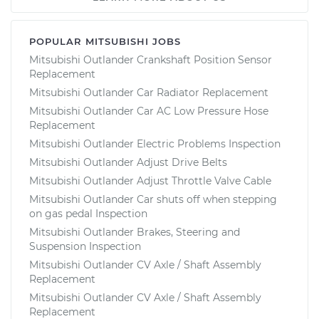
POPULAR MITSUBISHI JOBS
Mitsubishi Outlander Crankshaft Position Sensor
Replacement
Mitsubishi Outlander Car Radiator Replacement
Mitsubishi Outlander Car AC Low Pressure Hose
Replacement
Mitsubishi Outlander Electric Problems Inspection
Mitsubishi Outlander Adjust Drive Belts
Mitsubishi Outlander Adjust Throttle Valve Cable
Mitsubishi Outlander Car shuts off when stepping
on gas pedal Inspection
Mitsubishi Outlander Brakes, Steering and
Suspension Inspection
Mitsubishi Outlander CV Axle / Shaft Assembly
Replacement
Mitsubishi Outlander CV Axle / Shaft Assembly
Replacement