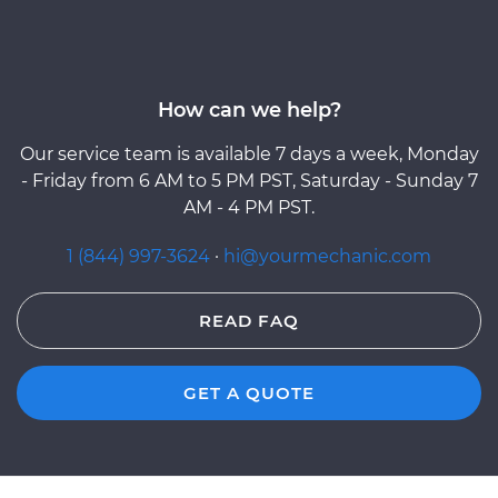
How can we help?
Our service team is available 7 days a week, Monday
- Friday from 6 AM to 5 PM PST, Saturday - Sunday 7
AM - 4 PM PST.
1 (844) 997-3624
·
hi@yourmechanic.com
READ FAQ
GET A QUOTE