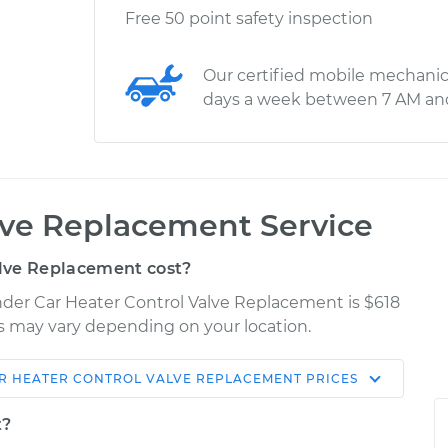
Free 50 point safety inspection
Our certified mobile mechanic
days a week between 7 AM an
lve Replacement Service
lve Replacement cost?
ander Car Heater Control Valve Replacement is $618
ces may vary depending on your location.
R HEATER CONTROL VALVE REPLACEMENT
PRICES
Shop/Dealer
Estimate
Price
t?