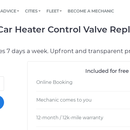
BOOK A MECHANIC ONLINE
CAR IS NOT STARTING DIAGNOSTIC
SCHEDULED MAINTENANCE
LOS ANGELES, CA
PARTNER WITH US
ADVICE
CITIES
FLEET
BECOME A MECHANIC
Book a top-rated mobile mechanic online
View your car’s maintenance schedule
Partner with us to simplify and scale fleet
maintenance
BATTERY REPLACEMENT
ATLANTA, GA
CONTACT
Car Heater Control Valve Rep
Reach us by phone or email, or read FAQ
TOWING AND ROADSIDE
CHICAGO, IL
PASADENA, TX
es 7 days a week. Upfront and transparent pr
Included for free
Online Booking
Mechanic comes to you
12-month / 12k-mile warranty