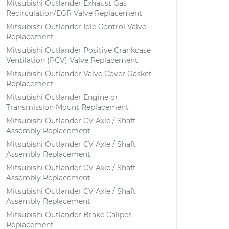
Mitsubishi Outlander Exhaust Gas
Recirculation/EGR Valve Replacement
Mitsubishi Outlander Idle Control Valve
Replacement
Mitsubishi Outlander Positive Crankcase
Ventilation (PCV) Valve Replacement
Mitsubishi Outlander Valve Cover Gasket
Replacement
Mitsubishi Outlander Engine or
Transmission Mount Replacement
Mitsubishi Outlander CV Axle / Shaft
Assembly Replacement
Mitsubishi Outlander CV Axle / Shaft
Assembly Replacement
Mitsubishi Outlander CV Axle / Shaft
Assembly Replacement
Mitsubishi Outlander CV Axle / Shaft
Assembly Replacement
Mitsubishi Outlander Brake Caliper
Replacement