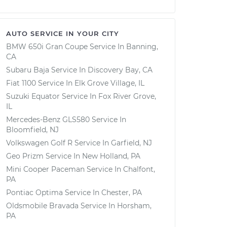
AUTO SERVICE IN YOUR CITY
BMW 650i Gran Coupe
Service In
Banning,
CA
Subaru Baja
Service In
Discovery Bay, CA
Fiat 1100
Service In
Elk Grove Village, IL
Suzuki Equator
Service In
Fox River Grove,
IL
Mercedes-Benz GLS580
Service In
Bloomfield, NJ
Volkswagen Golf R
Service In
Garfield, NJ
Geo Prizm
Service In
New Holland, PA
Mini Cooper Paceman
Service In
Chalfont,
PA
Pontiac Optima
Service In
Chester, PA
Oldsmobile Bravada
Service In
Horsham,
PA