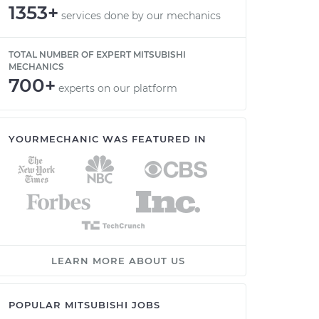
1353+
services done by our mechanics
TOTAL NUMBER OF EXPERT MITSUBISHI
MECHANICS
700+
experts on our platform
YOURMECHANIC WAS FEATURED IN
LEARN MORE ABOUT US
POPULAR MITSUBISHI JOBS