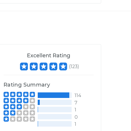
Excellent Rating
(
123
)
Rating Summary
114
7
1
0
1