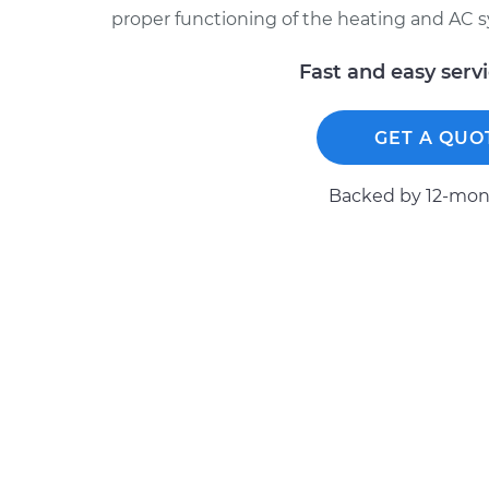
proper functioning of the heating and AC 
Fast and easy serv
GET A QUO
Backed by 12-mont