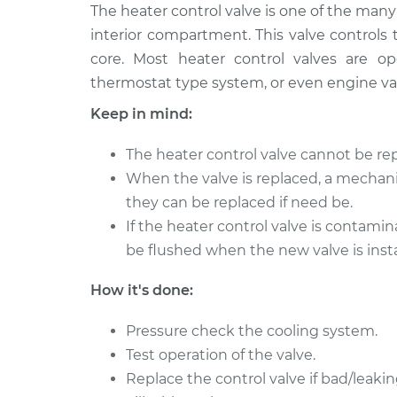
2012 Mitsubishi
The heater control valve is one of the ma
Car Heater Con
Outlander
Replacement
interior compartment. This valve controls
L4-2.4L
core. Most heater control valves are o
2011 Mitsubishi
Car Heater Con
thermostat type system, or even engine v
Outlander
Replacement
Keep in mind:
L4-2.4L
2008 Mitsubishi
Car Heater Con
The heater control valve cannot be rep
Outlander
Replacement
When the valve is replaced, a mechani
V6-3.0L
they can be replaced if need be.
2010 Mitsubishi
Car Heater Con
If the heater control valve is contami
Outlander
Replacement
be flushed when the new valve is insta
V6-3.0L
2008 Mitsubishi
Car Heater Con
How it's done:
Outlander
Replacement
L4-2.4L
Pressure check the cooling system.
2006 Mitsubishi
Test operation of the valve.
Car Heater Con
Outlander
Replacement
Replace the control valve if bad/leakin
L4-2.4L