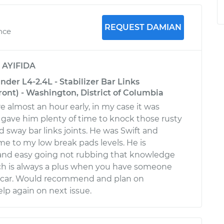
REQUEST DAMIAN
ence
y
AYIFIDA
nder L4-2.4L - Stabilizer Bar Links
ont) - Washington, District of Columbia
e almost an hour early, in my case it was
t gave him plenty of time to knock those rusty
d sway bar links joints. He was Swift and
 me to my low break pads levels. He is
nd easy going not rubbing that knowledge
ich is always a plus when you have someone
 car. Would recommend and plan on
elp again on next issue.