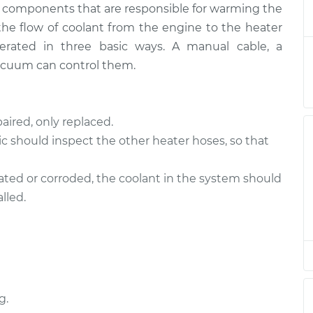
ny components that are responsible for warming the
trol Valve
$1047.60
-
$926.56
$1277.95
 the flow of coolant from the engine to the heater
perated in three basic ways. A manual cable, a
trol Valve
$929.70
-
acuum can control them.
$808.56
$1160.13
trol Valve
$1475.51
-
aired, only replaced.
$1268.28
$1916.89
c should inspect the other heater hoses, so that
trol Valve
$1254.86
-
nated or corroded, the coolant in the system should
$1068.80
$1680.36
lled.
trol Valve
$1150.34
-
$1008.04
$1396.63
trol Valve
$1150.21
-
$1008.04
$1396.41
g.