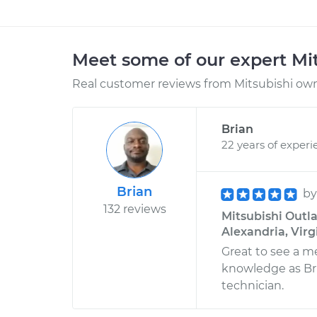
Meet some of our expert Mi
Real customer reviews from Mitsubishi owne
Brian
22 years of experi
Brian
b
132 reviews
Mitsubishi Outla
Alexandria, Virg
Great to see a 
knowledge as Bria
technician.