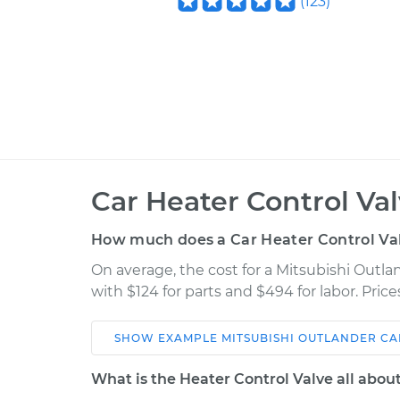
(
123
)
Car Heater Control Va
How much does a Car Heater Control Va
On average, the cost for a Mitsubishi Outl
with $124 for parts and $494 for labor. Pri
SHOW
EXAMPLE
MITSUBISHI
OUTLANDER
CA
Car
Service
What is the Heater Control Valve all abou