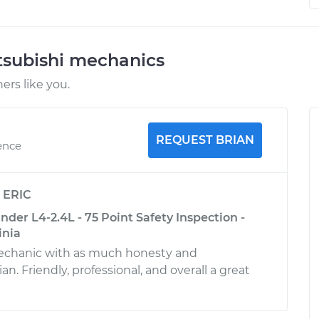
tsubishi mechanics
rs like you.
REQUEST BRIAN
ence
y
ERIC
nder L4-2.4L - 75 Point Safety Inspection -
inia
mechanic with as much honesty and
n. Friendly, professional, and overall a great