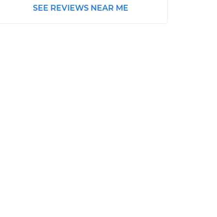
SEE REVIEWS NEAR ME