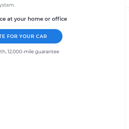
system.
ice at your home or office
TE FOR YOUR CAR
h, 12.000-mile guarantee