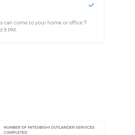
s can come to your home or office 7
d 9 PM.
NUMBER OF MITSUBISHI OUTLANDER SERVICES
COMPLETED