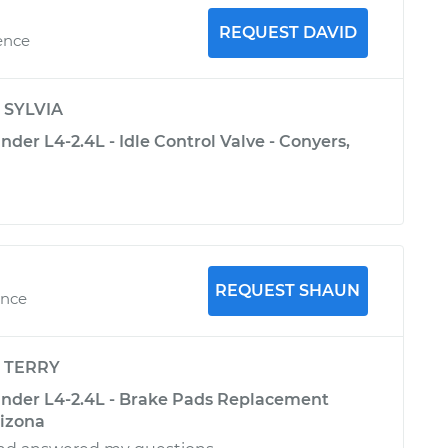
REQUEST DAVID
ence
y
SYLVIA
nder L4-2.4L - Idle Control Valve - Conyers,
REQUEST SHAUN
ence
y
TERRY
ander L4-2.4L - Brake Pads Replacement
rizona