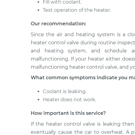
Fill with coolant.
2005 Mitsubishi
Test operation of the heater.
Car Heater Con
Outlander
Replacement
L4-2.4L
Our recommendation:
2003 Mitsubishi
Car Heater Con
Since the air and heating system is a c
Outlander
Replacement
heater control valve during routine inspect
L4-2.4L
and heating system, and schedule an
malfunctioning. If your heater either does
malfunctioning heater control valve, and y
What common symptoms indicate you may 
Coolant is leaking.
Heater does not work.
How important is this service?
If the heater control valve is leaking then
eventually cause the car to overheat. A p