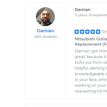
Damian
11 years of experi
Damian
b
465 reviews
Mitsubishi Outla
Replacement (Fr
Damian, got ther
great, because i
bolts out from ol
helpful, alerting
knowledgeable a
in your face, wh
working on your
requesting his h