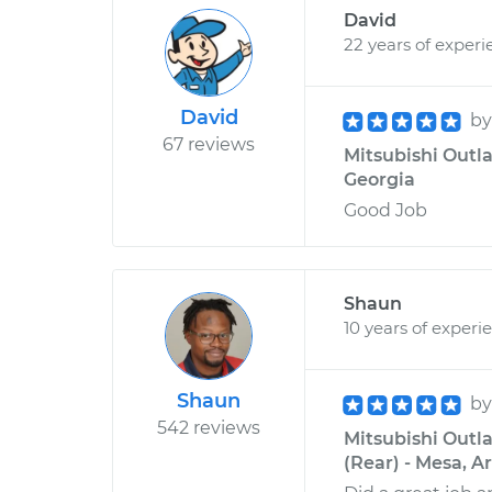
David
22 years of experi
David
b
67 reviews
Mitsubishi Outla
Georgia
Good Job
Shaun
10 years of experi
Shaun
b
542 reviews
Mitsubishi Outl
(Rear) - Mesa, A