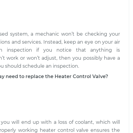
trol Valve
$1189.12
-
$1048.04
$1434.50
trol Valve
$883.42
-
losed system, a mechanic won’t be checking your
$768.07
$1109.50
ions and services. Instead, keep an eye on your air
 inspection if you notice that anything is
n’t work or won’t adjust, then you possibly have a
ou should schedule an inspection.
need to replace the Heater Control Valve?
 you will end up with a loss of coolant, which will
roperly working heater control valve ensures the