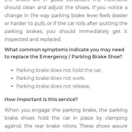
Outlander
should clean and adjust the shoes. If you notice a
L4-2.4L
change in the way parking brake lever feels (easier
Service type
Emergency/Parking
or harder to pull), or if the car rolls after putting the
Brake Shoe
parking brakes, you should immediately get it
Replacement
inspected and replaced.
What common symptoms indicate you may need
Estimate
$288.51
to replace the Emergency / Parking Brake Shoe?
Shop/Dealer Price
$342.76
-
$476.27
Parking brake does not hold the car.
Parking brake does not work.
Parking brake does not release.
2004 Mitsubishi
Outlander
How important is this service?
L4-2.4L
When you engage the parking brake, the parking
brake shoes hold the car in place by clamping
Service type
Emergency/Parking
Brake Shoe
against the rear brake rotors. These shoes assure
Replacement