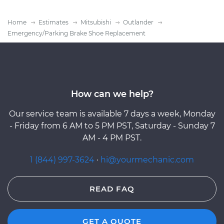
Home
Estimates
Mitsubishi
Outlander
Emergency/Parking Brake Shoe Replacement
How can we help?
Our service team is available 7 days a week, Monday
- Friday from 6 AM to 5 PM PST, Saturday - Sunday 7
AM - 4 PM PST.
1 (844) 997-3624
·
hi@yourmechanic.com
READ FAQ
GET A QUOTE