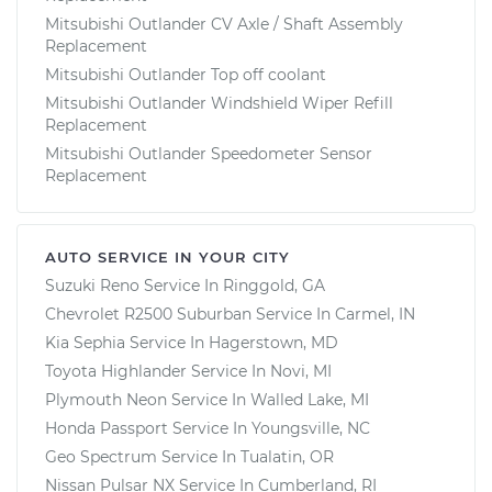
Mitsubishi Outlander CV Axle / Shaft Assembly
Replacement
Mitsubishi Outlander Top off coolant
Mitsubishi Outlander Windshield Wiper Refill
Replacement
Mitsubishi Outlander Speedometer Sensor
Replacement
AUTO SERVICE IN YOUR CITY
Suzuki Reno
Service In
Ringgold, GA
Chevrolet R2500 Suburban
Service In
Carmel, IN
Kia Sephia
Service In
Hagerstown, MD
Toyota Highlander
Service In
Novi, MI
Plymouth Neon
Service In
Walled Lake, MI
Honda Passport
Service In
Youngsville, NC
Geo Spectrum
Service In
Tualatin, OR
Nissan Pulsar NX
Service In
Cumberland, RI