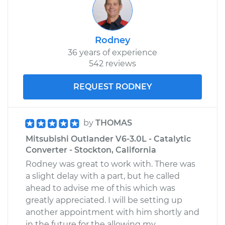
Service type
Emergency/Parking
Brake Shoe
Rodney
Replacement
36 years of experience
542 reviews
Estimate
$303.77
REQUEST RODNEY
Shop/Dealer Price
$360.54
-
$500.88
by
THOMAS
Mitsubishi Outlander V6-3.0L - Catalytic
Converter - Stockton, California
Rodney was great to work with. There was
a slight delay with a part, but he called
ahead to advise me of this which was
greatly appreciated. I will be setting up
another appointment with him shortly and
in the future for the allowing my