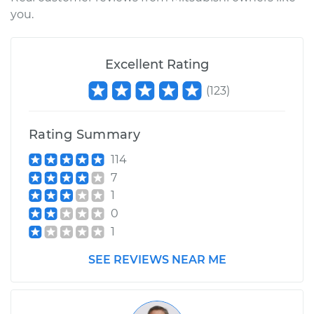
you.
2011 Mitsubishi
Outlander
Excellent Rating
L4-2.4L
(
123
)
Service type
Emergency/Parking
Brake Shoe
Rating Summary
Replacement
114
7
Estimate
$303.77
1
0
Shop/Dealer Price
$360.06
-
$500.03
1
SEE REVIEWS NEAR ME
2009 Mitsubishi
Outlander
L4-2.4L