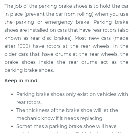
Brake Shoe
The job of the parking brake shoes is to hold the car
Replacement
in place (prevent the car from rolling) when you use
the parking or emergency brake. Parking brake
Estimate
$334.33
shoes are installed on cars that have rear rotors (also
known as rear disc brakes). Most new cars (made
Shop/Dealer Price
$393.54
-
$541.92
after 1999) have rotors at the rear wheels. In the
older cars that have drums at the rear wheels, the
brake shoes inside the rear drums act as the
2017 Mitsubishi
parking brake shoes.
Outlander
V6-3.0L
Keep in mind:
Service type
Emergency/Parking
Parking brake shoes only exist on vehicles with
Brake Shoe
rear rotors.
Replacement
The thickness of the brake shoe will let the
mechanic know if it needs replacing.
Estimate
$307.29
Sometimes a parking brake shoe will have