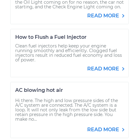
the Oil Light coming on for no reason, the car not
starting, and the Check Engine Light coming on.
READ MORE
How to Flush a Fuel Injector
Clean fuel injectors help keep your engine
running smoothly and efficiently. Clogged fuel
injectors result in reduced fuel economy and loss
of power.
READ MORE
AC blowing hot air
Hi there. The high and low pressure sides of the
A/C system are connected. The A/C system is a
loop. It will not only leak from the low side but
retain pressure in the high pressure side. You
make no...
READ MORE