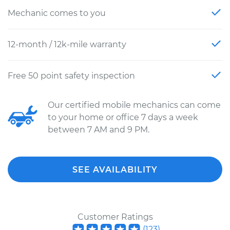
Mechanic comes to you
12-month / 12k-mile warranty
Free 50 point safety inspection
Our certified mobile mechanics can come
to your home or office 7 days a week
between 7 AM and 9 PM.
SEE AVAILABILITY
Customer Ratings
(
123
)