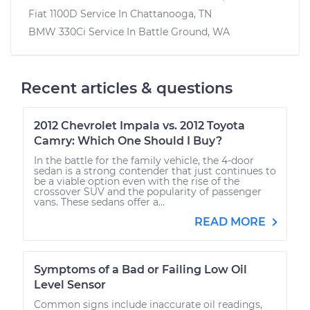
Fiat 1100D
Service In
Chattanooga, TN
BMW 330Ci
Service In
Battle Ground, WA
Recent articles & questions
2012 Chevrolet Impala vs. 2012 Toyota
Camry: Which One Should I Buy?
In the battle for the family vehicle, the 4-door
sedan is a strong contender that just continues to
be a viable option even with the rise of the
crossover SUV and the popularity of passenger
vans. These sedans offer a...
READ MORE
Symptoms of a Bad or Failing Low Oil
Level Sensor
Common signs include inaccurate oil readings,