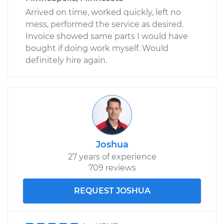
Arrived on time, worked quickly, left no
mess, performed the service as desired.
Invoice showed same parts I would have
bought if doing work myself. Would
definitely hire again.
Joshua
27 years of experience
709 reviews
REQUEST JOSHUA