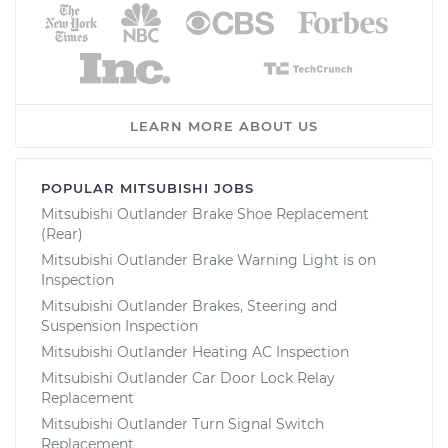
LEARN MORE ABOUT US
POPULAR MITSUBISHI JOBS
Mitsubishi Outlander Brake Shoe Replacement
(Rear)
Mitsubishi Outlander Brake Warning Light is on
Inspection
Mitsubishi Outlander Brakes, Steering and
Suspension Inspection
Mitsubishi Outlander Heating AC Inspection
Mitsubishi Outlander Car Door Lock Relay
Replacement
Mitsubishi Outlander Turn Signal Switch
Replacement