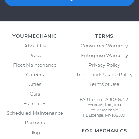
YOURMECHANIC
TERMS
About Us
Consumer Warranty
Press
Enterprise Warranty
Fleet Maintenance
Privacy Policy
Careers
Trademark Usage Policy
Cities
Terms of Use
Cars
BAR License: ARD304522,
Estimates
Wrench, Inc., dba
YourMechanic
Scheduled Maintenance
FL License: MV108509
Partners
FOR MECHANICS
Blog