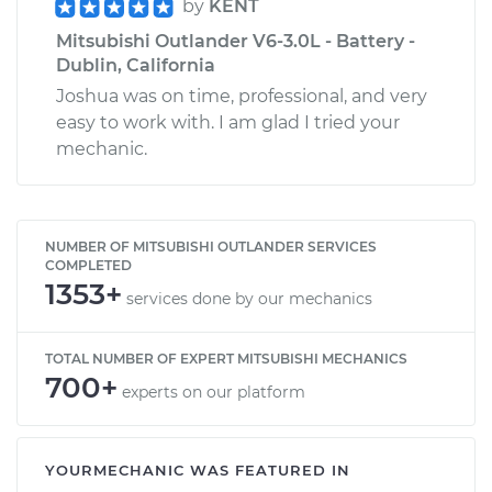
by
KENT
Mitsubishi Outlander V6-3.0L - Battery -
Dublin, California
Joshua was on time, professional, and very
easy to work with. I am glad I tried your
mechanic.
NUMBER OF MITSUBISHI OUTLANDER SERVICES
COMPLETED
1353+
services done by our mechanics
TOTAL NUMBER OF EXPERT MITSUBISHI MECHANICS
700+
experts on our platform
YOURMECHANIC WAS FEATURED IN