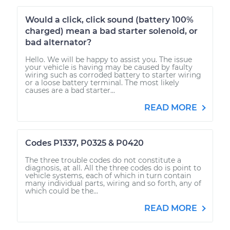
Would a click, click sound (battery 100%
charged) mean a bad starter solenoid, or
bad alternator?
Hello. We will be happy to assist you. The issue
your vehicle is having may be caused by faulty
wiring such as corroded battery to starter wiring
or a loose battery terminal. The most likely
causes are a bad starter...
READ MORE
Codes P1337, P0325 & P0420
The three trouble codes do not constitute a
diagnosis, at all. All the three codes do is point to
vehicle systems, each of which in turn contain
many individual parts, wiring and so forth, any of
which could be the...
READ MORE