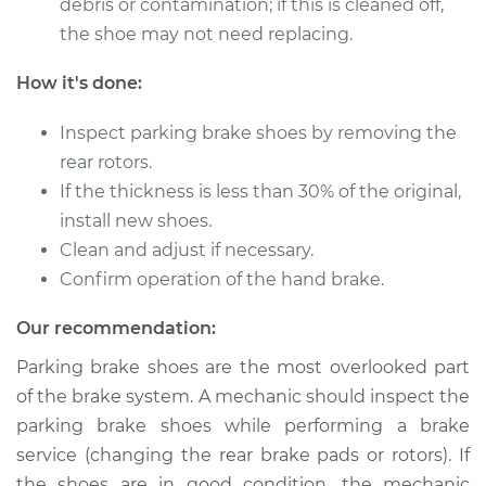
debris or contamination; if this is cleaned off,
Shop/Dealer Price
$366.26
-
$513.88
the shoe may not need replacing.
How it's done:
2012 Mitsubishi
Inspect parking brake shoes by removing the
Outlander
L4-2.4L
rear rotors.
If the thickness is less than 30% of the original,
Service type
Emergency/Parking
install new shoes.
Brake Shoe
Clean and adjust if necessary.
Replacement
Confirm operation of the hand brake.
Estimate
$308.33
Our recommendation:
Parking brake shoes are the most overlooked part
Shop/Dealer Price
$367.56
-
$515.96
of the brake system. A mechanic should inspect the
parking brake shoes while performing a brake
service (changing the rear brake pads or rotors). If
2006 Mitsubishi
the shoes are in good condition, the mechanic