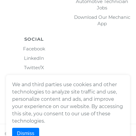
Automotive Technician
Jobs
Download Our Mechanic
App
SOCIAL
Facebook
LinkedIn
Twitter/X
Instagram
We and third parties use cookies and other
technologies to analyze site traffic and use,
personalize content and ads, and improve
your experience on our website. By accessing
this site, you consent to our use of these
technologies.
Dismiss
©
2026
Wrench, Inc., dba YourMechanic ® All rights