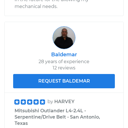
mechanical needs.
Baldemar
28 years of experience
12 reviews
REQUEST BALDEMAR
by
HARVEY
Mitsubishi Outlander L4-2.4L -
Serpentine/Drive Belt - San Antonio,
Texas