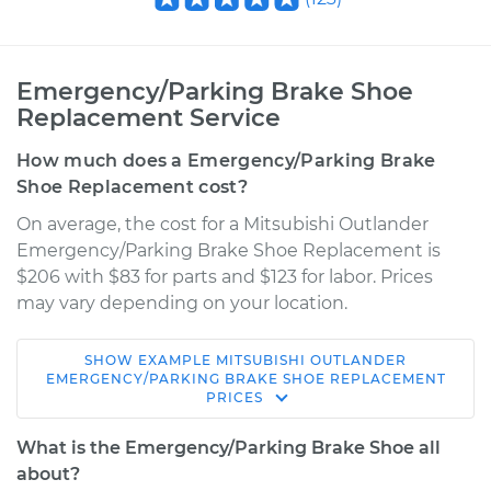
Emergency/Parking Brake Shoe
Replacement Service
How much does a Emergency/Parking Brake
Shoe Replacement cost?
On average, the cost for a Mitsubishi Outlander
Emergency/Parking Brake Shoe Replacement is
$206 with $83 for parts and $123 for labor. Prices
may vary depending on your location.
SHOW
EXAMPLE
MITSUBISHI
OUTLANDER
2008 Mitsubishi
EMERGENCY/PARKING BRAKE SHOE REPLACEMENT
PRICES
Outlander
L4-2.4L
What is the Emergency/Parking Brake Shoe all
about?
Service type
Emergency/Parking