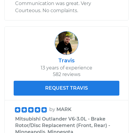
Communication was great. Very
Courteous. No complaints.
Travis
13 years of experience
582 reviews
REQUEST TRAVIS
by
MARK
Mitsubishi Outlander V6-3.0L - Brake
Rotor/Disc Replacement (Front, Rear) -
Minneapolis, Minnesota