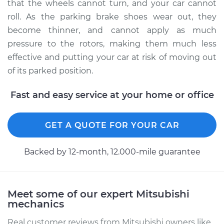
that the wheels cannot turn, and your car cannot
roll. As the parking brake shoes wear out, they
Estimate
$289.57
become thinner, and cannot apply as much
pressure to the rotors, making them much less
Shop/Dealer Price
$344.13
-
$478.47
effective and putting your car at risk of moving out
of its parked position.
2018 Mitsubishi
Fast and easy service at your home or office
Outlander
L4-2.4L
GET A QUOTE FOR YOUR CAR
Service type
Emergency/Parking
Brake Shoe
Backed by 12-month, 12.000-mile guarantee
Replacement
Estimate
$397.16
Meet some of our expert Mitsubishi
mechanics
Shop/Dealer Price
$474.49
-
$670.39
Real customer reviews from Mitsubishi owners like