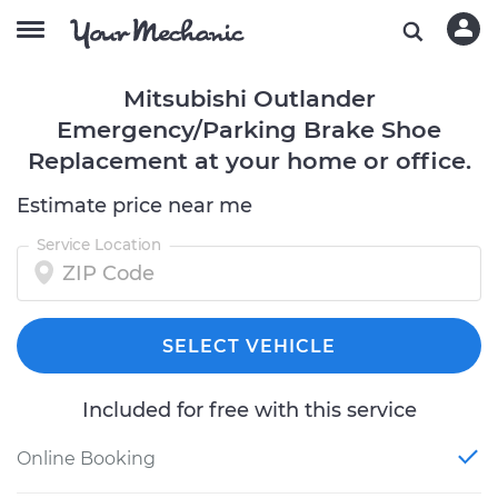
Mitsubishi Outlander
Emergency/Parking Brake Shoe
Replacement at your home or office.
Estimate price near me
Service Location
SELECT VEHICLE
Included for free with this service
Online Booking