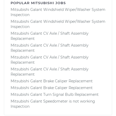
POPULAR MITSUBISHI JOBS
Mitsubishi Galant Windshield Wiper/Washer System
Inspection
Mitsubishi Galant Windshield Wiper/Washer System
Inspection
Mitsubishi Galant CV Axle / Shaft Assembly
Replacement
Mitsubishi Galant CV Axle / Shaft Assembly
Replacement
Mitsubishi Galant CV Axle / Shaft Assembly
Replacement
Mitsubishi Galant CV Axle / Shaft Assembly
Replacement
Mitsubishi Galant Brake Caliper Replacement
Mitsubishi Galant Brake Caliper Replacement
Mitsubishi Galant Turn Signal Bulb Replacement
Mitsubishi Galant Speedometer is not working
Inspection