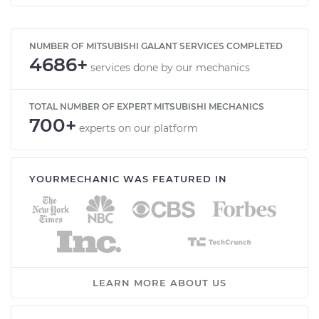
NUMBER OF MITSUBISHI GALANT SERVICES COMPLETED
4686+
services done by our mechanics
TOTAL NUMBER OF EXPERT MITSUBISHI MECHANICS
700+
experts on our platform
YOURMECHANIC WAS FEATURED IN
LEARN MORE ABOUT US