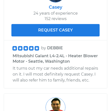
Casey
24 years of experience
152 reviews
REQUEST CASEY
by
DEBBIE
Mitsubishi Galant L4-2.4L - Heater Blower
Motor - Seattle, Washington
It turns out my car needs additional repairs
on it. I will most definitely request Casey. I
will also refer him to family, friends, etc.