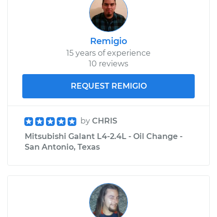
Remigio
15 years of experience
10 reviews
REQUEST REMIGIO
by
CHRIS
Mitsubishi Galant L4-2.4L - Oil Change -
San Antonio, Texas