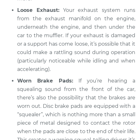
V6-3.0L
Loose Exhaust:
Your exhaust system runs
from the exhaust manifold on the engine,
Service type
Loud squealing or
underneath the engine, and then under the
rattling is coming
from engine
car to the muffler. If your exhaust is damaged
Inspection
or a support has come loose, it’s possible that it
could make a rattling sound during operation
Estimate
$94.99
(particularly noticeable while idling and when
accelerating).
Shop/Dealer Price
$105.02
-
$112.55
Worn Brake Pads:
If you’re hearing a
squealing sound from the front of the car,
there’s also the possibility that the brakes are
1999 Mitsubishi
worn out. Disc brake pads are equipped with a
Galant
L4-2.4L
“squealer”, which is nothing more than a small
piece of metal designed to contact the rotor
Service type
Loud squealing or
when the pads are close to the end of their life.
rattling is coming
This creates a warning squeal, telling drivers it’s