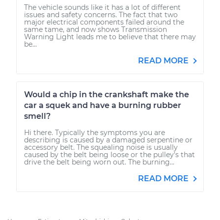
The vehicle sounds like it has a lot of different
issues and safety concerns. The fact that two
major electrical components failed around the
same tame, and now shows Transmission
Warning Light leads me to believe that there may
be...
READ MORE
Would a chip in the crankshaft make the
car a squek and have a burning rubber
smell?
Hi there. Typically the symptoms you are
describing is caused by a damaged serpentine or
accessory belt. The squealing noise is usually
caused by the belt being loose or the pulley's that
drive the belt being worn out. The burning...
READ MORE