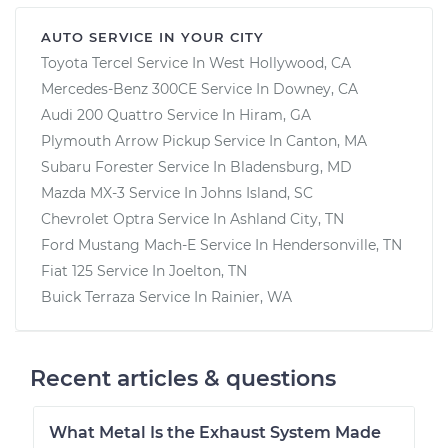
AUTO SERVICE IN YOUR CITY
Toyota Tercel
Service In
West Hollywood, CA
Mercedes-Benz 300CE
Service In
Downey, CA
Audi 200 Quattro
Service In
Hiram, GA
Plymouth Arrow Pickup
Service In
Canton, MA
Subaru Forester
Service In
Bladensburg, MD
Mazda MX-3
Service In
Johns Island, SC
Chevrolet Optra
Service In
Ashland City, TN
Ford Mustang Mach-E
Service In
Hendersonville, TN
Fiat 125
Service In
Joelton, TN
Buick Terraza
Service In
Rainier, WA
Recent articles & questions
What Metal Is the Exhaust System Made