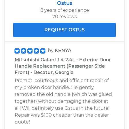
Ostus
8 years of experience
70 reviews
REQUEST OSTUS
by
KENYA
Mitsubishi Galant L4-2.4L - Exterior Door
Handle Replacement (Passenger Side
Front) - Decatur, Georgia
Prompt, courteous and efficient repair of
my broken door handle. He gently
removed the old handle (which was glued
together) without damaging the door at
all! Will definitely use Ostus in the future!
Repair was $100 cheaper than the dealer
quote!