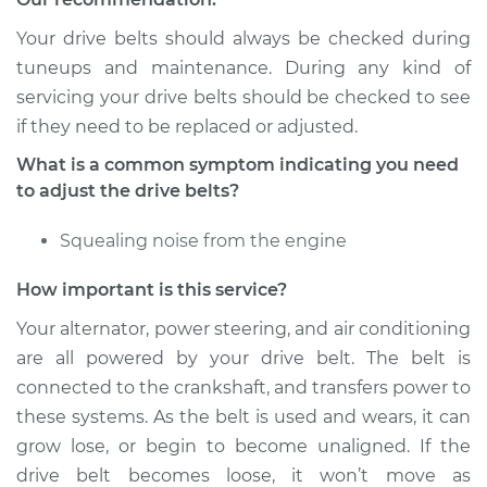
Service type
Adjust Drive Belts
Your drive belts should always be checked during
Estimate
$94.99
tuneups and maintenance. During any kind of
servicing your drive belts should be checked to see
Shop/Dealer Price
$105.01
-
$112.52
if they need to be replaced or adjusted.
What is a common symptom indicating you need
to adjust the drive belts?
2009 Mitsubishi
Galant
Squealing noise from the engine
V6-3.8L
How important is this service?
Service type
Adjust Drive Belts
Your alternator, power steering, and air conditioning
are all powered by your drive belt. The belt is
Estimate
$94.99
connected to the crankshaft, and transfers power to
these systems. As the belt is used and wears, it can
Shop/Dealer Price
$104.99
-
$112.48
grow lose, or begin to become unaligned. If the
drive belt becomes loose, it won’t move as