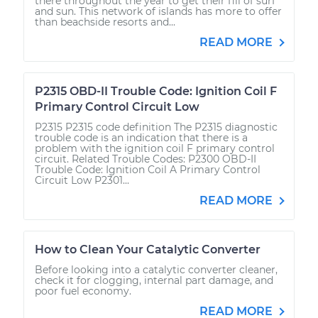
there throughout the year to get their fill of surf
and sun. This network of islands has more to offer
than beachside resorts and...
READ MORE
P2315 OBD-II Trouble Code: Ignition Coil F
Primary Control Circuit Low
P2315 P2315 code definition The P2315 diagnostic
trouble code is an indication that there is a
problem with the ignition coil F primary control
circuit. Related Trouble Codes: P2300 OBD-II
Trouble Code: Ignition Coil A Primary Control
Circuit Low P2301...
READ MORE
How to Clean Your Catalytic Converter
Before looking into a catalytic converter cleaner,
check it for clogging, internal part damage, and
poor fuel economy.
READ MORE