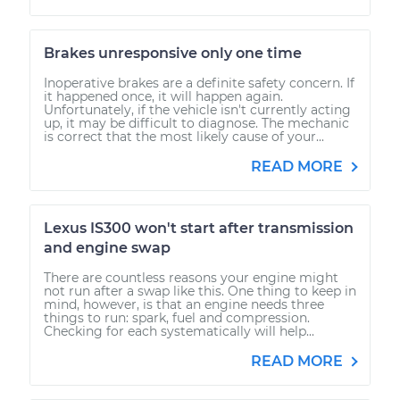
Brakes unresponsive only one time
Inoperative brakes are a definite safety concern. If
it happened once, it will happen again.
Unfortunately, if the vehicle isn't currently acting
up, it may be difficult to diagnose. The mechanic
is correct that the most likely cause of your...
READ MORE
Lexus IS300 won't start after transmission
and engine swap
There are countless reasons your engine might
not run after a swap like this. One thing to keep in
mind, however, is that an engine needs three
things to run: spark, fuel and compression.
Checking for each systematically will help...
READ MORE