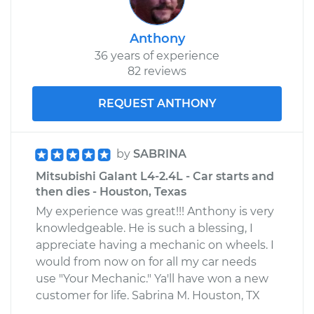
Anthony
36 years of experience
82 reviews
REQUEST ANTHONY
by
SABRINA
Mitsubishi Galant L4-2.4L - Car starts and
then dies - Houston, Texas
My experience was great!!! Anthony is very
knowledgeable. He is such a blessing, I
appreciate having a mechanic on wheels. I
would from now on for all my car needs
use "Your Mechanic." Ya'll have won a new
customer for life. Sabrina M. Houston, TX