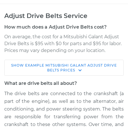
Adjust Drive Belts Service
How much does a Adjust Drive Belts cost?
On average, the cost for a Mitsubishi Galant Adjust
Drive Belts is $95 with $0 for parts and $95 for labor.
Prices may vary depending on your location.
SHOW
EXAMPLE
MITSUBISHI
GALANT
ADJUST DRIVE
1990 Mitsubishi
BELTS
PRICES
Galant
L4-2.0L
What are drive belts all about?
The drive belts are connected to the crankshaft (a
Service type
Adjust Drive Belts
part of the engine), as well as to the alternator, air
conditioning, and power steering system. The belts
Estimate
$114.99
are responsible for transferring power from the
crankshaft to these other systems. Over time, and
Shop/Dealer Price
$124.99
-
$132.49