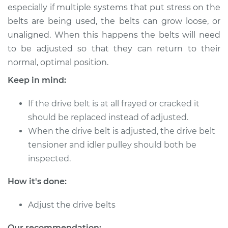
especially if multiple systems that put stress on the
belts are being used, the belts can grow loose, or
unaligned. When this happens the belts will need
2009 Mitsubishi
to be adjusted so that they can return to their
Galant
normal, optimal position.
L4-2.4L
Keep in mind:
Service type
Adjust Drive Belts
If the drive belt is at all frayed or cracked it
Estimate
$94.99
should be replaced instead of adjusted.
When the drive belt is adjusted, the drive belt
Shop/Dealer Price
$105.01
-
$112.52
tensioner and idler pulley should both be
inspected.
How it's done:
1999 Mitsubishi
Galant
Adjust the drive belts
V6-3.0L
Our recommendation: