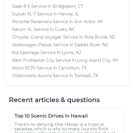
Saab 9-5
Service In
Bridgeport, CT
Suzuki XL-7
Service In
Harvey, IL
Porsche Panamera
Service In
Ann Arbor, MI
Saturn SL
Service In
Coats, NC
Chrysler Grand Voyager
Service In
Pine Brook, NJ
Volkswagen Passat
Service In
Saddle River, NJ
Kia Sportage
Service In
Lyons, NJ
Ram ProMaster City
Service In
Long Island City, NY
Volvo XC70
Service In
Carrollton, TX
Oldsmobile Aurora
Service In
Tomball, TX
Recent articles & questions
Top 10 Scenic Drives in Hawaii
There’s no denying that Hawaii is a tropical
paradise, which is why so many tourists flock