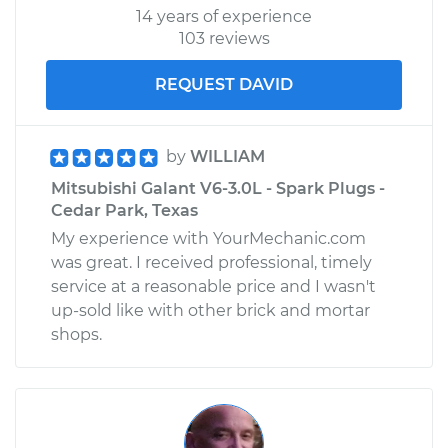
14 years of experience
103 reviews
REQUEST DAVID
by
WILLIAM
Mitsubishi Galant V6-3.0L - Spark Plugs -
Cedar Park, Texas
My experience with YourMechanic.com
was great. I received professional, timely
service at a reasonable price and I wasn't
up-sold like with other brick and mortar
shops.