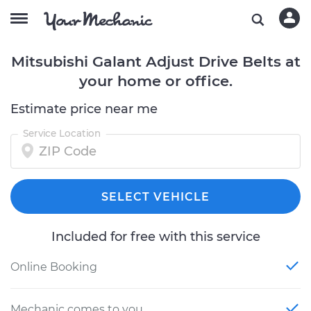
Mitsubishi Galant Adjust Drive Belts at
your home or office.
Estimate price near me
Service Location
SELECT VEHICLE
Included for free with this service
Online Booking
Mechanic comes to you