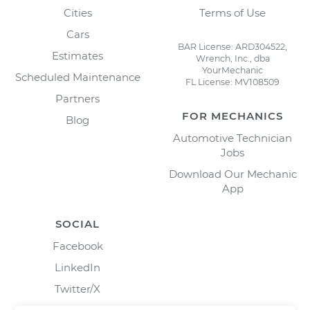
Cities
Terms of Use
Cars
BAR License: ARD304522,
Estimates
Wrench, Inc., dba
YourMechanic
Scheduled Maintenance
FL License: MV108509
Partners
FOR MECHANICS
Blog
Automotive Technician
Jobs
Download Our Mechanic
App
SOCIAL
Facebook
LinkedIn
Twitter/X