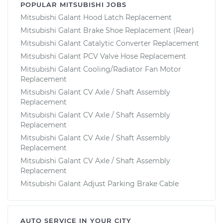
POPULAR MITSUBISHI JOBS
Mitsubishi Galant Hood Latch Replacement
Mitsubishi Galant Brake Shoe Replacement (Rear)
Mitsubishi Galant Catalytic Converter Replacement
Mitsubishi Galant PCV Valve Hose Replacement
Mitsubishi Galant Cooling/Radiator Fan Motor
Replacement
Mitsubishi Galant CV Axle / Shaft Assembly
Replacement
Mitsubishi Galant CV Axle / Shaft Assembly
Replacement
Mitsubishi Galant CV Axle / Shaft Assembly
Replacement
Mitsubishi Galant CV Axle / Shaft Assembly
Replacement
Mitsubishi Galant Adjust Parking Brake Cable
AUTO SERVICE IN YOUR CITY