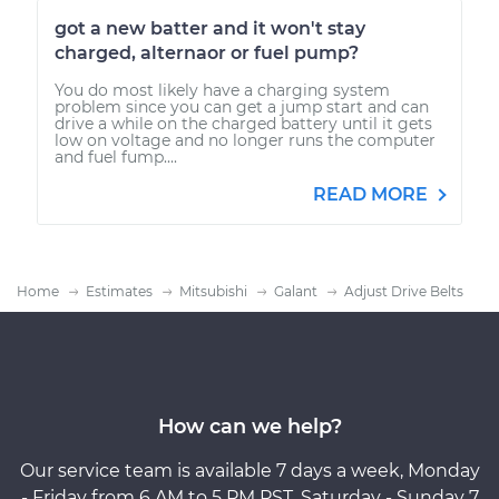
got a new batter and it won't stay
charged, alternaor or fuel pump?
You do most likely have a charging system
problem since you can get a jump start and can
drive a while on the charged battery until it gets
low on voltage and no longer runs the computer
and fuel fump....
READ MORE
Home
Estimates
Mitsubishi
Galant
Adjust Drive Belts
How can we help?
Our service team is available 7 days a week, Monday
- Friday from 6 AM to 5 PM PST, Saturday - Sunday 7