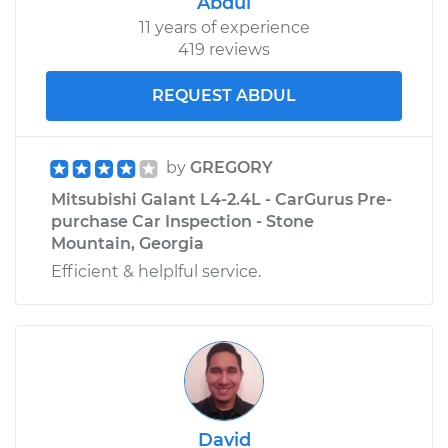
Abdul
11 years of experience
419 reviews
REQUEST ABDUL
by
GREGORY
Mitsubishi Galant L4-2.4L - CarGurus Pre-
purchase Car Inspection - Stone
Mountain, Georgia
Efficient & helplful service.
David