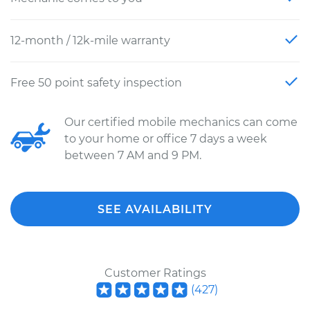
12-month / 12k-mile warranty
Free 50 point safety inspection
Our certified mobile mechanics can come
to your home or office 7 days a week
between 7 AM and 9 PM.
SEE AVAILABILITY
Customer Ratings
(
427
)