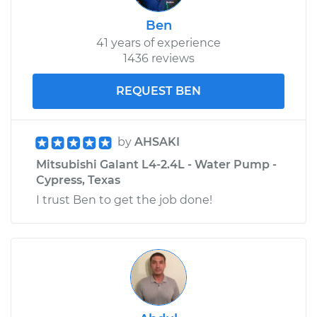
Galant
L4-2.4L
Ben
41 years of experience
Service type
Adjust Drive Belts
1436 reviews
REQUEST BEN
Estimate
$99.99
Shop/Dealer Price
$110.24
-
$117.94
by
AHSAKI
Mitsubishi Galant L4-2.4L - Water Pump -
Cypress, Texas
I trust Ben to get the job done!