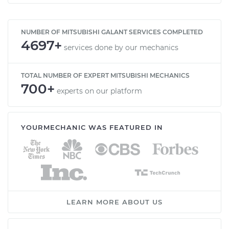
NUMBER OF MITSUBISHI GALANT SERVICES COMPLETED
4697+
services done by our mechanics
TOTAL NUMBER OF EXPERT MITSUBISHI MECHANICS
700+
experts on our platform
YOURMECHANIC WAS FEATURED IN
LEARN MORE ABOUT US