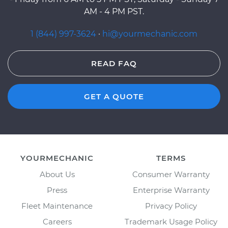
AM - 4 PM PST.
1 (844) 997-3624
·
hi@yourmechanic.com
READ FAQ
GET A QUOTE
YOURMECHANIC
TERMS
About Us
Consumer Warranty
Press
Enterprise Warranty
Fleet Maintenance
Privacy Policy
Careers
Trademark Usage Policy