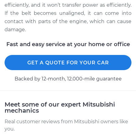
efficiently, and it won’t transfer power as efficiently.
2002 Mitsubishi
If the belt becomes unaligned, it can come into
Galant
contact with parts of the engine, which can cause
L4-2.4L
damage.
Service type
Adjust Drive Belts
Fast and easy service at your home or office
Estimate
$94.99
GET A QUOTE FOR YOUR CAR
Shop/Dealer Price
$105.02
-
$112.55
Backed by 12-month, 12.000-mile guarantee
1988 Mitsubishi
Galant
Meet some of our expert Mitsubishi
V6-3.0L
mechanics
Real customer reviews from Mitsubishi owners like
Service type
Adjust Drive Belts
you.