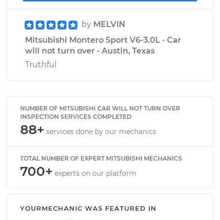
by
MELVIN
Mitsubishi Montero Sport V6-3.0L - Car
will not turn over - Austin, Texas
Truthful
NUMBER OF MITSUBISHI CAR WILL NOT TURN OVER
INSPECTION SERVICES COMPLETED
88+
services done by our mechanics
TOTAL NUMBER OF EXPERT MITSUBISHI MECHANICS
700+
experts on our platform
YOURMECHANIC WAS FEATURED IN