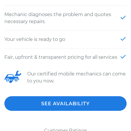
Mechanic diagnoses the problem and quotes
necessary repairs
Your vehicle is ready to go
Fair, upfront & transparent pricing for all services
Our certified mobile mechanics can come
to you now.
SEE AVAILABILITY
Customer Ratings