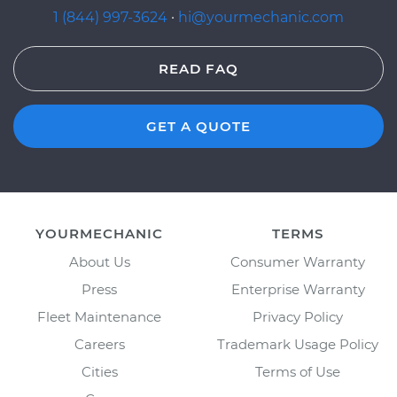
1 (844) 997-3624
·
hi@yourmechanic.com
READ FAQ
GET A QUOTE
YOURMECHANIC
TERMS
About Us
Consumer Warranty
Press
Enterprise Warranty
Fleet Maintenance
Privacy Policy
Careers
Trademark Usage Policy
Cities
Terms of Use