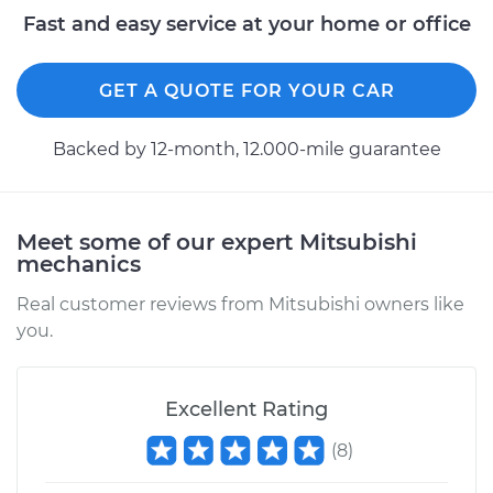
Fast and easy service at your home or office
GET A QUOTE FOR YOUR CAR
Backed by 12-month, 12.000-mile guarantee
Meet some of our expert Mitsubishi
mechanics
Real customer reviews from Mitsubishi owners like
you.
Excellent Rating
(
8
)