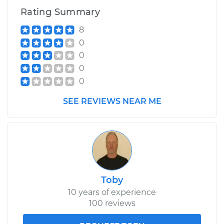
Rating Summary
8
0
0
0
0
SEE REVIEWS NEAR ME
Toby
10 years of experience
100 reviews