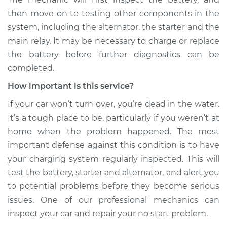
then move on to testing other components in the
system, including the alternator, the starter and the
main relay. It may be necessary to charge or replace
the battery before further diagnostics can be
completed.
How important is this service?
If your car won’t turn over, you’re dead in the water.
It’s a tough place to be, particularly if you weren’t at
home when the problem happened. The most
important defense against this condition is to have
your charging system regularly inspected. This will
test the battery, starter and alternator, and alert you
to potential problems before they become serious
issues. One of our professional mechanics can
inspect your car and repair your no start problem.