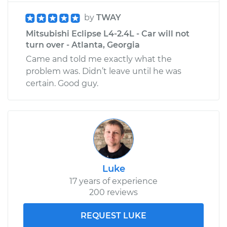
by
TWAY
Mitsubishi Eclipse L4-2.4L - Car will not
turn over - Atlanta, Georgia
Came and told me exactly what the
problem was. Didn’t leave until he was
certain. Good guy.
Luke
17 years of experience
200 reviews
REQUEST LUKE