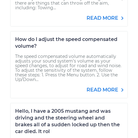
there are things that can throw off the aim,
including: Towing...
READ MORE
How do I adjust the speed compensated
volume?
The speed compensated volume automatically
adjusts your sound system’s volume as your
speed changes, to adjust for road and wind noise.
To adjust the sensitivity of the system, follow
these steps: 1. Press the Menu button. 2. Use the
Up/Down...
READ MORE
Hello, I have a 2005 mustang and was
driving and the steering wheel and
brakes all of a sudden locked up then the
car died. It rol