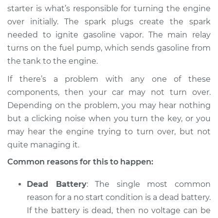
starter is what’s responsible for turning the engine
over initially. The spark plugs create the spark
needed to ignite gasoline vapor. The main relay
* Mitsubishi Eclipse
turns on the fuel pump, which sends gasoline from
Cross
the tank to the engine.
L4-1.5L Turbo
If there’s a problem with any one of these
Service type
Car will not turn over
components, then your car may not turn over.
Inspection
Depending on the problem, you may hear nothing
but a clicking noise when you turn the key, or you
Estimate
$94.99
may hear the engine trying to turn over, but not
quite managing it.
Shop/Dealer Price
$105.01
-
$112.52
Common reasons for this to happen:
Dead Battery
: The single most common
2019 Mitsubishi
reason for a no start condition is a dead battery.
Eclipse Cross
L4-1.5L Turbo
If the battery is dead, then no voltage can be