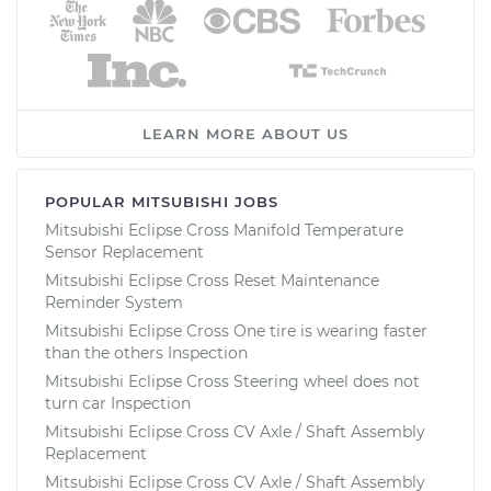
LEARN MORE ABOUT US
POPULAR MITSUBISHI JOBS
Mitsubishi Eclipse Cross Manifold Temperature
Sensor Replacement
Mitsubishi Eclipse Cross Reset Maintenance
Reminder System
Mitsubishi Eclipse Cross One tire is wearing faster
than the others Inspection
Mitsubishi Eclipse Cross Steering wheel does not
turn car Inspection
Mitsubishi Eclipse Cross CV Axle / Shaft Assembly
Replacement
Mitsubishi Eclipse Cross CV Axle / Shaft Assembly