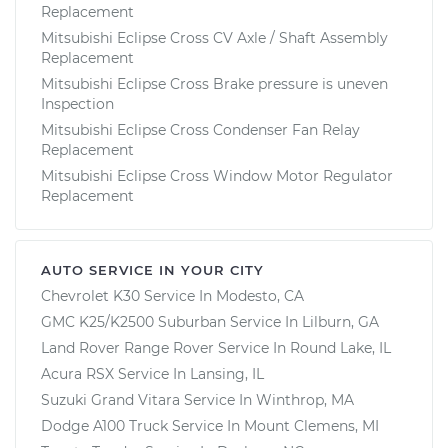
Replacement
Mitsubishi Eclipse Cross CV Axle / Shaft Assembly
Replacement
Mitsubishi Eclipse Cross Brake pressure is uneven
Inspection
Mitsubishi Eclipse Cross Condenser Fan Relay
Replacement
Mitsubishi Eclipse Cross Window Motor Regulator
Replacement
AUTO SERVICE IN YOUR CITY
Chevrolet K30
Service In
Modesto, CA
GMC K25/K2500 Suburban
Service In
Lilburn, GA
Land Rover Range Rover
Service In
Round Lake, IL
Acura RSX
Service In
Lansing, IL
Suzuki Grand Vitara
Service In
Winthrop, MA
Dodge A100 Truck
Service In
Mount Clemens, MI