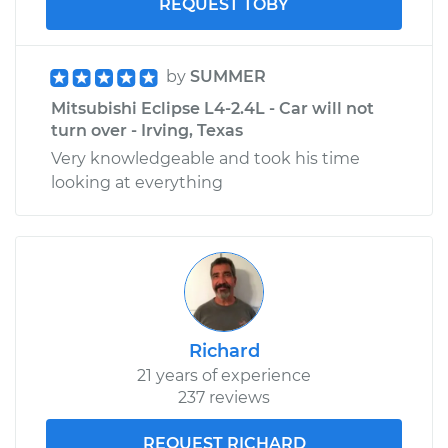
REQUEST TOBY
by
SUMMER
Mitsubishi Eclipse L4-2.4L - Car will not
turn over - Irving, Texas
Very knowledgeable and took his time
looking at everything
Richard
21 years of experience
237 reviews
REQUEST RICHARD