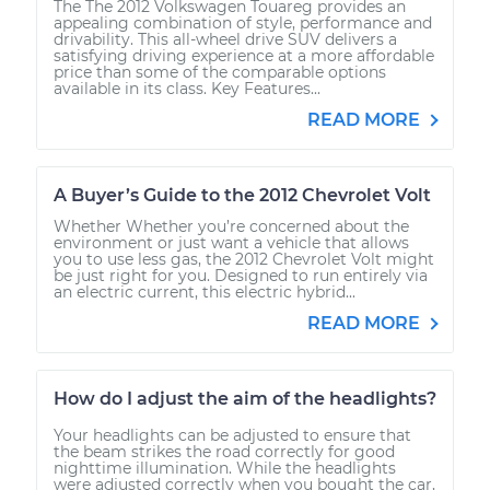
The The 2012 Volkswagen Touareg provides an
appealing combination of style, performance and
drivability. This all-wheel drive SUV delivers a
satisfying driving experience at a more affordable
price than some of the comparable options
available in its class. Key Features...
READ MORE
A Buyer’s Guide to the 2012 Chevrolet Volt
Whether Whether you’re concerned about the
environment or just want a vehicle that allows
you to use less gas, the 2012 Chevrolet Volt might
be just right for you. Designed to run entirely via
an electric current, this electric hybrid...
READ MORE
How do I adjust the aim of the headlights?
Your headlights can be adjusted to ensure that
the beam strikes the road correctly for good
nighttime illumination. While the headlights
were adjusted correctly when you bought the car,