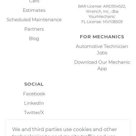
Cars
BAR License: ARD304522,
Estimates
Wrench, Inc., dba
YourMechanic
Scheduled Maintenance
FL License: MV108509
Partners
FOR MECHANICS
Blog
Automotive Technician
Jobs
Download Our Mechanic
App
SOCIAL
Facebook
LinkedIn
Twitter/X
Instagram
We and third parties use cookies and other