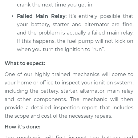
crank the next time you get in.
Shop/Dealer Price
$105.02
-
$112.55
Failed Main Relay
: It’s entirely possible that
your battery, starter and alternator are fine,
and the problem is actually a failed main relay.
If this happens, the fuel pump will not kick on
when you turn the ignition to “run”.
What to expect:
One of our highly trained mechanics will come to
your home or office to inspect your ignition system,
including the battery, starter, alternator, main relay
and other components. The mechanic will then
provide a detailed inspection report that includes
the scope and cost of the necessary repairs.
How it's done:
The mechanic will first inspect the battery, and