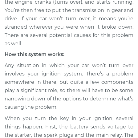
the engine cranks (turns over), and starts running.
Service type
Car will not turn over
You’re then free to put the transmission in gear and
Inspection
drive. If your car won’t turn over, it means you’re
stranded wherever you were when it broke down.
Estimate
$114.99
There are several potential causes for this problem
Shop/Dealer Price
$124.99
-
$132.49
as well.
How this system works:
Any situation in which your car won’t turn over
2018 Mitsubishi
involves your ignition system. There’s a problem
Eclipse Cross
somewhere in there, but quite a few components
L4-1.5L Turbo
play a significant role, so there will have to be some
Service type
Car will not turn over
narrowing down of the options to determine what’s
Inspection
causing the problem.
When you turn the key in your ignition, several
Estimate
$94.99
things happen. First, the battery sends voltage to
the starter, the spark plugs and the main relay. The
Shop/Dealer Price
$105.01
-
$112.52