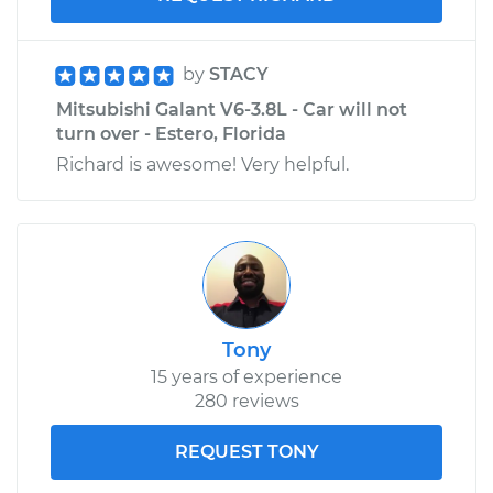
by
STACY
Mitsubishi Galant V6-3.8L - Car will not
turn over - Estero, Florida
Richard is awesome! Very helpful.
Tony
15 years of experience
280 reviews
REQUEST TONY