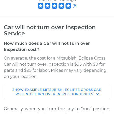
(
8
)
Car will not turn over Inspection
Service
How much does a Car will not turn over
Inspection cost?
On average, the cost for a Mitsubishi Eclipse Cross
Car will not turn over Inspection is $95 with $0 for
parts and $95 for labor. Prices may vary depending
on your location.
SHOW
EXAMPLE
MITSUBISHI
ECLIPSE CROSS
CAR
2020 Mitsubishi
WILL NOT TURN OVER INSPECTION
PRICES
Eclipse Cross
L4-1.5L Turbo
Generally, when you turn the key to “run” position,