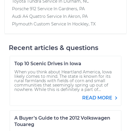
Toyota Tundra
Service In
Durham, NC
Porsche 912
Service In
Gardners, PA
Audi A4 Quattro
Service In
Akron, PA
Plymouth Custom
Service In
Hockley, TX
Recent articles & questions
Top 10 Scenic Drives in Iowa
When you think about Heartland America, Iowa
likely comes to mind. The state is known for its
rural farmlands with fields of corn and small
communities that seemingly spring up out of
nowhere. While this is definitely a part of...
READ MORE
A Buyer’s Guide to the 2012 Volkswagen
Touareg