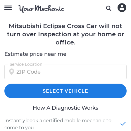
Mitsubishi Eclipse Cross Car will not
turn over Inspection at your home or
office.
Estimate price near me
Service Location
SELECT VEHICLE
How A Diagnostic Works
Instantly book a certified mobile mechanic to
come to you