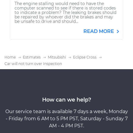
The engine stalling would need to have the
computer scanned to see if there is stored codes
to indicate a problem? The leaking brakes should
be repaired by whoever did the brakes and may
be unsafe to drive and should...
READ MORE
Home
Estimates
Mitsubishi
Eclipse Cross
Car will not turn over Inspection
How can we help?
Our service team is available 7 days a week, Monday
- Friday from 6 AM to 5 PM PST, Saturday - Sunday 7
AM - 4 PM PST.