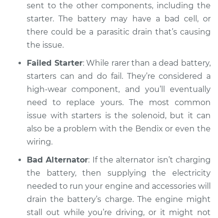
sent to the other components, including the
Service type
Car will not turn over
starter. The battery may have a bad cell, or
Inspection
there could be a parasitic drain that’s causing
the issue.
Estimate
$94.99
Failed Starter
: While rarer than a dead battery,
starters can and do fail. They’re considered a
Shop/Dealer Price
$104.99
-
$112.48
high-wear component, and you’ll eventually
need to replace yours. The most common
issue with starters is the solenoid, but it can
2022 Mitsubishi
also be a problem with the Bendix or even the
Eclipse Cross
L4-1.5L Turbo
wiring.
Bad Alternator
: If the alternator isn’t charging
Service type
Car will not turn over
the battery, then supplying the electricity
Inspection
needed to run your engine and accessories will
drain the battery’s charge. The engine might
Estimate
$94.99
stall out while you’re driving, or it might not