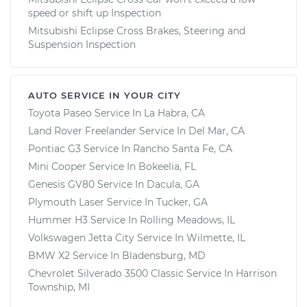
speed or shift up Inspection
Mitsubishi Eclipse Cross Brakes, Steering and
Suspension Inspection
AUTO SERVICE IN YOUR CITY
Toyota Paseo
Service In
La Habra, CA
Land Rover Freelander
Service In
Del Mar, CA
Pontiac G3
Service In
Rancho Santa Fe, CA
Mini Cooper
Service In
Bokeelia, FL
Genesis GV80
Service In
Dacula, GA
Plymouth Laser
Service In
Tucker, GA
Hummer H3
Service In
Rolling Meadows, IL
Volkswagen Jetta City
Service In
Wilmette, IL
BMW X2
Service In
Bladensburg, MD
Chevrolet Silverado 3500 Classic
Service In
Harrison
Township, MI