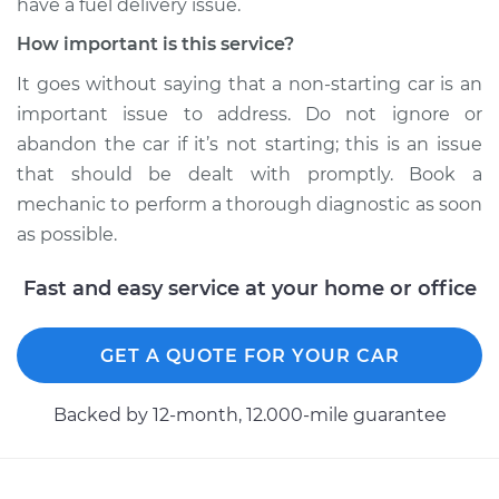
have a fuel delivery issue.
How important is this service?
It goes without saying that a non-starting car is an
important issue to address. Do not ignore or
abandon the car if it’s not starting; this is an issue
that should be dealt with promptly. Book a
mechanic to perform a thorough diagnostic as soon
as possible.
Fast and easy service at your home or office
GET A QUOTE FOR YOUR CAR
Backed by 12-month, 12.000-mile guarantee