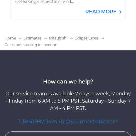
-is-leaking-inspection) and...
READ MORE
Home
Estimates
Mitsubishi
Eclipse Cross
Car is not starting Inspection
How can we help?
Our service team is available 7 days a week, Monday
- Friday from 6 AM to 5 PM PST, Saturday - Sunday 7
AM - 4 PM PST.
1 (844) 997-3624
·
hi@yourmechanic.com