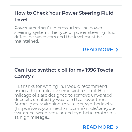
How to Check Your Power Steering Fluid
Level
Power steering fluid pressurizes the power
steering system. The type of power steering fluid
differs between cars and the level must be
maintained.
READ MORE
Can I use synthetic oil for my 1996 Toyota
Camry?
Hi, thanks for writing in. I would recommend
using a high mileage semi-synthetic oil. High
mileage oils are designed to remove unwanted
deposits created by wear and tear over time.
Sometimes, switching to straight synthetic oils
(https://www.yourmechanic.com/article/can-you-
switch-between-regular-and-synthetic-motor-oil)
at high mileage...
READ MORE