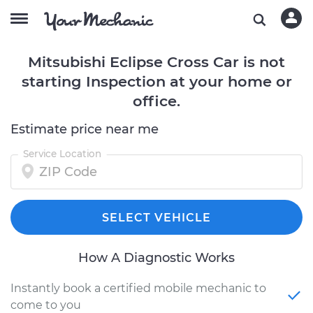
Mitsubishi Eclipse Cross Car is not
starting Inspection at your home or
office.
Estimate price near me
Service Location
SELECT VEHICLE
How A Diagnostic Works
Instantly book a certified mobile mechanic to
come to you