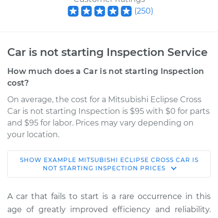
(
250
)
Car is not starting Inspection Service
How much does a Car is not starting Inspection
cost?
On average, the cost for a Mitsubishi Eclipse Cross
Car is not starting Inspection is $95 with $0 for parts
and $95 for labor. Prices may vary depending on
your location.
SHOW
EXAMPLE
MITSUBISHI
ECLIPSE CROSS
CAR IS
2020 Mitsubishi
NOT STARTING INSPECTION
PRICES
Eclipse Cross
L4-1.5L Turbo
A car that fails to start is a rare occurrence in this
age of greatly improved efficiency and reliability.
Service type
Car is not starting