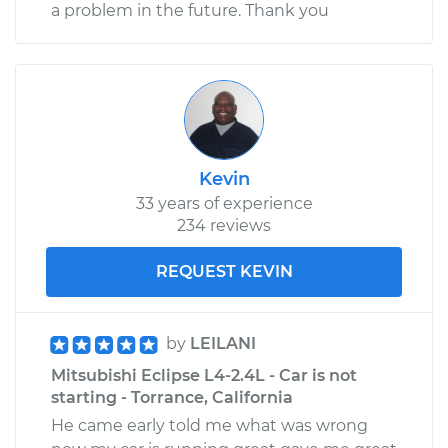
a problem in the future. Thank you
Kevin
33 years of experience
234 reviews
REQUEST KEVIN
by
LEILANI
Mitsubishi Eclipse L4-2.4L - Car is not
starting - Torrance, California
He came early told me what was wrong