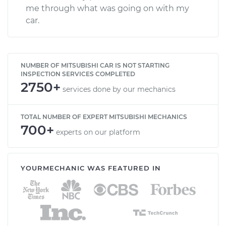
me through what was going on with my
car.
NUMBER OF MITSUBISHI CAR IS NOT STARTING
INSPECTION SERVICES COMPLETED
2750+
services done by our mechanics
TOTAL NUMBER OF EXPERT MITSUBISHI MECHANICS
700+
experts on our platform
YOURMECHANIC WAS FEATURED IN