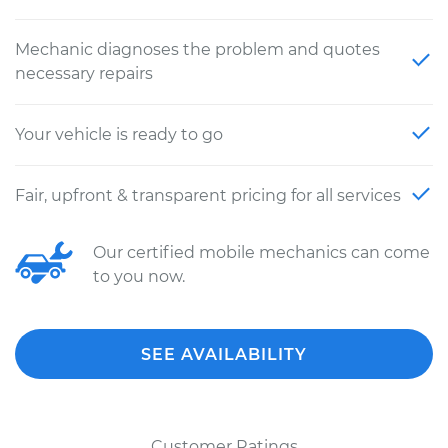
Mechanic diagnoses the problem and quotes
necessary repairs
Your vehicle is ready to go
Fair, upfront & transparent pricing for all services
Our certified mobile mechanics can come
to you now.
SEE AVAILABILITY
Customer Ratings