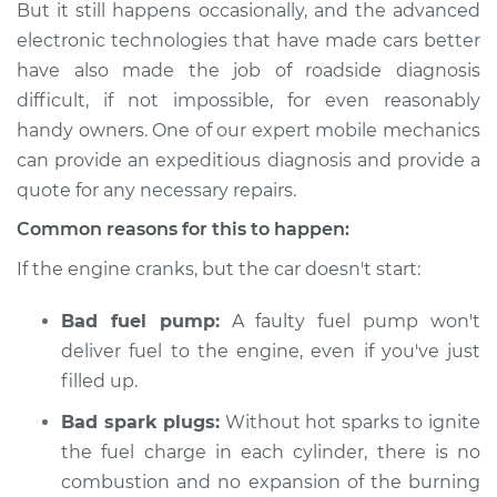
But it still happens occasionally, and the advanced
Inspection
electronic technologies that have made cars better
have also made the job of roadside diagnosis
Estimate
$114.99
difficult, if not impossible, for even reasonably
Shop/Dealer Price
$124.99
-
$132.49
handy owners. One of our expert mobile mechanics
can provide an expeditious diagnosis and provide a
quote for any necessary repairs.
2018 Mitsubishi
Common reasons for this to happen:
Eclipse Cross
If the engine cranks, but the car doesn't start:
L4-1.5L Turbo
Bad fuel pump:
A faulty fuel pump won't
Service type
Car is not starting
Inspection
deliver fuel to the engine, even if you've just
filled up.
Estimate
$94.99
Bad spark plugs:
Without hot sparks to ignite
the fuel charge in each cylinder, there is no
Shop/Dealer Price
$105.01
-
$112.52
combustion and no expansion of the burning