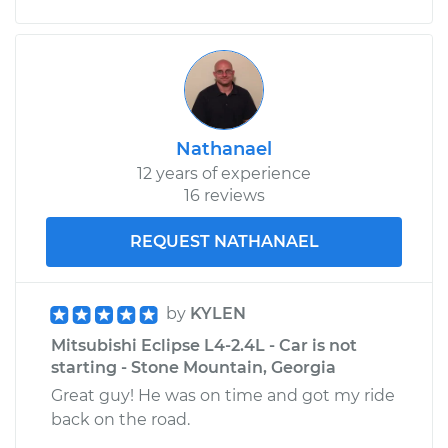
Nathanael
12 years of experience
16 reviews
REQUEST NATHANAEL
by
KYLEN
Mitsubishi Eclipse L4-2.4L - Car is not
starting - Stone Mountain, Georgia
Great guy! He was on time and got my ride
back on the road.