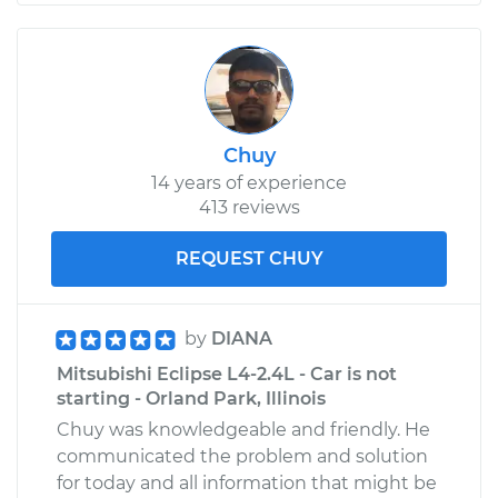
Chuy
14 years of experience
413 reviews
REQUEST CHUY
by
DIANA
Mitsubishi Eclipse L4-2.4L - Car is not
starting - Orland Park, Illinois
Chuy was knowledgeable and friendly. He
communicated the problem and solution
for today and all information that might be