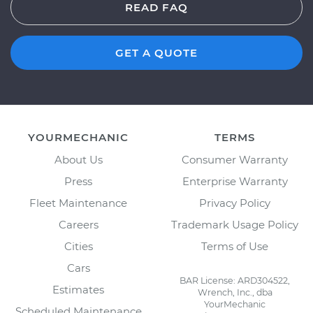
READ FAQ
GET A QUOTE
YOURMECHANIC
TERMS
About Us
Consumer Warranty
Press
Enterprise Warranty
Fleet Maintenance
Privacy Policy
Careers
Trademark Usage Policy
Cities
Terms of Use
Cars
BAR License: ARD304522,
Estimates
Wrench, Inc., dba
YourMechanic
Scheduled Maintenance