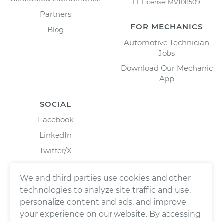
FL License: MV108509
Partners
FOR MECHANICS
Blog
Automotive Technician
Jobs
Download Our Mechanic
App
SOCIAL
Facebook
LinkedIn
Twitter/X
Instagram
We and third parties use cookies and other
technologies to analyze site traffic and use,
personalize content and ads, and improve
your experience on our website. By accessing