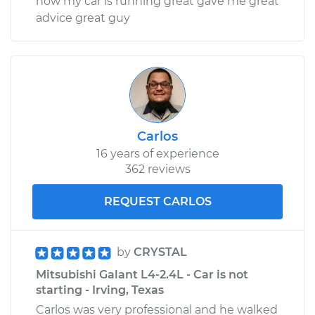
now my car is running great gave me great
advice great guy
Carlos
16 years of experience
362 reviews
REQUEST CARLOS
by
CRYSTAL
Mitsubishi Galant L4-2.4L - Car is not
starting - Irving, Texas
Carlos was very professional and he walked