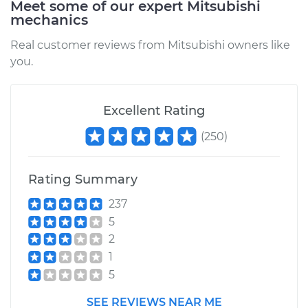
Meet some of our expert Mitsubishi
mechanics
Real customer reviews from Mitsubishi owners like
you.
Excellent Rating
(
250
)
Rating Summary
237
5
2
1
5
SEE REVIEWS NEAR ME