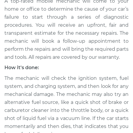
A top-rated mobile mechanic will come to your
home or office to determine the cause of your car’s
failure to start through a series of diagnostic
procedures. You will receive an upfront, fair and
transparent estimate for the necessary repairs. The
mechanic will book a follow-up appointment to
perform the repairs and will bring the required parts
and tools. All repairs are covered by our warranty.
How it's done:
The mechanic will check the ignition system, fuel
system, and charging system, and then look for any
mechanical damage. The mechanic may also try an
alternative fuel source, like a quick shot of brake or
carburetor cleaner into the throttle body, or a quick
shot of liquid fuel via a vacuum line. If the car starts
momentarily and then dies, that indicates that you