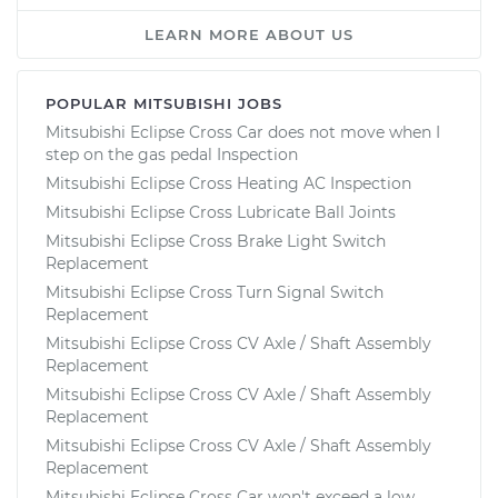
LEARN MORE ABOUT US
POPULAR MITSUBISHI JOBS
Mitsubishi Eclipse Cross Car does not move when I
step on the gas pedal Inspection
Mitsubishi Eclipse Cross Heating AC Inspection
Mitsubishi Eclipse Cross Lubricate Ball Joints
Mitsubishi Eclipse Cross Brake Light Switch
Replacement
Mitsubishi Eclipse Cross Turn Signal Switch
Replacement
Mitsubishi Eclipse Cross CV Axle / Shaft Assembly
Replacement
Mitsubishi Eclipse Cross CV Axle / Shaft Assembly
Replacement
Mitsubishi Eclipse Cross CV Axle / Shaft Assembly
Replacement
Mitsubishi Eclipse Cross Car won't exceed a low