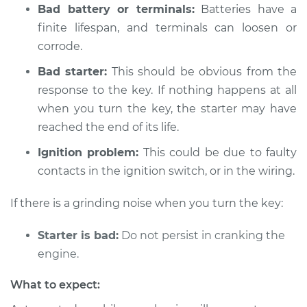
Service type
Car is not starting
Bad battery or terminals:
Batteries have a
Inspection
finite lifespan, and terminals can loosen or
corrode.
Estimate
$94.99
Bad starter:
This should be obvious from the
response to the key. If nothing happens at all
Shop/Dealer Price
$104.99
-
$112.48
when you turn the key, the starter may have
reached the end of its life.
* Mitsubishi Eclipse
Ignition problem:
This could be due to faulty
Cross
contacts in the ignition switch, or in the wiring.
L4-1.5L Turbo
If there is a grinding noise when you turn the key:
Service type
Car is not starting
Inspection
Starter is bad:
Do not persist in cranking the
engine.
Estimate
$94.99
What to expect:
Shop/Dealer Price
$105.02
-
$112.55