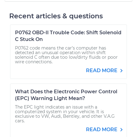
Recent articles & questions
P0762 OBD-II Trouble Code: Shift Solenoid
C Stuck On
P0762 code means the car’s computer has
detected an unusual operation within shift
solenoid C often due too low/dirty fluids or poor
wire connections.
READ MORE
What Does the Electronic Power Control
(EPC) Warning Light Mean?
The EPC light indicates an issue with a
computerized system in your vehicle. It is
exclusive to VW, Audi, Bentley, and other V.A.G
cars.
READ MORE