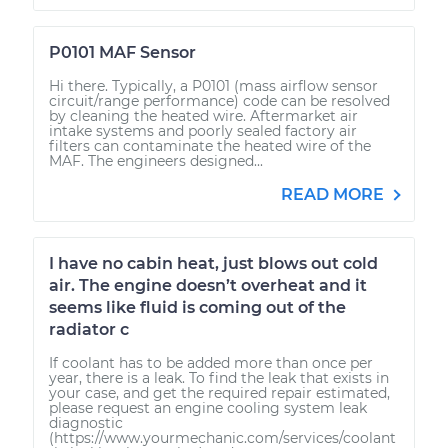
P0101 MAF Sensor
Hi there. Typically, a P0101 (mass airflow sensor
circuit/range performance) code can be resolved
by cleaning the heated wire. Aftermarket air
intake systems and poorly sealed factory air
filters can contaminate the heated wire of the
MAF. The engineers designed...
READ MORE
I have no cabin heat, just blows out cold
air. The engine doesn’t overheat and it
seems like fluid is coming out of the
radiator c
If coolant has to be added more than once per
year, there is a leak. To find the leak that exists in
your case, and get the required repair estimated,
please request an engine cooling system leak
diagnostic
(https://www.yourmechanic.com/services/coolant