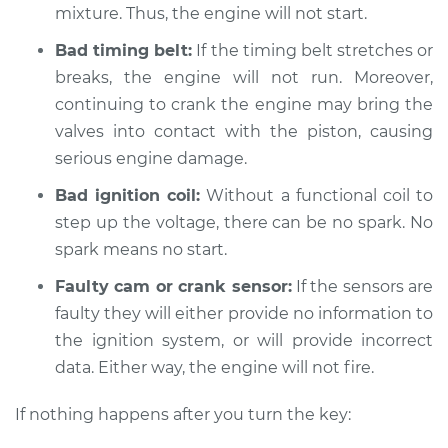
mixture. Thus, the engine will not start.
Bad timing belt:
If the timing belt stretches or
2019 Mitsubishi
breaks, the engine will not run. Moreover,
Eclipse Cross
L4-1.5L Turbo
continuing to crank the engine may bring the
valves into contact with the piston, causing
Service type
Car is not starting
serious engine damage.
Inspection
Bad ignition coil:
Without a functional coil to
step up the voltage, there can be no spark. No
Estimate
$94.99
spark means no start.
Shop/Dealer Price
$105.01
-
$112.52
Faulty cam or crank sensor:
If the sensors are
faulty they will either provide no information to
the ignition system, or will provide incorrect
2022 Mitsubishi
data. Either way, the engine will not fire.
Eclipse Cross
L4-1.5L Turbo
If nothing happens after you turn the key: