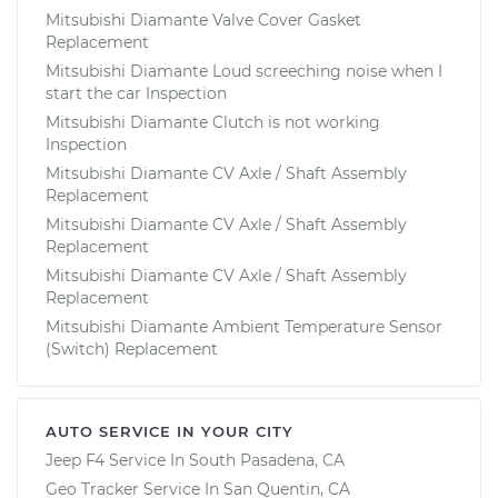
Mitsubishi Diamante Valve Cover Gasket
Replacement
Mitsubishi Diamante Loud screeching noise when I
start the car Inspection
Mitsubishi Diamante Clutch is not working
Inspection
Mitsubishi Diamante CV Axle / Shaft Assembly
Replacement
Mitsubishi Diamante CV Axle / Shaft Assembly
Replacement
Mitsubishi Diamante CV Axle / Shaft Assembly
Replacement
Mitsubishi Diamante Ambient Temperature Sensor
(Switch) Replacement
AUTO SERVICE IN YOUR CITY
Jeep F4
Service In
South Pasadena, CA
Geo Tracker
Service In
San Quentin, CA