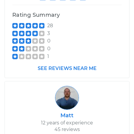
Service type
Idle Control Valve
Rating Summary
Replacement
28
Estimate
$599.89
3
0
Shop/Dealer Price
$734.75
-
$1117.08
0
1
SEE REVIEWS NEAR ME
1998 Mitsubishi
Diamante
V6-3.5L
Service type
Idle Control Valve
Replacement
Matt
Estimate
$599.89
12 years of experience
45 reviews