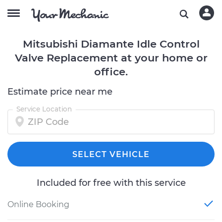
Mitsubishi Diamante Idle Control
Valve Replacement at your home or
office.
Estimate price near me
Service Location
SELECT VEHICLE
Included for free with this service
Online Booking