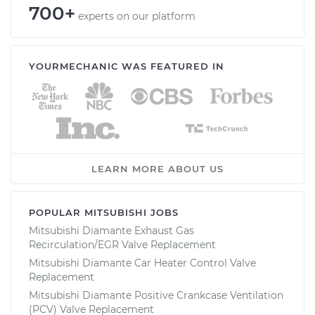
700+
experts on our platform
YOURMECHANIC WAS FEATURED IN
LEARN MORE ABOUT US
POPULAR MITSUBISHI JOBS
Mitsubishi Diamante Exhaust Gas
Recirculation/EGR Valve Replacement
Mitsubishi Diamante Car Heater Control Valve
Replacement
Mitsubishi Diamante Positive Crankcase Ventilation
(PCV) Valve Replacement