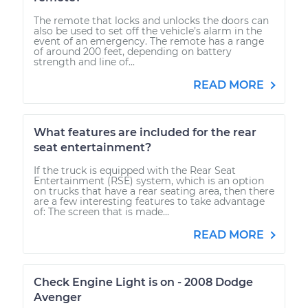
The remote that locks and unlocks the doors can
also be used to set off the vehicle’s alarm in the
event of an emergency. The remote has a range
of around 200 feet, depending on battery
strength and line of...
READ MORE
What features are included for the rear
seat entertainment?
If the truck is equipped with the Rear Seat
Entertainment (RSE) system, which is an option
on trucks that have a rear seating area, then there
are a few interesting features to take advantage
of: The screen that is made...
READ MORE
Check Engine Light is on - 2008 Dodge
Avenger