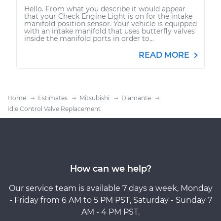
Hello. From what you describe it would appear
that your Check Engine Light is on for the intake
manifold position sensor. Your vehicle is equipped
with an intake manifold that uses butterfly valves
inside the manifold ports in order to...
READ MORE
Home
Estimates
Mitsubishi
Diamante
Idle Control Valve Replacement
How can we help?
Our service team is available 7 days a week, Monday
- Friday from 6 AM to 5 PM PST, Saturday - Sunday 7
AM - 4 PM PST.