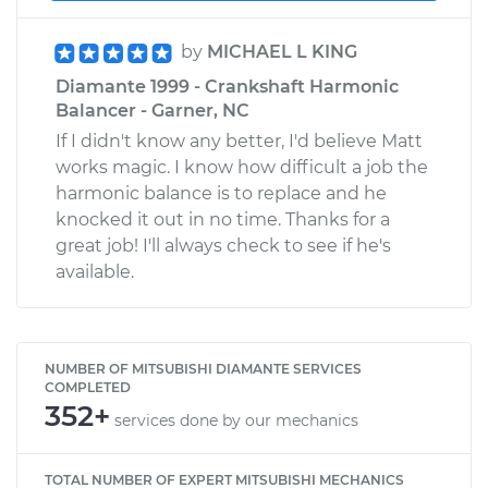
by
MICHAEL L KING
Diamante 1999 - Crankshaft Harmonic
Balancer - Garner, NC
If I didn't know any better, I'd believe Matt
works magic. I know how difficult a job the
harmonic balance is to replace and he
knocked it out in no time. Thanks for a
great job! I'll always check to see if he's
available.
NUMBER OF MITSUBISHI DIAMANTE SERVICES
COMPLETED
352+
services done by our mechanics
TOTAL NUMBER OF EXPERT MITSUBISHI MECHANICS