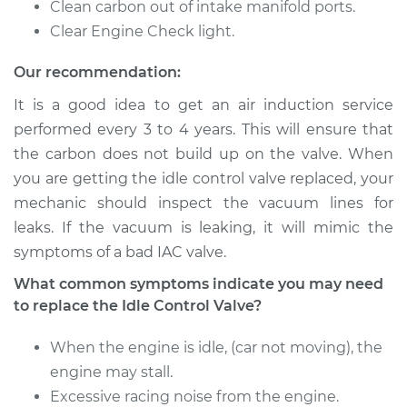
Clean carbon out of intake manifold ports.
Clear Engine Check light.
2001 Mitsubishi
Our recommendation:
Diamante
V6-3.5L
It is a good idea to get an air induction service
performed every 3 to 4 years. This will ensure that
Service type
Idle Control Valve
the carbon does not build up on the valve. When
Replacement
you are getting the idle control valve replaced, your
mechanic should inspect the vacuum lines for
Estimate
$594.89
leaks. If the vacuum is leaking, it will mimic the
symptoms of a bad IAC valve.
Shop/Dealer Price
$729.88
-
$1112.32
What common symptoms indicate you may need
to replace the Idle Control Valve?
1996 Mitsubishi
When the engine is idle, (car not moving), the
Diamante
V6-3.0L
engine may stall.
Excessive racing noise from the engine.