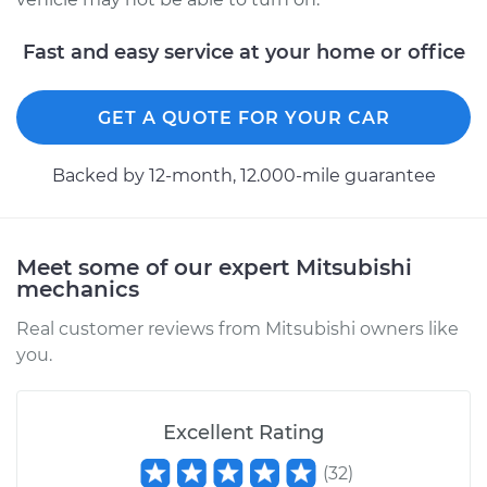
Fast and easy service at your home or office
2003 Mitsubishi
Diamante
GET A QUOTE FOR YOUR CAR
V6-3.5L
Backed by 12-month, 12.000-mile guarantee
Service type
Idle Control Valve
Replacement
Meet some of our expert Mitsubishi
Estimate
$594.89
mechanics
Shop/Dealer Price
$729.88
-
$1112.32
Real customer reviews from Mitsubishi owners like
you.
2002 Mitsubishi
Excellent Rating
Diamante
V6-3.5L
(
32
)