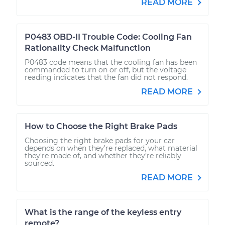
READ MORE
P0483 OBD-II Trouble Code: Cooling Fan
Rationality Check Malfunction
P0483 code means that the cooling fan has been
commanded to turn on or off, but the voltage
reading indicates that the fan did not respond.
READ MORE
How to Choose the Right Brake Pads
Choosing the right brake pads for your car
depends on when they’re replaced, what material
they're made of, and whether they’re reliably
sourced.
READ MORE
What is the range of the keyless entry
remote?