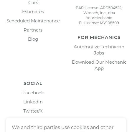
Cars
BAR License: ARD304522,
Estimates
Wrench, Inc., dba
YourMechanic
Scheduled Maintenance
FL License: MV108509
Partners
FOR MECHANICS
Blog
Automotive Technician
Jobs
Download Our Mechanic
App
SOCIAL
Facebook
LinkedIn
Twitter/X
Instagram
We and third parties use cookies and other