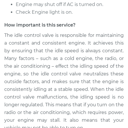
Service type
Idle Control Valve
Engine may shut off if AC is turned on.
Replacement
Check Engine light is on.
Estimate
$458.89
How important is this service?
The idle control valve is responsible for maintaining
Shop/Dealer Price
$559.86
-
$840.28
a constant and consistent engine. It achieves this
by ensuring that the idle speed is always constant.
Many factors – such as a cold engine, the radio, or
1997 Mitsubishi
the air conditioning – effect the idling speed of the
Diamante
engine, so the idle control valve neutralizes these
V6-3.5L
outside factors, and makes sure that the engine is
consistently idling at a stable speed. When the idle
Service type
Idle Control Valve
Replacement
control valve malfunctions, the idling speed is no
longer regulated. This means that if you turn on the
Estimate
$594.89
radio or the air conditioning, which requires power,
your engine may stall. It also means that your
Shop/Dealer Price
$729.90
-
$1112.35
vehicle may not be able to turn on.