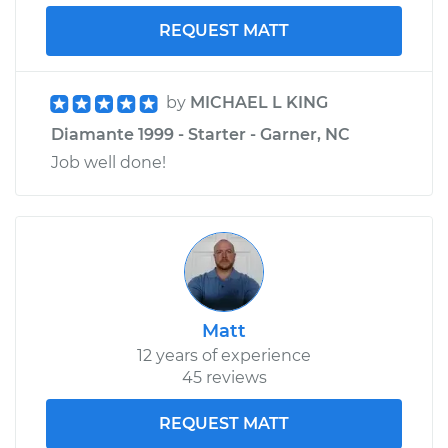
Shop/Dealer Price
$735.12
-
$1117.74
REQUEST MATT
by
MICHAEL L KING
Diamante 1999 - Starter - Garner, NC
Job well done!
Matt
12 years of experience
45 reviews
REQUEST MATT