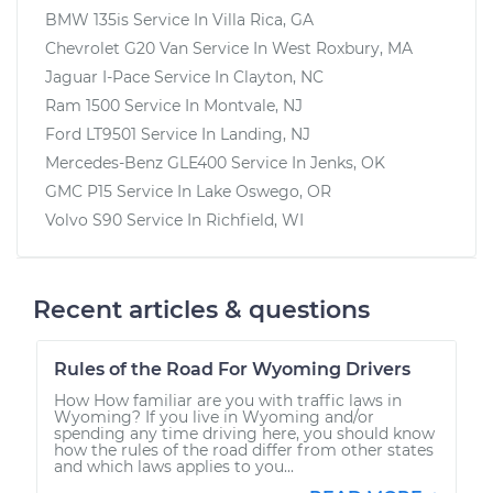
BMW 135is
Service In
Villa Rica, GA
Chevrolet G20 Van
Service In
West Roxbury, MA
Jaguar I-Pace
Service In
Clayton, NC
Ram 1500
Service In
Montvale, NJ
Ford LT9501
Service In
Landing, NJ
Mercedes-Benz GLE400
Service In
Jenks, OK
GMC P15
Service In
Lake Oswego, OR
Volvo S90
Service In
Richfield, WI
Recent articles & questions
Rules of the Road For Wyoming Drivers
How How familiar are you with traffic laws in
Wyoming? If you live in Wyoming and/or
spending any time driving here, you should know
how the rules of the road differ from other states
and which laws applies to you...