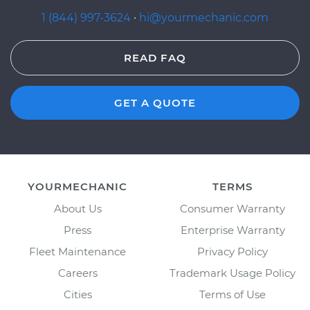
1 (844) 997-3624
·
hi@yourmechanic.com
READ FAQ
GET A QUOTE
YOURMECHANIC
TERMS
About Us
Consumer Warranty
Press
Enterprise Warranty
Fleet Maintenance
Privacy Policy
Careers
Trademark Usage Policy
Cities
Terms of Use