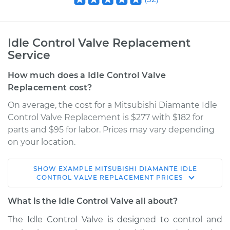
Idle Control Valve Replacement
Service
How much does a Idle Control Valve
Replacement cost?
On average, the cost for a Mitsubishi Diamante Idle
Control Valve Replacement is $277 with $182 for
parts and $95 for labor. Prices may vary depending
on your location.
SHOW
EXAMPLE
MITSUBISHI
DIAMANTE
IDLE
1995 Mitsubishi
CONTROL VALVE REPLACEMENT
PRICES
Diamante
V6-3.0L
What is the Idle Control Valve all about?
The Idle Control Valve is designed to control and
Service type
Idle Control Valve