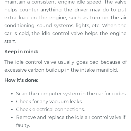
maintain a consistent engine idle speed. The valve
Replacement
helps counter anything the driver may do to put
extra load on the engine, such as turn on the air
Estimate
$478.89
conditioning, sound systems, lights, etc. When the
car is cold, the idle control valve helps the engine
Shop/Dealer Price
$579.87
-
$860.29
start.
Keep in mind:
1994 Mitsubishi
The idle control valve usually goes bad because of
Diamante
excessive carbon buildup in the intake manifold.
V6-3.0L
How it's done:
Service type
Idle Control Valve
Replacement
Scan the computer system in the car for codes.
Check for any vacuum leaks.
Estimate
$458.89
Check electrical connections.
Remove and replace the idle air control valve if
Shop/Dealer Price
$559.88
-
$840.32
faulty.