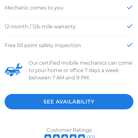
Mechanic comes to you
12-month / 12k-mile warranty
Free 50 point safety inspection
Our certified mobile mechanics can come
to your home or office 7 days a week
between 7 AM and 9 PM.
SEE AVAILABILITY
Customer Ratings
(
32
)