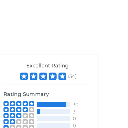
Excellent Rating
(
34
)
Rating Summary
30
3
0
0