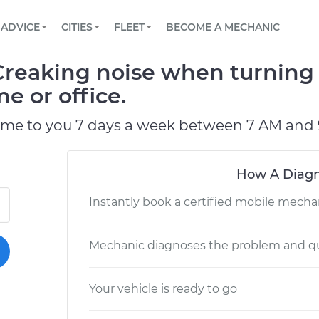
BOOK A MECHANIC ONLINE
CAR IS NOT STARTING DIAGNOSTIC
SCHEDULED MAINTENANCE
LOS ANGELES, CA
PARTNER WITH US
ADVICE
CITIES
FLEET
BECOME A MECHANIC
Book a top-rated mobile mechanic online
View your car’s maintenance schedule
Partner with us to simplify and scale fleet
maintenance
BATTERY REPLACEMENT
ATLANTA, GA
CONTACT
Creaking noise when turning 
Reach us by phone or email, or read FAQ
TOWING AND ROADSIDE
CHICAGO, IL
e or office.
OAKLAND, CA
ome to you 7 days a week between 7 AM and 
How A Diagn
Instantly book a certified mobile mecha
Mechanic diagnoses the problem and qu
Your vehicle is ready to go