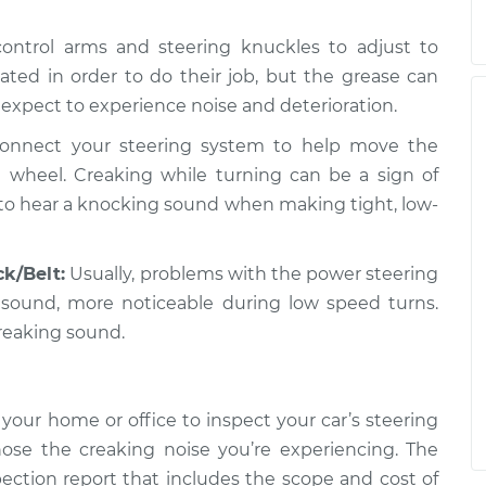
 control arms and steering knuckles to adjust to
ted in order to do their job, but the grease can
 expect to experience noise and deterioration.
onnect your steering system to help move the
 wheel. Creaking while turning can be a sign of
 to hear a knocking sound when making tight, low-
k/Belt:
Usually, problems with the power steering
 sound, more noticeable during low speed turns.
reaking sound.
your home or office to inspect your car’s steering
ose the creaking noise you’re experiencing. The
pection report that includes the scope and cost of