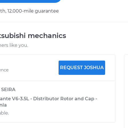
h, 12.000-mile guarantee
tsubishi mechanics
rs like you.
REQUEST JOSHUA
ence
y
SEIRA
nte V6-3.5L - Distributor Rotor and Cap -
nia
ble.