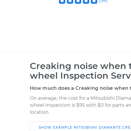
(
34
)
Creaking noise when t
wheel Inspection Serv
How much does a Creaking noise when tu
On average, the cost for a Mitsubishi Diam
wheel Inspection is $95 with $0 for parts a
location.
SHOW
EXAMPLE
MITSUBISHI
DIAMANTE
CRE