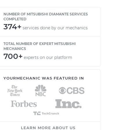
NUMBER OF MITSUBISHI DIAMANTE SERVICES
COMPLETED
374+
services done by our mechanics
TOTAL NUMBER OF EXPERT MITSUBISHI
MECHANICS
700+
experts on our platform
YOURMECHANIC WAS FEATURED IN
LEARN MORE ABOUT US