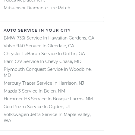
Tubes Replacement
Mitsubishi Diamante Tire Patch
AUTO SERVICE IN YOUR CITY
BMW 733i
Service In
Hawaiian Gardens, CA
Volvo 940
Service In
Glendale, CA
Chrysler LeBaron
Service In
Griffin, GA
Ram C/V
Service In
Chevy Chase, MD
Plymouth Conquest
Service In
Woodbine,
MD
Mercury Tracer
Service In
Harrison, NJ
Mazda 3
Service In
Belen, NM
Hummer H3
Service In
Bosque Farms, NM
Geo Prizm
Service In
Ogden, UT
Volkswagen Jetta
Service In
Maple Valley,
WA