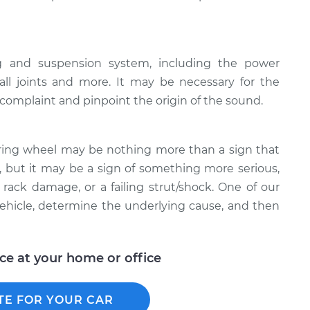
ng and suspension system, including the power
all joints and more. It may be necessary for the
e complaint and pinpoint the origin of the sound.
ring wheel may be nothing more than a sign that
 but it may be a sign of something more serious,
rack damage, or a failing strut/shock. One of our
ehicle, determine the underlying cause, and then
ice at your home or office
TE FOR YOUR CAR