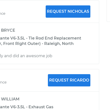
REQUEST NICHOLAS
ence
y
BRYCE
ante V6-3.5L - Tie Rod End Replacement
r, Front Right Outer) - Raleigh, North
dly and did an awesome job
REQUEST RICARDO
ence
y
WILLIAM
ante V6-3.5L - Exhaust Gas