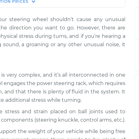
Estimate
TION
PRICES
Price
our steering wheel shouldn’t cause any unusual
n turning the
$124.99
-
$114.99
n the direction you want to go. However, there are
pection
$132.49
hysical stress during turns, and if you’re hearing a
 sound, a groaning or any other unusual noise, it
n turning the
$105.01
-
$94.99
pection
$112.52
n turning the
$105.01
-
$94.99
is very complex, and it’s all interconnected in one
pection
$112.52
el engages the power steering rack, which requires
and that there is plenty of fluid in the system. It
n turning the
$104.99
-
$94.99
ke additional stress while turning.
pection
$112.48
e stress and strain placed on ball joints used to
n turning the
$105.02
-
components (steering knuckle, control arms, etc.).
$94.99
pection
$112.55
upport the weight of your vehicle while being free