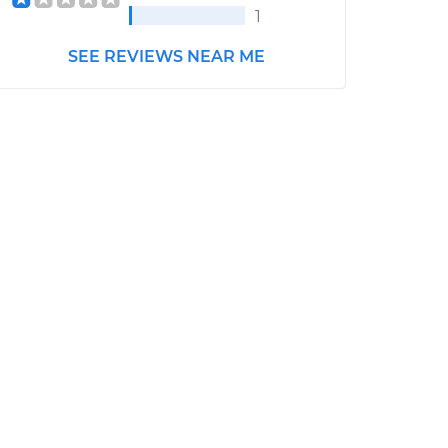
1
SEE REVIEWS NEAR ME