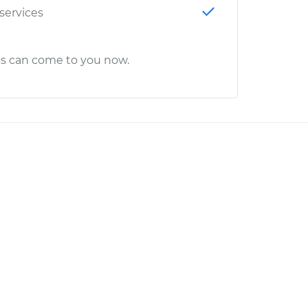
 services
cs can come to you now.