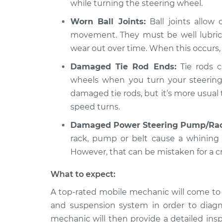
while turning the steering wheel.
Worn Ball Joints:
Ball joints allow
movement. They must be well lubrica
wear out over time. When this occurs,
Damaged Tie Rod Ends:
Tie rods c
wheels when you turn your steering
damaged tie rods, but it’s more usual
speed turns.
Damaged Power Steering Pump/Rac
rack, pump or belt cause a whining
However, that can be mistaken for a c
What to expect:
A top-rated mobile mechanic will come to 
and suspension system in order to diagn
mechanic will then provide a detailed ins