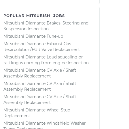
POPULAR MITSUBISHI JOBS
Mitsubishi Diamante Brakes, Steering and
Suspension Inspection
Mitsubishi Diamante Tune-up
Mitsubishi Diamante Exhaust Gas
Recirculation/EGR Valve Replacement
Mitsubishi Diamante Loud squealing or
rattling is coming from engine Inspection
Mitsubishi Diamante CV Axle / Shaft
Assembly Replacement
Mitsubishi Diamante CV Axle / Shaft
Assembly Replacement
Mitsubishi Diamante CV Axle / Shaft
Assembly Replacement
Mitsubishi Diamante Wheel Stud
Replacement
Mitsubishi Diamante Windshield Washer