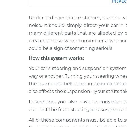
Car
Service
INSPEC
Under ordinary circumstances, turning y
1996 Mitsubishi
Creaking noise whe
Diamante
noise. It should simply direct your car i
steering wheel Ins
V6-3.0L
many different parts that are affected by p
2003 Mitsubishi
creaking noise when turning, or a whining
Creaking noise whe
Diamante
could be a sign of something serious.
steering wheel Ins
V6-3.5L
How this system works:
1998 Mitsubishi
Creaking noise whe
Your car’s steering and suspension system 
Diamante
steering wheel Ins
V6-3.5L
way or another. Turning your steering whe
the pump and belt to be in good condition, 
1997 Mitsubishi
Creaking noise whe
Diamante
also affects the suspension – your struts ta
steering wheel Ins
V6-3.5L
In addition, you also have to consider th
1992 Mitsubishi
Creaking noise whe
connect the front steering and suspension 
Diamante
steering wheel Ins
V6-3.0L
All of these components must be able to s