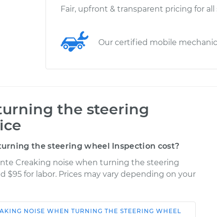
Fair, upfront & transparent pricing for all
Our certified mobile mechani
urning the steering
ice
rning the steering wheel Inspection cost?
ante Creaking noise when turning the steering
nd $95 for labor. Prices may vary depending on your
AKING NOISE WHEN TURNING THE STEERING WHEEL
Shop/Dealer