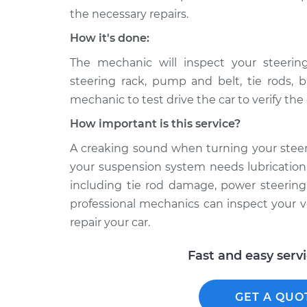
the necessary repairs.
How it's done:
The mechanic will inspect your steeri
steering rack, pump and belt, tie rods, b
mechanic to test drive the car to verify th
How important is this service?
A creaking sound when turning your stee
your suspension system needs lubrication,
including tie rod damage, power steering 
professional mechanics can inspect your v
repair your car.
Fast and easy serv
GET A QUO