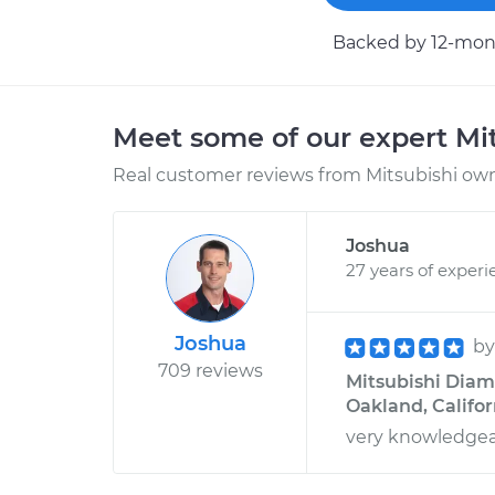
Backed by 12-mont
Meet some of our expert Mi
Real customer reviews from Mitsubishi owne
Joshua
27 years of experi
Joshua
b
709 reviews
Mitsubishi Diama
Oakland, Califor
very knowledgea