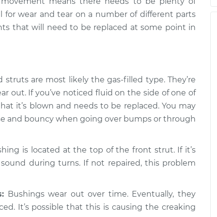
or movement means there needs to be plenty of
n turning the
$105.01
-
$94.99
al for wear and tear on a number of different parts
pection
$112.52
nts that will need to be replaced at some point in
n turning the
$109.87
-
$99.99
pection
$117.28
struts are most likely the gas-filled type. They’re
n turning the
$110.24
-
$99.99
 out. If you’ve noticed fluid on the side of one of
pection
$117.94
that it’s blown and needs to be replaced. You may
loose and bouncy when going over bumps or through
ng is located at the top of the front strut. If it’s
 sound during turns. If not repaired, this problem
:
Bushings wear out over time. Eventually, they
ed. It’s possible that this is causing the creaking