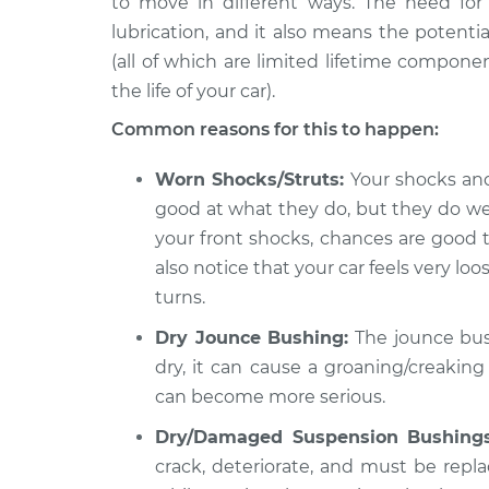
to move in different ways. The need f
1999 Mitsubishi
Creaking noise whe
Diamante
lubrication, and it also means the potenti
steering wheel Ins
V6-3.5L
(all of which are limited lifetime compone
the life of your car).
2004 Mitsubishi
Creaking noise whe
Diamante
steering wheel Ins
Common reasons for this to happen:
V6-3.5L
2000 Mitsubishi
Worn Shocks/Struts:
Your shocks and 
Creaking noise whe
Diamante
good at what they do, but they do wear
steering wheel Ins
V6-3.5L
your front shocks, chances are good 
also notice that your car feels very 
turns.
Dry Jounce Bushing:
The jounce bushi
dry, it can cause a groaning/creaking
can become more serious.
Dry/Damaged Suspension Bushings
crack, deteriorate, and must be replac