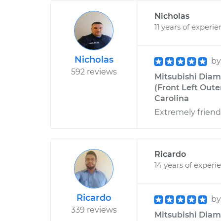
Nicholas
11 years of experi
Nicholas
b
592 reviews
Mitsubishi Diam
(Front Left Oute
Carolina
Extremely frien
Ricardo
14 years of experi
Ricardo
b
339 reviews
Mitsubishi Diam