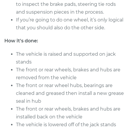
to inspect the brake pads, steering tie rods
and suspension pieces in the process.
2012 Mini Cooper
If you’re going to do one wheel, it’s only logical
Countryman
that you should also do the other side.
L4-1.6L Turbo
How it's done:
Service type
Clean and Repack
Wheel Bearing
The vehicle is raised and supported on jack
stands
Estimate
$151.98
The front or rear wheels, brakes and hubs are
removed from the vehicle
Shop/Dealer Price
$180.03
-
$201.07
The front or rear wheel hubs, bearings are
cleaned and greased then install a new grease
seal in hub
2015 Mini Cooper
The front or rear wheels, brakes and hubs are
Countryman
installed back on the vehicle
L4-1.6L
The vehicle is lowered off of the jack stands