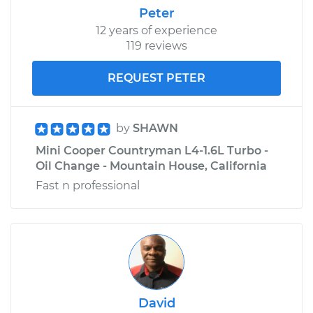
Peter
12 years of experience
119 reviews
REQUEST PETER
by
SHAWN
Mini Cooper Countryman L4-1.6L Turbo -
Oil Change - Mountain House, California
Fast n professional
David