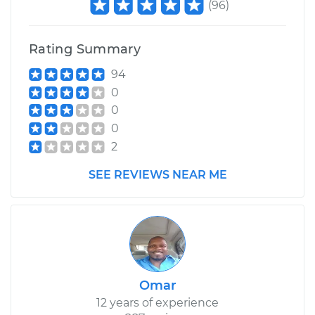
(
96
)
Service type
Clean and Repack
Wheel Bearing
Rating Summary
Estimate
$159.98
94
0
Shop/Dealer Price
$187.65
-
$208.40
0
0
2
2022 Mini Cooper
SEE REVIEWS NEAR ME
Countryman
L3-1.5L Turbo
Service type
Clean and Repack
Wheel Bearing
Omar
Estimate
$159.98
12 years of experience