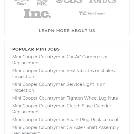
LEARN MORE ABOUT US
POPULAR MINI JOBS
Mini Cooper Countryman Car AC Compressor
Replacement
Mini Cooper Countryman Seat vibrates or shakes
Inspection
Mini Cooper Countryman Service Light is on
Inspection
Mini Cooper Countryman Tighten Wheel Lug Nuts
Mini Cooper Countryman Clutch Slave Cylinder
Replacement
Mini Cooper Countryman Spark Plug Replacement
Mini Cooper Countryman CV Axle / Shaft Assembly
Replacement