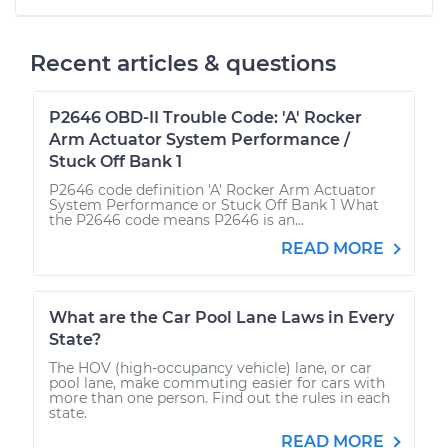
Recent articles & questions
P2646 OBD-II Trouble Code: 'A' Rocker
Arm Actuator System Performance /
Stuck Off Bank 1
P2646 code definition 'A' Rocker Arm Actuator
System Performance or Stuck Off Bank 1 What
the P2646 code means P2646 is an...
READ MORE
What are the Car Pool Lane Laws in Every
State?
The HOV (high-occupancy vehicle) lane, or car
pool lane, make commuting easier for cars with
more than one person. Find out the rules in each
state.
READ MORE