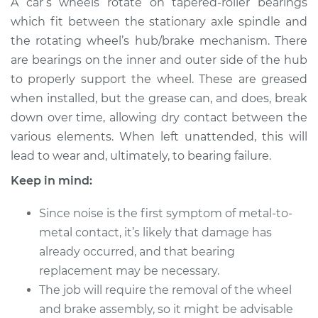
A car’s wheels rotate on tapered-roller bearings
Wheel Bearing
which fit between the stationary axle spindle and
the rotating wheel’s hub/brake mechanism. There
Estimate
$183.98
are bearings on the inner and outer side of the hub
to properly support the wheel. These are greased
Shop/Dealer Price
$199.99
-
$211.99
when installed, but the grease can, and does, break
down over time, allowing dry contact between the
various elements. When left unattended, this will
2018 Mini Cooper
lead to wear and, ultimately, to bearing failure.
Countryman
L3-1.5L Turbo
Keep in mind:
Service type
Clean and Repack
Since noise is the first symptom of metal-to-
Wheel Bearing
metal contact, it’s likely that damage has
already occurred, and that bearing
Estimate
$151.98
replacement may be necessary.
The job will require the removal of the wheel
Shop/Dealer Price
$168.01
-
$180.04
and brake assembly, so it might be advisable