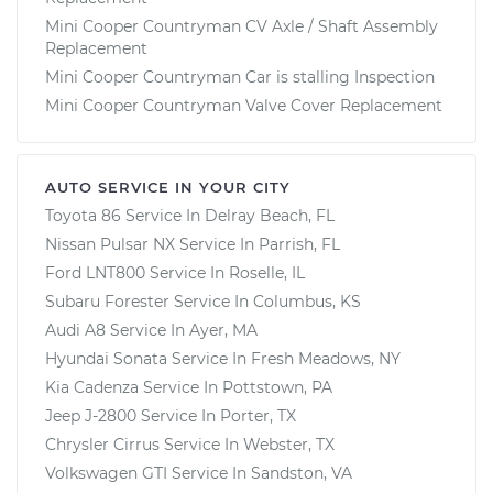
Mini Cooper Countryman CV Axle / Shaft Assembly
Replacement
Mini Cooper Countryman Car is stalling Inspection
Mini Cooper Countryman Valve Cover Replacement
AUTO SERVICE IN YOUR CITY
Toyota 86
Service In
Delray Beach, FL
Nissan Pulsar NX
Service In
Parrish, FL
Ford LNT800
Service In
Roselle, IL
Subaru Forester
Service In
Columbus, KS
Audi A8
Service In
Ayer, MA
Hyundai Sonata
Service In
Fresh Meadows, NY
Kia Cadenza
Service In
Pottstown, PA
Jeep J-2800
Service In
Porter, TX
Chrysler Cirrus
Service In
Webster, TX
Volkswagen GTI
Service In
Sandston, VA