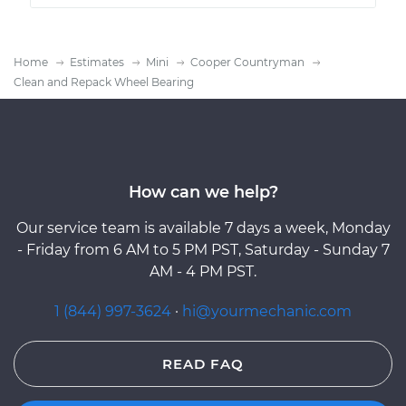
Home
Estimates
Mini
Cooper Countryman
Clean and Repack Wheel Bearing
How can we help?
Our service team is available 7 days a week, Monday
- Friday from 6 AM to 5 PM PST, Saturday - Sunday 7
AM - 4 PM PST.
1 (844) 997-3624
·
hi@yourmechanic.com
READ FAQ