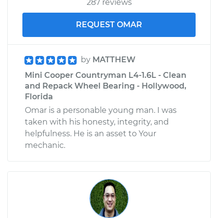
287 reviews
Shop/Dealer Price
$176.39
-
$188.70
REQUEST OMAR
by
MATTHEW
Mini Cooper Countryman L4-1.6L - Clean
and Repack Wheel Bearing - Hollywood,
Florida
Omar is a personable young man. I was
taken with his honesty, integrity, and
helpfulness. He is an asset to Your
mechanic.