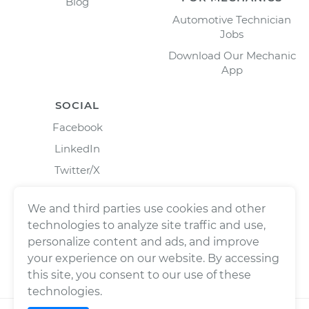
Blog
Automotive Technician
Jobs
Download Our Mechanic
App
SOCIAL
Facebook
LinkedIn
Twitter/X
Instagram
We and third parties use cookies and other
technologies to analyze site traffic and use,
personalize content and ads, and improve
your experience on our website. By accessing
this site, you consent to our use of these
technologies.