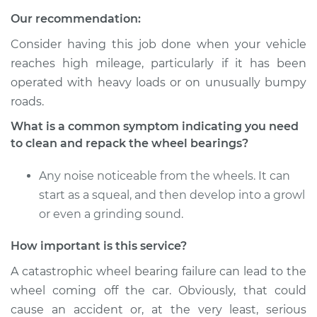
Service type
Clean and Repack
Our recommendation:
Wheel Bearing
Consider having this job done when your vehicle
Estimate
$151.98
reaches high mileage, particularly if it has been
operated with heavy loads or on unusually bumpy
Shop/Dealer Price
$179.97
-
$200.96
roads.
What is a common symptom indicating you need
to clean and repack the wheel bearings?
2011 Mini Cooper
Countryman
Any noise noticeable from the wheels. It can
L4-1.6L Turbo
start as a squeal, and then develop into a growl
or even a grinding sound.
Service type
Clean and Repack
Wheel Bearing
How important is this service?
A catastrophic wheel bearing failure can lead to the
Estimate
$151.98
wheel coming off the car. Obviously, that could
cause an accident or, at the very least, serious
Shop/Dealer Price
$180.08
-
$201.15