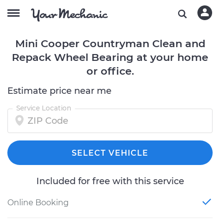
Mini Cooper Countryman Clean and
Repack Wheel Bearing at your home
or office.
Estimate price near me
Service Location
SELECT VEHICLE
Included for free with this service
Online Booking