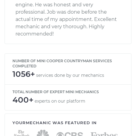
engine. He was honest and very
professional. Job was done before the
actual time of my appointment. Excellent
mechanic and very thorough. Highly
recommended!
NUMBER OF MINI COOPER COUNTRYMAN SERVICES
COMPLETED
1056+
services done by our mechanics
TOTAL NUMBER OF EXPERT MINI MECHANICS
400+
experts on our platform
YOURMECHANIC WAS FEATURED IN