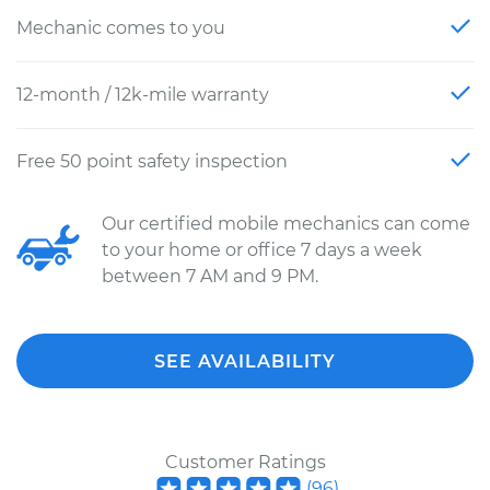
Mechanic comes to you
12-month / 12k-mile warranty
Free 50 point safety inspection
Our certified mobile mechanics can come
to your home or office 7 days a week
between 7 AM and 9 PM.
SEE AVAILABILITY
Customer Ratings
(
96
)