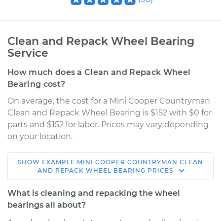
Clean and Repack Wheel Bearing
Service
How much does a Clean and Repack Wheel
Bearing cost?
On average, the cost for a Mini Cooper Countryman
Clean and Repack Wheel Bearing is $152 with $0 for
parts and $152 for labor. Prices may vary depending
on your location.
SHOW
EXAMPLE
MINI
COOPER COUNTRYMAN
CLEAN
2017 Mini Cooper
AND REPACK WHEEL BEARING
PRICES
Countryman
L4-2.0L Turbo
What is cleaning and repacking the wheel
bearings all about?
Service type
Clean and Repack