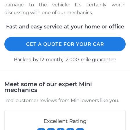
damage to the vehicle. It’s certainly worth
discussing with one of our mechanics.
2022 Mini Cooper
Fast and easy service at your home or office
Countryman
L4-2.0L Turbo
GET A QUOTE FOR YOUR CAR
Service type
Clean and Repack
Wheel Bearing
Backed by 12-month, 12.000-mile guarantee
Estimate
$151.98
Meet some of our expert Mini
Shop/Dealer Price
$168.01
-
$180.03
mechanics
Real customer reviews from Mini owners like you.
2016 Mini Cooper
Countryman
Excellent Rating
L4-1.6L