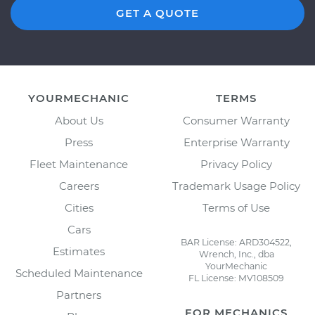
GET A QUOTE
YOURMECHANIC
TERMS
About Us
Consumer Warranty
Press
Enterprise Warranty
Fleet Maintenance
Privacy Policy
Careers
Trademark Usage Policy
Cities
Terms of Use
Cars
BAR License: ARD304522,
Estimates
Wrench, Inc., dba
YourMechanic
Scheduled Maintenance
FL License: MV108509
Partners
FOR MECHANICS