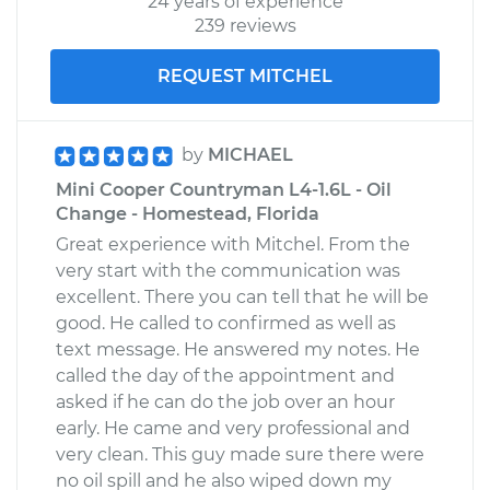
24 years of experience
239 reviews
REQUEST MITCHEL
by
MICHAEL
Mini Cooper Countryman L4-1.6L - Oil
Change - Homestead, Florida
Great experience with Mitchel. From the
very start with the communication was
excellent. There you can tell that he will be
good. He called to confirmed as well as
text message. He answered my notes. He
called the day of the appointment and
asked if he can do the job over an hour
early. He came and very professional and
very clean. This guy made sure there were
no oil spill and he also wiped down my