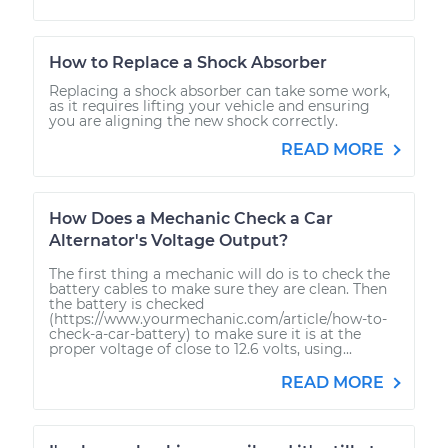
How to Replace a Shock Absorber
Replacing a shock absorber can take some work,
as it requires lifting your vehicle and ensuring
you are aligning the new shock correctly.
READ MORE
How Does a Mechanic Check a Car
Alternator's Voltage Output?
The first thing a mechanic will do is to check the
battery cables to make sure they are clean. Then
the battery is checked
(https://www.yourmechanic.com/article/how-to-
check-a-car-battery) to make sure it is at the
proper voltage of close to 12.6 volts, using...
READ MORE