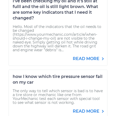
I've been checking my oil and it's still at
fulll and the oil is still light brown. What
are some key indicators that I need it
changed?
Hello. Most of the indicators that the oil needs to
be changed
(https://www.yourmechanic.com/article/when-
should-i-change-my-oil) are not visible to the
naked eye. Simply getting oil hot while driving
down the highway will darken it. The road grit
and engine wear "debris" is...
READ MORE
how I know which tire pressure sensor fail
on my car
The only way to tell which sensor is bad is to have
a tire store or mechanic like one from
YourMechanic test each sensor with special tool
to see what sensor is not working.
READ MORE