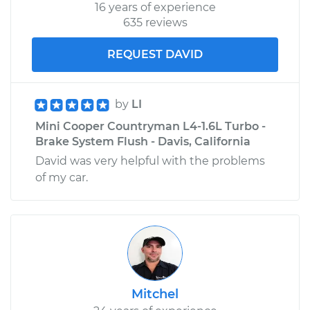
16 years of experience
635 reviews
REQUEST DAVID
by
LI
Mini Cooper Countryman L4-1.6L Turbo -
Brake System Flush - Davis, California
David was very helpful with the problems
of my car.
Mitchel