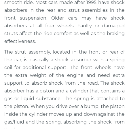
smooth ride. Most cars made after 1995 have shock
absorbers in the rear and strut assemblies in the
Shop/Dealer Price
$1439.14
-
$2080.72
front suspension. Older cars may have shock
absorbers at all four wheels. Faulty or damaged
struts affect the ride comfort as well as the braking
2006 Mercury Milan
effectiveness.
V6-3.0L
The strut assembly, located in the front or rear of
Service type
Strut Assembly -
the car, is basically a shock absorber with a spring
Front Replacement
coil for additional support. The front wheels have
the extra weight of the engine and need extra
Estimate
$1197.18
support to absorb shock from the road. The shock
absorber has a piston and a cylinder that contains a
Shop/Dealer Price
$1413.28
-
$2051.68
gas or liquid substance. The spring is attached to
the piston. When you drive over a bump, the piston
inside the cylinder moves up and down against the
2011 Mercury Milan
gas/fluid and the spring, absorbing the shock from
L4-2.5L