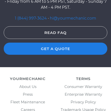
- Friday from 6 AM to 5 PM PST, Saturday - Sunday 7
AM - 4 PM PST.
1 (844) 997-3624
·
hi@yourmechanic.com
READ FAQ
GET A QUOTE
YOURMECHANIC
TERMS
About Us
Consumer Warranty
Press
Enterprise Warranty
Fleet Maintenance
Privacy Policy
Careers
Trademark Usage Policy