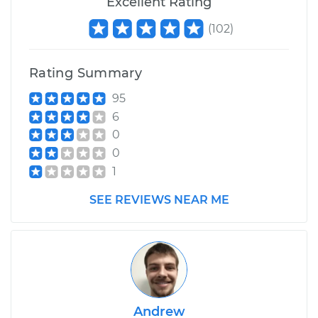
Excellent Rating
(
102
)
Rating Summary
95
6
0
0
1
SEE REVIEWS NEAR ME
Andrew