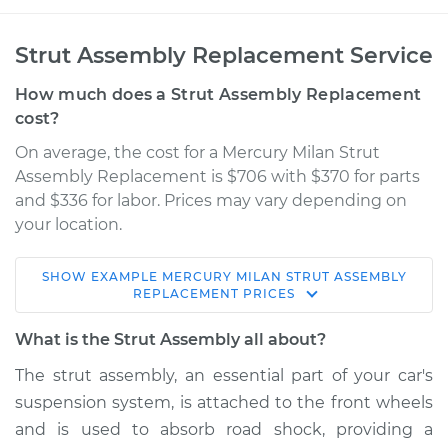
Strut Assembly Replacement Service
How much does a Strut Assembly Replacement
cost?
On average, the cost for a Mercury Milan Strut
Assembly Replacement is $706 with $370 for parts
and $336 for labor. Prices may vary depending on
your location.
SHOW
EXAMPLE
MERCURY
MILAN
STRUT ASSEMBLY
2007 Mercury Milan
REPLACEMENT
PRICES
L4-2.3L
What is the Strut Assembly all about?
Service type
Strut Assembly -
The strut assembly, an essential part of your car's
Front Replacement
suspension system, is attached to the front wheels
and is used to absorb road shock, providing a
Estimate
$1218.80