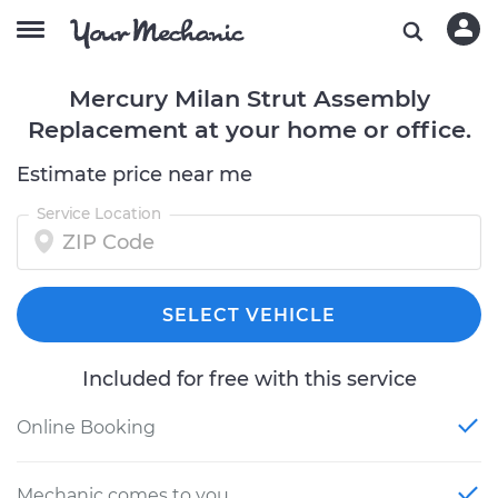
Mercury Milan Strut Assembly
Replacement at your home or office.
Estimate price near me
Service Location
SELECT VEHICLE
Included for free with this service
Online Booking
Mechanic comes to you