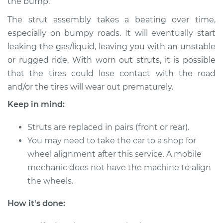
the bump.
Service type
Strut Assembly -
The strut assembly takes a beating over time,
Rear Replacement
especially on bumpy roads. It will eventually start
leaking the gas/liquid, leaving you with an unstable
Estimate
$1093.22
or rugged ride. With worn out struts, it is possible
that the tires could lose contact with the road
Shop/Dealer Price
$1283.39
-
$1843.86
and/or the tires will wear out prematurely.
Keep in mind:
2011 Mercury Milan
Struts are replaced in pairs (front or rear).
L4-2.5L Hybrid
You may need to take the car to a shop for
wheel alignment after this service. A mobile
Service type
Strut Assembly -
mechanic does not have the machine to align
Rear Replacement
the wheels.
Estimate
$1093.22
How it's done:
Shop/Dealer Price
$1283.38
-
$1843.86