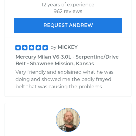
12 years of experience
962 reviews
REQUEST ANDREW
by
MICKEY
Mercury Milan V6-3.0L - Serpentine/Drive
Belt - Shawnee Mission, Kansas
Very friendly and explained what he was
doing and showed me the badly frayed
belt that was causing the problems