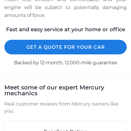
engine will be subject to potentially damaging
2011 Mercury Milan
amounts of force.
L4-2.5L Hybrid
Fast and easy service at your home or office
Service type
Strut Assembly -
Front Replacement
GET A QUOTE FOR YOUR CAR
Estimate
$1137.26
Backed by 12-month, 12.000-mile guarantee
Shop/Dealer Price
$1338.43
-
$1931.94
Meet some of our expert Mercury
mechanics
Real customer reviews from Mercury owners like
you.