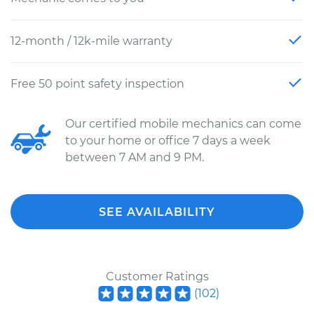
12-month / 12k-mile warranty
Free 50 point safety inspection
Our certified mobile mechanics can come
to your home or office 7 days a week
between 7 AM and 9 PM.
SEE AVAILABILITY
Customer Ratings
(
102
)