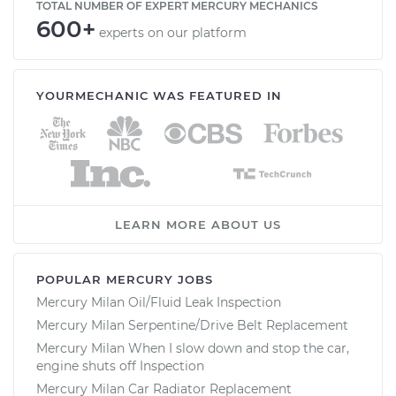
TOTAL NUMBER OF EXPERT MERCURY MECHANICS
600+
experts on our platform
YOURMECHANIC WAS FEATURED IN
LEARN MORE ABOUT US
POPULAR MERCURY JOBS
Mercury Milan Oil/Fluid Leak Inspection
Mercury Milan Serpentine/Drive Belt Replacement
Mercury Milan When I slow down and stop the car,
engine shuts off Inspection
Mercury Milan Car Radiator Replacement