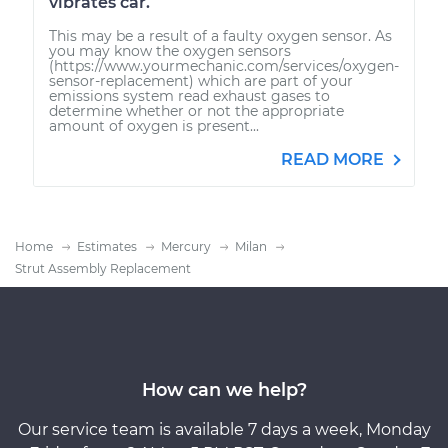
vibrates car.
This may be a result of a faulty oxygen sensor. As
you may know the oxygen sensors
(https://www.yourmechanic.com/services/oxygen-
sensor-replacement) which are part of your
emissions system read exhaust gases to
determine whether or not the appropriate
amount of oxygen is present...
READ MORE
Home
Estimates
Mercury
Milan
Strut Assembly Replacement
How can we help?
Our service team is available 7 days a week, Monday