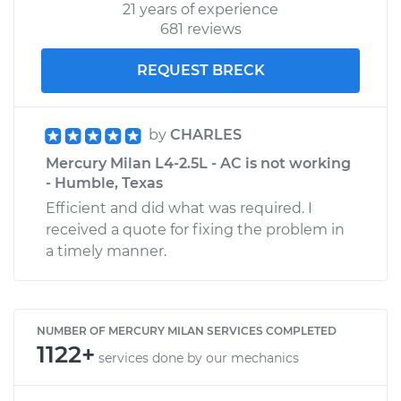
21 years of experience
681 reviews
REQUEST BRECK
by
CHARLES
Mercury Milan L4-2.5L - AC is not working
- Humble, Texas
Efficient and did what was required. I
received a quote for fixing the problem in
a timely manner.
NUMBER OF MERCURY MILAN SERVICES COMPLETED
1122+
services done by our mechanics