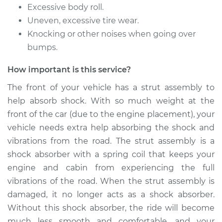
Rear Replacement
Excessive body roll.
Uneven, excessive tire wear.
Estimate
$1090.70
Knocking or other noises when going over
bumps.
Shop/Dealer Price
$1280.57
-
$1839.41
How important is this service?
The front of your vehicle has a strut assembly to
2011 Mercury Milan
help absorb shock. With so much weight at the
L4-2.5L
front of the car (due to the engine placement), your
vehicle needs extra help absorbing the shock and
Service type
Strut Assembly -
vibrations from the road. The strut assembly is a
Front Replacement
shock absorber with a spring coil that keeps your
engine and cabin from experiencing the full
Estimate
$1137.26
vibrations of the road. When the strut assembly is
damaged, it no longer acts as a shock absorber.
Shop/Dealer Price
$1338.47
-
$1932.01
Without this shock absorber, the ride will become
much less smooth and comfortable, and your