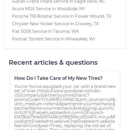
Suzuki Grand Vitara
Service In
Eagle Rock, NC
Acura MDX
Service In
Woodside, NY
Porsche 718 Boxster
Service In
Flower Mound, TX
Chrysler New Yorker
Service In
Crowley, TX
Fiat 500X
Service In
Tacoma, WA
Pontiac Torrent
Service In
Milwaukee, WI
Recent articles & questions
How Do I Take Care of My New Tires?
You’ve You’ve equipped your car with a brand new
set of tires (https://www.goodyear.com/en-
US/company/partner/yourmechanic?
promoCode=YOURMECHANIC&utm_source=null&
utm_medium=referral&partnerId=yourmechanic&
partnerName=yourmechanic&retaggingLaunchU
rl=%2F%2Fassets.adobedtm.com%2Flaunch-
EN786b79de5697438cb1f8839bcd30487c.min.js&fl
oodlightEnabled=true&liveChatEnabled=true&site
Name=Goodyear+Tires), replacing the old set of
worn out rubber. They were noisy, and every time