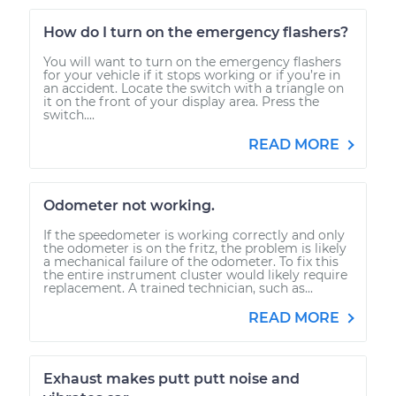
How do I turn on the emergency flashers?
You will want to turn on the emergency flashers
for your vehicle if it stops working or if you’re in
an accident. Locate the switch with a triangle on
it on the front of your display area. Press the
switch....
READ MORE
Odometer not working.
If the speedometer is working correctly and only
the odometer is on the fritz, the problem is likely
a mechanical failure of the odometer. To fix this
the entire instrument cluster would likely require
replacement. A trained technician, such as...
READ MORE
Exhaust makes putt putt noise and