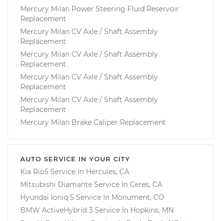
Mercury Milan Power Steering Fluid Reservoir
Replacement
Mercury Milan CV Axle / Shaft Assembly
Replacement
Mercury Milan CV Axle / Shaft Assembly
Replacement
Mercury Milan CV Axle / Shaft Assembly
Replacement
Mercury Milan CV Axle / Shaft Assembly
Replacement
Mercury Milan Brake Caliper Replacement
AUTO SERVICE IN YOUR CITY
Kia Rio5
Service In
Hercules, CA
Mitsubishi Diamante
Service In
Ceres, CA
Hyundai Ioniq 5
Service In
Monument, CO
BMW ActiveHybrid 3
Service In
Hopkins, MN