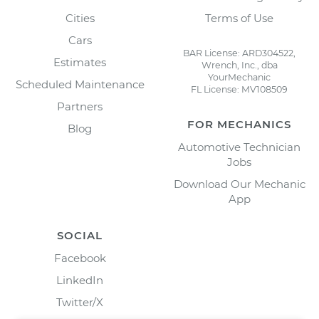
Cities
Terms of Use
Cars
BAR License: ARD304522,
Estimates
Wrench, Inc., dba
YourMechanic
Scheduled Maintenance
FL License: MV108509
Partners
FOR MECHANICS
Blog
Automotive Technician
Jobs
Download Our Mechanic
App
SOCIAL
Facebook
LinkedIn
Twitter/X