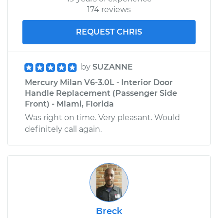
174 reviews
REQUEST CHRIS
by
SUZANNE
Mercury Milan V6-3.0L - Interior Door
Handle Replacement (Passenger Side
Front) - Miami, Florida
Was right on time. Very pleasant. Would
definitely call again.
Breck