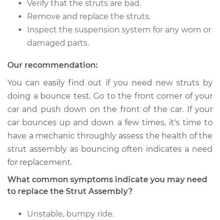
Verify that the struts are bad.
Remove and replace the struts.
Inspect the suspension system for any worn or
2010 Mercury Milan
damaged parts.
V6-3.0L
Our recommendation:
Service type
Strut Assembly -
You can easily find out if you need new struts by
Front Replacement
doing a bounce test. Go to the front corner of your
car and push down on the front of the car. If your
Estimate
$1137.26
car bounces up and down a few times, it's time to
have a mechanic throughly assess the health of the
Shop/Dealer Price
$1341.97
-
$1938.13
strut assembly as bouncing often indicates a need
for replacement.
2006 Mercury Milan
What common symptoms indicate you may need
V6-3.0L
to replace the Strut Assembly?
Service type
Strut Assembly -
Unstable, bumpy ride.