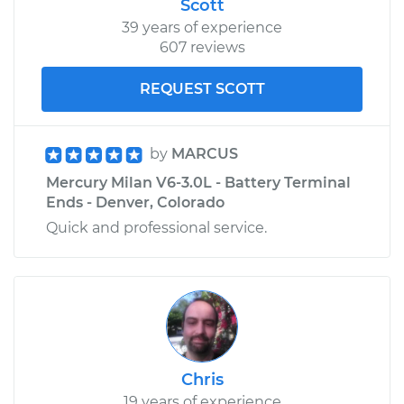
Scott
39 years of experience
607 reviews
REQUEST SCOTT
by
MARCUS
Mercury Milan V6-3.0L - Battery Terminal
Ends - Denver, Colorado
Quick and professional service.
Chris
19 years of experience