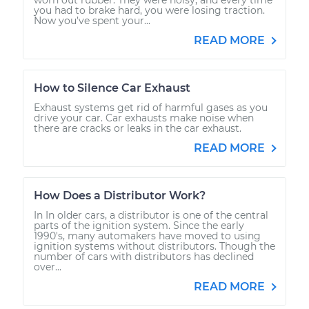
you had to brake hard, you were losing traction.
Now you’ve spent your...
READ MORE
How to Silence Car Exhaust
Exhaust systems get rid of harmful gases as you
drive your car. Car exhausts make noise when
there are cracks or leaks in the car exhaust.
READ MORE
How Does a Distributor Work?
In In older cars, a distributor is one of the central
parts of the ignition system. Since the early
1990's, many automakers have moved to using
ignition systems without distributors. Though the
number of cars with distributors has declined
over...
READ MORE