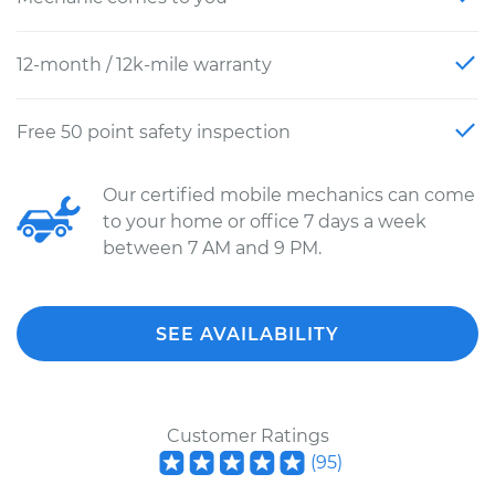
12-month / 12k-mile warranty
Free 50 point safety inspection
Our certified mobile mechanics can come
to your home or office 7 days a week
between 7 AM and 9 PM.
SEE AVAILABILITY
Customer Ratings
(
95
)