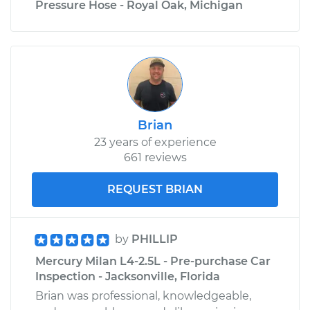
Pressure Hose - Royal Oak, Michigan
Brian
23 years of experience
661 reviews
REQUEST BRIAN
by
PHILLIP
Mercury Milan L4-2.5L - Pre-purchase Car
Inspection - Jacksonville, Florida
Brian was professional, knowledgeable,