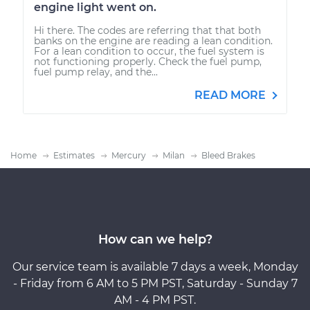
engine light went on.
Hi there. The codes are referring that that both
banks on the engine are reading a lean condition.
For a lean condition to occur, the fuel system is
not functioning properly. Check the fuel pump,
fuel pump relay, and the...
READ MORE
Home
Estimates
Mercury
Milan
Bleed Brakes
How can we help?
Our service team is available 7 days a week, Monday
- Friday from 6 AM to 5 PM PST, Saturday - Sunday 7
AM - 4 PM PST.