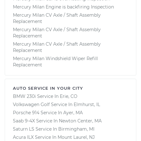
Mercury Milan Engine is backfiring Inspection
Mercury Milan CV Axle / Shaft Assembly
Replacement
Mercury Milan CV Axle / Shaft Assembly
Replacement
Mercury Milan CV Axle / Shaft Assembly
Replacement
Mercury Milan Windshield Wiper Refill
Replacement
AUTO SERVICE IN YOUR CITY
BMW 230i
Service In
Erie, CO
Volkswagen Golf
Service In
Elmhurst, IL
Porsche 914
Service In
Ayer, MA
Saab 9-4X
Service In
Newton Center, MA
Saturn LS
Service In
Birmingham, MI
Acura ILX
Service In
Mount Laurel, NJ