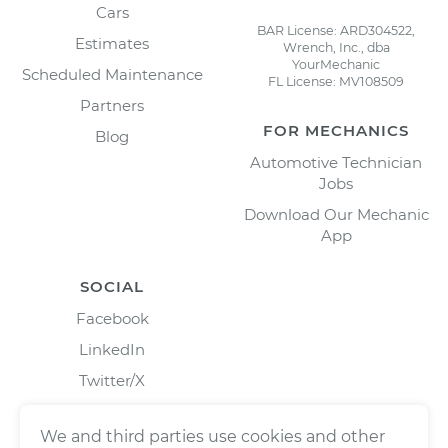
Cars
BAR License: ARD304522,
Estimates
Wrench, Inc., dba
YourMechanic
Scheduled Maintenance
FL License: MV108509
Partners
FOR MECHANICS
Blog
Automotive Technician
Jobs
Download Our Mechanic
App
SOCIAL
Facebook
LinkedIn
Twitter/X
Instagram
We and third parties use cookies and other