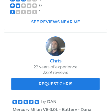
0
1
SEE REVIEWS NEAR ME
Chris
22 years of experience
2229 reviews
REQUEST CHRIS
by
DAN
Mercury Milan V6-3.0L - Battery - Dana