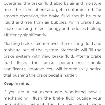
Overtime, the brake fluid absorbs air and moisture
from the atmosphere and gets contaminated. For
2010 Mercury Milan
smooth operation, the brake fluid should be pure
L4-2.5L Hybrid
liquid and free from air bubbles. Air in brake fluid
causes braking to feel spongy and reduces braking
Service type
Bleed Brakes
efficiency, significantly.
Estimate
$130.91
Flushing brake fluid removes the existing fluid and
moisture out of the system. Mechanic will fill the
Shop/Dealer Price
$149.91
-
$184.36
brake system with new brake fluid. After a brake
fluid flush, the brake performance should
significantly improve. You will immediately notice
2010 Mercury Milan
that pushing the brake pedal is harder.
L4-2.5L
Keep in mind:
Service type
Bleed Brakes
If you are a car expert and wondering how a
mechanic will flush the brake fluid outside your
Estimate
$130.91
home/office without the big pressure bleeder