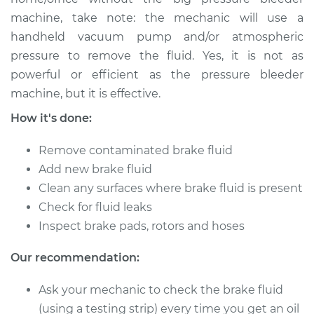
machine, take note: the mechanic will use a
Shop/Dealer Price
$149.91
-
$184.36
handheld vacuum pump and/or atmospheric
pressure to remove the fluid. Yes, it is not as
powerful or efficient as the pressure bleeder
2006 Mercury Milan
machine, but it is effective.
L4-2.3L
How it's done:
Service type
Bleed Brakes
Remove contaminated brake fluid
Add new brake fluid
Estimate
$130.91
Clean any surfaces where brake fluid is present
Check for fluid leaks
Shop/Dealer Price
$149.89
-
$184.32
Inspect brake pads, rotors and hoses
Our recommendation:
2009 Mercury Milan
Ask your mechanic to check the brake fluid
L4-2.3L
(using a testing strip) every time you get an oil