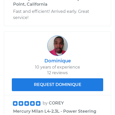
Point, California
Fast and efficient! Arrived early. Great
service!
Dominique
10 years of experience
12 reviews
REQUEST DOMINIQUE
by
COREY
Mercury Milan L4-2.3L - Power Steering