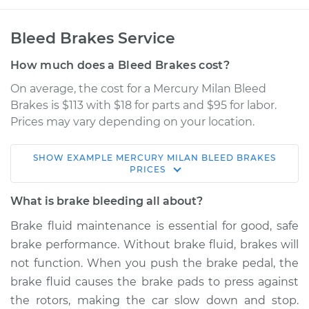
Bleed Brakes Service
How much does a Bleed Brakes cost?
On average, the cost for a Mercury Milan Bleed
Brakes is $113 with $18 for parts and $95 for labor.
Prices may vary depending on your location.
SHOW
EXAMPLE
MERCURY
MILAN
BLEED BRAKES
2008 Mercury Milan
PRICES
L4-2.3L
What is brake bleeding all about?
Service type
Bleed Brakes
Brake fluid maintenance is essential for good, safe
brake performance. Without brake fluid, brakes will
Estimate
$150.91
not function. When you push the brake pedal, the
brake fluid causes the brake pads to press against
Shop/Dealer Price
$169.89
-
$204.33
the rotors, making the car slow down and stop.