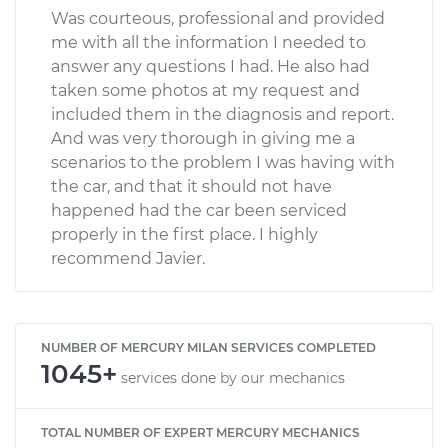
Was courteous, professional and provided
me with all the information I needed to
answer any questions I had. He also had
taken some photos at my request and
included them in the diagnosis and report.
And was very thorough in giving me a
scenarios to the problem I was having with
the car, and that it should not have
happened had the car been serviced
properly in the first place. I highly
recommend Javier.
NUMBER OF MERCURY MILAN SERVICES COMPLETED
1045+
services done by our mechanics
TOTAL NUMBER OF EXPERT MERCURY MECHANICS