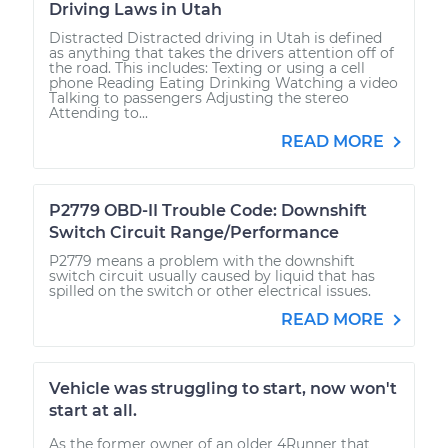
Driving Laws in Utah
Distracted Distracted driving in Utah is defined
as anything that takes the drivers attention off of
the road. This includes: Texting or using a cell
phone Reading Eating Drinking Watching a video
Talking to passengers Adjusting the stereo
Attending to...
READ MORE
P2779 OBD-II Trouble Code: Downshift
Switch Circuit Range/Performance
P2779 means a problem with the downshift
switch circuit usually caused by liquid that has
spilled on the switch or other electrical issues.
READ MORE
Vehicle was struggling to start, now won't
start at all.
As the former owner of an older 4Runner that