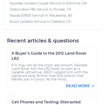
Hyundai Genesis Coupe
Service In
Edmond, OK
Oldsmobile F85
Service In
Ponder, TX
Mazda B1800
Service In
Waukesha, WI
Buick LeSabre
Service In
Oakland, CA
Recent articles & questions
A Buyer’s Guide to the 2012 Land Rover
LR2
It It may not be the most well-known, flashiest
Land Rover but the LR2 holds its own as a
capable, attractive, AWD rugged SUV with the
signature boxy British look and interior that
bathes you in luxury. As the most...
READ MORE
Cell Phones and Texting: Distracted