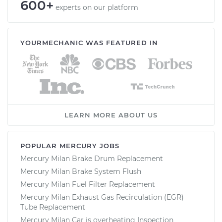
600+
experts on our platform
YOURMECHANIC WAS FEATURED IN
LEARN MORE ABOUT US
POPULAR MERCURY JOBS
Mercury Milan Brake Drum Replacement
Mercury Milan Brake System Flush
Mercury Milan Fuel Filter Replacement
Mercury Milan Exhaust Gas Recirculation (EGR)
Tube Replacement
Mercury Milan Car is overheating Inspection