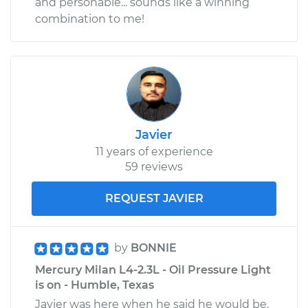
and personable... sounds like a winning
combination to me!
Javier
11 years of experience
59 reviews
REQUEST JAVIER
by
BONNIE
Mercury Milan L4-2.3L - Oil Pressure Light
is on - Humble, Texas
Javier was here when he said he would be.