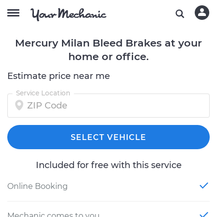
Mercury Milan Bleed Brakes at your
home or office.
Estimate price near me
Service Location
SELECT VEHICLE
Included for free with this service
Online Booking
Mechanic comes to you