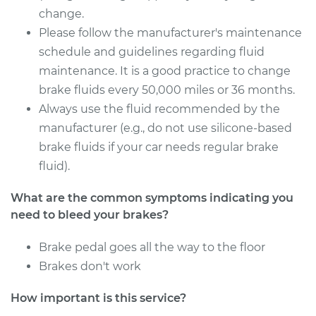
Service type
Bleed Brakes
change.
Please follow the manufacturer's maintenance
Estimate
$130.91
schedule and guidelines regarding fluid
maintenance. It is a good practice to change
Shop/Dealer Price
$149.92
-
$184.39
brake fluids every 50,000 miles or 36 months.
Always use the fluid recommended by the
manufacturer (e.g., do not use silicone-based
2007 Mercury Milan
brake fluids if your car needs regular brake
L4-2.3L
fluid).
Service type
Bleed Brakes
What are the common symptoms indicating you
need to bleed your brakes?
Estimate
$130.91
Brake pedal goes all the way to the floor
Brakes don't work
Shop/Dealer Price
$149.91
-
$184.36
How important is this service?