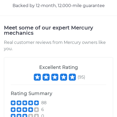
Shop/Dealer Price
$155.14
-
$189.78
Backed by 12-month, 12.000-mile guarantee
Meet some of our expert Mercury
mechanics
Real customer reviews from Mercury owners like
you.
Excellent Rating
(
95
)
Rating Summary
88
6
0