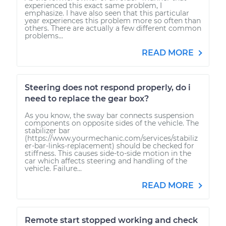
experienced this exact same problem, I
emphasize. I have also seen that this particular
year experiences this problem more so often than
others. There are actually a few different common
problems...
READ MORE
Steering does not respond properly, do i
need to replace the gear box?
As you know, the sway bar connects suspension
components on opposite sides of the vehicle. The
stabilizer bar
(https://www.yourmechanic.com/services/stabiliz
er-bar-links-replacement) should be checked for
stiffness. This causes side-to-side motion in the
car which affects steering and handling of the
vehicle. Failure...
READ MORE
Remote start stopped working and check