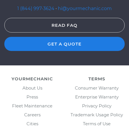
1 (844) 997-3624
·
hi@yourmechanic.com
READ FAQ
GET A QUOTE
YOURMECHANIC
TERMS
About Us
Consumer Warranty
Press
Enterprise Warranty
Fleet Maintenance
Privacy Policy
Careers
Trademark Usage Policy
Cities
Terms of Use