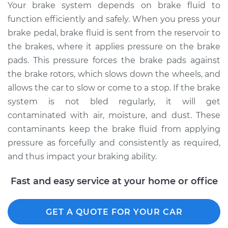
Your brake system depends on brake fluid to
2010 Mercury Milan
function efficiently and safely. When you press your
V6-3.0L
brake pedal, brake fluid is sent from the reservoir to
Service type
Bleed Brakes
the brakes, where it applies pressure on the brake
pads. This pressure forces the brake pads against
Estimate
$135.91
the brake rotors, which slows down the wheels, and
allows the car to slow or come to a stop. If the brake
Shop/Dealer Price
$154.77
-
$189.12
system is not bled regularly, it will get
contaminated with air, moisture, and dust. These
contaminants keep the brake fluid from applying
2009 Mercury Milan
pressure as forcefully and consistently as required,
V6-3.0L
and thus impact your braking ability.
Service type
Bleed Brakes
Fast and easy service at your home or office
Estimate
$135.91
GET A QUOTE FOR YOUR CAR