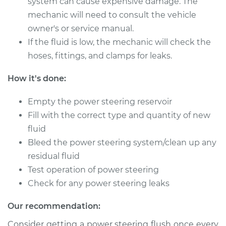
system can cause expensive damage. The
2005 Mercury
Mariner
mechanic will need to consult the vehicle
L4-2.3L
owner's or service manual.
If the fluid is low, the mechanic will check the
Service type
Power Steering
hoses, fittings, and clamps for leaks.
Fluid Service
How it's done:
Estimate
$126.87
Empty the power steering reservoir
Shop/Dealer Price
$144.86
-
$176.28
Fill with the correct type and quantity of new
fluid
Bleed the power steering system/clean up any
residual fluid
2009 Mercury
Mariner
Test operation of power steering
L4-2.5L
Check for any power steering leaks
Service type
Power Steering
Our recommendation:
Fluid Service
Consider getting a power steering flush once every