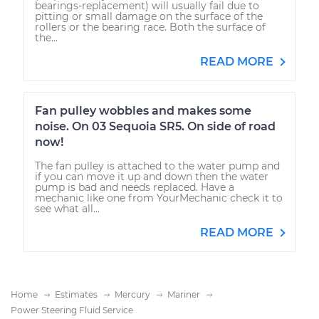
bearings-replacement) will usually fail due to
pitting or small damage on the surface of the
rollers or the bearing race. Both the surface of
the...
READ MORE
Fan pulley wobbles and makes some
noise. On 03 Sequoia SR5. On side of road
now!
The fan pulley is attached to the water pump and
if you can move it up and down then the water
pump is bad and needs replaced. Have a
mechanic like one from YourMechanic check it to
see what all...
READ MORE
Home
Estimates
Mercury
Mariner
Power Steering Fluid Service