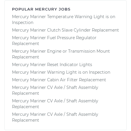
POPULAR MERCURY JOBS
Mercury Mariner Temperature Warning Light is on
Inspection
Mercury Mariner Clutch Slave Cylinder Replacement
Mercury Mariner Fuel Pressure Regulator
Replacement
Mercury Mariner Engine or Transmission Mount
Replacement
Mercury Mariner Reset Indicator Lights
Mercury Mariner Warning Light is on Inspection
Mercury Mariner Cabin Air Filter Replacement
Mercury Mariner CV Axle / Shaft Assembly
Replacement
Mercury Mariner CV Axle / Shaft Assembly
Replacement
Mercury Mariner CV Axle / Shaft Assembly
Replacement