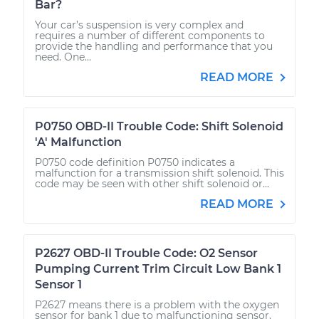
Bar?
Your car’s suspension is very complex and
requires a number of different components to
provide the handling and performance that you
need. One...
READ MORE
P0750 OBD-II Trouble Code: Shift Solenoid
'A' Malfunction
P0750 code definition P0750 indicates a
malfunction for a transmission shift solenoid. This
code may be seen with other shift solenoid or...
READ MORE
P2627 OBD-II Trouble Code: O2 Sensor
Pumping Current Trim Circuit Low Bank 1
Sensor 1
P2627 means there is a problem with the oxygen
sensor for bank 1 due to malfunctioning sensor,