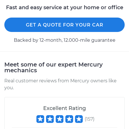
Fast and easy service at your home or office
2007 Mercury
Mariner
L4-2.3L
GET A QUOTE FOR YOUR CAR
Service type
Power Steering
Backed by 12-month, 12.000-mile guarantee
Fluid Service
Estimate
$126.87
Meet some of our expert Mercury
mechanics
Shop/Dealer Price
$144.86
-
$176.28
Real customer reviews from Mercury owners like
you.
2009 Mercury
Mariner
V6-3.0L
Excellent Rating
(
157
)
Service type
Power Steering
Fluid Service