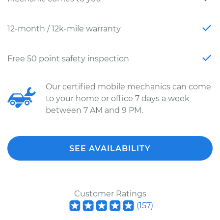
12-month / 12k-mile warranty
Free 50 point safety inspection
Our certified mobile mechanics can come
to your home or office 7 days a week
between 7 AM and 9 PM.
SEE AVAILABILITY
Customer Ratings
(
157
)