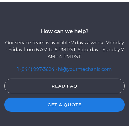
How can we help?
Our service team is available 7 days a week, Monday
- Friday from 6 AM to 5 PM PST, Saturday - Sunday 7
AM - 4 PM PST.
1 (844) 997-3624
·
hi@yourmechanic.com
READ FAQ
GET A QUOTE