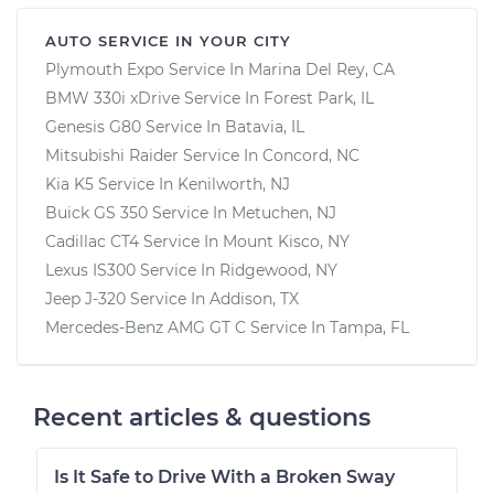
AUTO SERVICE IN YOUR CITY
Plymouth Expo
Service In
Marina Del Rey, CA
BMW 330i xDrive
Service In
Forest Park, IL
Genesis G80
Service In
Batavia, IL
Mitsubishi Raider
Service In
Concord, NC
Kia K5
Service In
Kenilworth, NJ
Buick GS 350
Service In
Metuchen, NJ
Cadillac CT4
Service In
Mount Kisco, NY
Lexus IS300
Service In
Ridgewood, NY
Jeep J-320
Service In
Addison, TX
Mercedes-Benz AMG GT C
Service In
Tampa, FL
Recent articles & questions
Is It Safe to Drive With a Broken Sway