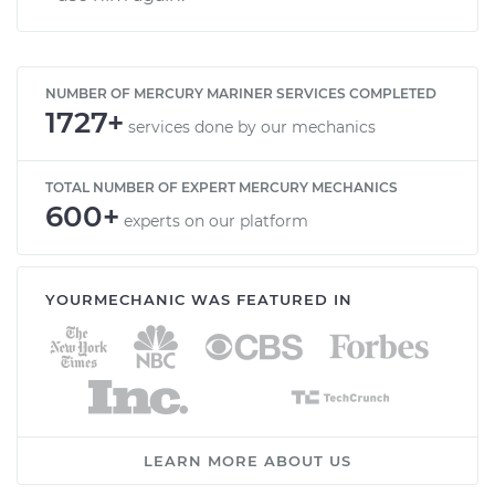
NUMBER OF MERCURY MARINER SERVICES COMPLETED
1727+
services done by our mechanics
TOTAL NUMBER OF EXPERT MERCURY MECHANICS
600+
experts on our platform
YOURMECHANIC WAS FEATURED IN
LEARN MORE ABOUT US