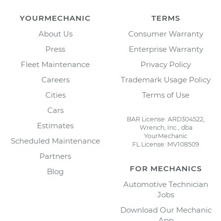
YOURMECHANIC
TERMS
About Us
Consumer Warranty
Press
Enterprise Warranty
Fleet Maintenance
Privacy Policy
Careers
Trademark Usage Policy
Cities
Terms of Use
Cars
BAR License: ARD304522,
Estimates
Wrench, Inc., dba
YourMechanic
Scheduled Maintenance
FL License: MV108509
Partners
FOR MECHANICS
Blog
Automotive Technician
Jobs
Download Our Mechanic
App