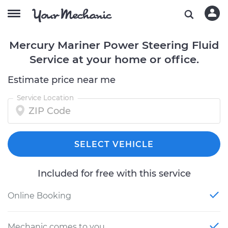
Mercury Mariner Power Steering Fluid
Service at your home or office.
Estimate price near me
Service Location
SELECT VEHICLE
Included for free with this service
Online Booking
Mechanic comes to you