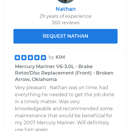
Nathan
29 years of experience
260 reviews
REQUEST NATHAN
by
KIM
Mercury Mariner V6-3.0L - Brake
Rotor/Disc Replacement (Front) - Broken
Arrow, Oklahoma
Very pleasant . Nathan was on time, had
everything he needed to get the job done
in a timely matter. Was very
knowledgeable and recommended some
maintenance that would be beneficial for
my 2007 Mercury Mariner. Will definitely
use him again.