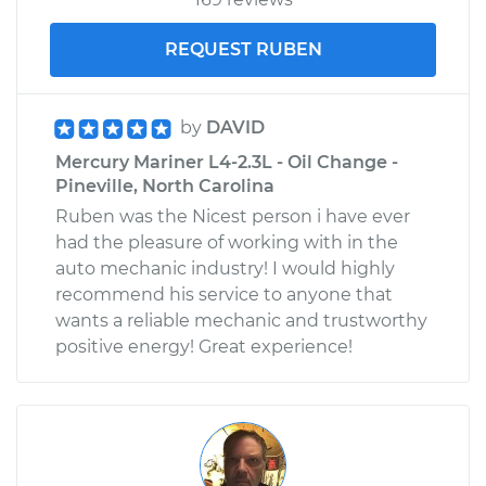
REQUEST RUBEN
by
DAVID
Mercury Mariner L4-2.3L - Oil Change -
Pineville, North Carolina
Ruben was the Nicest person i have ever
had the pleasure of working with in the
auto mechanic industry! I would highly
recommend his service to anyone that
wants a reliable mechanic and trustworthy
positive energy! Great experience!