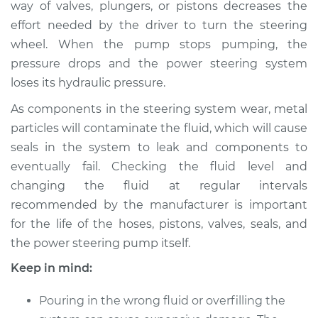
way of valves, plungers, or pistons decreases the
Estimate
$146.87
effort needed by the driver to turn the steering
wheel. When the pump stops pumping, the
Shop/Dealer Price
$164.84
-
$196.25
pressure drops and the power steering system
loses its hydraulic pressure.
2005 Mercury
As components in the steering system wear, metal
Mariner
particles will contaminate the fluid, which will cause
V6-3.0L
seals in the system to leak and components to
eventually fail. Checking the fluid level and
Service type
Power Steering
changing the fluid at regular intervals
Fluid Service
recommended by the manufacturer is important
for the life of the hoses, pistons, valves, seals, and
Estimate
$126.87
the power steering pump itself.
Shop/Dealer Price
$144.86
-
$176.28
Keep in mind:
Pouring in the wrong fluid or overfilling the