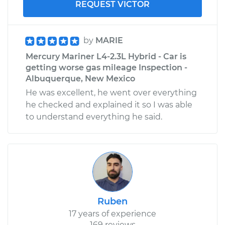
REQUEST VICTOR
by
MARIE
Mercury Mariner L4-2.3L Hybrid - Car is
getting worse gas mileage Inspection -
Albuquerque, New Mexico
He was excellent, he went over everything
he checked and explained it so I was able
to understand everything he said.
Ruben
17 years of experience
169 reviews