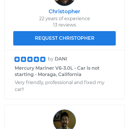
Christopher
22 years of experience
13 reviews
REQUEST CHRISTOPHER
by
DANI
Mercury Mariner V6-3.0L - Car is not
starting - Moraga, California
Very friendly, professional and fixed my
car!!