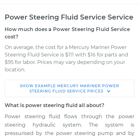
Power Steering Fluid Service Service
How much does a Power Steering Fluid Service
cost?
On average, the cost for a Mercury Mariner Power
Steering Fluid Service is $111 with $16 for parts and
$95 for labor. Prices may vary depending on your
location.
SHOW
EXAMPLE
MERCURY
MARINER
POWER
2007 Mercury
STEERING FLUID SERVICE
PRICES
Mariner
V6-3.0L
What is power steering fluid all about?
Power steering fluid flows through the power
Service type
Power Steering
steering hydraulic system. The system is
Fluid Service
pressurised by the power steering pump and by