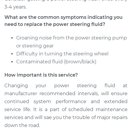
3-4 years.
Estimate
$126.87
What are the common symptoms indicating you
need to replace the power steering fluid?
Shop/Dealer Price
$144.84
-
$176.24
Groaning noise from the power steering pump
or steering gear
2009 Mercury
Difficulty in turning the steering wheel
Mariner
Contaminated fluid (brown/black)
L4-2.5L Hybrid
How important is this service?
Service type
Power Steering
Fluid Service
Changing your power steering fluid at
manufacturer recommended intervals, will ensure
Estimate
$126.87
continued system performance and extended
service life. It is a part of scheduled maintenance
Shop/Dealer Price
$144.87
-
$176.31
services and will sae you the trouble of major repairs
down the road.