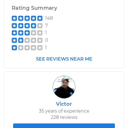
Rating Summary
Estimate
$131.87
148
7
Shop/Dealer Price
$149.72
-
$181.04
1
0
1
2007 Mercury
SEE REVIEWS NEAR ME
Mariner
L4-2.3L Hybrid
Service type
Power Steering
Fluid Service
Estimate
$131.87
Victor
35 years of experience
Shop/Dealer Price
$150.09
-
$181.70
228 reviews