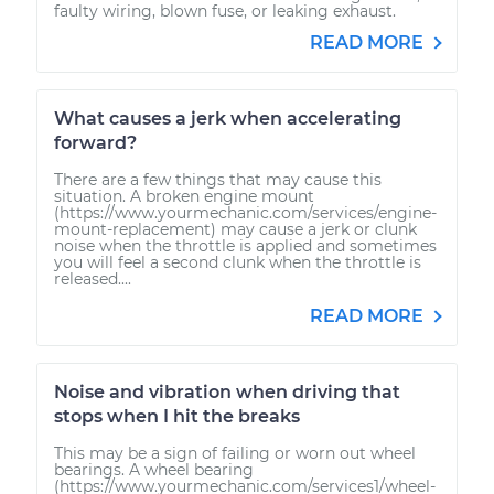
faulty wiring, blown fuse, or leaking exhaust.
READ MORE
What causes a jerk when accelerating
forward?
There are a few things that may cause this
situation. A broken engine mount
(https://www.yourmechanic.com/services/engine-
mount-replacement) may cause a jerk or clunk
noise when the throttle is applied and sometimes
you will feel a second clunk when the throttle is
released....
READ MORE
Noise and vibration when driving that
stops when I hit the breaks
This may be a sign of failing or worn out wheel
bearings. A wheel bearing
(https://www.yourmechanic.com/services1/wheel-