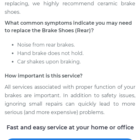
replacing, we highly recommend ceramic brake
shoes.
Estimate
$381.32
What common symptoms indicate you may need
Shop/Dealer Price
$417.77
-
$519.99
to replace the Brake Shoes (Rear)?
Noise from rear brakes.
Hand brake does not hold.
1999 Mercury
Car shakes upon braking.
Cougar
L4-2.0L
How important is this service?
Service type
Brake Shoe
All services associated with proper function of your
Replacement (Rear)
brakes are important. In addition to safety issues,
ignoring small repairs can quickly lead to more
Estimate
$429.78
serious (and more expensive) problems.
Shop/Dealer Price
$470.89
-
$579.24
Fast and easy service at your home or office