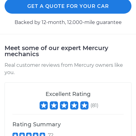
GET A QUOTE FOR YOUR CAR
1996 Mercury
Cougar
Backed by 12-month, 12.000-mile guarantee
V6-3.8L
Service type
Brake Shoe
Replacement (Rear)
Meet some of our expert Mercury
mechanics
Estimate
$381.32
Real customer reviews from Mercury owners like
you.
Shop/Dealer Price
$418.01
-
$520.41
Excellent Rating
1997 Mercury
(
81
)
Cougar
V8-4.6L
Rating Summary
Service type
Brake Shoe
72