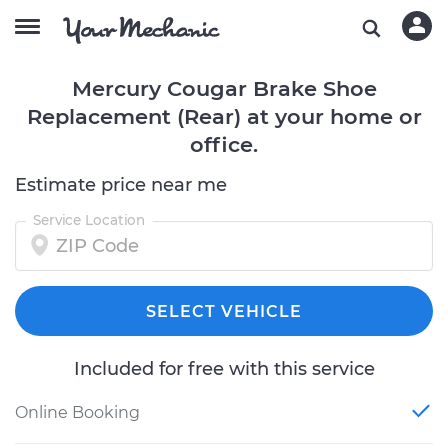
Mercury Cougar Brake Shoe
Replacement (Rear) at your home or
office.
Estimate price near me
Service Location
SELECT VEHICLE
Included for free with this service
Online Booking