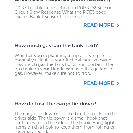
P0133 Trouble code definition P0133 O2 Sensor
Circuit Slow Response What the P0133 code
means Bank 1 Sensor 1 is a sensor...
READ MORE
How much gas can the tank hold?
Whether you’re planning a trip or trying to
manually calculate your fuel mileage, knowing
how much gas the tank holds is important. The
gas tank on your Honda can hold 18.5 gallons of
gas. However, make sure not to “top...
READ MORE
How do I use the cargo tie-down?
The cargo tie-down is located in the trunk, on the
driver side. The tie-down is a small hook that
protrudes from the side of the trunk. Hang light
items on this hook to keep them from rolling or
moving around...