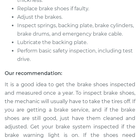
thickness.
Replace brake shoes if faulty.
1991 Mercury Cougar
Adjust the brakes.
V6-3.8L
Inspect springs, backing plate, brake cylinders,
Service type
Brake Shoe
brake drums, and emergency brake cable.
Replacement (Rear)
Lubricate the backing plate.
Perform basic safety inspection, including test
Estimate
$352.13
drive.
Our recommendation:
Shop/Dealer Price
$388.20
-
$490.15
It is a good idea to get the brake shoes inspected
and measured once a year. To inspect brake shoes,
1993 Mercury
the mechanic will usually have to take the tires off. If
Cougar
you are getting a brake service, and if the brake
V8-5.0L
shoes are still good, just have them cleaned and
adjusted. Get your brake system inspected if the
Service type
Brake Shoe
brake warning light is on. If the shoes need
Replacement (Rear)