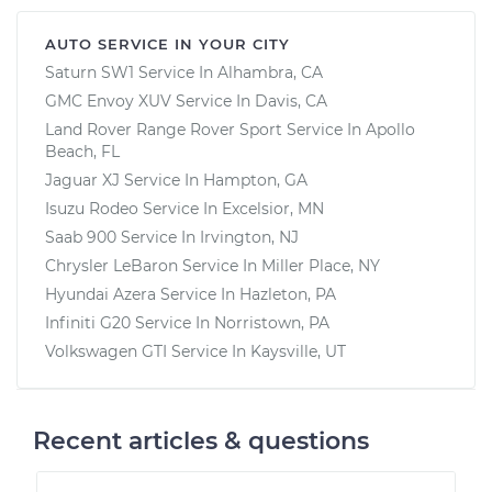
AUTO SERVICE IN YOUR CITY
Saturn SW1
Service In
Alhambra, CA
GMC Envoy XUV
Service In
Davis, CA
Land Rover Range Rover Sport
Service In
Apollo
Beach, FL
Jaguar XJ
Service In
Hampton, GA
Isuzu Rodeo
Service In
Excelsior, MN
Saab 900
Service In
Irvington, NJ
Chrysler LeBaron
Service In
Miller Place, NY
Hyundai Azera
Service In
Hazleton, PA
Infiniti G20
Service In
Norristown, PA
Volkswagen GTI
Service In
Kaysville, UT
Recent articles & questions