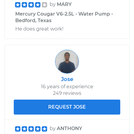
by
MARY
Mercury Cougar V6-2.5L - Water Pump -
Bedford, Texas
He does great work!
Jose
16 years of experience
249 reviews
REQUEST JOSE
by
ANTHONY