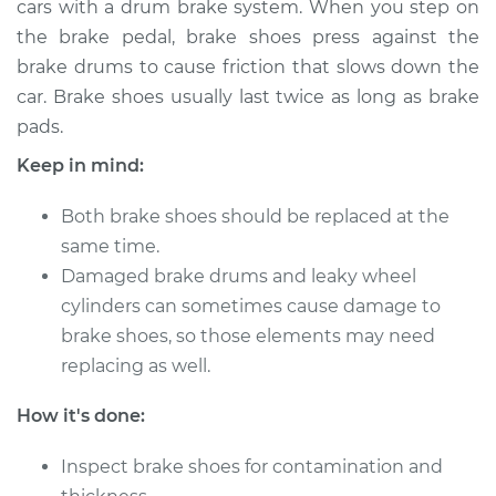
cars with a drum brake system. When you step on
Replacement (Rear)
the brake pedal, brake shoes press against the
brake drums to cause friction that slows down the
Estimate
$381.56
car. Brake shoes usually last twice as long as brake
pads.
Shop/Dealer Price
$441.80
-
$614.42
Keep in mind:
Both brake shoes should be replaced at the
1991 Mercury Cougar
same time.
V8-5.0L
Damaged brake drums and leaky wheel
Service type
Brake Shoe
cylinders can sometimes cause damage to
Replacement (Rear)
brake shoes, so those elements may need
replacing as well.
Estimate
$352.13
How it's done:
Shop/Dealer Price
$388.16
-
$490.08
Inspect brake shoes for contamination and