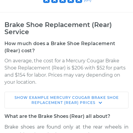
Brake Shoe Replacement (Rear)
Service
How much does a Brake Shoe Replacement
(Rear) cost?
On average, the cost for a Mercury Cougar Brake
Shoe Replacement (Rear) is $206 with $52 for parts
and $154 for labor. Prices may vary depending on
your location.
SHOW
EXAMPLE
MERCURY
COUGAR
BRAKE SHOE
2000 Mercury
REPLACEMENT (REAR)
PRICES
Cougar
V6-2.5L
What are the Brake Shoes (Rear) all about?
Brake shoes are found only at the rear wheels in
Service type
Brake Shoe