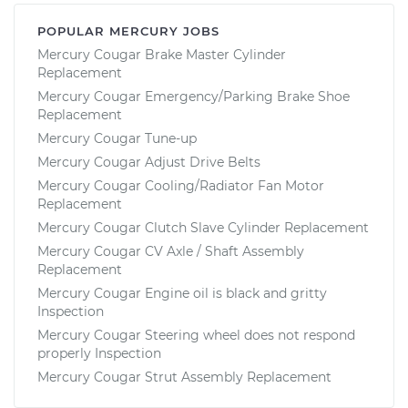
POPULAR MERCURY JOBS
Mercury Cougar Brake Master Cylinder
Replacement
Mercury Cougar Emergency/Parking Brake Shoe
Replacement
Mercury Cougar Tune-up
Mercury Cougar Adjust Drive Belts
Mercury Cougar Cooling/Radiator Fan Motor
Replacement
Mercury Cougar Clutch Slave Cylinder Replacement
Mercury Cougar CV Axle / Shaft Assembly
Replacement
Mercury Cougar Engine oil is black and gritty
Inspection
Mercury Cougar Steering wheel does not respond
properly Inspection
Mercury Cougar Strut Assembly Replacement