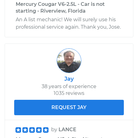
Mercury Cougar V6-2.5L - Car is not
starting - Riverview, Florida
An A list mechanic! We will surely use his
professional service again. Thank you, Jose.
Jay
38 years of experience
1035 reviews
REQUEST JAY
by
LANCE