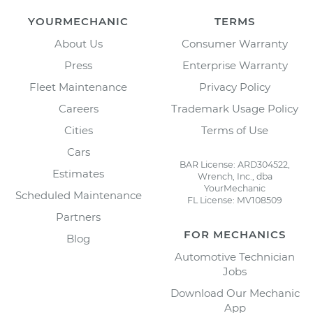
YOURMECHANIC
TERMS
About Us
Consumer Warranty
Press
Enterprise Warranty
Fleet Maintenance
Privacy Policy
Careers
Trademark Usage Policy
Cities
Terms of Use
Cars
BAR License: ARD304522,
Estimates
Wrench, Inc., dba
YourMechanic
Scheduled Maintenance
FL License: MV108509
Partners
FOR MECHANICS
Blog
Automotive Technician
Jobs
Download Our Mechanic
App