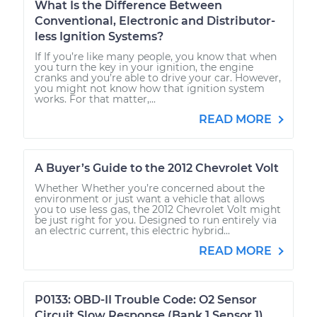
What Is the Difference Between
Conventional, Electronic and Distributor-
less Ignition Systems?
If If you’re like many people, you know that when
you turn the key in your ignition, the engine
cranks and you’re able to drive your car. However,
you might not know how that ignition system
works. For that matter,...
READ MORE
A Buyer’s Guide to the 2012 Chevrolet Volt
Whether Whether you’re concerned about the
environment or just want a vehicle that allows
you to use less gas, the 2012 Chevrolet Volt might
be just right for you. Designed to run entirely via
an electric current, this electric hybrid...
READ MORE
P0133: OBD-II Trouble Code: O2 Sensor
Circuit Slow Response (Bank 1 Sensor 1)