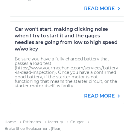
READ MORE
Car won't start, making clicking noise
when I try to start it and the gages
needles are going from low to high speed
w/wo key
Be sure you have a fully charged battery that
passes a load test
(https://www.yourmechanic.com/services/battery
-is-dead-inspection). Once you have a confirmed
good battery, if the starter motor is not
functioning that means the starter circuit, or the
starter motor itself, is faulty....
READ MORE
Home
Estimates
Mercury
Cougar
Brake Shoe Replacement (Rear)