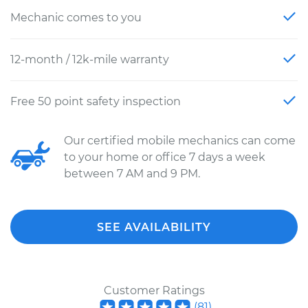
Mechanic comes to you
12-month / 12k-mile warranty
Free 50 point safety inspection
Our certified mobile mechanics can come
to your home or office 7 days a week
between 7 AM and 9 PM.
SEE AVAILABILITY
Customer Ratings
(
81
)