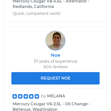
Mercury Cougar V8-4.6L - Alternator -
Redlands, California
Quick, competent work!
Noe
37 years of experience
604 reviews
REQUEST NOE
by
MELANA
Mercury Cougar V6-2.5L - Oil Change -
Bellevue, Washington