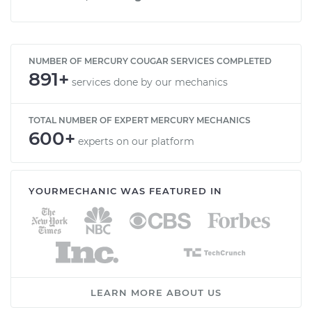
NUMBER OF MERCURY COUGAR SERVICES COMPLETED
891+
services done by our mechanics
TOTAL NUMBER OF EXPERT MERCURY MECHANICS
600+
experts on our platform
YOURMECHANIC WAS FEATURED IN
LEARN MORE ABOUT US