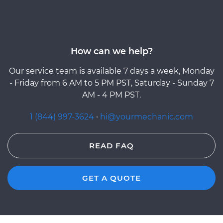
How can we help?
Our service team is available 7 days a week, Monday
- Friday from 6 AM to 5 PM PST, Saturday - Sunday 7
AM - 4 PM PST.
1 (844) 997-3624
·
hi@yourmechanic.com
READ FAQ
GET A QUOTE