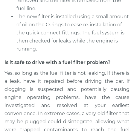
removed and the filter is removed from the
fuel line.
2015 Mercedes-Benz
Sprinter 2500
The new filter is installed using a small amount
V6-3.0L Turbo Diesel
of oil on the O-rings to ease re-installation of
the quick connect fittings. The fuel system is
Service type
Fuel Filter
then checked for leaks while the engine is
Replacement
running.
Estimate
$210.11
Is it safe to drive with a fuel filter problem?
Yes, so long as the fuel filter is not leaking. If there is
Shop/Dealer Price
$226.34
-
$266.36
a leak, have it repaired before driving the car. If
clogging is suspected and potentially causing
engine operating problems, have the cause
2011 Mercedes-Benz
investigated and resolved at your earliest
Sprinter 2500
V6-3.0L Turbo Diesel
convenience. In extreme cases, a very old filter that
may be plugged could disintegrate, allowing what
Service type
Fuel Filter
were trapped contaminants to reach the fuel