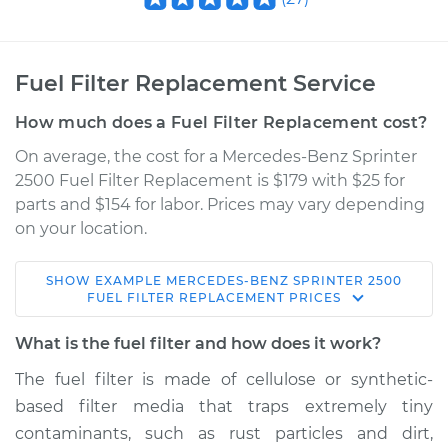
Fuel Filter Replacement Service
How much does a Fuel Filter Replacement cost?
On average, the cost for a Mercedes-Benz Sprinter
2500 Fuel Filter Replacement is $179 with $25 for
parts and $154 for labor. Prices may vary depending
on your location.
SHOW
EXAMPLE
MERCEDES-BENZ
SPRINTER 2500
2012 Mercedes-Benz
FUEL FILTER REPLACEMENT
PRICES
Sprinter 2500
V6-3.0L Turbo Diesel
What is the fuel filter and how does it work?
The fuel filter is made of cellulose or synthetic-
Service type
Fuel Filter
based filter media that traps extremely tiny
Replacement
contaminants, such as rust particles and dirt,