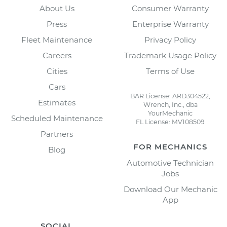
About Us
Consumer Warranty
Press
Enterprise Warranty
Fleet Maintenance
Privacy Policy
Careers
Trademark Usage Policy
Cities
Terms of Use
Cars
BAR License: ARD304522,
Estimates
Wrench, Inc., dba
YourMechanic
Scheduled Maintenance
FL License: MV108509
Partners
FOR MECHANICS
Blog
Automotive Technician
Jobs
Download Our Mechanic
App
SOCIAL