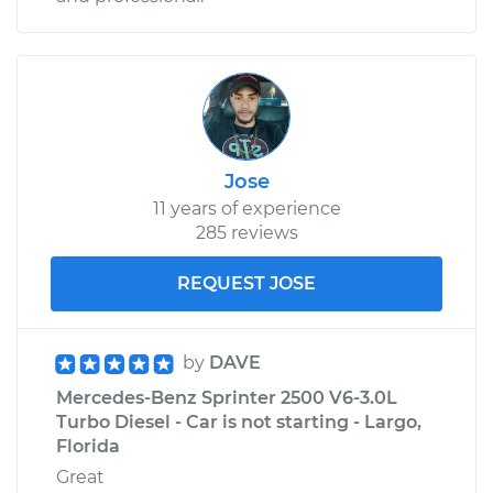
Jose
11 years of experience
285 reviews
REQUEST JOSE
by
DAVE
Mercedes-Benz Sprinter 2500 V6-3.0L
Turbo Diesel - Car is not starting - Largo,
Florida
Great