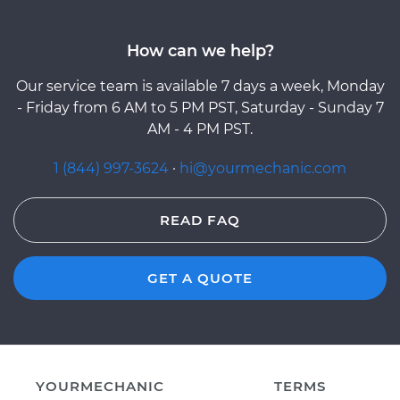
How can we help?
Our service team is available 7 days a week, Monday
- Friday from 6 AM to 5 PM PST, Saturday - Sunday 7
AM - 4 PM PST.
1 (844) 997-3624
·
hi@yourmechanic.com
READ FAQ
GET A QUOTE
YOURMECHANIC
TERMS