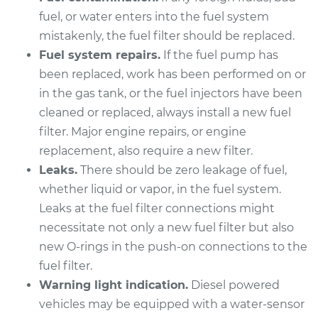
2014 Mercedes-Benz
fuel, or water enters into the fuel system
Sprinter 2500
mistakenly, the fuel filter should be replaced.
L4-2.1L Turbo Diesel
Fuel system repairs.
If the fuel pump has
Service type
Fuel Filter
been replaced, work has been performed on or
Replacement
in the gas tank, or the fuel injectors have been
cleaned or replaced, always install a new fuel
Estimate
$310.63
filter. Major engine repairs, or engine
replacement, also require a new filter.
Shop/Dealer Price
$351.72
-
$466.93
Leaks.
There should be zero leakage of fuel,
whether liquid or vapor, in the fuel system.
Leaks at the fuel filter connections might
2013 Mercedes-Benz
necessitate not only a new fuel filter but also
Sprinter 2500
new O-rings in the push-on connections to the
V6-3.0L Turbo Diesel
fuel filter.
Warning light indication.
Diesel powered
Service type
Fuel Filter
vehicles may be equipped with a water-sensor
Replacement