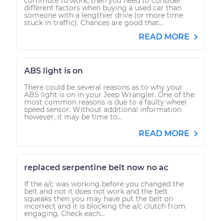
commute to work, then you need to consider
different factors when buying a used car than
someone with a lengthier drive (or more time
stuck in traffic). Chances are good that...
READ MORE
ABS light is on
There could be several reasons as to why your
ABS light is on in your Jeep Wrangler. One of the
most common reasons is due to a faulty wheel
speed sensor. Without additional information
however, it may be time to...
READ MORE
replaced serpentine belt now no ac
If the a/c was working before you changed the
belt and not it does not work and the belt
squeaks then you may have put the belt on
incorrect and it is blocking the a/c clutch from
engaging. Check each...