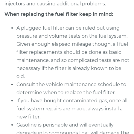
Replacement
injectors and causing additional problems.
When replacing the fuel filter keep in mind:
Estimate
$210.11
A plugged fuel filter can be ruled out using
Shop/Dealer Price
$226.10
-
$265.94
pressure and volume tests on the fuel system.
Given enough elapsed mileage though, all fuel
filter replacements should be done as basic
2010 Mercedes-Benz
maintenance, and so complicated tests are not
Sprinter 2500
necessary if the filter is already known to be
V6-3.0L Turbo Diesel
old.
Consult the vehicle maintenance schedule to
Service type
Fuel Filter
Replacement
determine when to replace the fuel filter.
If you have bought contaminated gas, once all
Estimate
$210.11
fuel system repairs are made, always install a
new filter.
Shop/Dealer Price
$226.06
-
$265.89
Gasoline is perishable and will eventually
degrade into compounds that will damage the