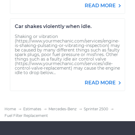
READ MORE
Car shakes violently when idle.
Shaking or vibration
(https://www.yourmechanic.com/services/engine-
is-shaking-pulsating-or-vibrating-inspection) may
be caused by many different things such as faulty
spark plugs, poor fuel pressure or misfires. Other
things such as a faulty idle air control valve
(https://www.yourmechanic.com/services/idle-
control-valve-replacement) may cause the engine
idle to drop below...
READ MORE
Home
Estimates
Mercedes-Benz
Sprinter 2500
Fuel Filter Replacement