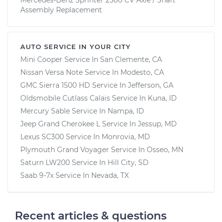
Assembly Replacement
AUTO SERVICE IN YOUR CITY
Mini Cooper
Service In
San Clemente, CA
Nissan Versa Note
Service In
Modesto, CA
GMC Sierra 1500 HD
Service In
Jefferson, GA
Oldsmobile Cutlass Calais
Service In
Kuna, ID
Mercury Sable
Service In
Nampa, ID
Jeep Grand Cherokee L
Service In
Jessup, MD
Lexus SC300
Service In
Monrovia, MD
Plymouth Grand Voyager
Service In
Osseo, MN
Saturn LW200
Service In
Hill City, SD
Saab 9-7x
Service In
Nevada, TX
Recent articles & questions