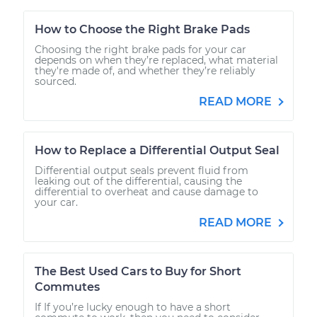
How to Choose the Right Brake Pads
Choosing the right brake pads for your car
depends on when they’re replaced, what material
they're made of, and whether they’re reliably
sourced.
READ MORE
How to Replace a Differential Output Seal
Differential output seals prevent fluid from
leaking out of the differential, causing the
differential to overheat and cause damage to
your car.
READ MORE
The Best Used Cars to Buy for Short
Commutes
If If you’re lucky enough to have a short