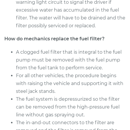
warning light circuit to signal the driver if
Estimate
excessive water has accumulated in the fuel
$210.11
filter. The water will have to be drained and the
Shop/Dealer Price
$226.06
-
$265.89
filter possibly serviced or replaced.
How do mechanics replace the fuel filter?
2017 Mercedes-Benz
A clogged fuel filter that is integral to the fuel
Sprinter 2500
pump must be removed with the fuel pump
V6-3.0L Turbo Diesel
from the fuel tank to perform service.
For all other vehicles, the procedure begins
Service type
Fuel Filter
Replacement
with raising the vehicle and supporting it with
steel jack stands.
Estimate
$251.45
The fuel system is depressurized so the filter
can be removed from the high-pressure fuel
Shop/Dealer Price
$271.19
-
$320.69
line without gas spraying out.
The in-and-out connectors to the filter are