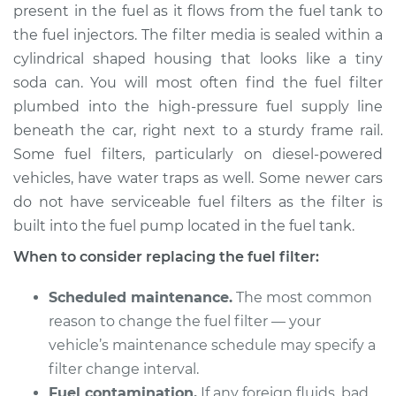
present in the fuel as it flows from the fuel tank to
Estimate
$220.02
the fuel injectors. The filter media is sealed within a
cylindrical shaped housing that looks like a tiny
Shop/Dealer Price
$239.33
-
$281.67
soda can. You will most often find the fuel filter
plumbed into the high-pressure fuel supply line
beneath the car, right next to a sturdy frame rail.
2014 Mercedes-Benz
Some fuel filters, particularly on diesel-powered
Sprinter 2500
V6-3.0L Turbo Diesel
vehicles, have water traps as well. Some newer cars
do not have serviceable fuel filters as the filter is
Service type
Fuel Filter
built into the fuel pump located in the fuel tank.
Replacement
When to consider replacing the fuel filter:
Estimate
$210.11
Scheduled maintenance.
The most common
reason to change the fuel filter — your
Shop/Dealer Price
$226.02
-
$265.81
vehicle’s maintenance schedule may specify a
filter change interval.
Fuel contamination.
If any foreign fluids, bad