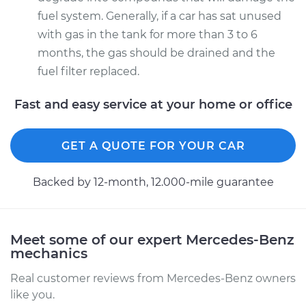
fuel system. Generally, if a car has sat unused
with gas in the tank for more than 3 to 6
months, the gas should be drained and the
fuel filter replaced.
Fast and easy service at your home or office
GET A QUOTE FOR YOUR CAR
Backed by 12-month, 12.000-mile guarantee
Meet some of our expert Mercedes-Benz
mechanics
Real customer reviews from Mercedes-Benz owners
like you.