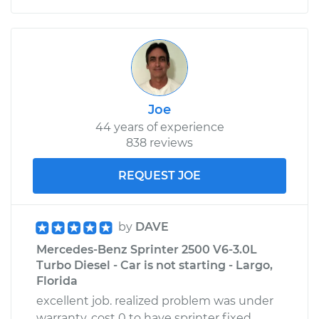
Joe
44 years of experience
838 reviews
REQUEST JOE
by
DAVE
Mercedes-Benz Sprinter 2500 V6-3.0L
Turbo Diesel - Car is not starting - Largo,
Florida
excellent job. realized problem was under
warranty. cost 0 to have sprinter fixed