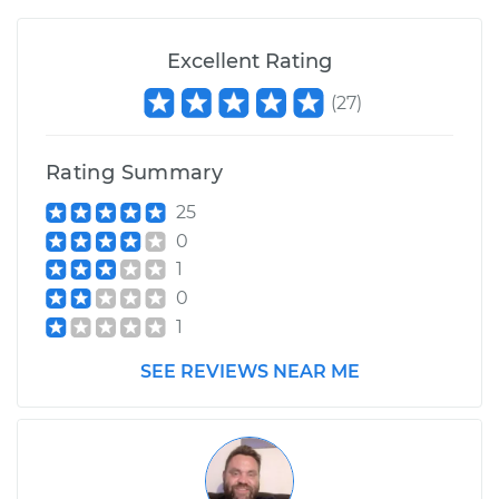
Excellent Rating
(
27
)
Rating Summary
25
0
1
0
1
SEE REVIEWS NEAR ME