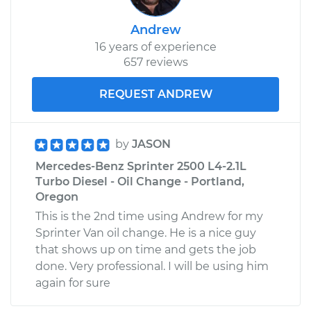
Andrew
16 years of experience
657 reviews
REQUEST ANDREW
by
JASON
Mercedes-Benz Sprinter 2500 L4-2.1L
Turbo Diesel - Oil Change - Portland,
Oregon
This is the 2nd time using Andrew for my
Sprinter Van oil change. He is a nice guy
that shows up on time and gets the job
done. Very professional. I will be using him
again for sure