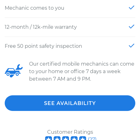
Mechanic comes to you
12-month / 12k-mile warranty
Free 50 point safety inspection
Our certified mobile mechanics can come
to your home or office 7 days a week
between 7 AM and 9 PM.
SEE AVAILABILITY
Customer Ratings
(
27
)