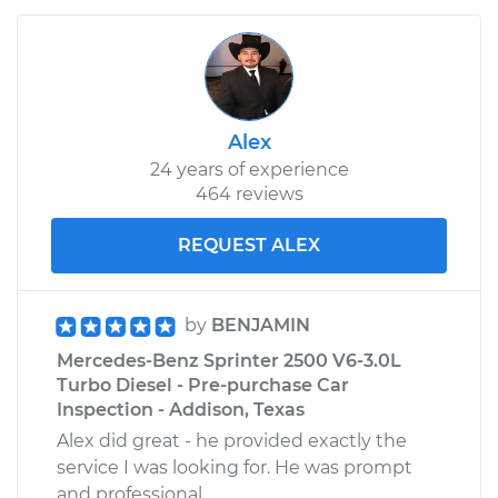
Alex
24 years of experience
464 reviews
REQUEST ALEX
by
BENJAMIN
Mercedes-Benz Sprinter 2500 V6-3.0L
Turbo Diesel - Pre-purchase Car
Inspection - Addison, Texas
Alex did great - he provided exactly the
service I was looking for. He was prompt
and professional.