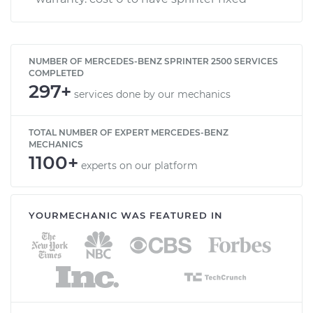
NUMBER OF MERCEDES-BENZ SPRINTER 2500 SERVICES
COMPLETED
297+
services done by our mechanics
TOTAL NUMBER OF EXPERT MERCEDES-BENZ
MECHANICS
1100+
experts on our platform
YOURMECHANIC WAS FEATURED IN