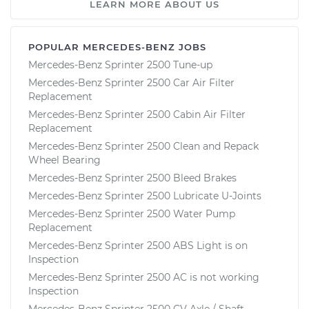
LEARN MORE ABOUT US
POPULAR MERCEDES-BENZ JOBS
Mercedes-Benz Sprinter 2500 Tune-up
Mercedes-Benz Sprinter 2500 Car Air Filter
Replacement
Mercedes-Benz Sprinter 2500 Cabin Air Filter
Replacement
Mercedes-Benz Sprinter 2500 Clean and Repack
Wheel Bearing
Mercedes-Benz Sprinter 2500 Bleed Brakes
Mercedes-Benz Sprinter 2500 Lubricate U-Joints
Mercedes-Benz Sprinter 2500 Water Pump
Replacement
Mercedes-Benz Sprinter 2500 ABS Light is on
Inspection
Mercedes-Benz Sprinter 2500 AC is not working
Inspection
Mercedes-Benz Sprinter 2500 CV Axle / Shaft