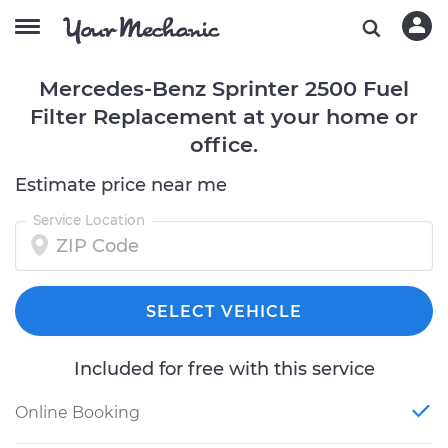
Mercedes-Benz Sprinter 2500 Fuel
Filter Replacement at your home or
office.
Estimate price near me
Service Location
SELECT VEHICLE
Included for free with this service
Online Booking