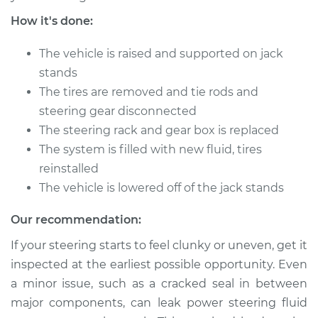
How it's done:
The vehicle is raised and supported on jack
stands
The tires are removed and tie rods and
steering gear disconnected
The steering rack and gear box is replaced
The system is filled with new fluid, tires
reinstalled
The vehicle is lowered off of the jack stands
Our recommendation:
If your steering starts to feel clunky or uneven, get it
inspected at the earliest possible opportunity. Even
a minor issue, such as a cracked seal in between
major components, can leak power steering fluid