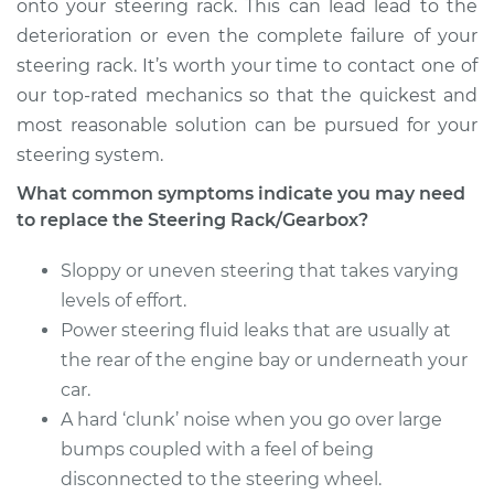
onto your steering rack. This can lead lead to the
deterioration or even the complete failure of your
steering rack. It’s worth your time to contact one of
our top-rated mechanics so that the quickest and
most reasonable solution can be pursued for your
steering system.
What common symptoms indicate you may need
to replace the Steering Rack/Gearbox?
Sloppy or uneven steering that takes varying
levels of effort.
Power steering fluid leaks that are usually at
the rear of the engine bay or underneath your
car.
A hard ‘clunk’ noise when you go over large
bumps coupled with a feel of being
disconnected to the steering wheel.