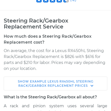
Steering Rack/Gearbox
Replacement Service
How much does a Steering Rack/Gearbox
Replacement cost?
On average, the cost for a Lexus RX450hL Steering
Rack/Gearbox Replacement is $826 with $616 for
parts and $210 for labor. Prices may vary depending
on your location.
SHOW
EXAMPLE
LEXUS
RX450HL
STEERING
2018 Lexus RX450hL
RACK/GEARBOX REPLACEMENT
PRICES
V6-3.5L Hybrid
What is the Steering Rack/Gearbox all about?
Service type
Steering
A rack and pinion system uses several large
Rack/Gearbox