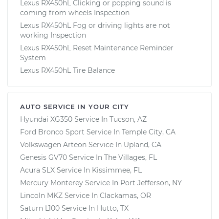
Lexus RX450hL Clicking or popping sound is
coming from wheels Inspection
Lexus RX450hL Fog or driving lights are not
working Inspection
Lexus RX450hL Reset Maintenance Reminder
System
Lexus RX450hL Tire Balance
AUTO SERVICE IN YOUR CITY
Hyundai XG350
Service In
Tucson, AZ
Ford Bronco Sport
Service In
Temple City, CA
Volkswagen Arteon
Service In
Upland, CA
Genesis GV70
Service In
The Villages, FL
Acura SLX
Service In
Kissimmee, FL
Mercury Monterey
Service In
Port Jefferson, NY
Lincoln MKZ
Service In
Clackamas, OR
Saturn L100
Service In
Hutto, TX