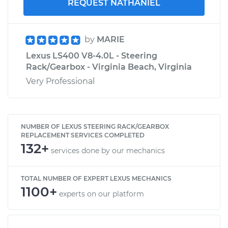
REQUEST NATHANIEL
by
MARIE
Lexus LS400 V8-4.0L - Steering
Rack/Gearbox - Virginia Beach, Virginia
Very Professional
NUMBER OF LEXUS STEERING RACK/GEARBOX
REPLACEMENT SERVICES COMPLETED
132+
services done by our mechanics
TOTAL NUMBER OF EXPERT LEXUS MECHANICS
1100+
experts on our platform