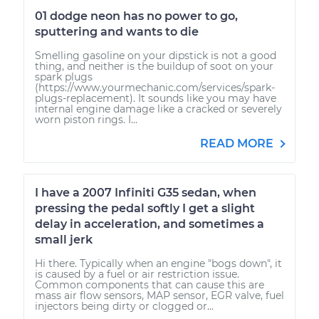
01 dodge neon has no power to go,
sputtering and wants to die
Smelling gasoline on your dipstick is not a good
thing, and neither is the buildup of soot on your
spark plugs
(https://www.yourmechanic.com/services/spark-
plugs-replacement). It sounds like you may have
internal engine damage like a cracked or severely
worn piston rings. I...
READ MORE
I have a 2007 Infiniti G35 sedan, when
pressing the pedal softly I get a slight
delay in acceleration, and sometimes a
small jerk
Hi there. Typically when an engine "bogs down", it
is caused by a fuel or air restriction issue.
Common components that can cause this are
mass air flow sensors, MAP sensor, EGR valve, fuel
injectors being dirty or clogged or...