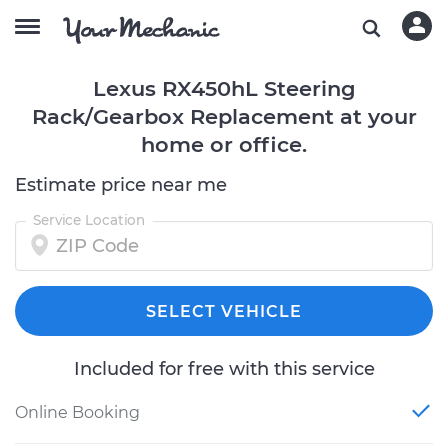
Lexus RX450hL Steering
Rack/Gearbox Replacement at your
home or office.
Estimate price near me
Service Location
SELECT VEHICLE
Included for free with this service
Online Booking