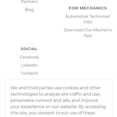
Partners
FOR MECHANICS
Blog
Automotive Technician
Jobs
Download Our Mechanic
App
SOCIAL
Facebook
LinkedIn
Twitter/X
Instagram
We and third parties use cookies and other
technologies to analyze site traffic and use,
personalize content and ads, and improve
your experience on our website. By accessing
this site, you consent to our use of these