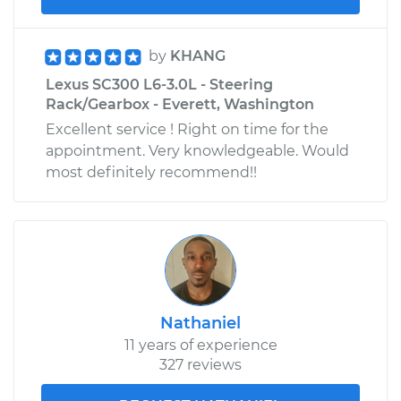
by
KHANG
Lexus SC300 L6-3.0L - Steering
Rack/Gearbox - Everett, Washington
Excellent service ! Right on time for the
appointment. Very knowledgeable. Would
most definitely recommend!!
Nathaniel
11 years of experience
327 reviews