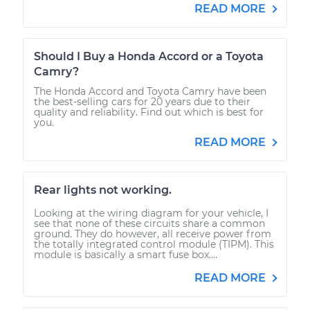
READ MORE
Should I Buy a Honda Accord or a Toyota
Camry?
The Honda Accord and Toyota Camry have been
the best-selling cars for 20 years due to their
quality and reliability. Find out which is best for
you.
READ MORE
Rear lights not working.
Looking at the wiring diagram for your vehicle, I
see that none of these circuits share a common
ground. They do however, all receive power from
the totally integrated control module (TIPM). This
module is basically a smart fuse box....
READ MORE