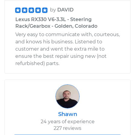
by
DAVID
Lexus RX330 V6-3.3L - Steering
Rack/Gearbox - Golden, Colorado
Very easy to communicate with, courteous,
and knows his business. Listened to
customer and went the extra mile to
ensure the best repair using new (not
refurbished) parts.
Shawn
24 years of experience
227 reviews