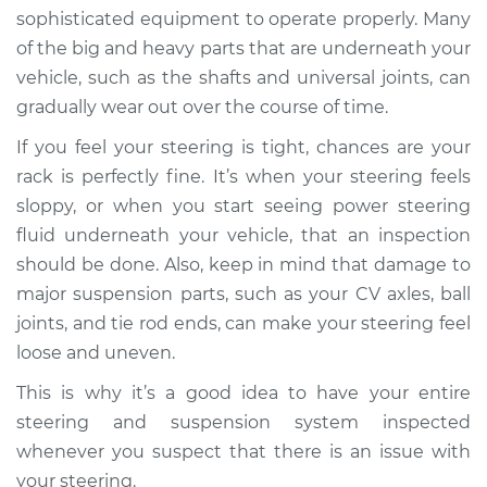
sophisticated equipment to operate properly. Many
of the big and heavy parts that are underneath your
vehicle, such as the shafts and universal joints, can
gradually wear out over the course of time.
If you feel your steering is tight, chances are your
rack is perfectly fine. It’s when your steering feels
sloppy, or when you start seeing power steering
fluid underneath your vehicle, that an inspection
should be done. Also, keep in mind that damage to
major suspension parts, such as your CV axles, ball
joints, and tie rod ends, can make your steering feel
loose and uneven.
This is why it’s a good idea to have your entire
steering and suspension system inspected
whenever you suspect that there is an issue with
your steering.