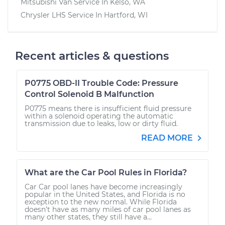
Mitsubishi Van
Service In
Kelso, WA
Chrysler LHS
Service In
Hartford, WI
Recent articles & questions
P0775 OBD-II Trouble Code: Pressure
Control Solenoid B Malfunction
P0775 means there is insufficient fluid pressure
within a solenoid operating the automatic
transmission due to leaks, low or dirty fluid.
READ MORE
What are the Car Pool Rules in Florida?
Car Car pool lanes have become increasingly
popular in the United States, and Florida is no
exception to the new normal. While Florida
doesn’t have as many miles of car pool lanes as
many other states, they still have a...