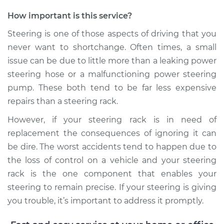
How important is this service?
Steering is one of those aspects of driving that you
never want to shortchange. Often times, a small
issue can be due to little more than a leaking power
steering hose or a malfunctioning power steering
pump. These both tend to be far less expensive
repairs than a steering rack.
However, if your steering rack is in need of
replacement the consequences of ignoring it can
be dire. The worst accidents tend to happen due to
the loss of control on a vehicle and your steering
rack is the one component that enables your
steering to remain precise. If your steering is giving
you trouble, it’s important to address it promptly.