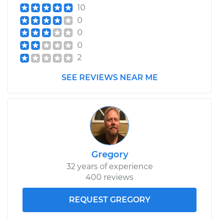
10
0
0
0
2
SEE REVIEWS NEAR ME
Gregory
32 years of experience
400 reviews
REQUEST GREGORY