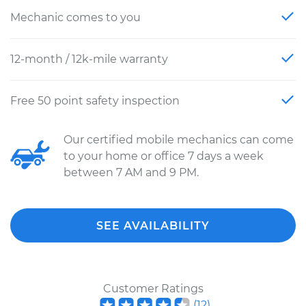
Mechanic comes to you
12-month / 12k-mile warranty
Free 50 point safety inspection
Our certified mobile mechanics can come
to your home or office 7 days a week
between 7 AM and 9 PM.
SEE AVAILABILITY
Customer Ratings
(
12
)