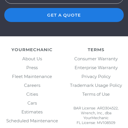
GET A QUOTE
YOURMECHANIC
TERMS
About Us
Consumer Warranty
Press
Enterprise Warranty
Fleet Maintenance
Privacy Policy
Careers
Trademark Usage Policy
Cities
Terms of Use
Cars
BAR License: ARD304522,
Estimates
Wrench, Inc., dba
YourMechanic
Scheduled Maintenance
FL License: MV108509