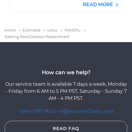
READ MORE
Home
Estimates
Lexus
RX450hL
Steering Rack/Gearbox Replacement
How can we help?
Our service team is available 7 days a week, Monday
- Friday from 6 AM to 5 PM PST, Saturday - Sunday 7
AM - 4 PM PST.
1 (844) 997-3624
·
hi@yourmechanic.com
READ FAQ