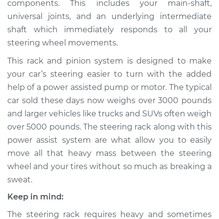
components. This includes your main-shaft,
Replacement
universal joints, and an underlying intermediate
shaft which immediately responds to all your
Estimate
$1465.12
steering wheel movements.
Shop/Dealer Price
$1778.68
-
$2707.19
This rack and pinion system is designed to make
your car’s steering easier to turn with the added
help of a power assisted pump or motor. The typical
car sold these days now weighs over 3000 pounds
and larger vehicles like trucks and SUVs often weigh
over 5000 pounds. The steering rack along with this
power assist system are what allow you to easily
move all that heavy mass between the steering
wheel and your tires without so much as breaking a
sweat.
Keep in mind:
The steering rack requires heavy and sometimes