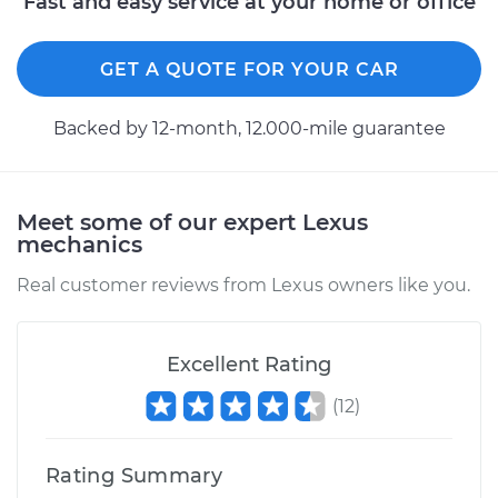
Fast and easy service at your home or office
GET A QUOTE FOR YOUR CAR
Backed by 12-month, 12.000-mile guarantee
Meet some of our expert Lexus
mechanics
Real customer reviews from Lexus owners like you.
Excellent Rating
(
12
)
Rating Summary