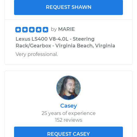
REQUEST SHAWN
by
MARIE
Lexus LS400 V8-4.0L - Steering
Rack/Gearbox - Virginia Beach, Virginia
Very professional.
Casey
25 years of experience
152 reviews
REQUEST CASEY