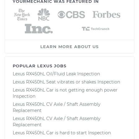
YOURMECHANIC WAS FEATURED IN
LEARN MORE ABOUT US
POPULAR LEXUS JOBS
Lexus RX450hL Oil/Fluid Leak Inspection
Lexus RX450hL Seat vibrates or shakes Inspection
Lexus RX450hL Car is not getting enough power
Inspection
Lexus RX450hL CV Axle / Shaft Assembly
Replacement
Lexus RX450hL CV Axle / Shaft Assembly
Replacement
Lexus RX450hL Car is hard to start Inspection