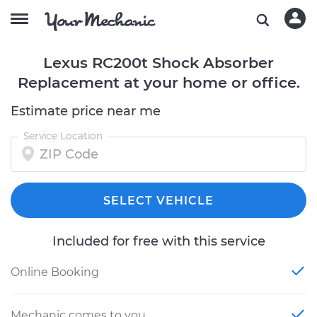
Lexus RC200t Shock Absorber
Replacement at your home or office.
Estimate price near me
Service Location
SELECT VEHICLE
Included for free with this service
Online Booking
Mechanic comes to you