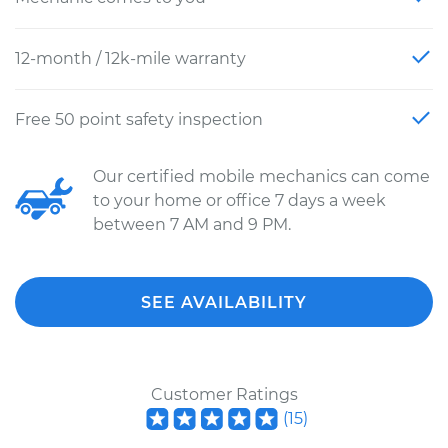
12-month / 12k-mile warranty
Free 50 point safety inspection
Our certified mobile mechanics can come
to your home or office 7 days a week
between 7 AM and 9 PM.
SEE AVAILABILITY
Customer Ratings
(
15
)