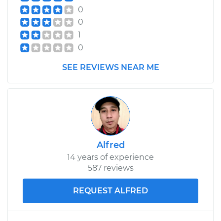
0
0
1
0
SEE REVIEWS NEAR ME
Alfred
14 years of experience
587 reviews
REQUEST ALFRED