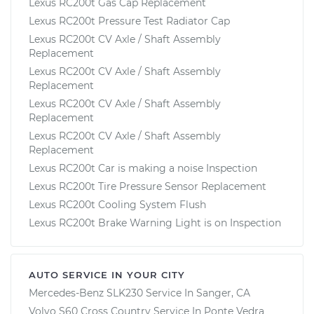
Lexus RC200t Gas Cap Replacement
Lexus RC200t Pressure Test Radiator Cap
Lexus RC200t CV Axle / Shaft Assembly
Replacement
Lexus RC200t CV Axle / Shaft Assembly
Replacement
Lexus RC200t CV Axle / Shaft Assembly
Replacement
Lexus RC200t CV Axle / Shaft Assembly
Replacement
Lexus RC200t Car is making a noise Inspection
Lexus RC200t Tire Pressure Sensor Replacement
Lexus RC200t Cooling System Flush
Lexus RC200t Brake Warning Light is on Inspection
AUTO SERVICE IN YOUR CITY
Mercedes-Benz SLK230
Service In
Sanger, CA
Volvo S60 Cross Country
Service In
Ponte Vedra