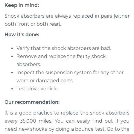
L4-2.0L Turbo
Keep in mind:
Shock absorbers are always replaced in pairs (either
Service type
Shock Absorber -
Front Replacement
both front or both rear).
How it's done:
Estimate
$1315.45
Verify that the shock absorbers are bad.
Shop/Dealer Price
$1557.88
-
$2266.14
Remove and replace the faulty shock
absorbers.
Inspect the suspension system for any other
2016 Lexus RC200t
worn or damaged parts.
L4-2.0L Turbo
Test drive vehicle.
Service type
Shock Absorber -
Our recommendation:
Rear Replacement
It is a good practice to replace the shock absorbers
every 35,000 miles. You can easily find out if you
Estimate
$1242.26
need new shocks by doing a bounce test. Go to the