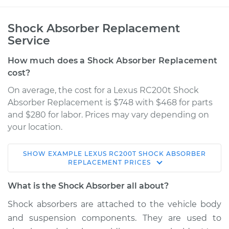
Shock Absorber Replacement
Service
How much does a Shock Absorber Replacement
cost?
On average, the cost for a Lexus RC200t Shock
Absorber Replacement is $748 with $468 for parts
and $280 for labor. Prices may vary depending on
your location.
SHOW
EXAMPLE
LEXUS
RC200T
SHOCK ABSORBER
2017 Lexus RC200t
REPLACEMENT
PRICES
L4-2.0L Turbo
What is the Shock Absorber all about?
Service type
Shock Absorber -
Shock absorbers are attached to the vehicle body
Front Replacement
and suspension components. They are used to