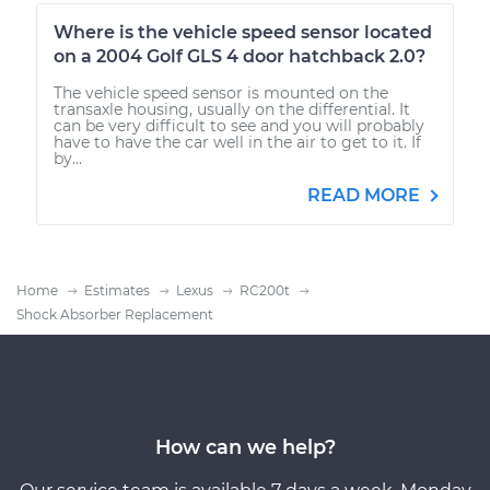
Where is the vehicle speed sensor located
on a 2004 Golf GLS 4 door hatchback 2.0?
The vehicle speed sensor is mounted on the
transaxle housing, usually on the differential. It
can be very difficult to see and you will probably
have to have the car well in the air to get to it. If
by...
READ MORE
Home
Estimates
Lexus
RC200t
Shock Absorber Replacement
How can we help?