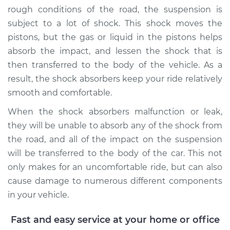
rough conditions of the road, the suspension is
subject to a lot of shock. This shock moves the
pistons, but the gas or liquid in the pistons helps
absorb the impact, and lessen the shock that is
then transferred to the body of the vehicle. As a
result, the shock absorbers keep your ride relatively
smooth and comfortable.
When the shock absorbers malfunction or leak,
they will be unable to absorb any of the shock from
the road, and all of the impact on the suspension
will be transferred to the body of the car. This not
only makes for an uncomfortable ride, but can also
cause damage to numerous different components
in your vehicle.
Fast and easy service at your home or office