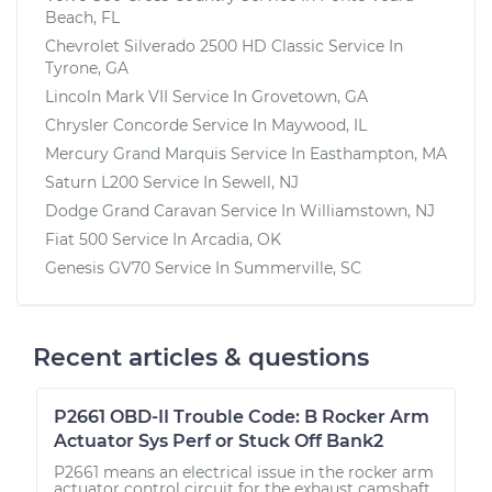
Beach, FL
Chevrolet Silverado 2500 HD Classic
Service In
Tyrone, GA
Lincoln Mark VII
Service In
Grovetown, GA
Chrysler Concorde
Service In
Maywood, IL
Mercury Grand Marquis
Service In
Easthampton, MA
Saturn L200
Service In
Sewell, NJ
Dodge Grand Caravan
Service In
Williamstown, NJ
Fiat 500
Service In
Arcadia, OK
Genesis GV70
Service In
Summerville, SC
Recent articles & questions
P2661 OBD-II Trouble Code: B Rocker Arm
Actuator Sys Perf or Stuck Off Bank2
P2661 means an electrical issue in the rocker arm
actuator control circuit for the exhaust camshaft