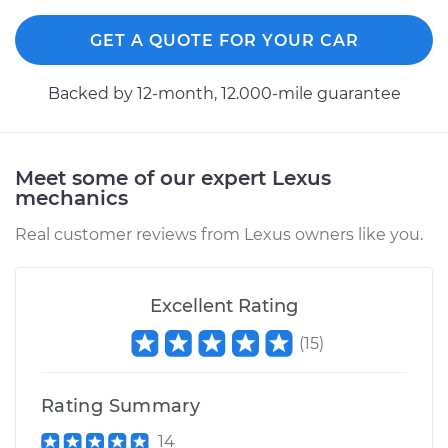
GET A QUOTE FOR YOUR CAR
Backed by 12-month, 12.000-mile guarantee
Meet some of our expert Lexus
mechanics
Real customer reviews from Lexus owners like you.
Excellent Rating
(
15
)
Rating Summary
14