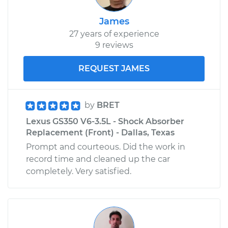
James
27 years of experience
9 reviews
REQUEST JAMES
by
BRET
Lexus GS350 V6-3.5L - Shock Absorber
Replacement (Front) - Dallas, Texas
Prompt and courteous. Did the work in
record time and cleaned up the car
completely. Very satisfied.