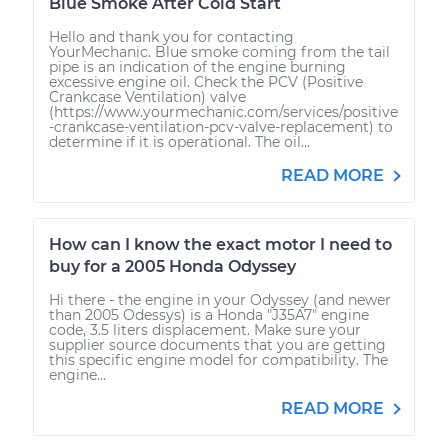
Blue Smoke After Cold Start
Hello and thank you for contacting
YourMechanic. Blue smoke coming from the tail
pipe is an indication of the engine burning
excessive engine oil. Check the PCV (Positive
Crankcase Ventilation) valve
(https://www.yourmechanic.com/services/positive
-crankcase-ventilation-pcv-valve-replacement) to
determine if it is operational. The oil...
READ MORE
How can I know the exact motor I need to
buy for a 2005 Honda Odyssey
Hi there - the engine in your Odyssey (and newer
than 2005 Odessys) is a Honda "J35A7" engine
code, 3.5 liters displacement. Make sure your
supplier source documents that you are getting
this specific engine model for compatibility. The
engine...
READ MORE