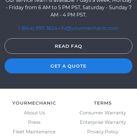
Our service team is available 7 days a week, Monday
- Friday from 6 AM to 5 PM PST, Saturday - Sunday 7
AM - 4 PM PST.
1 (844) 997-3624
·
hi@yourmechanic.com
READ FAQ
GET A QUOTE
YOURMECHANIC
TERMS
About Us
Consumer Warranty
Press
Enterprise Warranty
Fleet Maintenance
Privacy Policy