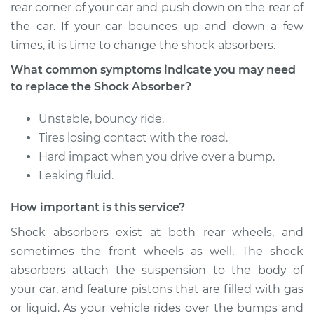
rear corner of your car and push down on the rear of
Shop/Dealer Price
$1486.33
-
$2203.92
the car. If your car bounces up and down a few
times, it is time to change the shock absorbers.
What common symptoms indicate you may need
to replace the Shock Absorber?
Unstable, bouncy ride.
Tires losing contact with the road.
Hard impact when you drive over a bump.
Leaking fluid.
How important is this service?
Shock absorbers exist at both rear wheels, and
sometimes the front wheels as well. The shock
absorbers attach the suspension to the body of
your car, and feature pistons that are filled with gas
or liquid. As your vehicle rides over the bumps and