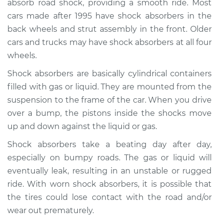
absorb road shock, providing a smooth ride. Most
Estimate
$1338.88
cars made after 1995 have shock absorbers in the
back wheels and strut assembly in the front. Older
Shop/Dealer Price
$1582.21
-
$2291.14
cars and trucks may have shock absorbers at all four
wheels.
Shock absorbers are basically cylindrical containers
2017 Lexus RC200t
L4-2.0L Turbo
filled with gas or liquid. They are mounted from the
suspension to the frame of the car. When you drive
Service type
Shock Absorber -
over a bump, the pistons inside the shocks move
Rear Replacement
up and down against the liquid or gas.
Shock absorbers take a beating day after day,
Estimate
$1242.26
especially on bumpy roads. The gas or liquid will
eventually leak, resulting in an unstable or rugged
Shop/Dealer Price
$1483.50
-
$2198.96
ride. With worn shock absorbers, it is possible that
the tires could lose contact with the road and/or
wear out prematurely.
2016 Lexus RC200t