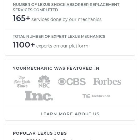
NUMBER OF LEXUS SHOCK ABSORBER REPLACEMENT
SERVICES COMPLETED
165+
services done by our mechanics
TOTAL NUMBER OF EXPERT LEXUS MECHANICS
1100+
experts on our platform
YOURMECHANIC WAS FEATURED IN
LEARN MORE ABOUT US
POPULAR LEXUS JOBS