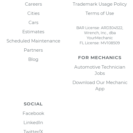
Careers
Trademark Usage Policy
Cities
Terms of Use
Cars
BAR License: ARD304522,
Estimates
Wrench, Inc., dba
YourMechanic
Scheduled Maintenance
FL License: MV108509
Partners
FOR MECHANICS
Blog
Automotive Technician
Jobs
Download Our Mechanic
App
SOCIAL
Facebook
LinkedIn
Twitter/X