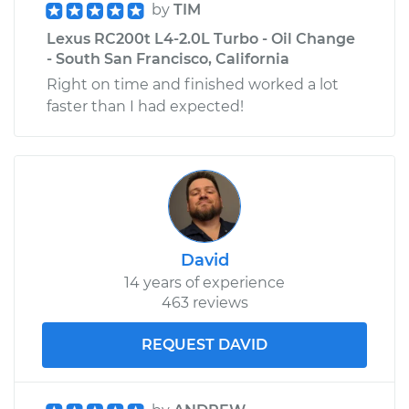
by
TIM
Lexus RC200t L4-2.0L Turbo - Oil Change
- South San Francisco, California
Right on time and finished worked a lot
faster than I had expected!
David
14 years of experience
463 reviews
REQUEST DAVID