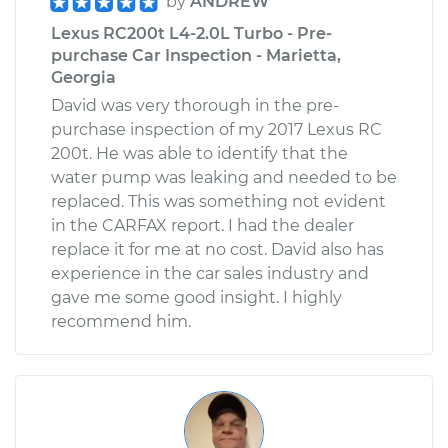
by
ANDREW
Lexus RC200t L4-2.0L Turbo - Pre-
purchase Car Inspection - Marietta,
Georgia
David was very thorough in the pre-
purchase inspection of my 2017 Lexus RC
200t. He was able to identify that the
water pump was leaking and needed to be
replaced. This was something not evident
in the CARFAX report. I had the dealer
replace it for me at no cost. David also has
experience in the car sales industry and
gave me some good insight. I highly
recommend him.