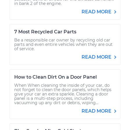
in bank 2 of the engine.
READ MORE
7 Most Recycled Car Parts
Be a responsible car owner by recycling old car
parts and even entire vehicles when they are out
of service.
READ MORE
How to Clean Dirt On a Door Panel
When When cleaning the inside of your car, do
not forget to clean the door panels, which helps
give your car an extra sparkle. Cleaning a door
panel is a multi-step process, including
vacuuming up any dirt or debris, wiping...
READ MORE