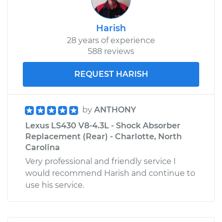
Harish
28 years of experience
588 reviews
REQUEST HARISH
by
ANTHONY
Lexus LS430 V8-4.3L - Shock Absorber
Replacement (Rear) - Charlotte, North
Carolina
Very professional and friendly service I
would recommend Harish and continue to
use his service.