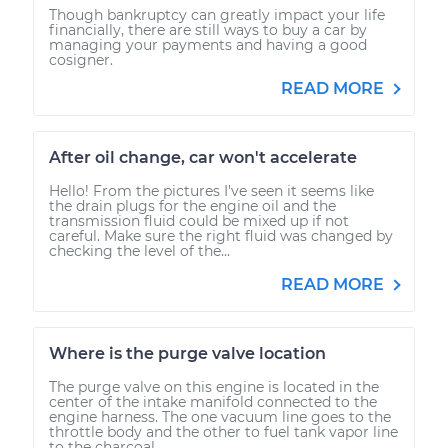
Though bankruptcy can greatly impact your life
financially, there are still ways to buy a car by
managing your payments and having a good
cosigner.
READ MORE
After oil change, car won't accelerate
Hello! From the pictures I've seen it seems like
the drain plugs for the engine oil and the
transmission fluid could be mixed up if not
careful. Make sure the right fluid was changed by
checking the level of the...
READ MORE
Where is the purge valve location
The purge valve on this engine is located in the
center of the intake manifold connected to the
engine harness. The one vacuum line goes to the
throttle body and the other to fuel tank vapor line
to the charcoal...