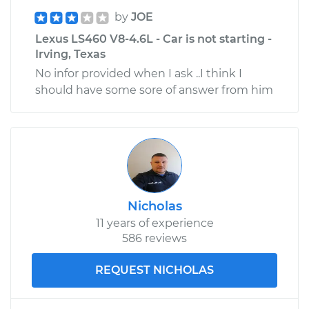
by
JOE
Lexus LS460 V8-4.6L - Car is not starting -
Irving, Texas
No infor provided when I ask ..I think I
should have some sore of answer from him
Nicholas
11 years of experience
586 reviews
REQUEST NICHOLAS