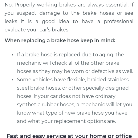
No. Properly working brakes are always essential. If
Estimate
$303.12
you suspect damage to the brake hoses or see
leaks it is a good idea to have a professional
Shop/Dealer Price
$363.49
-
$466.78
evaluate your car’s brakes.
When replacing a brake hose keep in mind:
2008 Lexus LS460
If a brake hose is replaced due to aging, the
V8-4.6L
mechanic will check all of the other brake
hoses as they may be worn or defective as well.
Service type
Brake Hose - Driver
Side Front
Some vehicles have flexible, braided stainless
Replacement
steel brake hoses, or other specially designed
hoses. If your car does not have ordinary
Estimate
$299.58
synthetic rubber hoses, a mechanic will let you
know what type of new brake hose you have
Shop/Dealer Price
$360.37
-
$461.99
and what your replacement options are.
Fast and easy service at your home or office