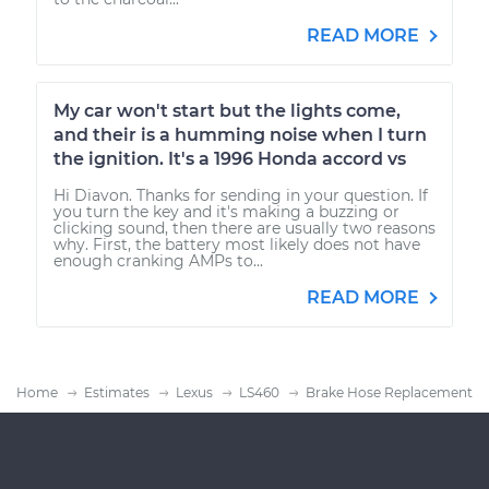
READ MORE
My car won't start but the lights come,
and their is a humming noise when I turn
the ignition. It's a 1996 Honda accord vs
Hi Diavon. Thanks for sending in your question. If
you turn the key and it's making a buzzing or
clicking sound, then there are usually two reasons
why. First, the battery most likely does not have
enough cranking AMPs to...
READ MORE
Home
Estimates
Lexus
LS460
Brake Hose Replacement