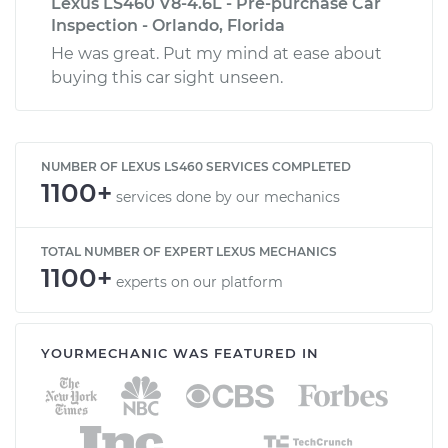
Lexus LS460 V8-4.6L - Pre-purchase Car
Inspection - Orlando, Florida
He was great. Put my mind at ease about
buying this car sight unseen.
NUMBER OF LEXUS LS460 SERVICES COMPLETED
1100+
services done by our mechanics
TOTAL NUMBER OF EXPERT LEXUS MECHANICS
1100+
experts on our platform
YOURMECHANIC WAS FEATURED IN