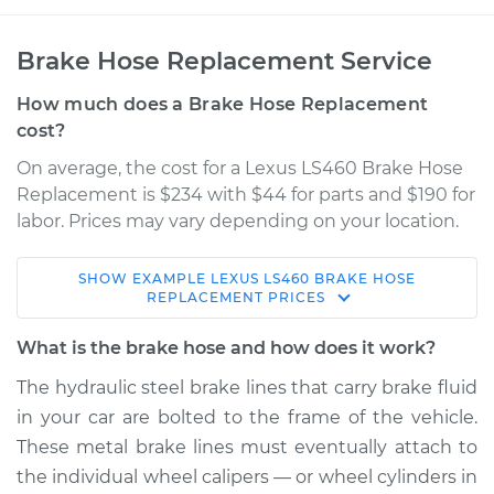
Brake Hose Replacement Service
How much does a Brake Hose Replacement
cost?
On average, the cost for a Lexus LS460 Brake Hose
Replacement is $234 with $44 for parts and $190 for
labor. Prices may vary depending on your location.
SHOW
EXAMPLE
LEXUS
LS460
BRAKE HOSE
2009 Lexus LS460
REPLACEMENT
PRICES
V8-4.6L
What is the brake hose and how does it work?
Service type
Brake Hose - Driver
The hydraulic steel brake lines that carry brake fluid
Side Front
in your car are bolted to the frame of the vehicle.
Replacement
These metal brake lines must eventually attach to
the individual wheel calipers — or wheel cylinders in
Estimate
$326.04