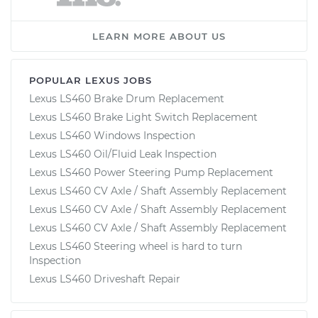
LEARN MORE ABOUT US
POPULAR LEXUS JOBS
Lexus LS460 Brake Drum Replacement
Lexus LS460 Brake Light Switch Replacement
Lexus LS460 Windows Inspection
Lexus LS460 Oil/Fluid Leak Inspection
Lexus LS460 Power Steering Pump Replacement
Lexus LS460 CV Axle / Shaft Assembly Replacement
Lexus LS460 CV Axle / Shaft Assembly Replacement
Lexus LS460 CV Axle / Shaft Assembly Replacement
Lexus LS460 Steering wheel is hard to turn
Inspection
Lexus LS460 Driveshaft Repair