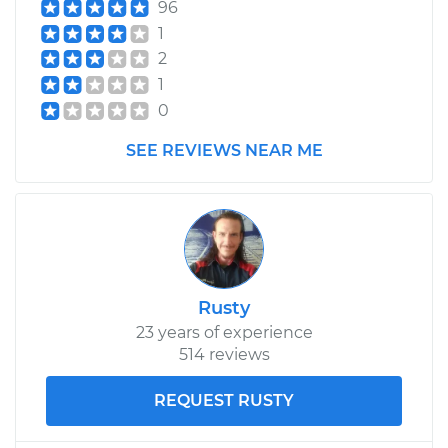
96
1
2
1
0
SEE REVIEWS NEAR ME
Rusty
23 years of experience
514 reviews
REQUEST RUSTY