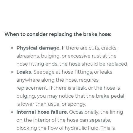
V8-4.6L
Service type
Brake Hose -
Passenger Side
Front Replacement
When to consider replacing the brake hose:
Estimate
$417.58
Physical damage.
If there are cuts, cracks,
abrasions, bulging, or excessive rust at the
Shop/Dealer Price
$494.52
-
$680.24
hose fitting ends, the hose should be replaced.
Leaks.
Seepage at hose fittings, or leaks
anywhere along the hose, requires
2015 Lexus LS460
replacement. If there is a leak, or the hose is
V8-4.6L
bulging, you may notice that the brake pedal
is lower than usual or spongy.
Service type
Brake Hose - Driver
Internal hose failure.
Occasionally, the lining
Side Front
Replacement
on the interior of the hose can separate,
blocking the flow of hydraulic fluid. This is