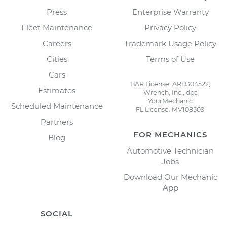
Press
Enterprise Warranty
Fleet Maintenance
Privacy Policy
Careers
Trademark Usage Policy
Cities
Terms of Use
Cars
BAR License: ARD304522,
Estimates
Wrench, Inc., dba
YourMechanic
Scheduled Maintenance
FL License: MV108509
Partners
FOR MECHANICS
Blog
Automotive Technician
Jobs
Download Our Mechanic
App
SOCIAL