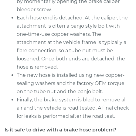
2015 Lexus LS460
by momentarily opening the brake caliper
V8-4.6L
bleeder screw.
Each hose end is detached. At the caliper, the
Service type
Brake Hose - Driver
attachment is often a banjo style bolt with
Side Rear
one-time-use copper washers. The
Replacement
attachment at the vehicle frame is typically a
flare connection, so a tube nut must be
Estimate
$293.12
loosened. Once both ends are detached, the
hose is removed.
Shop/Dealer Price
$353.97
-
$457.62
The new hose is installed using new copper-
sealing washers and the factory OEM torque
on the tube nut and the banjo bolt.
2011 Lexus LS460
V8-4.6L
Finally, the brake system is bled to remove all
air and the vehicle is road tested. A final check
Service type
Brake Hose - Driver
for leaks is performed after the road test.
Side Rear
Replacement
Is it safe to drive with a brake hose problem?