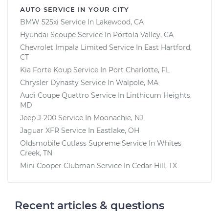
AUTO SERVICE IN YOUR CITY
BMW 525xi
Service In
Lakewood, CA
Hyundai Scoupe
Service In
Portola Valley, CA
Chevrolet Impala Limited
Service In
East Hartford,
CT
Kia Forte Koup
Service In
Port Charlotte, FL
Chrysler Dynasty
Service In
Walpole, MA
Audi Coupe Quattro
Service In
Linthicum Heights,
MD
Jeep J-200
Service In
Moonachie, NJ
Jaguar XFR
Service In
Eastlake, OH
Oldsmobile Cutlass Supreme
Service In
Whites
Creek, TN
Mini Cooper Clubman
Service In
Cedar Hill, TX
Recent articles & questions