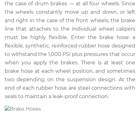
the case of drum brakes — at all four wheels. Since
the wheels constantly move up and down, or left
Shop/Dealer Price
$385.06
-
$483.36
and right in the case of the front wheels, the brake
line that attaches to the individual wheel calipers
must be highly flexible. Enter the brake hose: a
2015 Lexus LS460
flexible, synthetic, reinforced-rubber hose designed
V8-4.6L
to withstand the 1,000 PSI plus pressures that occur
Service type
Brake Hose -
when you apply the brakes. There is at least one
Passenger Side
brake hose at each wheel position, and sometimes
Front Replacement
two depending on the suspension design. At the
end of each rubber hose are steel connections with
Estimate
$278.96
seals to maintain a leak-proof connection.
Shop/Dealer Price
$336.27
-
$429.31
2017 Lexus LS460