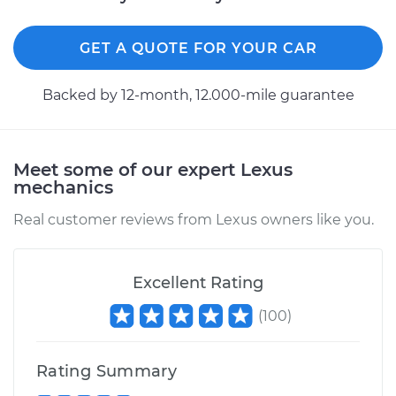
GET A QUOTE FOR YOUR CAR
Backed by 12-month, 12.000-mile guarantee
Meet some of our expert Lexus
mechanics
Real customer reviews from Lexus owners like you.
Excellent Rating
(
100
)
Rating Summary