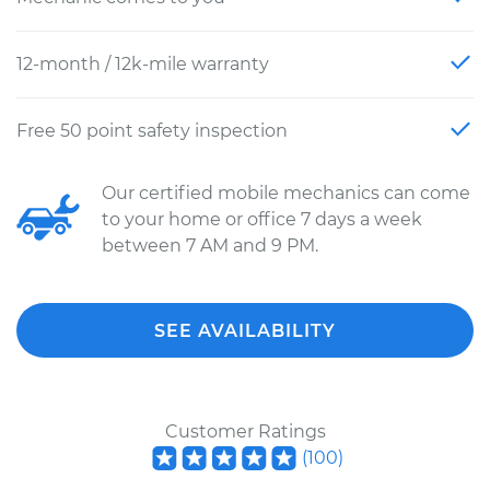
12-month / 12k-mile warranty
Free 50 point safety inspection
Our certified mobile mechanics can come
to your home or office 7 days a week
between 7 AM and 9 PM.
SEE AVAILABILITY
Customer Ratings
(
100
)