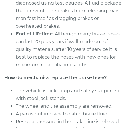
Estimate
$286.04
diagnosed using test gauges. A fluid blockage
that prevents the brakes from releasing may
Shop/Dealer Price
$345.04
-
$443.32
manifest itself as dragging brakes or
overheated brakes.
End of Lifetime.
Although many brake hoses
2010 Lexus LS460
can last 20 plus years if well-made out of
V8-4.6L
quality materials, after 10 years of service it is
best to replace the hoses with new ones for
Service type
Brake Hose -
maximum reliability and safety.
Passenger Side Rear
Replacement
How do mechanics replace the brake hose?
Estimate
$293.12
The vehicle is jacked up and safely supported
with steel jack stands.
Shop/Dealer Price
$354.02
-
$457.72
The wheel and tire assembly are removed.
A pan is put in place to catch brake fluid.
Residual pressure in the brake line is relieved