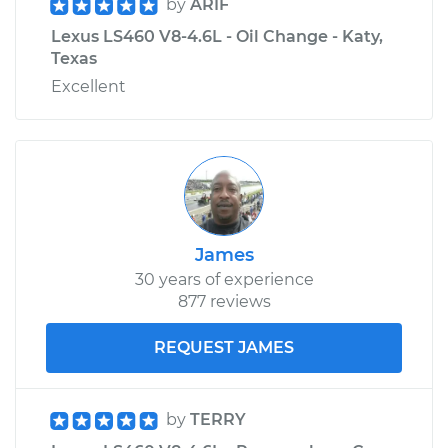
by
ARIF
Lexus LS460 V8-4.6L - Oil Change - Katy,
Texas
Excellent
James
30 years of experience
877 reviews
REQUEST JAMES
by
TERRY