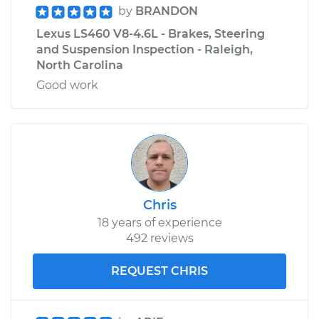
by
BRANDON
Lexus LS460 V8-4.6L - Brakes, Steering
and Suspension Inspection - Raleigh,
North Carolina
Good work
Chris
18 years of experience
492 reviews
REQUEST CHRIS