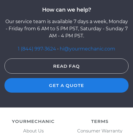
How can we help?
Our service team is available 7 days a week, Monday
- Friday from 6 AM to 5 PM PST, Saturday - Sunday 7
AM - 4 PM PST.
1 (844) 997-3624
·
hi@yourmechanic.com
READ FAQ
GET A QUOTE
YOURMECHANIC
TERMS
About Us
Consumer Warranty