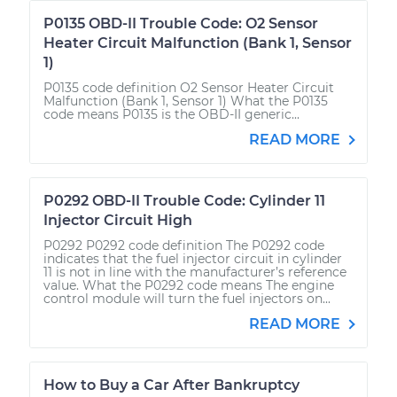
P0135 OBD-II Trouble Code: O2 Sensor
Heater Circuit Malfunction (Bank 1, Sensor
1)
P0135 code definition O2 Sensor Heater Circuit
Malfunction (Bank 1, Sensor 1) What the P0135
code means P0135 is the OBD-II generic...
READ MORE
P0292 OBD-II Trouble Code: Cylinder 11
Injector Circuit High
P0292 P0292 code definition The P0292 code
indicates that the fuel injector circuit in cylinder
11 is not in line with the manufacturer’s reference
value. What the P0292 code means The engine
control module will turn the fuel injectors on...
READ MORE
How to Buy a Car After Bankruptcy