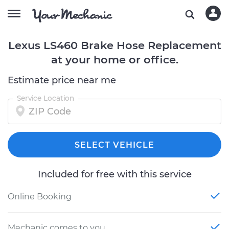
Lexus LS460 Brake Hose Replacement
at your home or office.
Estimate price near me
Service Location
SELECT VEHICLE
Included for free with this service
Online Booking
Mechanic comes to you