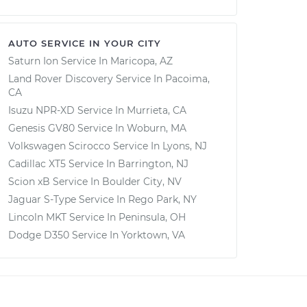
AUTO SERVICE IN YOUR CITY
Saturn Ion
Service In
Maricopa, AZ
Land Rover Discovery
Service In
Pacoima,
CA
Isuzu NPR-XD
Service In
Murrieta, CA
Genesis GV80
Service In
Woburn, MA
Volkswagen Scirocco
Service In
Lyons, NJ
Cadillac XT5
Service In
Barrington, NJ
Scion xB
Service In
Boulder City, NV
Jaguar S-Type
Service In
Rego Park, NY
Lincoln MKT
Service In
Peninsula, OH
Dodge D350
Service In
Yorktown, VA