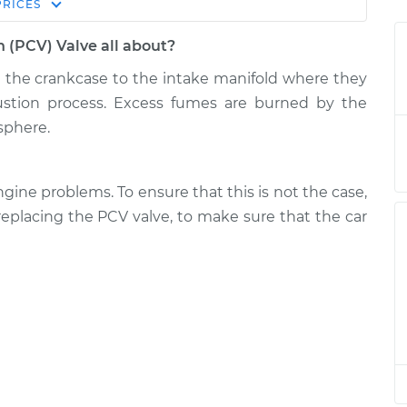
Estimate
PRICES
Price
n (PCV) Valve all about?
tilation (PCV)
$148.37
-
$127.69
e the crankcase to the intake manifold where they
$171.02
stion process. Excess fumes are burned by the
sphere.
tilation (PCV)
$132.95
-
$111.33
$158.35
gine problems. To ensure that this is not the case,
tilation (PCV)
$128.40
-
replacing the PCV valve, to make sure that the car
$107.69
$151.07
tilation (PCV)
$128.36
-
$107.69
$151.00
tilation (PCV)
$128.42
-
$107.69
$151.12