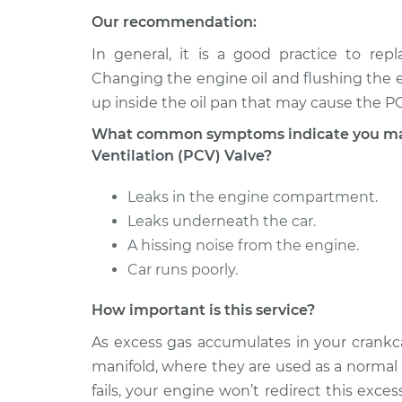
1995 Lexus
Positive Crankcase Ven
Our recommendation:
LS400
Valve Replacement
V8-4.0L
In general, it is a good practice to re
1997 Lexus
Changing the engine oil and flushing the e
Positive Crankcase Ven
LS400
Valve Replacement
up inside the oil pan that may cause the PCV
V8-4.0L
What common symptoms indicate you may 
1998 Lexus
Positive Crankcase Ven
Ventilation (PCV) Valve?
LS400
Valve Replacement
V8-4.0L
Leaks in the engine compartment.
Leaks underneath the car.
A hissing noise from the engine.
Car runs poorly.
How important is this service?
As excess gas accumulates in your crankca
manifold, where they are used as a normal
fails, your engine won’t redirect this exce