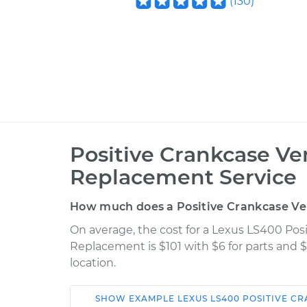
(
130
)
Positive Crankcase Ven
Replacement Service
How much does a Positive Crankcase Ve
On average, the cost for a Lexus LS400 Posi
Replacement is $101 with $6 for parts and $
location.
SHOW
EXAMPLE
LEXUS
LS400
POSITIVE CR