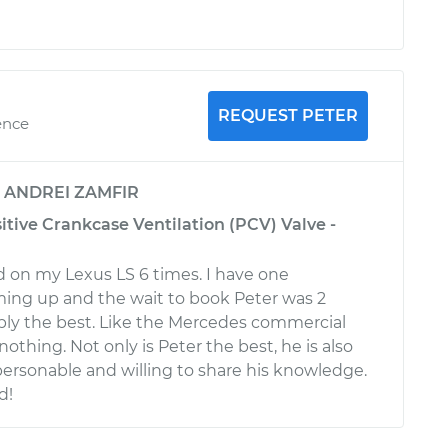
REQUEST PETER
ence
y
ANDREI ZAMFIR
itive Crankcase Ventilation (PCV) Valve -
 on my Lexus LS 6 times. I have one
ng up and the wait to book Peter was 2
ply the best. Like the Mercedes commercial
 nothing. Not only is Peter the best, he is also
personable and willing to share his knowledge.
d!