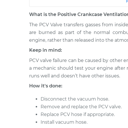
Car
Service
What is the Positive Crankcase Ventilatio
1992 Lexus
Positive Crankcase Ven
LS400
The PCV Valve transfers gasses from insid
Valve Replacement
V8-4.0L
are burned as part of the normal combu
engine, rather than released into the atmo
2000 Lexus
Positive Crankcase Ven
LS400
Valve Replacement
Keep in mind:
V8-4.0L
PCV valve failure can be caused by other en
1991 Lexus
Positive Crankcase Ven
a mechanic should test your engine after 
LS400
Valve Replacement
V8-4.0L
runs well and doesn’t have other issues.
1996 Lexus
How it's done:
Positive Crankcase Ven
LS400
Valve Replacement
V8-4.0L
Disconnect the vacuum hose.
Remove and replace the PCV valve.
1993 Lexus
Positive Crankcase Ven
LS400
Replace PCV hose if appropriate.
Valve Replacement
V8-4.0L
Install vacuum hose.