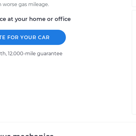
ch worse gas mileage.
ice at your home or office
TE FOR YOUR CAR
h, 12.000-mile guarantee