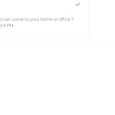
s can come to your home or office 7
d 9 PM.