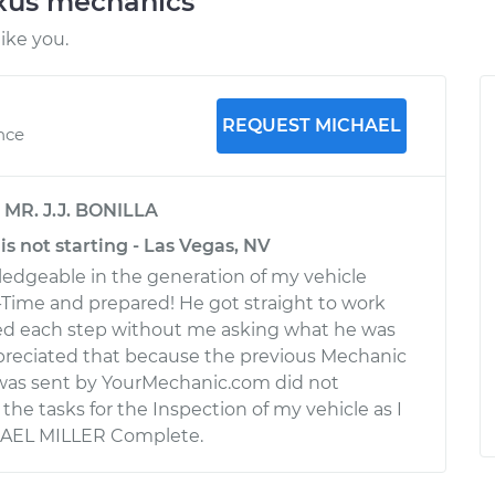
exus mechanics
ike you.
REQUEST MICHAEL
nce
y
MR. J.J. BONILLA
is not starting - Las Vegas, NV
edgeable in the generation of my vehicle
-Time and prepared! He got straight to work
ned each step without me asking what he was
appreciated that because the previous Mechanic
as sent by YourMechanic.com did not
he tasks for the Inspection of my vehicle as I
HAEL MILLER Complete.