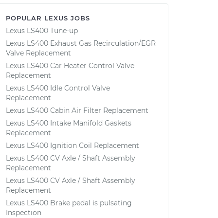
POPULAR LEXUS JOBS
Lexus LS400 Tune-up
Lexus LS400 Exhaust Gas Recirculation/EGR
Valve Replacement
Lexus LS400 Car Heater Control Valve
Replacement
Lexus LS400 Idle Control Valve
Replacement
Lexus LS400 Cabin Air Filter Replacement
Lexus LS400 Intake Manifold Gaskets
Replacement
Lexus LS400 Ignition Coil Replacement
Lexus LS400 CV Axle / Shaft Assembly
Replacement
Lexus LS400 CV Axle / Shaft Assembly
Replacement
Lexus LS400 Brake pedal is pulsating
Inspection