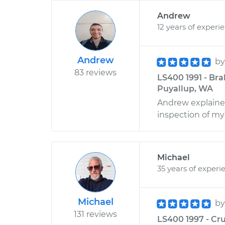
Andrew
12 years of experi
Andrew
b
83 reviews
LS400 1991 - Bra
Puyallup, WA
Andrew explained
inspection of my 
Michael
35 years of experi
Michael
b
131 reviews
LS400 1997 - Cru