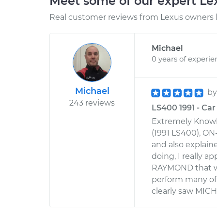
Meet some of our expert L
Real customer reviews from Lexus owners l
Michael
0 years of experie
Michael
b
243 reviews
LS400 1991 - Car 
Extremely Knowl
(1991 LS400), ON
and also explai
doing, I really 
RAYMOND that w
perform many of t
clearly saw MIC