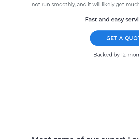
not run smoothly, and it will likely get mu
Fast and easy serv
GET A QUO
Backed by 12-mont