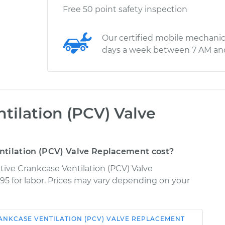
Free 50 point safety inspection
Our certified mobile mechanic
days a week between 7 AM an
tilation (PCV) Valve
ntilation (PCV) Valve Replacement cost?
tive Crankcase Ventilation (PCV) Valve
95 for labor. Prices may vary depending on your
ANKCASE VENTILATION (PCV) VALVE REPLACEMENT
Shop/Dealer