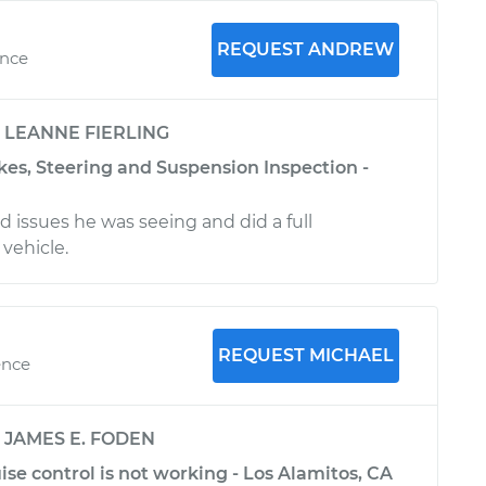
REQUEST ANDREW
ence
y
LEANNE FIERLING
kes, Steering and Suspension Inspection -
 issues he was seeing and did a full
vehicle.
REQUEST MICHAEL
ence
y
JAMES E. FODEN
ise control is not working - Los Alamitos, CA