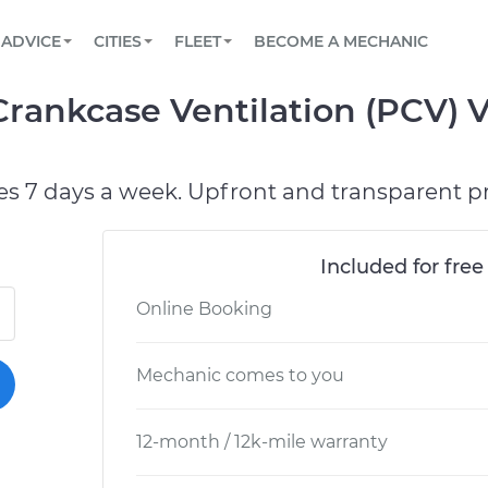
BOOK A MECHANIC ONLINE
CAR IS NOT STARTING DIAGNOSTIC
SCHEDULED MAINTENANCE
LOS ANGELES, CA
PARTNER WITH US
ADVICE
CITIES
FLEET
BECOME A MECHANIC
Book a top-rated mobile mechanic online
View your car’s maintenance schedule
Partner with us to simplify and scale fleet
maintenance
BATTERY REPLACEMENT
ATLANTA, GA
CONTACT
Crankcase Ventilation (PCV) 
Reach us by phone or email, or read FAQ
TOWING AND ROADSIDE
CHICAGO, IL
PASADENA, TX
es 7 days a week. Upfront and transparent pr
Included for free
Online Booking
Mechanic comes to you
12-month / 12k-mile warranty