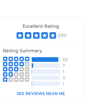
Excellent Rating
(
130
)
Rating Summary
121
7
1
0
1
SEE REVIEWS NEAR ME