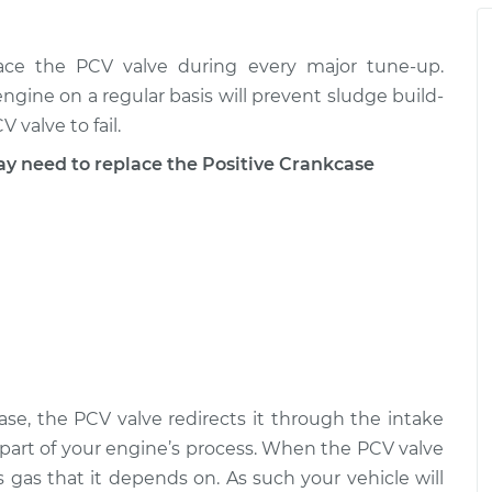
tilation (PCV)
$128.40
-
$107.69
$151.07
place the PCV valve during every major tune-up.
ngine on a regular basis will prevent sludge build-
tilation (PCV)
$133.16
-
$112.69
$155.65
 valve to fail.
need to replace the Positive Crankcase
tilation (PCV)
$138.36
-
$116.33
$164.07
se, the PCV valve redirects it through the intake
 part of your engine’s process. When the PCV valve
ss gas that it depends on. As such your vehicle will