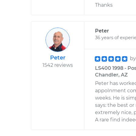
Thanks
Peter
36 years of experi
Peter
b
1542 reviews
LS400 1998 - Pos
Chandler, AZ
Peter has worked
appoInment comi
weeks. He is sim
says: the best or
extremely nice, 
A rare find indee