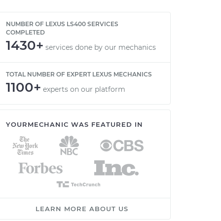
NUMBER OF LEXUS LS400 SERVICES
COMPLETED
1430+
services done by our mechanics
TOTAL NUMBER OF EXPERT LEXUS MECHANICS
1100+
experts on our platform
YOURMECHANIC WAS FEATURED IN
LEARN MORE ABOUT US