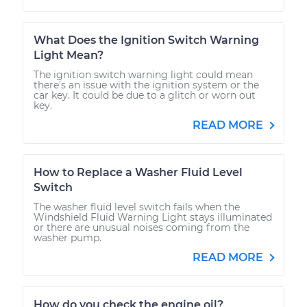
What Does the Ignition Switch Warning
Light Mean?
The ignition switch warning light could mean
there's an issue with the ignition system or the
car key. It could be due to a glitch or worn out
key.
READ MORE
How to Replace a Washer Fluid Level
Switch
The washer fluid level switch fails when the
Windshield Fluid Warning Light stays illuminated
or there are unusual noises coming from the
washer pump.
READ MORE
How do you check the engine oil?