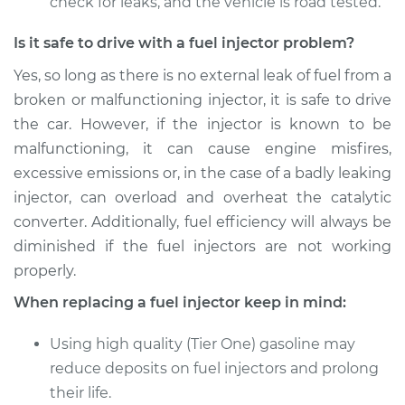
check for leaks, and the vehicle is road tested.
Is it safe to drive with a fuel injector problem?
Yes, so long as there is no external leak of fuel from a
broken or malfunctioning injector, it is safe to drive
the car. However, if the injector is known to be
malfunctioning, it can cause engine misfires,
excessive emissions or, in the case of a badly leaking
injector, can overload and overheat the catalytic
converter. Additionally, fuel efficiency will always be
diminished if the fuel injectors are not working
properly.
When replacing a fuel injector keep in mind:
Using high quality (Tier One) gasoline may
reduce deposits on fuel injectors and prolong
their life.