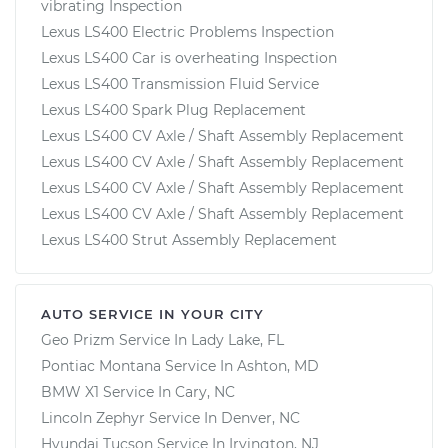
vibrating Inspection
Lexus LS400 Electric Problems Inspection
Lexus LS400 Car is overheating Inspection
Lexus LS400 Transmission Fluid Service
Lexus LS400 Spark Plug Replacement
Lexus LS400 CV Axle / Shaft Assembly Replacement
Lexus LS400 CV Axle / Shaft Assembly Replacement
Lexus LS400 CV Axle / Shaft Assembly Replacement
Lexus LS400 CV Axle / Shaft Assembly Replacement
Lexus LS400 Strut Assembly Replacement
AUTO SERVICE IN YOUR CITY
Geo Prizm
Service In
Lady Lake, FL
Pontiac Montana
Service In
Ashton, MD
BMW X1
Service In
Cary, NC
Lincoln Zephyr
Service In
Denver, NC
Hyundai Tucson
Service In
Irvington, NJ