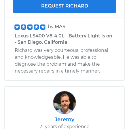
REQUEST RICHARD
by
MAS
Lexus LS400 V8-4.0L - Battery Light is on
- San Diego, California
Richard was very courteous, professional
and knowledgeable. He was able to
diagnose the problem and make the
necessary repairs in a timely manner.
Jeremy
21 years of experience