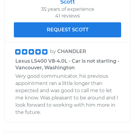
Scott
35 years of experience
41 reviews
REQUEST SCOTT
by
CHANDLER
Lexus LS400 V8-4.0L - Car is not starting -
Vancouver, Washington
Very good communicator, his previous
appointment ran a little longer than
expected and was good to call me to let
me know. Was pleasant to be around and I
look forward to working with him more in
the future.