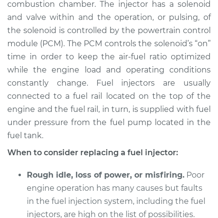
combustion chamber. The injector has a solenoid
and valve within and the operation, or pulsing, of
Shop/Dealer Price
$5896.99
-
$8956.49
the solenoid is controlled by the powertrain control
module (PCM). The PCM controls the solenoid’s “on”
time in order to keep the air-fuel ratio optimized
1995 Lexus LS400
while the engine load and operating conditions
V8-4.0L
constantly change. Fuel injectors are usually
connected to a fuel rail located on the top of the
Service type
Fuel Injector
Replacement
engine and the fuel rail, in turn, is supplied with fuel
under pressure from the fuel pump located in the
Estimate
$4609.75
fuel tank.
When to consider replacing a fuel injector:
Shop/Dealer Price
$5655.66
-
$8770.30
Rough idle, loss of power, or misfiring.
Poor
engine operation has many causes but faults
1998 Lexus LS400
in the fuel injection system, including the fuel
V8-4.0L
injectors, are high on the list of possibilities.