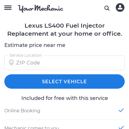
Lexus LS400 Fuel Injector
Replacement at your home or office.
Estimate price near me
Service Location
SELECT VEHICLE
Included for free with this service
Online Booking
Mechanic comes to you