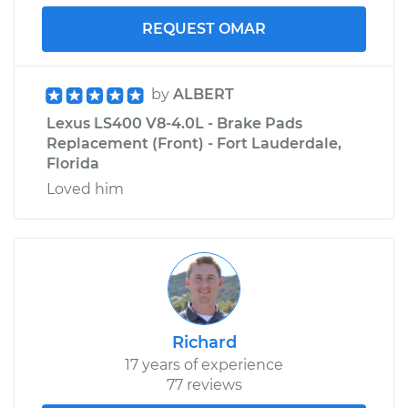
REQUEST OMAR
by
ALBERT
Lexus LS400 V8-4.0L - Brake Pads
Replacement (Front) - Fort Lauderdale,
Florida
Loved him
Richard
17 years of experience
77 reviews