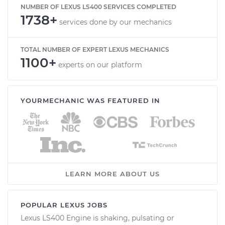
NUMBER OF LEXUS LS400 SERVICES COMPLETED
1738+
services done by our mechanics
TOTAL NUMBER OF EXPERT LEXUS MECHANICS
1100+
experts on our platform
YOURMECHANIC WAS FEATURED IN
LEARN MORE ABOUT US
POPULAR LEXUS JOBS
Lexus LS400 Engine is shaking, pulsating or