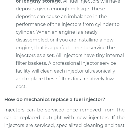
or lengthy storage.
All fuel injectors will have
deposits given enough mileage. These
deposits can cause an imbalance in the
1993 Lexus LS400
performance of the injectors from cylinder to
V8-4.0L
cylinder. When an engine is already
disassembled, or if you are installing a new
Service type
Fuel Injector
engine, that is a perfect time to service the
Replacement
injectors as a set. All injectors have tiny internal
filter baskets. A professional injector service
Estimate
$4901.73
facility will clean each injector ultrasonically
and replace these filters for a relatively low
Shop/Dealer Price
$5967.69
-
$9097.36
cost.
How do mechanics replace a fuel injector?
1994 Lexus LS400
Injectors can be serviced once removed from the
V8-4.0L
car or replaced outright with new injectors. If the
Service type
Fuel Injector
injectors are serviced, specialized cleaning and test