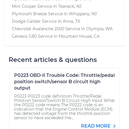
Mini Cooper
Service In
Teaneck, NJ
Plymouth Breeze
Service In
Whippany, NJ
Dodge Caliber
Service In
Anna, TX
Chevrolet Avalanche 2500
Service In
Olympia, WA
Genesis G80
Service In
Mountain House, CA
Recent articles & questions
P0223 OBD-II Trouble Code: Throttle/pedal
position switch/sensor B circuit high
output
P0223 P0223 code definition Throttle/Pedal
Position Sensor/Switch B Circuit High Input What
the P0222 code means The P0222 code is an
indication that the Engine Control Module (ECM)
has detected voltage from the throttle position
sensor to have exceeded the...
READ MORE