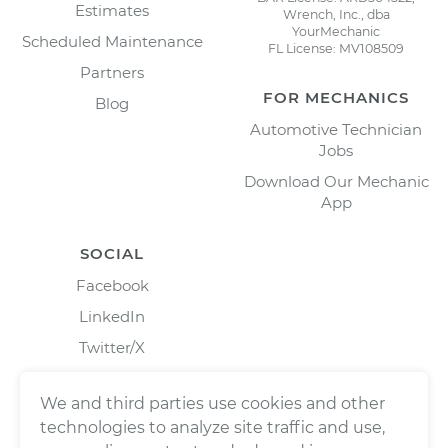
Estimates
Wrench, Inc., dba
YourMechanic
Scheduled Maintenance
FL License: MV108509
Partners
FOR MECHANICS
Blog
Automotive Technician
Jobs
Download Our Mechanic
App
SOCIAL
Facebook
LinkedIn
Twitter/X
Instagram
We and third parties use cookies and other
technologies to analyze site traffic and use,