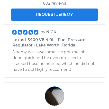
802 reviews
REQUEST JEREMY
by
NICK
Lexus LS400 V8-4.0L - Fuel Pressure
Regulator - Lake Worth, Florida
Jeremy was awesome! He got the job
done quick and he even replaced a
cracked hose he noticed which he did not
have to do! Highly reccomend