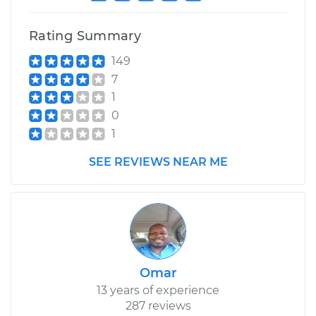
Rating Summary
149
7
1
0
1
SEE REVIEWS NEAR ME
Omar
13 years of experience
287 reviews