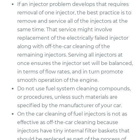
If an injector problem develops that requires
removal of one injector, the best practice is to
remove and service all of the injectors at the
same time. That service might involve
replacement of the electrically failed injector
along with off-the-car cleaning of the
remaining injectors. Serving all injectors at
once ensures the injector set will be balanced,
in terms of flow rates, and in turn promote
smooth operation of the engine.
Do not use fuel system cleaning compounds,
or procedures, unless such materials are
specified by the manufacturer of your car.
On the car cleaning of fuel injectors is not as
effective as off-the-car cleaning because
injectors have tiny internal filter baskets that
should be replaced as part of the process of