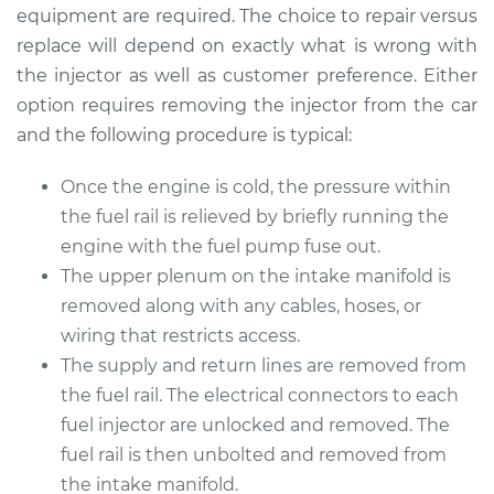
Replacement
equipment are required. The choice to repair versus
replace will depend on exactly what is wrong with
Estimate
$4901.73
the injector as well as customer preference. Either
option requires removing the injector from the car
Shop/Dealer Price
$5955.56
-
$9076.13
and the following procedure is typical:
Once the engine is cold, the pressure within
the fuel rail is relieved by briefly running the
2000 Lexus LS400
V8-4.0L
engine with the fuel pump fuse out.
The upper plenum on the intake manifold is
Service type
Fuel Injector
removed along with any cables, hoses, or
Replacement
wiring that restricts access.
The supply and return lines are removed from
Estimate
$4154.23
the fuel rail. The electrical connectors to each
fuel injector are unlocked and removed. The
Shop/Dealer Price
$5086.49
-
$7859.65
fuel rail is then unbolted and removed from
the intake manifold.