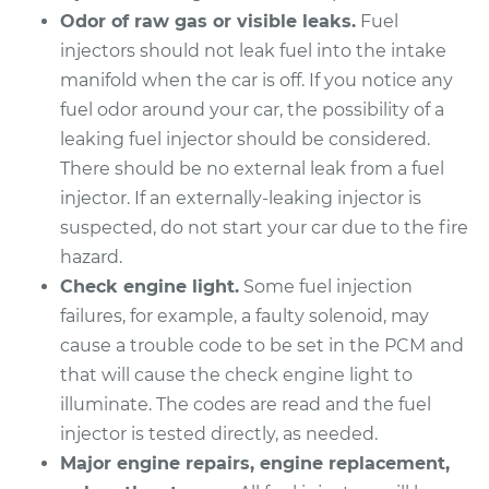
Odor of raw gas or visible leaks.
Fuel
Service type
Fuel Injector
injectors should not leak fuel into the intake
Replacement
manifold when the car is off. If you notice any
fuel odor around your car, the possibility of a
Estimate
$4154.23
leaking fuel injector should be considered.
There should be no external leak from a fuel
Shop/Dealer Price
$5086.40
-
$7859.51
injector. If an externally-leaking injector is
suspected, do not start your car due to the fire
hazard.
1996 Lexus LS400
Check engine light.
Some fuel injection
V8-4.0L
failures, for example, a faulty solenoid, may
Service type
Fuel Injector
cause a trouble code to be set in the PCM and
Replacement
that will cause the check engine light to
illuminate. The codes are read and the fuel
Estimate
$4609.75
injector is tested directly, as needed.
Major engine repairs, engine replacement,
Shop/Dealer Price
$5655.80
-
$8770.53