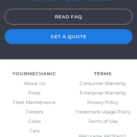
READ FAQ
GET A QUOTE
YOURMECHANIC
TERMS
About Us
Consumer Warranty
Press
Enterprise Warranty
Fleet Maintenance
Privacy Policy
Careers
Trademark Usage Policy
Cities
Terms of Use
Cars
BAR License: ARD304522,