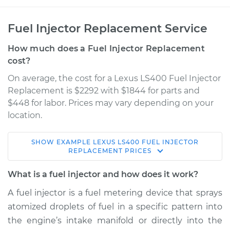
Fuel Injector Replacement Service
How much does a Fuel Injector Replacement
cost?
On average, the cost for a Lexus LS400 Fuel Injector
Replacement is $2292 with $1844 for parts and
$448 for labor. Prices may vary depending on your
location.
SHOW
EXAMPLE
LEXUS
LS400
FUEL INJECTOR
1992 Lexus LS400
REPLACEMENT
PRICES
V8-4.0L
What is a fuel injector and how does it work?
Service type
Fuel Injector
A fuel injector is a fuel metering device that sprays
Replacement
atomized droplets of fuel in a specific pattern into
the engine’s intake manifold or directly into the
Estimate
$4852.58