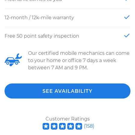
12-month / 12k-mile warranty
Free 50 point safety inspection
Our certified mobile mechanics can come
to your home or office 7 days a week
between 7 AM and 9 PM.
SEE AVAILABILITY
Customer Ratings
(
158
)