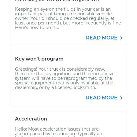
Keeping an eye on the fluids in your car is an
important part of being a responsible vehicle
owner. Your oil should be checked regularly, at
least once per month, but more frequently is fine.
Here’s how to do it:...
READ MORE
Key won't program
Greetings! Your truck is considerably new,
therefore the key, ignition, and the immobilizer
system will have to be reprogrammed by the
special equipment that is only available at the
dealership, or by a licensed locksmith.
READ MORE
Acceleration
Hello: Most acceleration issues that are
accompanied by a sound are typically an