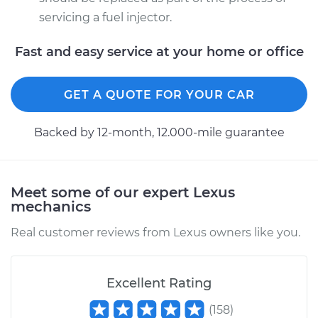
servicing a fuel injector.
Fast and easy service at your home or office
GET A QUOTE FOR YOUR CAR
Backed by 12-month, 12.000-mile guarantee
Meet some of our expert Lexus
mechanics
Real customer reviews from Lexus owners like you.
Excellent Rating
(
158
)