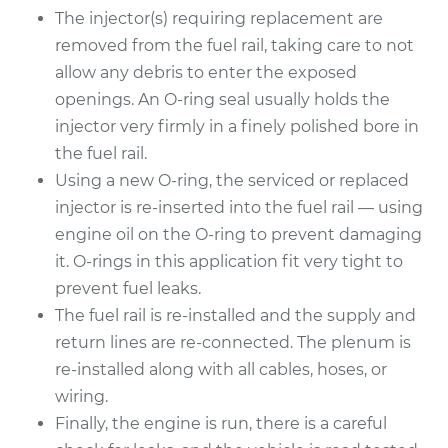
The injector(s) requiring replacement are
1990 Lexus LS400
removed from the fuel rail, taking care to not
V8-4.0L
allow any debris to enter the exposed
openings. An O-ring seal usually holds the
Service type
Fuel Injector
Replacement
injector very firmly in a finely polished bore in
the fuel rail.
Estimate
$4805.73
Using a new O-ring, the serviced or replaced
injector is re-inserted into the fuel rail — using
Shop/Dealer Price
$5834.28
-
$8881.89
engine oil on the O-ring to prevent damaging
it. O-rings in this application fit very tight to
prevent fuel leaks.
The fuel rail is re-installed and the supply and
return lines are re-connected. The plenum is
re-installed along with all cables, hoses, or
wiring.
Finally, the engine is run, there is a careful