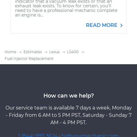
indicator that a vacuum leak exists or that an
exhaust leak exists. To know for certain, you'll
need to have a professional mechanic complete
an engine is...
READ MORE
Home
Estimates
Lexus
LS400
Fuel Injector Replacement
How can we help?
Our service team is available 7 days a week, Monday
- Friday from 6 AM to 5 PM PST, Saturday - Sunday 7
AM - 4 PM PST.
1 (844) 997-3624
·
hi@yourmechanic.com