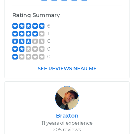
Rating Summary
6
1
0
0
0
SEE REVIEWS NEAR ME
Braxton
11 years of experience
205 reviews