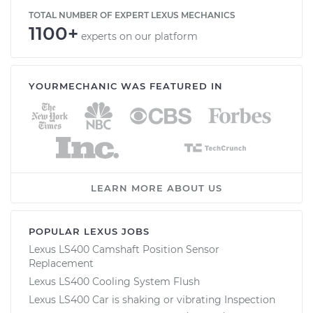
TOTAL NUMBER OF EXPERT LEXUS MECHANICS
1100+
experts on our platform
YOURMECHANIC WAS FEATURED IN
LEARN MORE ABOUT US
POPULAR LEXUS JOBS
Lexus LS400 Camshaft Position Sensor
Replacement
Lexus LS400 Cooling System Flush
Lexus LS400 Car is shaking or vibrating Inspection