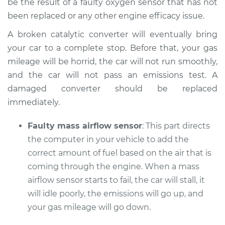
be the result of a faulty oxygen sensor that has not
been replaced or any other engine efficacy issue.
A broken catalytic converter will eventually bring
your car to a complete stop. Before that, your gas
mileage will be horrid, the car will not run smoothly,
and the car will not pass an emissions test. A
damaged converter should be replaced
immediately.
Faulty mass airflow sensor
: This part directs
the computer in your vehicle to add the
correct amount of fuel based on the air that is
coming through the engine. When a mass
airflow sensor starts to fail, the car will stall, it
will idle poorly, the emissions will go up, and
your gas mileage will go down.