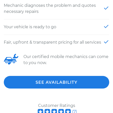
Mechanic diagnoses the problem and quotes
necessary repairs
Your vehicle is ready to go
Fair, upfront & transparent pricing for all services
Our certified mobile mechanics can come
to you now.
SEE AVAILABILITY
Customer Ratings
(
7
)