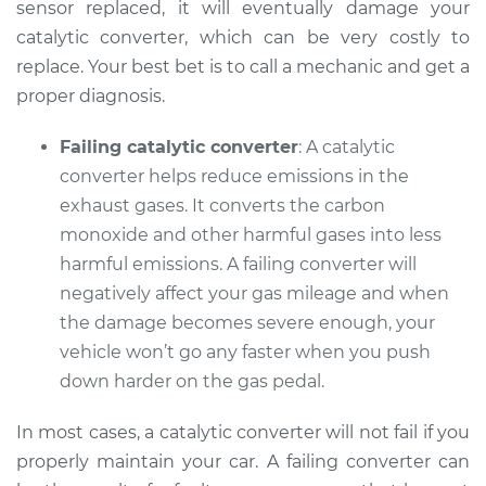
sensor replaced, it will eventually damage your
catalytic converter, which can be very costly to
replace. Your best bet is to call a mechanic and get a
1991 Lexus LS400
proper diagnosis.
V8-4.0L
Failing catalytic converter
: A catalytic
Service type
Check Engine Light
converter helps reduce emissions in the
is on Inspection
exhaust gases. It converts the carbon
monoxide and other harmful gases into less
Estimate
$99.99
harmful emissions. A failing converter will
negatively affect your gas mileage and when
Shop/Dealer Price
$117.94
-
$131.39
the damage becomes severe enough, your
vehicle won’t go any faster when you push
down harder on the gas pedal.
In most cases, a catalytic converter will not fail if you
properly maintain your car. A failing converter can