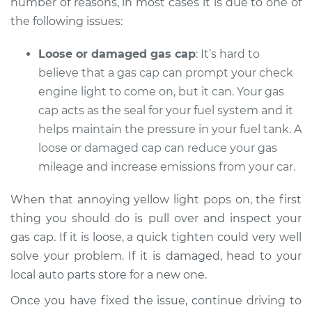
number of reasons, in most cases it is due to one of
the following issues:
Shop/Dealer Price
$112.48
-
$125.60
Loose or damaged gas cap
: It’s hard to
believe that a gas cap can prompt your check
1995 Lexus LS400
engine light to come on, but it can. Your gas
V8-4.0L
cap acts as the seal for your fuel system and it
helps maintain the pressure in your fuel tank. A
Service type
Check Engine Light
loose or damaged cap can reduce your gas
is on Inspection
mileage and increase emissions from your car.
Estimate
$94.99
When that annoying yellow light pops on, the first
thing you should do is pull over and inspect your
Shop/Dealer Price
$112.55
-
$125.72
gas cap. If it is loose, a quick tighten could very well
solve your problem. If it is damaged, head to your
local auto parts store for a new one.
1994 Lexus LS400
Once you have fixed the issue, continue driving to
V8-4.0L