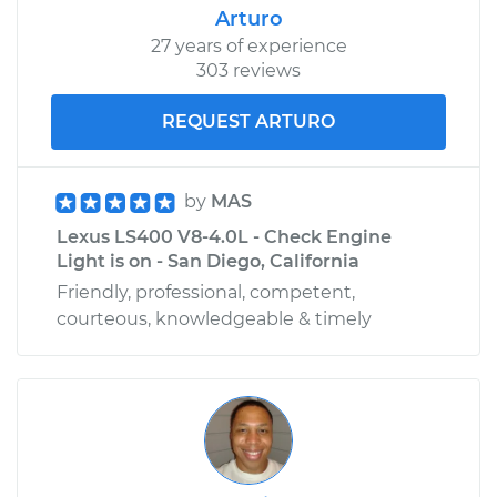
Arturo
27 years of experience
303 reviews
REQUEST ARTURO
by
MAS
Lexus LS400 V8-4.0L - Check Engine
Light is on - San Diego, California
Friendly, professional, competent,
courteous, knowledgeable & timely