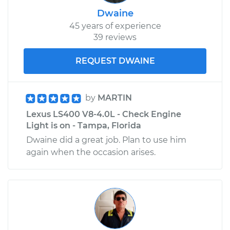
Dwaine
45 years of experience
39 reviews
REQUEST DWAINE
by
MARTIN
Lexus LS400 V8-4.0L - Check Engine
Light is on - Tampa, Florida
Dwaine did a great job. Plan to use him
again when the occasion arises.