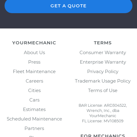
GET A QUOTE
YOURMECHANIC
TERMS
About Us
Consumer Warranty
Press
Enterprise Warranty
Fleet Maintenance
Privacy Policy
Careers
Trademark Usage Policy
Cities
Terms of Use
Cars
BAR License: ARD304522,
Estimates
Wrench, Inc., dba
YourMechanic
Scheduled Maintenance
FL License: MV108509
Partners
FOR MECHANICS