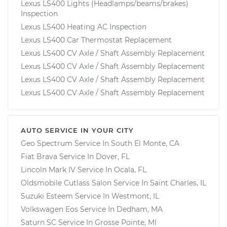
Lexus LS400 Lights (Headlamps/beams/brakes)
Inspection
Lexus LS400 Heating AC Inspection
Lexus LS400 Car Thermostat Replacement
Lexus LS400 CV Axle / Shaft Assembly Replacement
Lexus LS400 CV Axle / Shaft Assembly Replacement
Lexus LS400 CV Axle / Shaft Assembly Replacement
Lexus LS400 CV Axle / Shaft Assembly Replacement
AUTO SERVICE IN YOUR CITY
Geo Spectrum
Service In
South El Monte, CA
Fiat Brava
Service In
Dover, FL
Lincoln Mark IV
Service In
Ocala, FL
Oldsmobile Cutlass Salon
Service In
Saint Charles, IL
Suzuki Esteem
Service In
Westmont, IL
Volkswagen Eos
Service In
Dedham, MA
Saturn SC
Service In
Grosse Pointe, MI