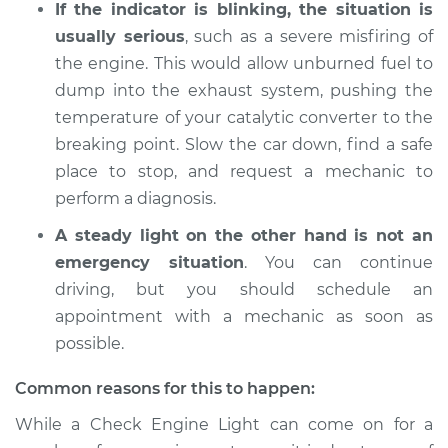
If the indicator is blinking, the situation is
1992 Lexus LS400
V8-4.0L
usually serious
, such as a severe misfiring of
the engine. This would allow unburned fuel to
Service type
Check Engine Light
dump into the exhaust system, pushing the
is on Inspection
temperature of your catalytic converter to the
breaking point. Slow the car down, find a safe
Estimate
$94.99
place to stop, and request a mechanic to
perform a diagnosis.
Shop/Dealer Price
$112.52
-
$125.67
A steady light on the other hand is not an
emergency situation
. You can continue
driving, but you should schedule an
1997 Lexus LS400
V8-4.0L
appointment with a mechanic as soon as
possible.
Service type
Check Engine Light
is on Inspection
Common reasons for this to happen:
While a Check Engine Light can come on for a
Estimate
$94.99