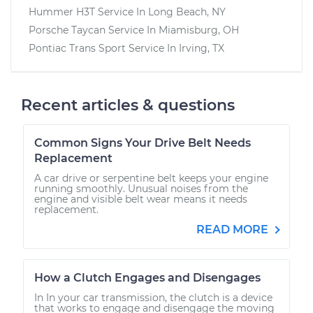
Hummer H3T
Service In
Long Beach, NY
Porsche Taycan
Service In
Miamisburg, OH
Pontiac Trans Sport
Service In
Irving, TX
Recent articles & questions
Common Signs Your Drive Belt Needs
Replacement
A car drive or serpentine belt keeps your engine
running smoothly. Unusual noises from the
engine and visible belt wear means it needs
replacement.
READ MORE
How a Clutch Engages and Disengages
In In your car transmission, the clutch is a device
that works to engage and disengage the moving