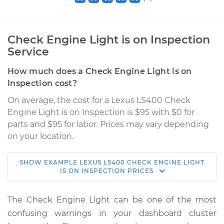
Check Engine Light is on Inspection
Service
How much does a Check Engine Light is on
Inspection cost?
On average, the cost for a Lexus LS400 Check
Engine Light is on Inspection is $95 with $0 for
parts and $95 for labor. Prices may vary depending
on your location.
SHOW
EXAMPLE
LEXUS
LS400
CHECK ENGINE LIGHT
2000 Lexus LS400
IS ON INSPECTION
PRICES
V8-4.0L
The Check Engine Light can be one of the most
Service type
Check Engine Light
confusing warnings in your dashboard cluster
is on Inspection