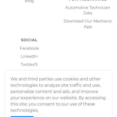
Blog
Automotive Technician
Jobs
Download Our Mechanic
App
SOCIAL
Facebook
LinkedIn
Twitter/X
Instagram
We and third parties use cookies and other
technologies to analyze site traffic and use,
personalize content and ads, and improve
your experience on our website. By accessing
this site, you consent to our use of these
technologies.