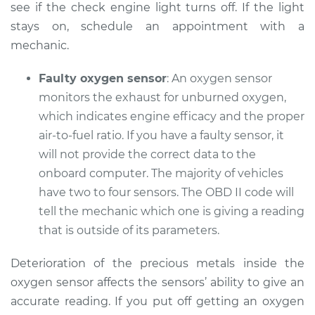
see if the check engine light turns off. If the light
Service type
Check Engine Light
stays on, schedule an appointment with a
is on Inspection
mechanic.
Estimate
$94.99
Faulty oxygen sensor
: An oxygen sensor
monitors the exhaust for unburned oxygen,
Shop/Dealer Price
$112.52
-
$125.67
which indicates engine efficacy and the proper
air-to-fuel ratio. If you have a faulty sensor, it
will not provide the correct data to the
1990 Lexus LS400
onboard computer. The majority of vehicles
V8-4.0L
have two to four sensors. The OBD II code will
tell the mechanic which one is giving a reading
Service type
Check Engine Light
that is outside of its parameters.
is on Inspection
Deterioration of the precious metals inside the
Estimate
$99.99
oxygen sensor affects the sensors’ ability to give an
accurate reading. If you put off getting an oxygen
Shop/Dealer Price
$117.28
-
$130.25