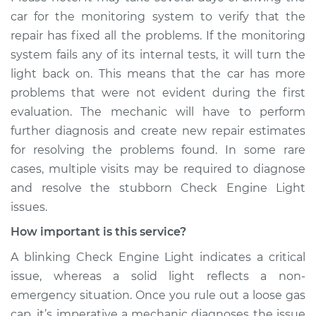
car for the monitoring system to verify that the
repair has fixed all the problems. If the monitoring
system fails any of its internal tests, it will turn the
light back on. This means that the car has more
problems that were not evident during the first
evaluation. The mechanic will have to perform
further diagnosis and create new repair estimates
for resolving the problems found. In some rare
cases, multiple visits may be required to diagnose
and resolve the stubborn Check Engine Light
issues.
How important is this service?
A blinking Check Engine Light indicates a critical
issue, whereas a solid light reflects a non-
emergency situation. Once you rule out a loose gas
cap, it’s imperative a mechanic diagnoses the issue