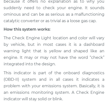
because it offers no explanation as to why you
suddenly need to check your engine. It sounds
Estimate
$114.99
ominous and can be as serious as a malfunctioning
catalytic converter or as trivial as a loose gas cap.
Shop/Dealer Price
$132.49
-
$145.62
How this system works:
The Check Engine Light location and color will vary
1998 Lexus LS400
by vehicle, but in most cases it is a dashboard
V8-4.0L
warning light that is yellow and shaped like an
engine. It may or may not have the word “check”
Service type
Check Engine Light
integrated into the design.
is on Inspection
This indicator is part of the onboard diagnostics
Estimate
$94.99
(OBD-II) system and in all cases it indicates a
problem with your emissions system. Basically, it is
Shop/Dealer Price
$112.52
-
$125.67
an emissions monitoring system. A Check Engine
indicator will stay solid or blink.