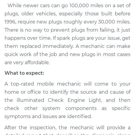
While newer cars can go 100,000 miles on a set of
plugs, older vehicles, especially those built before
1996, require new plugs roughly every 30,000 miles.
There is no way to prevent plugs from failing, it just
happens over time. If spark plugs are your issue, get
them replaced immediately. A mechanic can make
quick work of the job and new plugs in most cases
are very affordable.
What to expect:
A top-rated mobile mechanic will come to your
home or office to identify the source and cause of
the illuminated Check Engine Light, and then
check other system components as specific
symptoms and issues are identified.
After the inspection, the mechanic will provide a