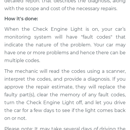
detailed report that describes the diagnosis, along
with the scope and cost of the necessary repairs.
How it's done:
When the Check Engine Light is on, your car’s
monitoring system will have "fault codes" that
indicate the nature of the problem. Your car may
have one or more problems and hence there can be
multiple codes.
The mechanic will read the codes using a scanner,
interpret the codes, and provide a diagnosis. If you
approve the repair estimate, they will replace the
faulty part(s), clear the memory of any fault codes,
turn the Check Engine Light off, and let you drive
the car for a few days to see if the light comes back
on or not.
Please note: It may take several days of driving the