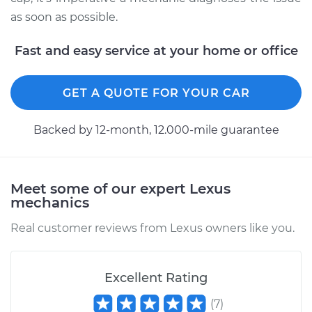
as soon as possible.
Fast and easy service at your home or office
GET A QUOTE FOR YOUR CAR
Backed by 12-month, 12.000-mile guarantee
Meet some of our expert Lexus
mechanics
Real customer reviews from Lexus owners like you.
Excellent Rating
(
7
)