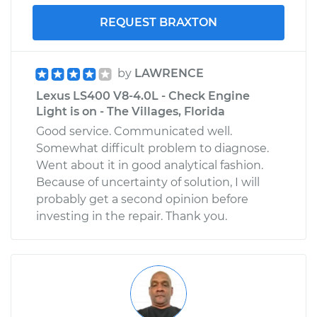
REQUEST BRAXTON
by
LAWRENCE
Lexus LS400 V8-4.0L - Check Engine
Light is on - The Villages, Florida
Good service. Communicated well.
Somewhat difficult problem to diagnose.
Went about it in good analytical fashion.
Because of uncertainty of solution, I will
probably get a second opinion before
investing in the repair. Thank you.