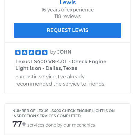
Lewis
16 years of experience
118 reviews
REQUEST LEWIS
by
JOHN
Lexus LS400 V8-4.0L - Check Engine
Light is on - Dallas, Texas
Fantastic service, I've already
recommended the service to friends.
NUMBER OF LEXUS LS400 CHECK ENGINE LIGHT IS ON
INSPECTION SERVICES COMPLETED
77+
services done by our mechanics