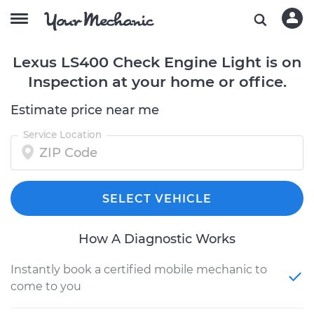
Lexus LS400 Check Engine Light is on
Inspection at your home or office.
Estimate price near me
Service Location
SELECT VEHICLE
How A Diagnostic Works
Instantly book a certified mobile mechanic to
come to you