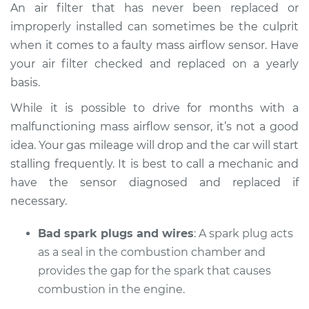
An air filter that has never been replaced or
improperly installed can sometimes be the culprit
when it comes to a faulty mass airflow sensor. Have
your air filter checked and replaced on a yearly
basis.
While it is possible to drive for months with a
malfunctioning mass airflow sensor, it’s not a good
idea. Your gas mileage will drop and the car will start
stalling frequently. It is best to call a mechanic and
have the sensor diagnosed and replaced if
necessary.
Bad spark plugs and wires
: A spark plug acts
as a seal in the combustion chamber and
provides the gap for the spark that causes
combustion in the engine.