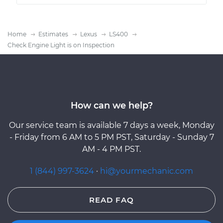
Home
Estimates
Lexus
LS400
Check Engine Light is on Inspection
How can we help?
Our service team is available 7 days a week, Monday
- Friday from 6 AM to 5 PM PST, Saturday - Sunday 7
AM - 4 PM PST.
1 (844) 997-3624
·
hi@yourmechanic.com
READ FAQ