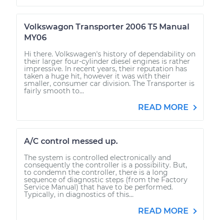
Volkswagon Transporter 2006 T5 Manual
MY06
Hi there. Volkswagen's history of dependability on
their larger four-cylinder diesel engines is rather
impressive. In recent years, their reputation has
taken a huge hit, however it was with their
smaller, consumer car division. The Transporter is
fairly smooth to...
READ MORE
A/C control messed up.
The system is controlled electronically and
consequently the controller is a possibility. But,
to condemn the controller, there is a long
sequence of diagnostic steps (from the Factory
Service Manual) that have to be performed.
Typically, in diagnostics of this...
READ MORE