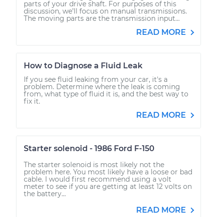
parts of your drive shaft. For purposes of this
discussion, we’ll focus on manual transmissions.
The moving parts are the transmission input...
READ MORE
How to Diagnose a Fluid Leak
If you see fluid leaking from your car, it's a
problem. Determine where the leak is coming
from, what type of fluid it is, and the best way to
fix it.
READ MORE
Starter solenoid - 1986 Ford F-150
The starter solenoid is most likely not the
problem here. You most likely have a loose or bad
cable. I would first recommend using a volt
meter to see if you are getting at least 12 volts on
the battery...
READ MORE