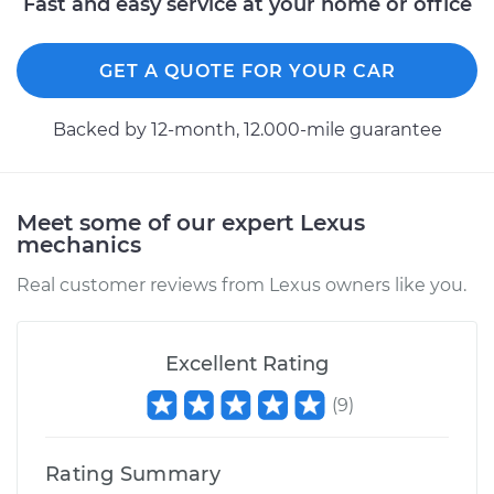
Fast and easy service at your home or office
GET A QUOTE FOR YOUR CAR
Backed by 12-month, 12.000-mile guarantee
Meet some of our expert Lexus
mechanics
Real customer reviews from Lexus owners like you.
Excellent Rating
(
9
)
Rating Summary