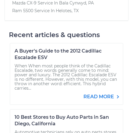
Mazda CX-9
Service In
Bala Cynwyd, PA
Ram 5500
Service In
Helotes, TX
Recent articles & questions
A Buyer's Guide to the 2012 Cadillac
Escalade ESV
When When most people think of the Cadillac
Escalade, two words generally come to mind:
power and luxury. The 2012 Cadillac Escalade ESV
is no different. However, with this model, you can
throw in another word: efficient. This hybrid
carries...
READ MORE
10 Best Stores to Buy Auto Parts in San
Diego, California
Automotive technicians rely on auto parts stores