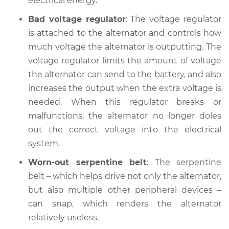
electrical energy.
Bad voltage regulator
: The voltage regulator
Shop/Dealer Price
$104.99
-
$112.48
is attached to the alternator and controls how
much voltage the alternator is outputting. The
voltage regulator limits the amount of voltage
the alternator can send to the battery, and also
increases the output when the extra voltage is
needed. When this regulator breaks or
malfunctions, the alternator no longer doles
out the correct voltage into the electrical
system.
Worn-out serpentine belt
: The serpentine
belt – which helps drive not only the alternator,
but also multiple other peripheral devices –
can snap, which renders the alternator
relatively useless.