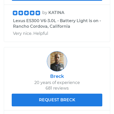
by
KATINA
Lexus ES300 V6-3.0L - Battery Light is on -
Rancho Cordova, California
Very nice. Helpful
Breck
20 years of experience
681 reviews
REQUEST BRECK