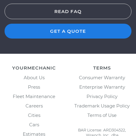
READ FAQ
GET A QUOTE
YOURMECHANIC
TERMS
About Us
Consumer Warranty
Press
Enterprise Warranty
Fleet Maintenance
Privacy Policy
Careers
Trademark Usage Policy
Cities
Terms of Use
Cars
BAR License: ARD304522,
Estimates
Wrench, Inc., dba