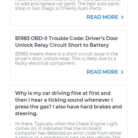
to add and replace car parts. The best auto parts
shop in San Diego is O’Reilly Auto Parts.
READ MORE
B1983 OBD-II Trouble Code: Driver's Door
Unlock Relay Circuit Short to Battery
B1983 means there is a short circuit issue in the
driver's door unlock relay. This is likely due to a
faulty electrical component.
READ MORE
Why is my car driving fine at first and
then I hear a ticking sound whenever I
press the gas? I also have hard brakes and
steering.
Hi there. Typically when the Check Engine Light
comes on, it indicates that the on board
computer has detected an error code from either
a sensor or a mechanical part on the vehicle. The