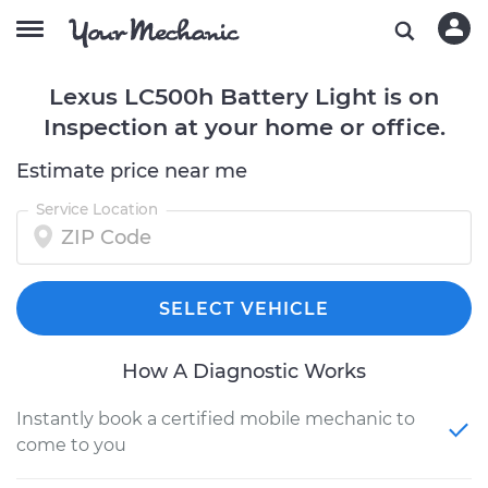
Lexus LC500h Battery Light is on
Inspection at your home or office.
Estimate price near me
Service Location
SELECT VEHICLE
How A Diagnostic Works
Instantly book a certified mobile mechanic to
come to you