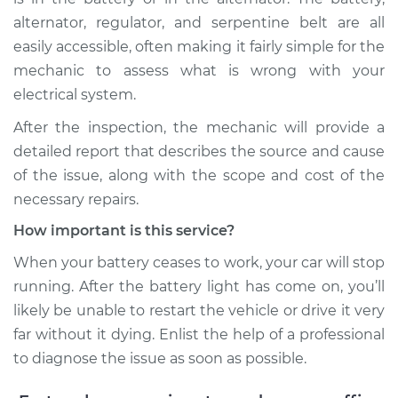
alternator, regulator, and serpentine belt are all
easily accessible, often making it fairly simple for the
mechanic to assess what is wrong with your
electrical system.
After the inspection, the mechanic will provide a
detailed report that describes the source and cause
of the issue, along with the scope and cost of the
necessary repairs.
How important is this service?
When your battery ceases to work, your car will stop
running. After the battery light has come on, you’ll
likely be unable to restart the vehicle or drive it very
far without it dying. Enlist the help of a professional
to diagnose the issue as soon as possible.