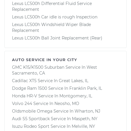
Lexus LC500h Differential Fluid Service
Replacement
Lexus LC500h Car idle is rough Inspection
Lexus LC500h Windshield Wiper Blade
Replacement
Lexus LC500h Ball Joint Replacement (Rear)
AUTO SERVICE IN YOUR CITY
GMC K15/K1500 Suburban
Service In
West
Sacramento, CA
Cadillac XT5
Service In
Great Lakes, IL
Dodge Ram 1500
Service In
Franklin Park, IL
Honda HR-V
Service In
Montgomery, IL
Volvo 244
Service In
Neosho, MO
Oldsmobile Omega
Service In
Wharton, NJ
Audi S5 Sportback
Service In
Maspeth, NY
Isuzu Rodeo Sport
Service In
Melville, NY