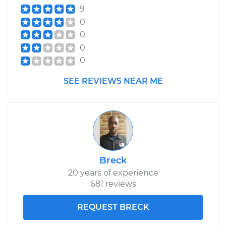
9
0
0
0
0
SEE REVIEWS NEAR ME
Breck
20 years of experience
681 reviews
REQUEST BRECK