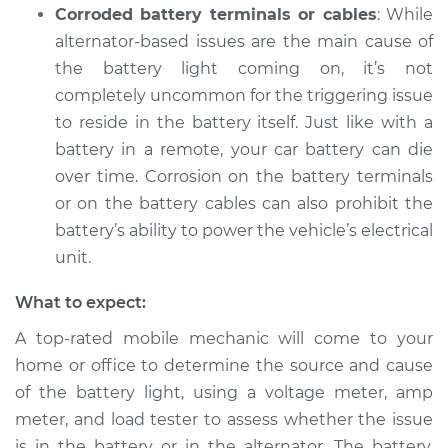
Corroded battery terminals or cables
: While
alternator-based issues are the main cause of
the battery light coming on, it’s not
completely uncommon for the triggering issue
to reside in the battery itself. Just like with a
battery in a remote, your car battery can die
over time. Corrosion on the battery terminals
or on the battery cables can also prohibit the
battery’s ability to power the vehicle’s electrical
unit.
What to expect:
A top-rated mobile mechanic will come to your
home or office to determine the source and cause
of the battery light, using a voltage meter, amp
meter, and load tester to assess whether the issue
is in the battery or in the alternator. The battery,