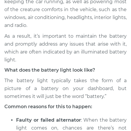
keeping the car running, as well as powering most
of the creature comforts in the vehicle, such as the
Estimate
$114.99
windows, air conditioning, headlights, interior lights,
and radio.
Shop/Dealer Price
$124.99
-
$132.49
As a result, it’s important to maintain the battery
and promptly address any issues that arise with it,
2019 Lexus LC500h
which are often indicated by an illuminated battery
V6-3.5L Hybrid
light.
What does the battery light look like?
Service type
Battery Light is on
Inspection
The battery light typically takes the form of a
picture of a battery on your dashboard, but
Estimate
$94.99
sometimes it will just be the word “battery.”
Common reasons for this to happen:
Shop/Dealer Price
$105.01
-
$112.52
Faulty or failed alternator
: When the battery
light comes on, chances are there’s not