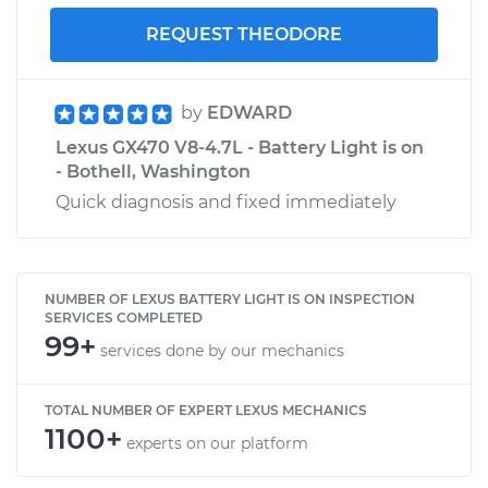
REQUEST THEODORE
by
EDWARD
Lexus GX470 V8-4.7L - Battery Light is on
- Bothell, Washington
Quick diagnosis and fixed immediately
NUMBER OF LEXUS BATTERY LIGHT IS ON INSPECTION
SERVICES COMPLETED
99+
services done by our mechanics
TOTAL NUMBER OF EXPERT LEXUS MECHANICS
1100+
experts on our platform