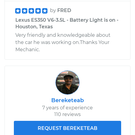
by
FRED
Lexus ES350 V6-3.5L - Battery Light is on -
Houston, Texas
Very friendly and knowledgeable about
the car he was working on.Thanks Your
Mechanic.
Bereketeab
7 years of experience
110 reviews
REQUEST BEREKETEAB