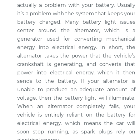
2020 Lexus LC500h
actually a problem with your battery. Usually
V6-3.5L Hybrid
it’s a problem with the system that keeps your
battery charged. Many battery light issues
Service type
Battery Light is on
center around the alternator, which is a
Inspection
generator used for converting mechanical
energy into electrical energy. In short, the
Estimate
$94.99
alternator takes the power that the vehicle’s
crankshaft is generating, and converts that
Shop/Dealer Price
$105.01
-
$112.52
power into electrical energy, which it then
sends to the battery. If your alternator is
unable to produce an adequate amount of
2021 Lexus LC500h
voltage, then the battery light will illuminate.
V6-3.5L Hybrid
When an alternator completely fails, your
Service type
Battery Light is on
vehicle is entirely reliant on the battery for
Inspection
electrical energy, which means the car will
soon stop running, as spark plugs rely on
Estimate
$94.99