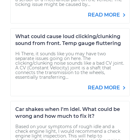
ticking issue might be caused by...
READ MORE
What could cause loud clicking/clunking
sound from front. Temp gauge fluttering
Hi There, it sounds like you may have two
separate issues going on here. The
clicking/clunking noise sounds like a bad CV joint.
A CV (Constant Velocity) joint is a shaft that
connects the transmission to the wheels,
essentially transferring...
READ MORE
Car shakes when I'm idel. What could be
wrong and how much to fix it?
Based on your symptoms of rough idle and a
check engine light, I would recommend a check
engine light inspection. This will help to