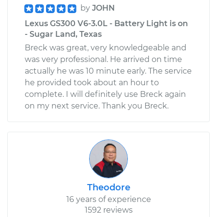
by
JOHN
Lexus GS300 V6-3.0L - Battery Light is on
- Sugar Land, Texas
Breck was great, very knowledgeable and
was very professional. He arrived on time
actually he was 10 minute early. The service
he provided took about an hour to
complete. I will definitely use Breck again
on my next service. Thank you Breck.
Theodore
16 years of experience
1592 reviews