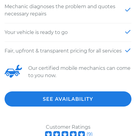
Mechanic diagnoses the problem and quotes
necessary repairs
Your vehicle is ready to go
Fair, upfront & transparent pricing for all services
Our certified mobile mechanics can come
to you now.
SEE AVAILABILITY
Customer Ratings
(
9
)