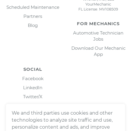
YourMechanic
Scheduled Maintenance
FL License: MV108509
Partners
FOR MECHANICS
Blog
Automotive Technician
Jobs
Download Our Mechanic
App
SOCIAL
Facebook
LinkedIn
Twitter/X
Instagram
We and third parties use cookies and other
technologies to analyze site traffic and use,
personalize content and ads, and improve