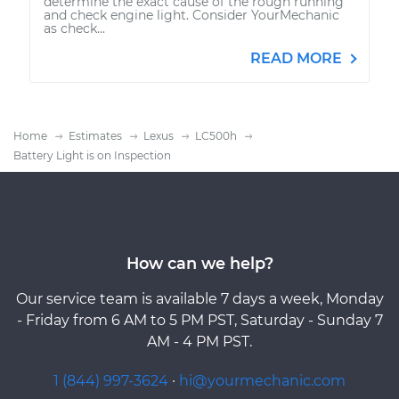
determine the exact cause of the rough running
and check engine light. Consider YourMechanic
as check...
READ MORE
Home
Estimates
Lexus
LC500h
Battery Light is on Inspection
How can we help?
Our service team is available 7 days a week, Monday
- Friday from 6 AM to 5 PM PST, Saturday - Sunday 7
AM - 4 PM PST.
1 (844) 997-3624
·
hi@yourmechanic.com