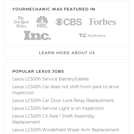
YOURMECHANIC WAS FEATURED IN
LEARN MORE ABOUT US
POPULAR LEXUS JOBS
Lexus LC500h Service Battery/cables
Lexus LC500h Car does not shift from park to drive
Inspection
Lexus LC500h Car Door Lock Relay Replacement
Lexus LC500h Service Light is on Inspection
Lexus LC500h CV Axle / Shaft Assembly
Replacement
Lexus LC500h Windshield Wiper Arm Replacement