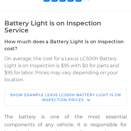
Battery Light is on Inspection
Service
How much does a Battery Light is on Inspection
cost?
On average, the cost for a Lexus LC500h Battery
Light is on Inspection is $95 with $0 for parts and
$95 for labor. Prices may vary depending on your
location.
SHOW
EXAMPLE
LEXUS
LC500H
BATTERY LIGHT IS ON
2018 Lexus LC500h
INSPECTION
PRICES
V6-3.5L Hybrid
The battery is one of the most essential
Service type
Battery Light is on
components of any vehicle. It is responsible for
Inspection