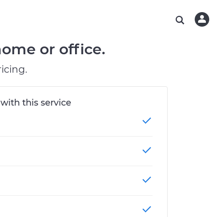
ABOUT OUR MECHANICS
CHECK ENGINE LIGHT IS ON
ESTIMATES
CHICAGO, IL
DIAGNOSTIC
Hand-picked, community-rated professionals
Instant auto repair estimates
TAMPA, FL
BRAKE PAD REPLACEMENT
ome or office.
OAKLAND, CA
icing.
PHOENIX, AZ
 with this service