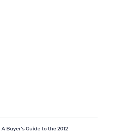
A Buyer's Guide to the 2012