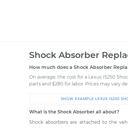
Shock Absorber Repla
How much does a Shock Absorber Repla
On average, the cost for a Lexus IS250 Sho
parts and $280 for labor. Prices may vary d
SHOW
EXAMPLE
LEXUS
IS250
SH
Car
Service
What is the Shock Absorber all about?
2014 Lexus
Shock absorbers are attached to the ve
Shock Absorber - Fr
IS250