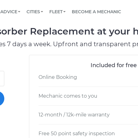
BOOK A MECHANIC ONLINE
CAR IS NOT STARTING DIAGNOSTIC
SCHEDULED MAINTENANCE
ORLANDO, FL
PARTNER WITH US
ADVICE
CITIES
FLEET
BECOME A MECHANIC
Book a top-rated mobile mechanic online
View your car’s maintenance schedule
Partner with us to simplify and scale fleet
maintenance
BATTERY REPLACEMENT
WASHINGTON, DC
CONTACT
orber Replacement at your h
Reach us by phone or email, or read FAQ
TOWING AND ROADSIDE
AUSTIN, TX
es 7 days a week. Upfront and transparent pr
DALLAS, TX
Included for free
Online Booking
Mechanic comes to you
12-month / 12k-mile warranty
Free 50 point safety inspection