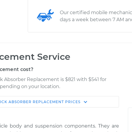
Our certified mobile mechanic
days a week between 7 AM an
cement Service
cement cost?
ck Absorber Replacement is $821 with $541 for
epending on your location.
OCK ABSORBER REPLACEMENT
PRICES
Shop/Dealer
Estimate
Price
hicle body and suspension components. They are
ont
$1846.54
-
$1549.92