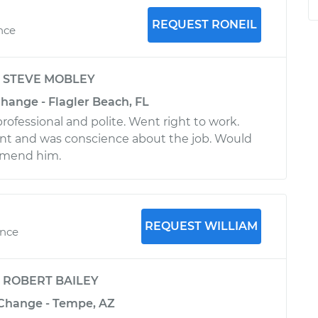
REQUEST RONEIL
ence
y
STEVE MOBLEY
 Change - Flagler Beach, FL
rofessional and polite. Went right to work.
t and was conscience about the job. Would
mmend him.
REQUEST WILLIAM
ence
y
ROBERT BAILEY
l Change - Tempe, AZ