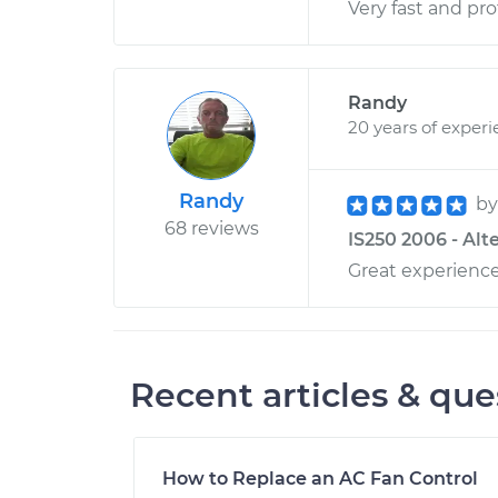
Very fast and pro
Randy
20 years of exper
Randy
b
68 reviews
IS250 2006 - Alt
Great experienc
Recent articles & que
How to Replace an AC Fan Control