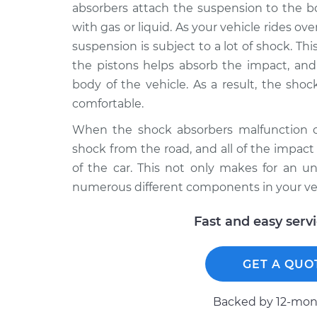
absorbers attach the suspension to the bod
with gas or liquid. As your vehicle rides o
suspension is subject to a lot of shock. Th
the pistons helps absorb the impact, and 
body of the vehicle. As a result, the sho
comfortable.
When the shock absorbers malfunction or
shock from the road, and all of the impact
of the car. This not only makes for an u
numerous different components in your veh
Fast and easy serv
GET A QUO
Backed by 12-mont