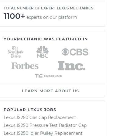
TOTAL NUMBER OF EXPERT LEXUS MECHANICS
1100+
experts on our platform
YOURMECHANIC WAS FEATURED IN
LEARN MORE ABOUT US
POPULAR LEXUS JOBS
Lexus IS250 Gas Cap Replacement
Lexus IS250 Pressure Test Radiator Cap
Lexus IS250 Idler Pulley Replacement