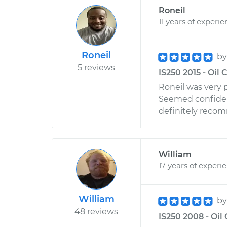
Roneil
11 years of experi
Roneil
b
5 reviews
IS250 2015 - Oil
Roneil was very p
Seemed confiden
definitely reco
William
17 years of experi
William
b
48 reviews
IS250 2008 - Oi