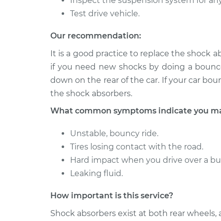
Inspect the suspension system for an
Shock Absorber - R
IS250
Replacement
Test drive vehicle.
V6-2.5L
2006 Lexus
Our recommendation:
Shock Absorber - R
IS250
Replacement
It is a good practice to replace the shock a
V6-2.5L
if you need new shocks by doing a bounce 
down on the rear of the car. If your car bo
the shock absorbers.
What common symptoms indicate you may
Unstable, bouncy ride.
Tires losing contact with the road.
Hard impact when you drive over a b
Leaking fluid.
How important is this service?
Shock absorbers exist at both rear wheels,