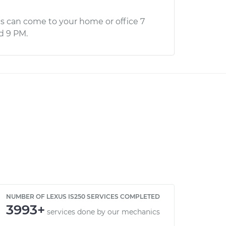
s can come to your home or office 7
d 9 PM.
NUMBER OF LEXUS IS250 SERVICES COMPLETED
3993+
services done by our mechanics