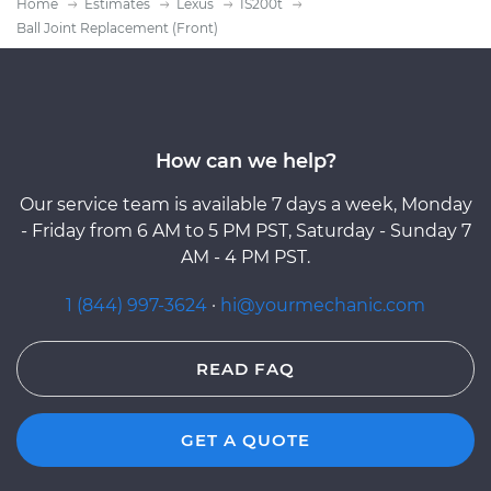
Home
Estimates
Lexus
IS200t
Ball Joint Replacement (Front)
How can we help?
Our service team is available 7 days a week, Monday
- Friday from 6 AM to 5 PM PST, Saturday - Sunday 7
AM - 4 PM PST.
1 (844) 997-3624
·
hi@yourmechanic.com
READ FAQ
GET A QUOTE