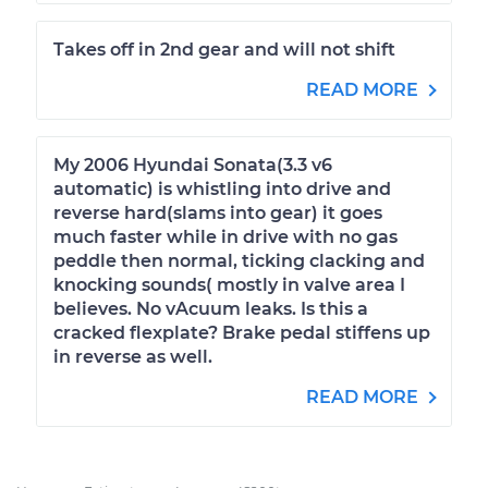
Takes off in 2nd gear and will not shift
READ MORE
My 2006 Hyundai Sonata(3.3 v6
automatic) is whistling into drive and
reverse hard(slams into gear) it goes
much faster while in drive with no gas
peddle then normal, ticking clacking and
knocking sounds( mostly in valve area I
believes. No vAcuum leaks. Is this a
cracked flexplate? Brake pedal stiffens up
in reverse as well.
READ MORE