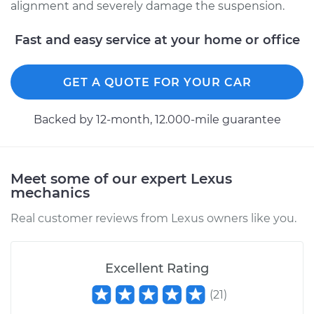
alignment and severely damage the suspension.
2016 Lexus IS200t
Fast and easy service at your home or office
L4-2.0L Turbo
GET A QUOTE FOR YOUR CAR
Service type
Ball Joint Front -
Lower Left
Replacement
Backed by 12-month, 12.000-mile guarantee
Estimate
$642.78
Meet some of our expert Lexus
Shop/Dealer Price
$730.87
-
$977.84
mechanics
Real customer reviews from Lexus owners like you.
2017 Lexus IS200t
L4-2.0L Turbo
Excellent Rating
(
21
)
Service type
Ball Joint Front -
Upper Right