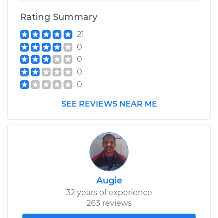
Replacement
Rating Summary
21
Estimate
$602.08
0
0
Shop/Dealer Price
$672.96
-
$875.92
0
0
2016 Lexus IS200t
SEE REVIEWS NEAR ME
L4-2.0L Turbo
Service type
Ball Joint Front -
Upper Left
Replacement
Augie
Estimate
$602.08
32 years of experience
263 reviews
Shop/Dealer Price
$676.13
-
$881.46