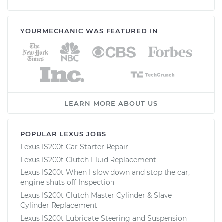
YOURMECHANIC WAS FEATURED IN
LEARN MORE ABOUT US
POPULAR LEXUS JOBS
Lexus IS200t Car Starter Repair
Lexus IS200t Clutch Fluid Replacement
Lexus IS200t When I slow down and stop the car,
engine shuts off Inspection
Lexus IS200t Clutch Master Cylinder & Slave
Cylinder Replacement
Lexus IS200t Lubricate Steering and Suspension