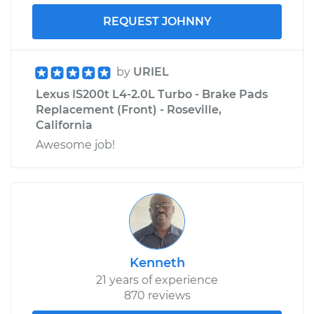
REQUEST JOHNNY
by
URIEL
Lexus IS200t L4-2.0L Turbo - Brake Pads
Replacement (Front) - Roseville,
California
Awesome job!
Kenneth
21 years of experience
870 reviews