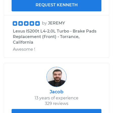
REQUEST KENNETH
by
JEREMY
Lexus IS200t L4-2.0L Turbo - Brake Pads
Replacement (Front) - Torrance,
California
Awesome !
Jacob
13 years of experience
329 reviews