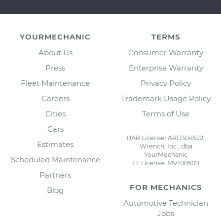
YOURMECHANIC
TERMS
About Us
Consumer Warranty
Press
Enterprise Warranty
Fleet Maintenance
Privacy Policy
Careers
Trademark Usage Policy
Cities
Terms of Use
Cars
BAR License: ARD304522,
Estimates
Wrench, Inc., dba
YourMechanic
Scheduled Maintenance
FL License: MV108509
Partners
FOR MECHANICS
Blog
Automotive Technician
Jobs