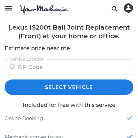
Lexus IS200t Ball Joint Replacement
(Front) at your home or office.
Estimate price near me
Service Location
SELECT VEHICLE
Included for free with this service
Online Booking
Mechanic comes to you