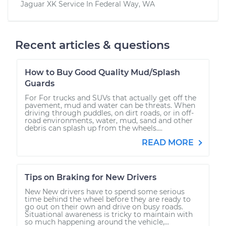
Jaguar XK
Service In
Federal Way, WA
Recent articles & questions
How to Buy Good Quality Mud/Splash
Guards
For For trucks and SUVs that actually get off the
pavement, mud and water can be threats. When
driving through puddles, on dirt roads, or in off-
road environments, water, mud, sand and other
debris can splash up from the wheels....
READ MORE
Tips on Braking for New Drivers
New New drivers have to spend some serious
time behind the wheel before they are ready to
go out on their own and drive on busy roads.
Situational awareness is tricky to maintain with
so much happening around the vehicle,...