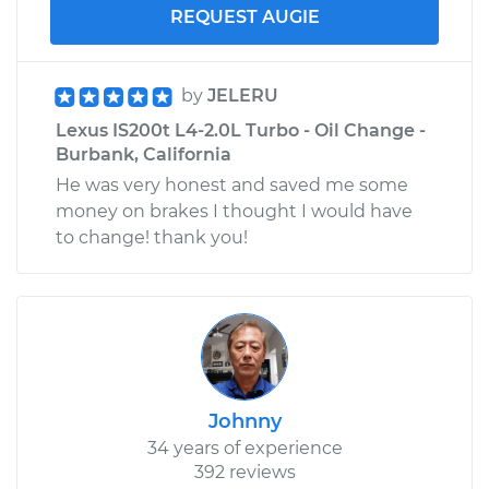
REQUEST AUGIE
by
JELERU
Lexus IS200t L4-2.0L Turbo - Oil Change -
Burbank, California
He was very honest and saved me some
money on brakes I thought I would have
to change! thank you!
Johnny
34 years of experience
392 reviews