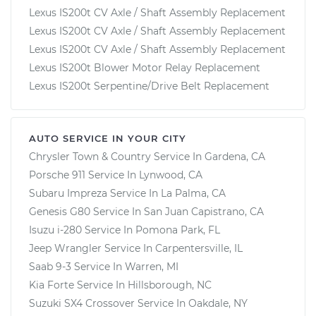
Lexus IS200t CV Axle / Shaft Assembly Replacement
Lexus IS200t CV Axle / Shaft Assembly Replacement
Lexus IS200t CV Axle / Shaft Assembly Replacement
Lexus IS200t Blower Motor Relay Replacement
Lexus IS200t Serpentine/Drive Belt Replacement
AUTO SERVICE IN YOUR CITY
Chrysler Town & Country
Service In
Gardena, CA
Porsche 911
Service In
Lynwood, CA
Subaru Impreza
Service In
La Palma, CA
Genesis G80
Service In
San Juan Capistrano, CA
Isuzu i-280
Service In
Pomona Park, FL
Jeep Wrangler
Service In
Carpentersville, IL
Saab 9-3
Service In
Warren, MI
Kia Forte
Service In
Hillsborough, NC
Suzuki SX4 Crossover
Service In
Oakdale, NY