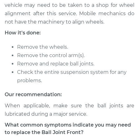
vehicle may need to be taken to a shop for wheel
2017 Lexus IS200t
alignment after this service. Mobile mechanics do
L4-2.0L Turbo
not have the machinery to align wheels.
Service type
Ball Joint Front -
How it's done:
Lower Right
Replacement
Remove the wheels.
Remove the control arm(s).
Estimate
$631.28
Remove and replace ball joints.
Check the entire suspension system for any
Shop/Dealer Price
$702.50
-
$905.71
problems.
Our recommendation:
2017 Lexus IS200t
When applicable, make sure the ball joints are
L4-2.0L Turbo
lubricated during a major service.
What common symptoms indicate you may need
Service type
Ball Joint Front -
to replace the Ball Joint Front?
Lower Left