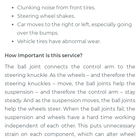
Replacement
Clunking noise from front tires.
Steering wheel shakes.
Estimate
$587.48
Car moves to the right or left, especially going
over the bumps.
Shop/Dealer Price
$658.14
-
$860.93
Vehicle tires have abnormal wear.
How important is this service?
2016 Lexus IS200t
The ball joint connects the control arm to the
L4-2.0L Turbo
steering knuckle. As the wheels – and therefore the
Service type
Ball Joint Front -
steering knuckles – move, the ball joints help the
Upper Right
suspension – and therefore the control arm – stay
Replacement
steady. And as the suspension moves, the ball joints
help the wheels steer. When the ball joints fail, the
Estimate
$602.08
suspension and wheels have a hard time working
independent of each other. This puts unnecessary
Shop/Dealer Price
$682.06
-
$891.84
strain on each component, which can alter wheel