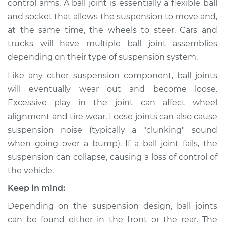
control arms. A ball joint is essentially a flexible ball
and socket that allows the suspension to move and,
Estimate
$690.28
at the same time, the wheels to steer. Cars and
trucks will have multiple ball joint assemblies
Shop/Dealer Price
$781.73
-
$1020.62
depending on their type of suspension system.
Like any other suspension component, ball joints
2017 Lexus IS200t
will eventually wear out and become loose.
L4-2.0L Turbo
Excessive play in the joint can affect wheel
alignment and tire wear. Loose joints can also cause
Service type
Ball Joint Front -
suspension noise (typically a "clunking" sound
Upper Left
when going over a bump). If a ball joint fails, the
Replacement
suspension can collapse, causing a loss of control of
the vehicle.
Estimate
$602.08
Keep in mind:
Shop/Dealer Price
$672.87
-
$875.76
Depending on the suspension design, ball joints
can be found either in the front or the rear. The