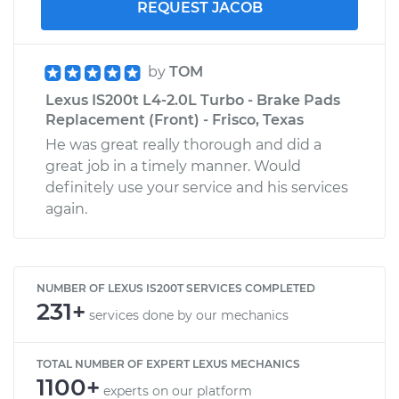
REQUEST JACOB
by
TOM
Lexus IS200t L4-2.0L Turbo - Brake Pads
Replacement (Front) - Frisco, Texas
He was great really thorough and did a
great job in a timely manner. Would
definitely use your service and his services
again.
NUMBER OF LEXUS IS200T SERVICES COMPLETED
231+
services done by our mechanics
TOTAL NUMBER OF EXPERT LEXUS MECHANICS
1100+
experts on our platform