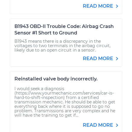
READ MORE
B1943 OBD-II Trouble Code: Airbag Crash
Sensor #1 Short to Ground
B1943 means there is a discrepancy in the
voltages to two terminals in the airbag circuit,
likely due to an open circuit in a sensor.
READ MORE
Reinstalled valve body incorrectly.
I would seek a diagnosis
(https://www.yourmechanic.com/services/car-is-
hard-to-shift-inspection) from a certified
transmission mechanic. He should be able to get
everything back where it is supposed to go no
problem. Transmissions are very complex and he
will have the training to get if...
READ MORE