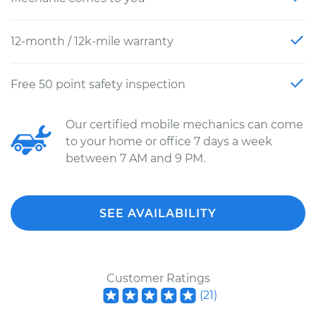
12-month / 12k-mile warranty
Free 50 point safety inspection
Our certified mobile mechanics can come
to your home or office 7 days a week
between 7 AM and 9 PM.
SEE AVAILABILITY
Customer Ratings
(
21
)