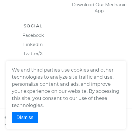
Download Our Mechanic
App
SOCIAL
Facebook
LinkedIn
Twitter/X
Instagram
We and third parties use cookies and other
technologies to analyze site traffic and use,
personalize content and ads, and improve
your experience on our website. By accessing
this site, you consent to our use of these
technologies.
Dismiss
©
2026
Wrench, Inc., dba YourMechanic ® All rights
reserved.