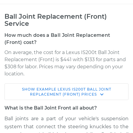
Ball Joint Replacement (Front)
Service
How much does a Ball Joint Replacement
(Front) cost?
On average, the cost for a Lexus IS200t Ball Joint
Replacement (Front) is $441 with $133 for parts and
$308 for labor. Prices may vary depending on your
location.
SHOW
EXAMPLE
LEXUS
IS200T
BALL JOINT
2016 Lexus IS200t
REPLACEMENT (FRONT)
PRICES
L4-2.0L Turbo
What is the Ball Joint Front all about?
Service type
Ball Joint Front -
Ball joints are a part of your vehicle's suspension
Lower Right
system that connect the steering knuckles to the
Replacement