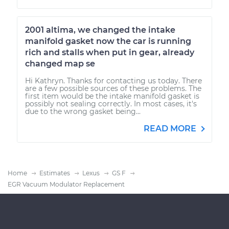
2001 altima, we changed the intake
manifold gasket now the car is running
rich and stalls when put in gear, already
changed map se
Hi Kathryn. Thanks for contacting us today. There
are a few possible sources of these problems. The
first item would be the intake manifold gasket is
possibly not sealing correctly. In most cases, it's
due to the wrong gasket being...
READ MORE
Home
Estimates
Lexus
GS F
EGR Vacuum Modulator Replacement