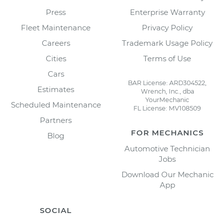
Press
Enterprise Warranty
Fleet Maintenance
Privacy Policy
Careers
Trademark Usage Policy
Cities
Terms of Use
Cars
BAR License: ARD304522,
Estimates
Wrench, Inc., dba
YourMechanic
Scheduled Maintenance
FL License: MV108509
Partners
FOR MECHANICS
Blog
Automotive Technician
Jobs
Download Our Mechanic
App
SOCIAL