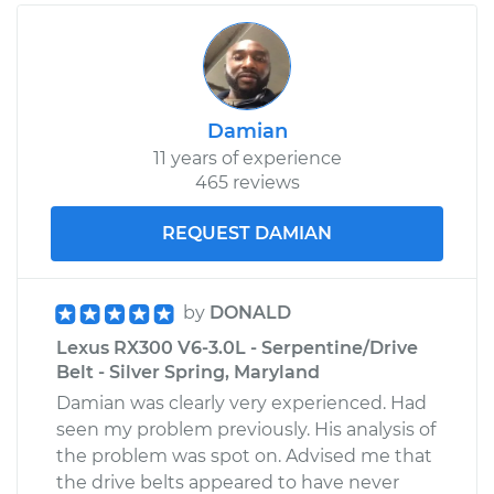
Damian
11 years of experience
465 reviews
REQUEST DAMIAN
by
DONALD
Lexus RX300 V6-3.0L - Serpentine/Drive
Belt - Silver Spring, Maryland
Damian was clearly very experienced. Had
seen my problem previously. His analysis of
the problem was spot on. Advised me that
the drive belts appeared to have never