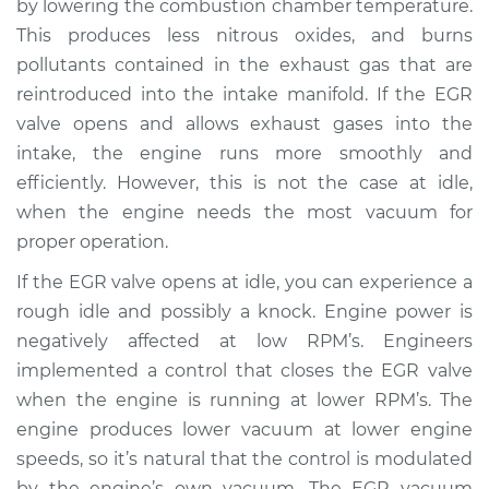
by lowering the combustion chamber temperature.
This produces less nitrous oxides, and burns
Estimate
$287.37
pollutants contained in the exhaust gas that are
reintroduced into the intake manifold. If the EGR
Shop/Dealer Price
$340.47
-
$477.25
valve opens and allows exhaust gases into the
intake, the engine runs more smoothly and
efficiently. However, this is not the case at idle,
2016 Lexus GS F
when the engine needs the most vacuum for
V8-5.0L
proper operation.
Service type
EGR Vacuum
If the EGR valve opens at idle, you can experience a
Modulator
rough idle and possibly a knock. Engine power is
Replacement
negatively affected at low RPM’s. Engineers
implemented a control that closes the EGR valve
Estimate
$267.37
when the engine is running at lower RPM’s. The
engine produces lower vacuum at lower engine
Shop/Dealer Price
$335.51
-
$483.58
speeds, so it’s natural that the control is modulated
by the engine’s own vacuum. The EGR vacuum