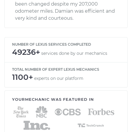
been changed despite my 207,000
odometer miles. Damian was efficient and
very kind and courteous.
NUMBER OF LEXUS SERVICES COMPLETED
49236+
services done by our mechanics
TOTAL NUMBER OF EXPERT LEXUS MECHANICS
1100+
experts on our platform
YOURMECHANIC WAS FEATURED IN