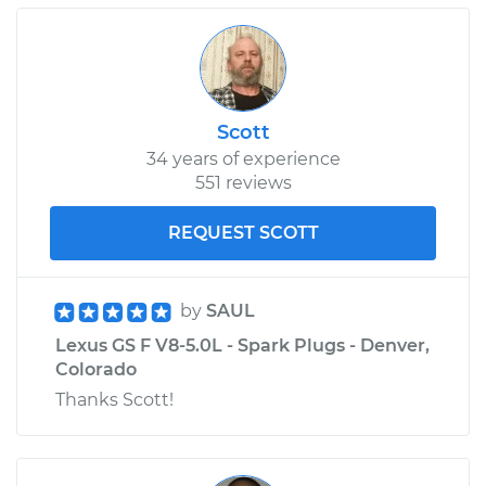
Scott
34 years of experience
551 reviews
REQUEST SCOTT
by
SAUL
Lexus GS F V8-5.0L - Spark Plugs - Denver,
Colorado
Thanks Scott!