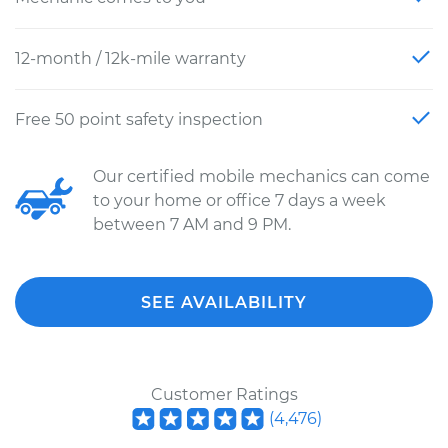
12-month / 12k-mile warranty
Free 50 point safety inspection
Our certified mobile mechanics can come
to your home or office 7 days a week
between 7 AM and 9 PM.
SEE AVAILABILITY
Customer Ratings
(
4,476
)