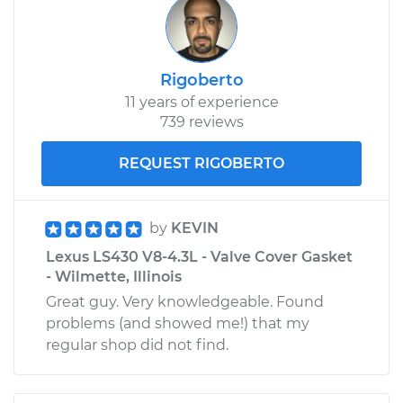
Rigoberto
11 years of experience
739 reviews
REQUEST RIGOBERTO
by
KEVIN
Lexus LS430 V8-4.3L - Valve Cover Gasket
- Wilmette, Illinois
Great guy. Very knowledgeable. Found
problems (and showed me!) that my
regular shop did not find.