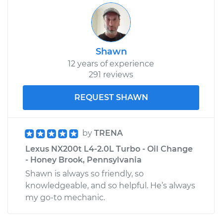
Shawn
12 years of experience
291 reviews
REQUEST SHAWN
by
TRENA
Lexus NX200t L4-2.0L Turbo - Oil Change
- Honey Brook, Pennsylvania
Shawn is always so friendly, so
knowledgeable, and so helpful. He’s always
my go-to mechanic.