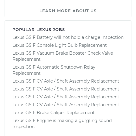
LEARN MORE ABOUT US
POPULAR LEXUS JOBS
Lexus GS F Battery will not hold a charge Inspection
Lexus GS F Console Light Bulb Replacement
Lexus GS F Vacuum Brake Booster Check Valve
Replacement
Lexus GS F Automatic Shutdown Relay
Replacement
Lexus GS F CV Axle / Shaft Assembly Replacement
Lexus GS F CV Axle / Shaft Assembly Replacement
Lexus GS F CV Axle / Shaft Assembly Replacement
Lexus GS F CV Axle / Shaft Assembly Replacement
Lexus GS F Brake Caliper Replacement
Lexus GS F Engine is making a gurgling sound
Inspection