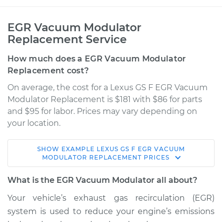
EGR Vacuum Modulator
Replacement Service
How much does a EGR Vacuum Modulator
Replacement cost?
On average, the cost for a Lexus GS F EGR Vacuum
Modulator Replacement is $181 with $86 for parts
and $95 for labor. Prices may vary depending on
your location.
SHOW
EXAMPLE
LEXUS
GS F
EGR VACUUM
2017 Lexus GS F
MODULATOR REPLACEMENT
PRICES
V8-5.0L
What is the EGR Vacuum Modulator all about?
Service type
EGR Vacuum
Your vehicle’s exhaust gas recirculation (EGR)
Modulator
system is used to reduce your engine’s emissions
Replacement