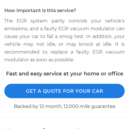
How important is this service?
The EGR system partly controls your vehicle’s
emissions, and a faulty EGR vacuum modulator can
cause your car to fail a smog test. In addition, your
vehicle may not idle, or may knock at idle. It is
recommended to replace a faulty EGR vacuum
modulator as soon as possible.
Fast and easy service at your home or office
GET A QUOTE FOR YOUR CAR
Backed by 12-month, 12.000-mile guarantee