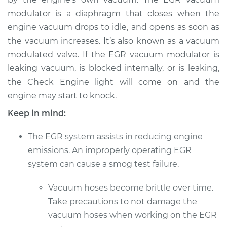
modulator is a diaphragm that closes when the
engine vacuum drops to idle, and opens as soon as
the vacuum increases. It’s also known as a vacuum
modulated valve. If the EGR vacuum modulator is
leaking vacuum, is blocked internally, or is leaking,
the Check Engine light will come on and the
engine may start to knock.
Keep in mind:
The EGR system assists in reducing engine
emissions. An improperly operating EGR
system can cause a smog test failure.
Vacuum hoses become brittle over time.
Take precautions to not damage the
vacuum hoses when working on the EGR