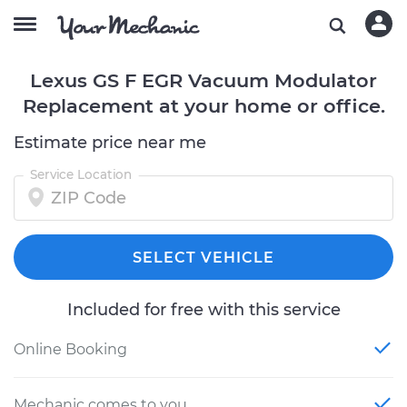
Lexus GS F EGR Vacuum Modulator
Replacement at your home or office.
Estimate price near me
Service Location
SELECT VEHICLE
Included for free with this service
Online Booking
Mechanic comes to you