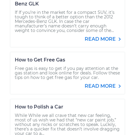
Benz GLK
If If you’re in the market for a compact SUV, it’s
tough to think of a better option than the 2012
Mercedes-Benz GLK. In case the car
manufacturer’s name doesn’t carry enough
weight to convince you, consider some of the...
READ MORE
How to Get Free Gas
Free gas is easy to get if you pay attention at the
gas station and look online for deals. Follow these
tips on how to get free gas for your car.
READ MORE
How to Polish a Car
While While we all crave that new car feeling,
most of us wish we had that “new car paint job,”
without any nicks or scratches to speak. Luckily,
there’s a quicker fix that doesn’t involve dragging
your car to a...