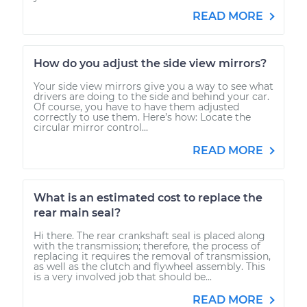
READ MORE
How do you adjust the side view mirrors?
Your side view mirrors give you a way to see what
drivers are doing to the side and behind your car.
Of course, you have to have them adjusted
correctly to use them. Here’s how: Locate the
circular mirror control...
READ MORE
What is an estimated cost to replace the
rear main seal?
Hi there. The rear crankshaft seal is placed along
with the transmission; therefore, the process of
replacing it requires the removal of transmission,
as well as the clutch and flywheel assembly. This
is a very involved job that should be...
READ MORE