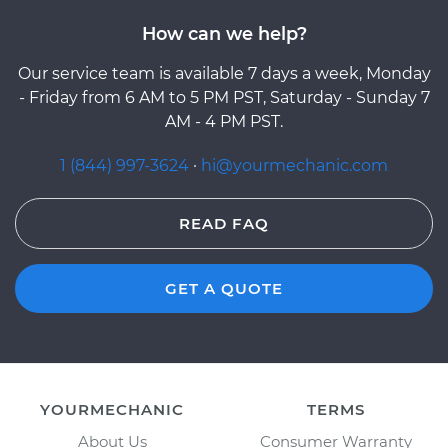
How can we help?
Our service team is available 7 days a week, Monday
- Friday from 6 AM to 5 PM PST, Saturday - Sunday 7
AM - 4 PM PST.
1 (844) 997-3624
·
hi@yourmechanic.com
READ FAQ
GET A QUOTE
YOURMECHANIC
TERMS
About Us
Consumer Warranty