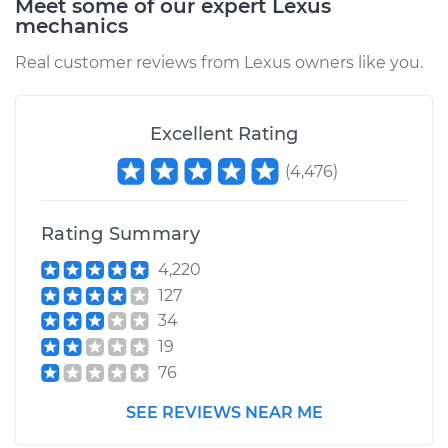
Meet some of our expert Lexus
mechanics
Real customer reviews from Lexus owners like you.
Excellent Rating
(
4,476
)
Rating Summary
4,220
127
34
19
76
SEE REVIEWS NEAR ME