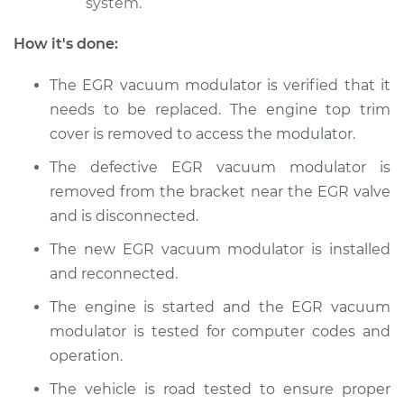
system.
How it's done:
The EGR vacuum modulator is verified that it
needs to be replaced. The engine top trim
cover is removed to access the modulator.
The defective EGR vacuum modulator is
removed from the bracket near the EGR valve
and is disconnected.
The new EGR vacuum modulator is installed
and reconnected.
The engine is started and the EGR vacuum
modulator is tested for computer codes and
operation.
The vehicle is road tested to ensure proper