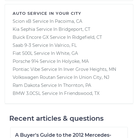
AUTO SERVICE IN YOUR CITY
Scion xB
Service In
Pacoima, CA
Kia Sephia
Service In
Bridgeport, CT
Buick Encore GX
Service In
Ridgefield, CT
Saab 9-3
Service In
Valrico, FL
Fiat 500L
Service In
White, GA
Porsche 914
Service In
Holyoke, MA
Pontiac Vibe
Service In
Inver Grove Heights, MN
Volkswagen Routan
Service In
Union City, NJ
Ram Dakota
Service In
Thornton, PA
BMW 3.0CSL
Service In
Friendswood, TX
Recent articles & questions
A Buyer's Guide to the 2012 Mercedes-