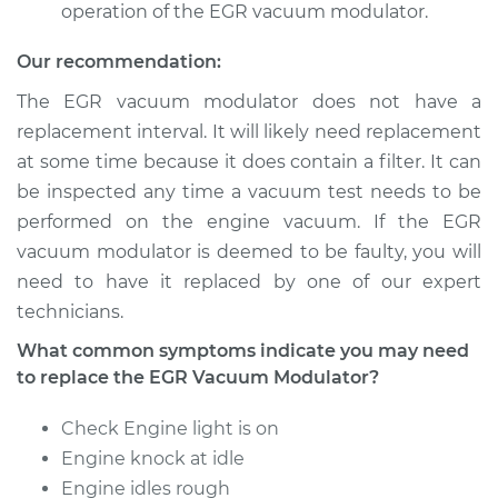
operation of the EGR vacuum modulator.
Our recommendation:
The EGR vacuum modulator does not have a
replacement interval. It will likely need replacement
at some time because it does contain a filter. It can
be inspected any time a vacuum test needs to be
performed on the engine vacuum. If the EGR
vacuum modulator is deemed to be faulty, you will
need to have it replaced by one of our expert
technicians.
What common symptoms indicate you may need
to replace the EGR Vacuum Modulator?
Check Engine light is on
Engine knock at idle
Engine idles rough