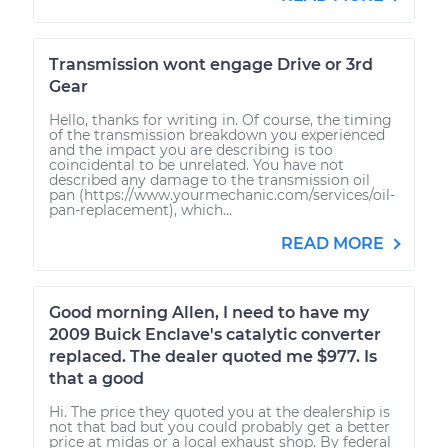
Transmission wont engage Drive or 3rd
Gear
Hello, thanks for writing in. Of course, the timing
of the transmission breakdown you experienced
and the impact you are describing is too
coincidental to be unrelated. You have not
described any damage to the transmission oil
pan (https://www.yourmechanic.com/services/oil-
pan-replacement), which...
READ MORE
Good morning Allen, I need to have my
2009 Buick Enclave's catalytic converter
replaced. The dealer quoted me $977. Is
that a good
Hi. The price they quoted you at the dealership is
not that bad but you could probably get a better
price at midas or a local exhaust shop. By federal