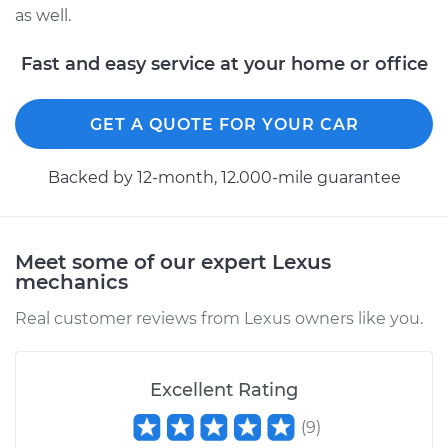
as well.
Fast and easy service at your home or office
GET A QUOTE FOR YOUR CAR
Backed by 12-month, 12.000-mile guarantee
Meet some of our expert Lexus
mechanics
Real customer reviews from Lexus owners like you.
Excellent Rating
(
9
)