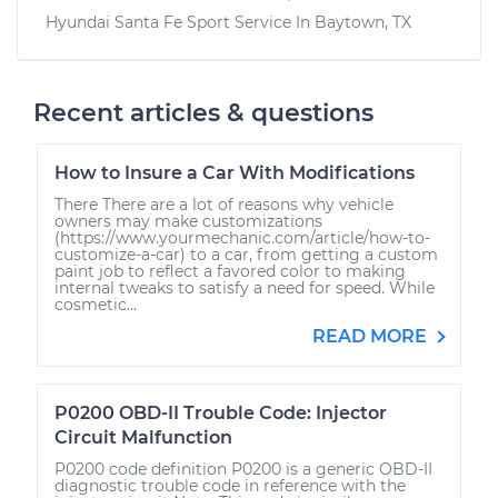
Hyundai Santa Fe Sport
Service In
Baytown, TX
Recent articles & questions
How to Insure a Car With Modifications
There There are a lot of reasons why vehicle
owners may make customizations
(https://www.yourmechanic.com/article/how-to-
customize-a-car) to a car, from getting a custom
paint job to reflect a favored color to making
internal tweaks to satisfy a need for speed. While
cosmetic...
READ MORE
P0200 OBD-II Trouble Code: Injector
Circuit Malfunction
P0200 code definition P0200 is a generic OBD-II
diagnostic trouble code in reference with the