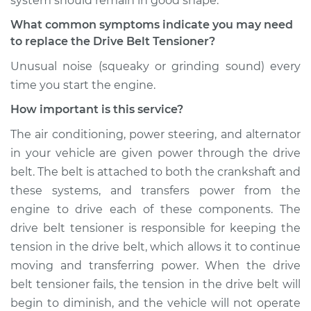
system should remain in good shape.
What common symptoms indicate you may need
to replace the Drive Belt Tensioner?
Unusual noise (squeaky or grinding sound) every
time you start the engine.
How important is this service?
The air conditioning, power steering, and alternator
in your vehicle are given power through the drive
belt. The belt is attached to both the crankshaft and
these systems, and transfers power from the
engine to drive each of these components. The
drive belt tensioner is responsible for keeping the
tension in the drive belt, which allows it to continue
moving and transferring power. When the drive
belt tensioner fails, the tension in the drive belt will
begin to diminish, and the vehicle will not operate