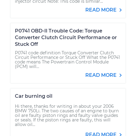
injector circuit Note: This code is similar...
READ MORE
P0741 OBD-II Trouble Code: Torque
Converter Clutch Circuit Performance or
Stuck Off
P0741 code definition Torque Converter Clutch
Circuit Performance or Stuck Off What the P0741
code means The Powertrain Control Module
(PCM) will...
READ MORE
Car burning oil
Hi there, thanks for writing in about your 2006
BMW 750Li. The two causes of an engine to burn
oil are faulty piston rings and faulty valve guides
or seals. If the piston rings are faulty, this will
allow oil...
READ MORE