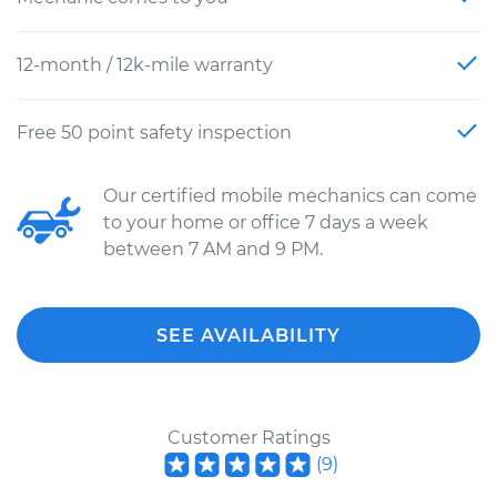
12-month / 12k-mile warranty
Free 50 point safety inspection
Our certified mobile mechanics can come
to your home or office 7 days a week
between 7 AM and 9 PM.
SEE AVAILABILITY
Customer Ratings
(
9
)