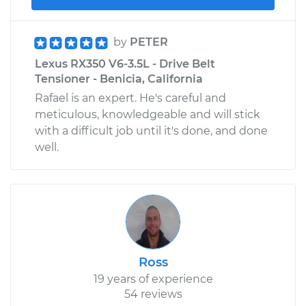
by
PETER
Lexus RX350 V6-3.5L - Drive Belt
Tensioner - Benicia, California
Rafael is an expert. He's careful and
meticulous, knowledgeable and will stick
with a difficult job until it's done, and done
well.
Ross
19 years of experience
54 reviews