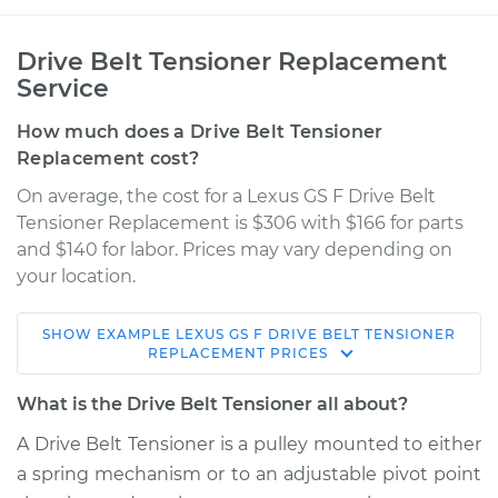
Drive Belt Tensioner Replacement
Service
How much does a Drive Belt Tensioner
Replacement cost?
On average, the cost for a Lexus GS F Drive Belt
Tensioner Replacement is $306 with $166 for parts
and $140 for labor. Prices may vary depending on
your location.
SHOW
EXAMPLE
LEXUS
GS F
DRIVE BELT TENSIONER
2016 Lexus GS F
REPLACEMENT
PRICES
V8-5.0L
What is the Drive Belt Tensioner all about?
Service type
Drive Belt Tensioner
A Drive Belt Tensioner is a pulley mounted to either
Replacement
a spring mechanism or to an adjustable pivot point