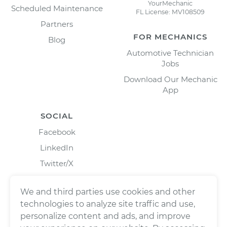
YourMechanic
Scheduled Maintenance
FL License: MV108509
Partners
FOR MECHANICS
Blog
Automotive Technician
Jobs
Download Our Mechanic
App
SOCIAL
Facebook
LinkedIn
Twitter/X
Instagram
We and third parties use cookies and other
technologies to analyze site traffic and use,
personalize content and ads, and improve