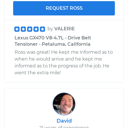
REQUEST ROSS
by
VALERIE
Lexus GX470 V8-4.7L - Drive Belt
Tensioner - Petaluma, California
Ross was great! He kept me informed as to
when he would arrive and he kept me
informed as to the progress of the job. He
went the extra mile!
David
21 years of experience