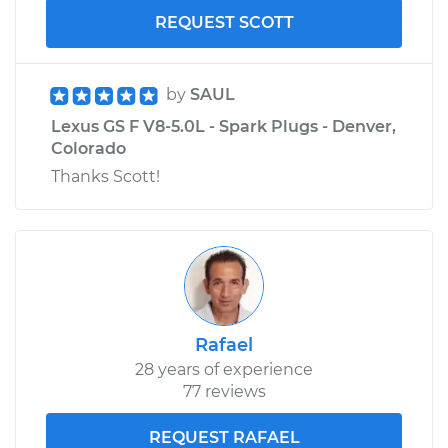
REQUEST SCOTT
by
SAUL
Lexus GS F V8-5.0L - Spark Plugs - Denver,
Colorado
Thanks Scott!
Rafael
28 years of experience
77 reviews
REQUEST RAFAEL