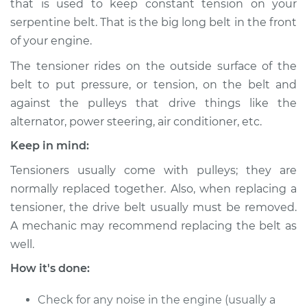
that is used to keep constant tension on your
Estimate
$486.92
serpentine belt. That is the big long belt in the front
of your engine.
Shop/Dealer Price
$578.90
-
$834.59
The tensioner rides on the outside surface of the
belt to put pressure, or tension, on the belt and
against the pulleys that drive things like the
2017 Lexus GS F
V8-5.0L
alternator, power steering, air conditioner, etc.
Keep in mind:
Service type
Drive Belt Tensioner
Replacement
Tensioners usually come with pulleys; they are
normally replaced together. Also, when replacing a
Estimate
$477.91
tensioner, the drive belt usually must be removed.
A mechanic may recommend replacing the belt as
Shop/Dealer Price
$562.72
-
$813.04
well.
How it's done:
Check for any noise in the engine (usually a