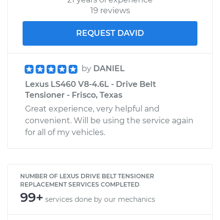
19 reviews
REQUEST DAVID
by
DANIEL
Lexus LS460 V8-4.6L - Drive Belt
Tensioner - Frisco, Texas
Great experience, very helpful and
convenient. Will be using the service again
for all of my vehicles.
NUMBER OF LEXUS DRIVE BELT TENSIONER
REPLACEMENT SERVICES COMPLETED
99+
services done by our mechanics