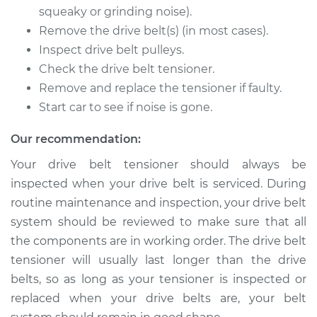
squeaky or grinding noise).
Remove the drive belt(s) (in most cases).
Inspect drive belt pulleys.
Check the drive belt tensioner.
Remove and replace the tensioner if faulty.
Start car to see if noise is gone.
Our recommendation:
Your drive belt tensioner should always be
inspected when your drive belt is serviced. During
routine maintenance and inspection, your drive belt
system should be reviewed to make sure that all
the components are in working order. The drive belt
tensioner will usually last longer than the drive
belts, so as long as your tensioner is inspected or
replaced when your drive belts are, your belt