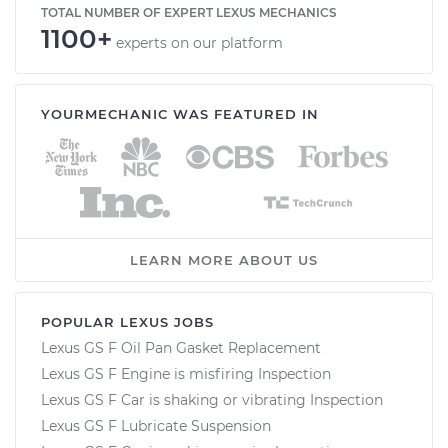
TOTAL NUMBER OF EXPERT LEXUS MECHANICS
1100+
experts on our platform
YOURMECHANIC WAS FEATURED IN
LEARN MORE ABOUT US
POPULAR LEXUS JOBS
Lexus GS F Oil Pan Gasket Replacement
Lexus GS F Engine is misfiring Inspection
Lexus GS F Car is shaking or vibrating Inspection
Lexus GS F Lubricate Suspension