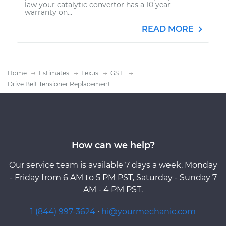
law your catalytic convertor has a 10 year
warranty on...
READ MORE
Home
Estimates
Lexus
GS F
Drive Belt Tensioner Replacement
How can we help?
Our service team is available 7 days a week, Monday
- Friday from 6 AM to 5 PM PST, Saturday - Sunday 7
AM - 4 PM PST.
1 (844) 997-3624
·
hi@yourmechanic.com