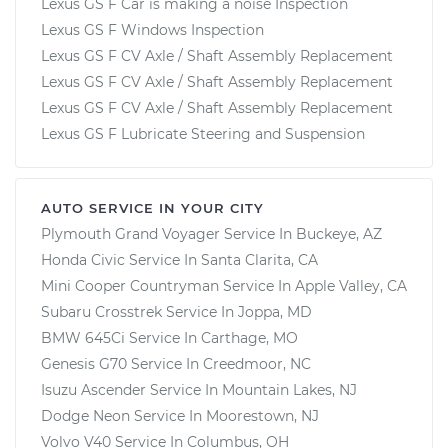
Lexus GS F Car is making a noise Inspection
Lexus GS F Windows Inspection
Lexus GS F CV Axle / Shaft Assembly Replacement
Lexus GS F CV Axle / Shaft Assembly Replacement
Lexus GS F CV Axle / Shaft Assembly Replacement
Lexus GS F Lubricate Steering and Suspension
AUTO SERVICE IN YOUR CITY
Plymouth Grand Voyager
Service In
Buckeye, AZ
Honda Civic
Service In
Santa Clarita, CA
Mini Cooper Countryman
Service In
Apple Valley, CA
Subaru Crosstrek
Service In
Joppa, MD
BMW 645Ci
Service In
Carthage, MO
Genesis G70
Service In
Creedmoor, NC
Isuzu Ascender
Service In
Mountain Lakes, NJ
Dodge Neon
Service In
Moorestown, NJ
Volvo V40
Service In
Columbus, OH