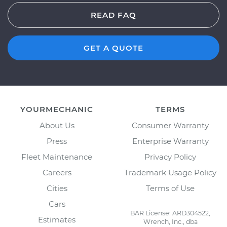
READ FAQ
GET A QUOTE
YOURMECHANIC
TERMS
About Us
Consumer Warranty
Press
Enterprise Warranty
Fleet Maintenance
Privacy Policy
Careers
Trademark Usage Policy
Cities
Terms of Use
Cars
BAR License: ARD304522,
Estimates
Wrench, Inc., dba