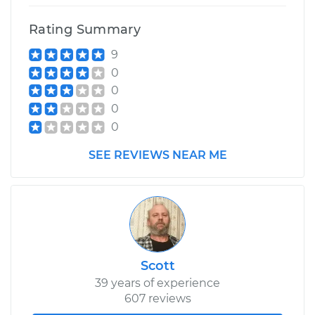
Rating Summary
9
0
0
0
0
SEE REVIEWS NEAR ME
Scott
39 years of experience
607 reviews