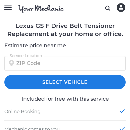
Lexus GS F Drive Belt Tensioner
Replacement at your home or office.
Estimate price near me
Service Location
SELECT VEHICLE
Included for free with this service
Online Booking
Mechanic comes to you