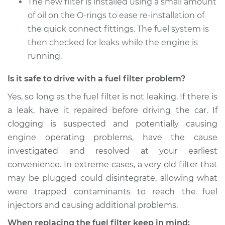
The new filter is installed using a small amount
Estimate
$260.57
of oil on the O-rings to ease re-installation of
the quick connect fittings. The fuel system is
Shop/Dealer Price
$292.71
-
$381.27
then checked for leaks while the engine is
running.
Is it safe to drive with a fuel filter problem?
Yes, so long as the fuel filter is not leaking. If there is
a leak, have it repaired before driving the car. If
clogging is suspected and potentially causing
engine operating problems, have the cause
investigated and resolved at your earliest
convenience. In extreme cases, a very old filter that
may be plugged could disintegrate, allowing what
were trapped contaminants to reach the fuel
injectors and causing additional problems.
When replacing the fuel filter keep in mind: