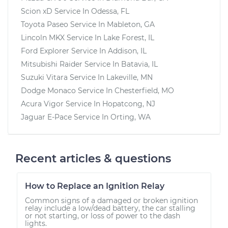
Scion xD
Service In
Odessa, FL
Toyota Paseo
Service In
Mableton, GA
Lincoln MKX
Service In
Lake Forest, IL
Ford Explorer
Service In
Addison, IL
Mitsubishi Raider
Service In
Batavia, IL
Suzuki Vitara
Service In
Lakeville, MN
Dodge Monaco
Service In
Chesterfield, MO
Acura Vigor
Service In
Hopatcong, NJ
Jaguar E-Pace
Service In
Orting, WA
Recent articles & questions
How to Replace an Ignition Relay
Common signs of a damaged or broken ignition
relay include a low/dead battery, the car stalling
or not starting, or loss of power to the dash
lights.