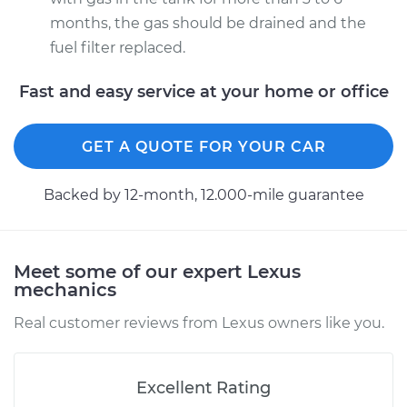
months, the gas should be drained and the
fuel filter replaced.
Fast and easy service at your home or office
GET A QUOTE FOR YOUR CAR
Backed by 12-month, 12.000-mile guarantee
Meet some of our expert Lexus
mechanics
Real customer reviews from Lexus owners like you.
Excellent Rating