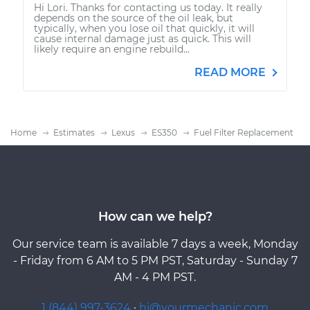
Hi Lori. Thanks for contacting us today. It really
depends on the source of the oil leak, but
typically, when you lose oil that quickly, it will
cause internal damage just as quick. This will
likely require an engine rebuild...
READ MORE
Home
Estimates
Lexus
ES350
Fuel Filter Replacement
How can we help?
Our service team is available 7 days a week, Monday
- Friday from 6 AM to 5 PM PST, Saturday - Sunday 7
AM - 4 PM PST.
1 (844) 997-3624
·
hi@yourmechanic.com