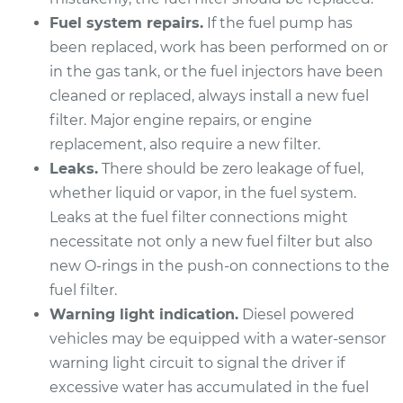
Replacement
Fuel system repairs.
If the fuel pump has
been replaced, work has been performed on or
Estimate
$260.57
in the gas tank, or the fuel injectors have been
cleaned or replaced, always install a new fuel
Shop/Dealer Price
$292.47
-
$380.84
filter. Major engine repairs, or engine
replacement, also require a new filter.
Leaks.
There should be zero leakage of fuel,
2012 Lexus ES350
whether liquid or vapor, in the fuel system.
V6-3.5L
Leaks at the fuel filter connections might
Service type
Fuel Filter
necessitate not only a new fuel filter but also
Replacement
new O-rings in the push-on connections to the
fuel filter.
Estimate
$260.57
Warning light indication.
Diesel powered
vehicles may be equipped with a water-sensor
Shop/Dealer Price
$292.47
-
$380.84
warning light circuit to signal the driver if
excessive water has accumulated in the fuel