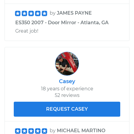
by
JAMES PAYNE
ES350 2007 - Door Mirror - Atlanta, GA
Great job!
Casey
18 years of experience
52 reviews
REQUEST CASEY
by
MICHAEL MARTINO