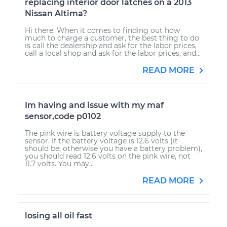
replacing interior door latches on a 2013
Nissan Altima?
Hi there. When it comes to finding out how
much to charge a customer, the best thing to do
is call the dealership and ask for the labor prices,
call a local shop and ask for the labor prices, and...
READ MORE
Im having and issue with my maf
sensor,code p0102
The pink wire is battery voltage supply to the
sensor. If the battery voltage is 12.6 volts (it
should be; otherwise you have a battery problem),
you should read 12.6 volts on the pink wire, not
11.7 volts. You may...
READ MORE
losing all oil fast