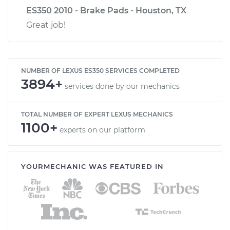
ES350 2010 - Brake Pads - Houston, TX
Great job!
NUMBER OF LEXUS ES350 SERVICES COMPLETED
3894+
services done by our mechanics
TOTAL NUMBER OF EXPERT LEXUS MECHANICS
1100+
experts on our platform
YOURMECHANIC WAS FEATURED IN