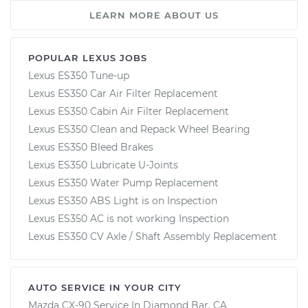
LEARN MORE ABOUT US
POPULAR LEXUS JOBS
Lexus ES350 Tune-up
Lexus ES350 Car Air Filter Replacement
Lexus ES350 Cabin Air Filter Replacement
Lexus ES350 Clean and Repack Wheel Bearing
Lexus ES350 Bleed Brakes
Lexus ES350 Lubricate U-Joints
Lexus ES350 Water Pump Replacement
Lexus ES350 ABS Light is on Inspection
Lexus ES350 AC is not working Inspection
Lexus ES350 CV Axle / Shaft Assembly Replacement
AUTO SERVICE IN YOUR CITY
Mazda CX-90
Service In
Diamond Bar, CA