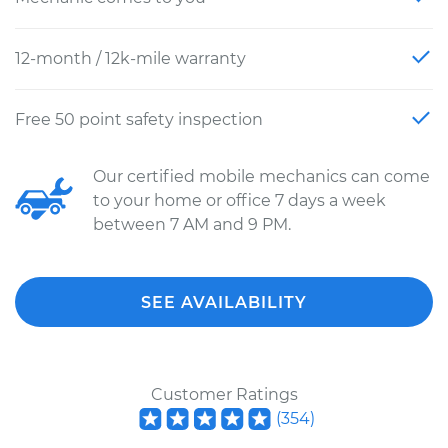
12-month / 12k-mile warranty
Free 50 point safety inspection
Our certified mobile mechanics can come
to your home or office 7 days a week
between 7 AM and 9 PM.
SEE AVAILABILITY
Customer Ratings
(
354
)