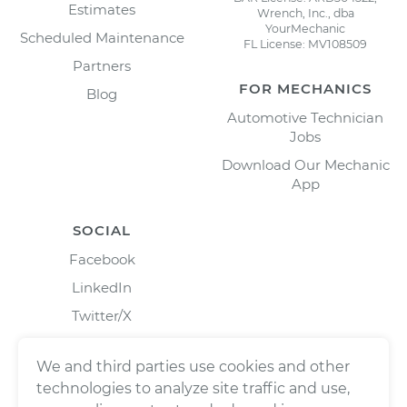
Estimates
Wrench, Inc., dba
YourMechanic
Scheduled Maintenance
FL License: MV108509
Partners
FOR MECHANICS
Blog
Automotive Technician
Jobs
Download Our Mechanic
App
SOCIAL
Facebook
LinkedIn
Twitter/X
Instagram
We and third parties use cookies and other
technologies to analyze site traffic and use,