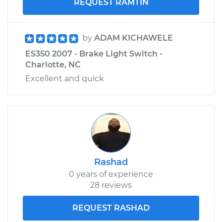
REQUEST RAMTIN
by
ADAM KICHAWELE
ES350 2007 - Brake Light Switch -
Charlotte, NC
Excellent and quick
Rashad
0 years of experience
28 reviews
REQUEST RASHAD