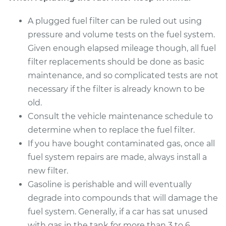
A plugged fuel filter can be ruled out using
pressure and volume tests on the fuel system.
Given enough elapsed mileage though, all fuel
filter replacements should be done as basic
maintenance, and so complicated tests are not
necessary if the filter is already known to be
old.
Consult the vehicle maintenance schedule to
determine when to replace the fuel filter.
If you have bought contaminated gas, once all
fuel system repairs are made, always install a
new filter.
Gasoline is perishable and will eventually
degrade into compounds that will damage the
fuel system. Generally, if a car has sat unused
with gas in the tank for more than 3 to 6