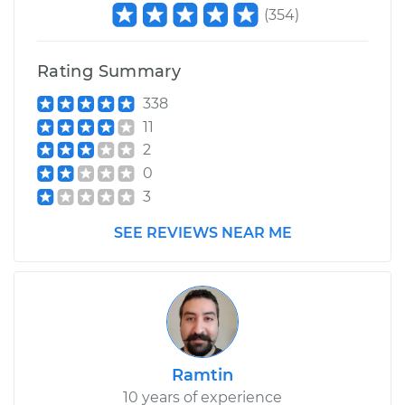
(
354
)
Rating Summary
338
11
2
0
3
SEE REVIEWS NEAR ME
Ramtin
10 years of experience