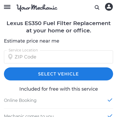
Lexus ES350 Fuel Filter Replacement
at your home or office.
Estimate price near me
Service Location
SELECT VEHICLE
Included for free with this service
Online Booking
Mechanic comes to you