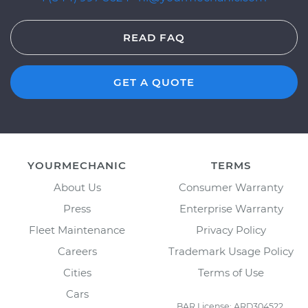
READ FAQ
GET A QUOTE
YOURMECHANIC
TERMS
About Us
Consumer Warranty
Press
Enterprise Warranty
Fleet Maintenance
Privacy Policy
Careers
Trademark Usage Policy
Cities
Terms of Use
Cars
BAR License: ARD304522,