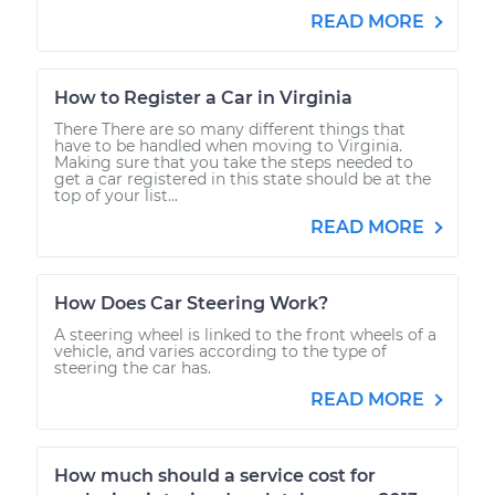
READ MORE
How to Register a Car in Virginia
There There are so many different things that
have to be handled when moving to Virginia.
Making sure that you take the steps needed to
get a car registered in this state should be at the
top of your list...
READ MORE
How Does Car Steering Work?
A steering wheel is linked to the front wheels of a
vehicle, and varies according to the type of
steering the car has.
READ MORE
How much should a service cost for