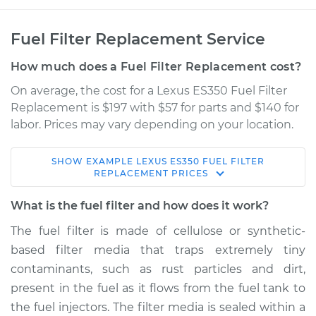
Fuel Filter Replacement Service
How much does a Fuel Filter Replacement cost?
On average, the cost for a Lexus ES350 Fuel Filter
Replacement is $197 with $57 for parts and $140 for
labor. Prices may vary depending on your location.
SHOW
EXAMPLE
LEXUS
ES350
FUEL FILTER
2008 Lexus ES350
REPLACEMENT
PRICES
V6-3.5L
What is the fuel filter and how does it work?
Service type
Fuel Filter
The fuel filter is made of cellulose or synthetic-
Replacement
based filter media that traps extremely tiny
contaminants, such as rust particles and dirt,
Estimate
$269.58
present in the fuel as it flows from the fuel tank to
the fuel injectors. The filter media is sealed within a
Shop/Dealer Price
$304.53
-
$395.19