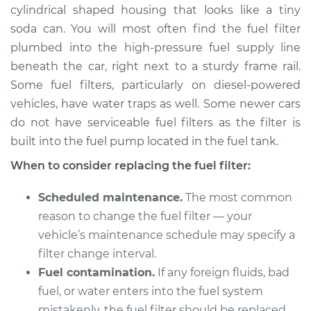
cylindrical shaped housing that looks like a tiny
soda can. You will most often find the fuel filter
plumbed into the high-pressure fuel supply line
2007 Lexus ES350
beneath the car, right next to a sturdy frame rail.
V6-3.5L
Some fuel filters, particularly on diesel-powered
vehicles, have water traps as well. Some newer cars
Service type
Fuel Filter
Replacement
do not have serviceable fuel filters as the filter is
built into the fuel pump located in the fuel tank.
Estimate
$260.57
When to consider replacing the fuel filter:
Shop/Dealer Price
$292.42
-
$380.77
Scheduled maintenance.
The most common
reason to change the fuel filter — your
vehicle’s maintenance schedule may specify a
2010 Lexus ES350
filter change interval.
V6-3.5L
Fuel contamination.
If any foreign fluids, bad
fuel, or water enters into the fuel system
Service type
Fuel Filter
mistakenly, the fuel filter should be replaced.