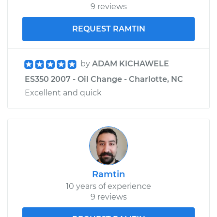
9 reviews
REQUEST RAMTIN
by
ADAM KICHAWELE
ES350 2007 - Oil Change - Charlotte, NC
Excellent and quick
Ramtin
10 years of experience
9 reviews