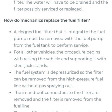
filter. The water will have to be drained and the
2009 Lexus ES350
filter possibly serviced or replaced.
V6-3.5L
How do mechanics replace the fuel filter?
Service type
Fuel Filter
Replacement
A clogged fuel filter that is integral to the fuel
pump must be removed with the fuel pump
Estimate
$260.57
from the fuel tank to perform service.
For all other vehicles, the procedure begins
Shop/Dealer Price
$295.04
-
$385.35
with raising the vehicle and supporting it with
steel jack stands.
The fuel system is depressurized so the filter
2011 Lexus ES350
can be removed from the high-pressure fuel
V6-3.5L
line without gas spraying out.
The in-and-out connectors to the filter are
Service type
Fuel Filter
removed and the filter is removed from the
Replacement
fuel line.