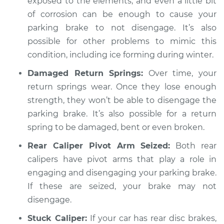
exposed to the elements, and even a little bit
of corrosion can be enough to cause your
Service type
Parking brake won't
release Inspection
parking brake to not disengage. It’s also
possible for other problems to mimic this
Estimate
$94.99
condition, including ice forming during winter.
Damaged Return Springs:
Over time, your
Shop/Dealer Price
$104.99
-
$112.48
return springs wear. Once they lose enough
strength, they won’t be able to disengage the
parking brake. It’s also possible for a return
2011 Land Rover
spring to be damaged, bent or even broken.
Range Rover Sport
V8-5.0L
Rear Caliper Pivot Arm Seized:
Both rear
calipers have pivot arms that play a role in
Service type
Parking brake won't
engaging and disengaging your parking brake.
release Inspection
If these are seized, your brake may not
disengage.
Estimate
$94.99
Stuck Caliper:
If your car has rear disc brakes,