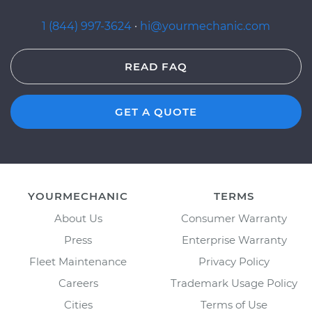
1 (844) 997-3624
·
hi@yourmechanic.com
READ FAQ
GET A QUOTE
YOURMECHANIC
TERMS
About Us
Consumer Warranty
Press
Enterprise Warranty
Fleet Maintenance
Privacy Policy
Careers
Trademark Usage Policy
Cities
Terms of Use