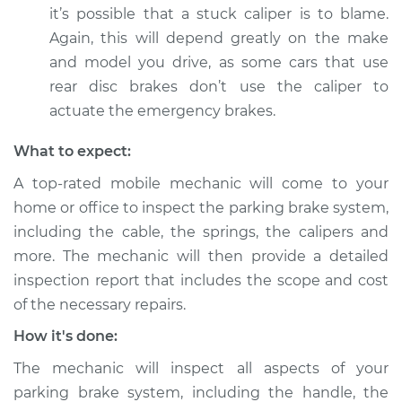
it’s possible that a stuck caliper is to blame.
Shop/Dealer Price
$112.55
-
$125.72
Again, this will depend greatly on the make
and model you drive, as some cars that use
rear disc brakes don’t use the caliper to
2016 Land Rover
Range Rover Sport
actuate the emergency brakes.
V8-5.0L Turbo
What to expect:
Service type
Parking brake won't
A top-rated mobile mechanic will come to your
release Inspection
home or office to inspect the parking brake system,
including the cable, the springs, the calipers and
Estimate
$94.99
more. The mechanic will then provide a detailed
inspection report that includes the scope and cost
Shop/Dealer Price
$112.52
-
$125.67
of the necessary repairs.
How it's done:
2021 Land Rover
The mechanic will inspect all aspects of your
Range Rover Sport
parking brake system, including the handle, the