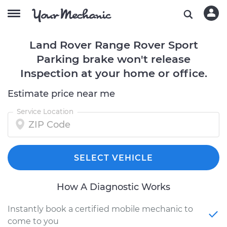
Land Rover Range Rover Sport
Parking brake won't release
Inspection at your home or office.
Estimate price near me
Service Location
SELECT VEHICLE
How A Diagnostic Works
Instantly book a certified mobile mechanic to
come to you