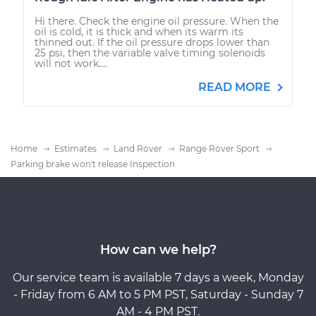
Hi there. Check the engine oil pressure. When the
oil is cold, it is thick and when its warm its
thinned out. If the oil pressure drops lower than
25 psi, then the variable valve timing solenoids
will not work....
READ MORE
Home
Estimates
Land Rover
Range Rover Sport
Parking brake won't release Inspection
How can we help?
Our service team is available 7 days a week, Monday
- Friday from 6 AM to 5 PM PST, Saturday - Sunday 7
AM - 4 PM PST.