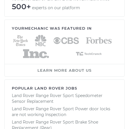
500+
experts on our platform
YOURMECHANIC WAS FEATURED IN
LEARN MORE ABOUT US
POPULAR LAND ROVER JOBS
Land Rover Range Rover Sport Speedometer
Sensor Replacement
Land Rover Range Rover Sport Power door locks
are not working Inspection
Land Rover Range Rover Sport Brake Shoe
Replacement (Rear)