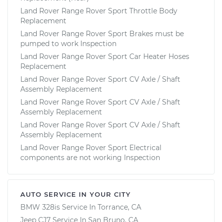
Land Rover Range Rover Sport Throttle Body
Replacement
Land Rover Range Rover Sport Brakes must be
pumped to work Inspection
Land Rover Range Rover Sport Car Heater Hoses
Replacement
Land Rover Range Rover Sport CV Axle / Shaft
Assembly Replacement
Land Rover Range Rover Sport CV Axle / Shaft
Assembly Replacement
Land Rover Range Rover Sport CV Axle / Shaft
Assembly Replacement
Land Rover Range Rover Sport Electrical
components are not working Inspection
AUTO SERVICE IN YOUR CITY
BMW 328is
Service In
Torrance, CA
Jeep CJ7
Service In
San Bruno, CA