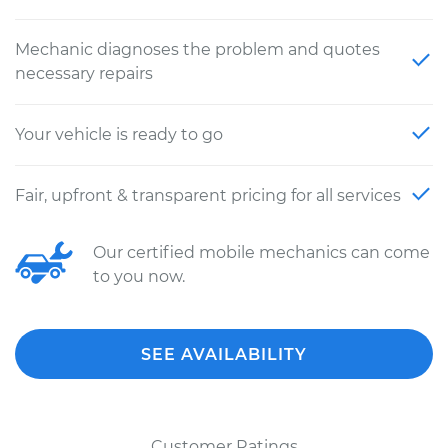
Mechanic diagnoses the problem and quotes
necessary repairs
Your vehicle is ready to go
Fair, upfront & transparent pricing for all services
Our certified mobile mechanics can come
to you now.
SEE AVAILABILITY
Customer Ratings