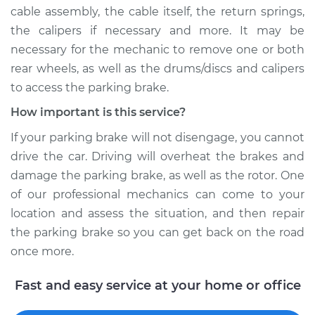
V6-3.0L Turbo Diesel
cable assembly, the cable itself, the return springs,
the calipers if necessary and more. It may be
Service type
Parking brake won't
necessary for the mechanic to remove one or both
release Inspection
rear wheels, as well as the drums/discs and calipers
to access the parking brake.
Estimate
$99.99
How important is this service?
Shop/Dealer Price
$109.87
-
$117.28
If your parking brake will not disengage, you cannot
drive the car. Driving will overheat the brakes and
damage the parking brake, as well as the rotor. One
2021 Land Rover
of our professional mechanics can come to your
Range Rover Sport
location and assess the situation, and then repair
L4-2.0L Turbo
the parking brake so you can get back on the road
Service type
Parking brake won't
once more.
release Inspection
Fast and easy service at your home or office
Estimate
$99.99