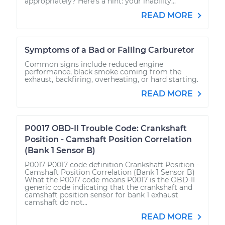
appropriately? Here’s a hint: your inability...
READ MORE
Symptoms of a Bad or Failing Carburetor
Common signs include reduced engine
performance, black smoke coming from the
exhaust, backfiring, overheating, or hard starting.
READ MORE
P0017 OBD-II Trouble Code: Crankshaft
Position - Camshaft Position Correlation
(Bank 1 Sensor B)
P0017 P0017 code definition Crankshaft Position -
Camshaft Position Correlation (Bank 1 Sensor B)
What the P0017 code means P0017 is the OBD-II
generic code indicating that the crankshaft and
camshaft position sensor for bank 1 exhaust
camshaft do not...
READ MORE