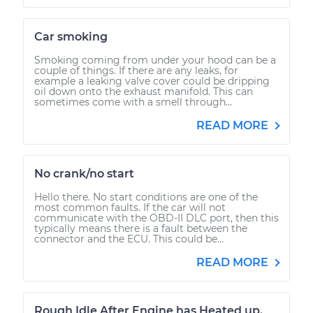
Car smoking
Smoking coming from under your hood can be a
couple of things. If there are any leaks, for
example a leaking valve cover could be dripping
oil down onto the exhaust manifold. This can
sometimes come with a smell through...
READ MORE
No crank/no start
Hello there. No start conditions are one of the
most common faults. If the car will not
communicate with the OBD-II DLC port, then this
typically means there is a fault between the
connector and the ECU. This could be...
READ MORE
Rough Idle After Engine has Heated up.