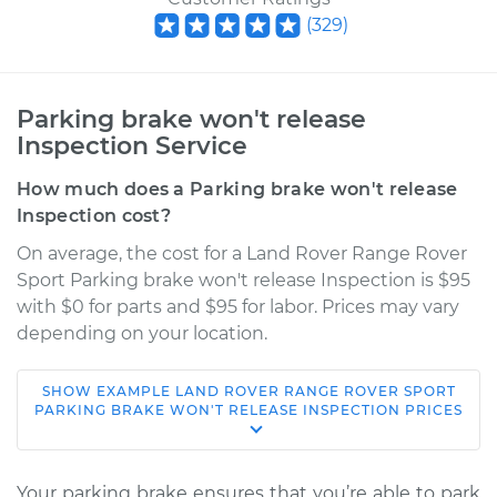
(
329
)
Parking brake won't release
Inspection Service
How much does a Parking brake won't release
Inspection cost?
On average, the cost for a Land Rover Range Rover
Sport Parking brake won't release Inspection is $95
with $0 for parts and $95 for labor. Prices may vary
depending on your location.
SHOW
EXAMPLE
LAND ROVER
RANGE ROVER SPORT
2020 Land Rover
PARKING BRAKE WON'T RELEASE INSPECTION
PRICES
Range Rover Sport
V8-5.0L Turbo
Your parking brake ensures that you’re able to park