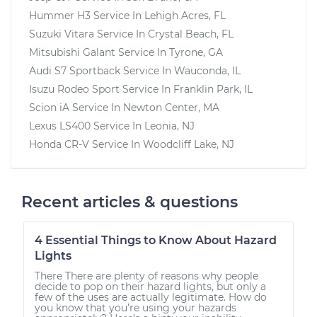
Hummer H3
Service In
Lehigh Acres, FL
Suzuki Vitara
Service In
Crystal Beach, FL
Mitsubishi Galant
Service In
Tyrone, GA
Audi S7 Sportback
Service In
Wauconda, IL
Isuzu Rodeo Sport
Service In
Franklin Park, IL
Scion iA
Service In
Newton Center, MA
Lexus LS400
Service In
Leonia, NJ
Honda CR-V
Service In
Woodcliff Lake, NJ
Recent articles & questions
4 Essential Things to Know About Hazard
Lights
There There are plenty of reasons why people
decide to pop on their hazard lights, but only a
few of the uses are actually legitimate. How do
you know that you’re using your hazards