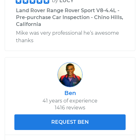
by
LUCY
Land Rover Range Rover Sport V8-4.4L -
Pre-purchase Car Inspection - Chino Hills,
California
Mike was very professional he’s awesome
thanks
Ben
41 years of experience
1416 reviews
REQUEST BEN