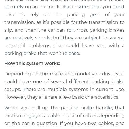
Service type
Parking brake won't
securely on an incline. It also ensures that you don’t
release Inspection
have to rely on the parking gear of your
transmission, as it’s possible for the transmission to
Estimate
$114.99
slip, and then the car can roll. Most parking brakes
are relatively simple, but they are subject to several
Shop/Dealer Price
$124.99
-
$132.49
potential problems that could leave you with a
parking brake that won’t release.
How this system works:
2017 Land Rover
Range Rover Sport
Depending on the make and model you drive, you
V6-3.0L Turbo Diesel
could have one of several different parking brake
setups. There are multiple systems in current use.
Service type
Parking brake won't
However, they all share a few basic characteristics.
release Inspection
When you pull up the parking brake handle, that
Estimate
$94.99
motion engages a cable or pair of cables depending
on the car in question. If you have two cables, one
Shop/Dealer Price
$105.01
-
$112.52