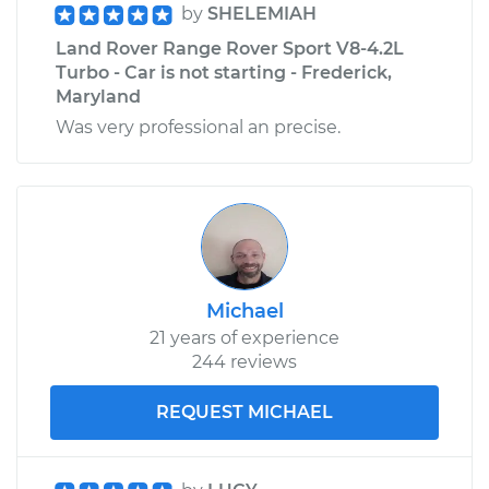
by
SHELEMIAH
Land Rover Range Rover Sport V8-4.2L
Turbo - Car is not starting - Frederick,
Maryland
Was very professional an precise.
Michael
21 years of experience
244 reviews
REQUEST MICHAEL