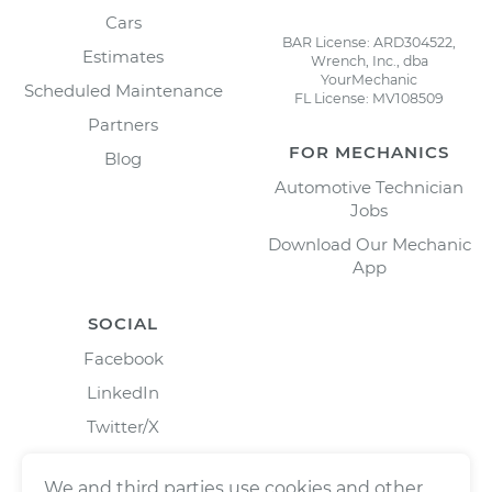
Cars
BAR License: ARD304522,
Estimates
Wrench, Inc., dba
YourMechanic
Scheduled Maintenance
FL License: MV108509
Partners
FOR MECHANICS
Blog
Automotive Technician
Jobs
Download Our Mechanic
App
SOCIAL
Facebook
LinkedIn
Twitter/X
Instagram
We and third parties use cookies and other