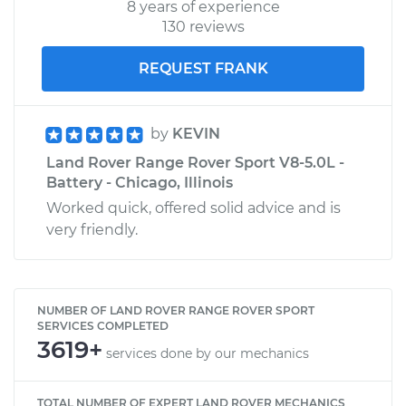
8 years of experience
130 reviews
REQUEST FRANK
by
KEVIN
Land Rover Range Rover Sport V8-5.0L -
Battery - Chicago, Illinois
Worked quick, offered solid advice and is
very friendly.
NUMBER OF LAND ROVER RANGE ROVER SPORT
SERVICES COMPLETED
3619+
services done by our mechanics
TOTAL NUMBER OF EXPERT LAND ROVER MECHANICS