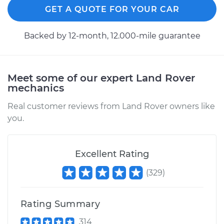
GET A QUOTE FOR YOUR CAR
Shop/Dealer Price
$110.24
-
$117.94
Backed by 12-month, 12.000-mile guarantee
Meet some of our expert Land Rover
mechanics
Real customer reviews from Land Rover owners like
you.
Excellent Rating
(
329
)
Rating Summary
314