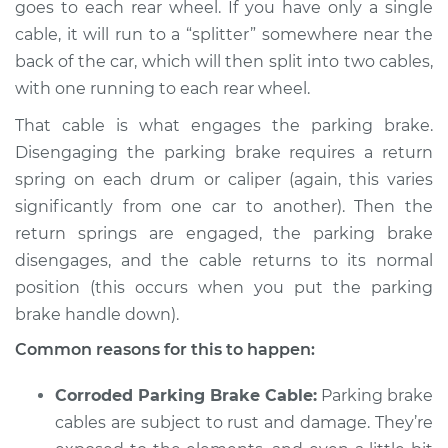
goes to each rear wheel. If you have only a single
cable, it will run to a “splitter” somewhere near the
back of the car, which will then split into two cables,
2014 Land Rover
with one running to each rear wheel.
Range Rover Sport
That cable is what engages the parking brake.
V8-5.0L Turbo
Disengaging the parking brake requires a return
Service type
Parking brake won't
spring on each drum or caliper (again, this varies
release Inspection
significantly from one car to another). Then the
return springs are engaged, the parking brake
Estimate
$94.99
disengages, and the cable returns to its normal
position (this occurs when you put the parking
Shop/Dealer Price
$112.52
-
$125.67
brake handle down).
Common reasons for this to happen:
2021 Land Rover
Corroded Parking Brake Cable:
Parking brake
Range Rover Sport
cables are subject to rust and damage. They’re
L4-2.0L Turbo Hybrid