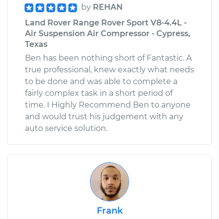
by
REHAN
Land Rover Range Rover Sport V8-4.4L -
Air Suspension Air Compressor - Cypress,
Texas
Ben has been nothing short of Fantastic. A
true professional, knew exactly what needs
to be done and was able to complete a
fairly complex task in a short period of
time. I Highly Recommend Ben to anyone
and would trust his judgement with any
auto service solution.
Frank