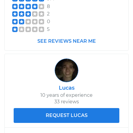
8
2
0
5
SEE REVIEWS NEAR ME
Lucas
10 years of experience
33 reviews
REQUEST LUCAS