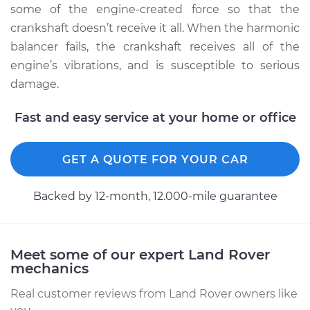
some of the engine-created force so that the
crankshaft doesn’t receive it all. When the harmonic
Estimate
$865.36
balancer fails, the crankshaft receives all of the
engine’s vibrations, and is susceptible to serious
Shop/Dealer Price
$1026.50
-
$1486.31
damage.
Fast and easy service at your home or office
2003 Land Rover
Discovery
GET A QUOTE FOR YOUR CAR
V8-4.6L
Service type
Crankshaft
Backed by 12-month, 12.000-mile guarantee
Harmonic Balancer
Replacement
Meet some of our expert Land Rover
Estimate
$425.79
mechanics
Real customer reviews from Land Rover owners like
Shop/Dealer Price
$499.24
-
$711.71