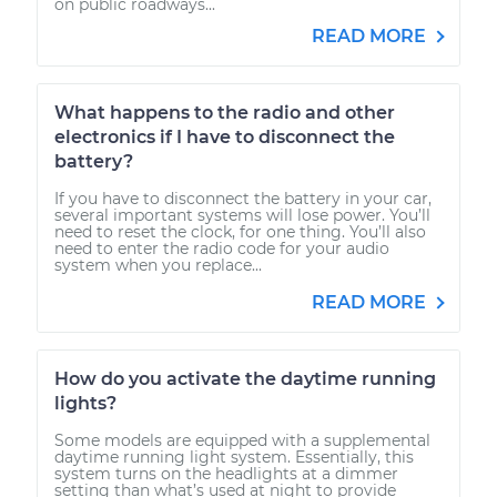
on public roadways...
READ MORE
What happens to the radio and other
electronics if I have to disconnect the
battery?
If you have to disconnect the battery in your car,
several important systems will lose power. You’ll
need to reset the clock, for one thing. You’ll also
need to enter the radio code for your audio
system when you replace...
READ MORE
How do you activate the daytime running
lights?
Some models are equipped with a supplemental
daytime running light system. Essentially, this
system turns on the headlights at a dimmer
setting than what’s used at night to provide