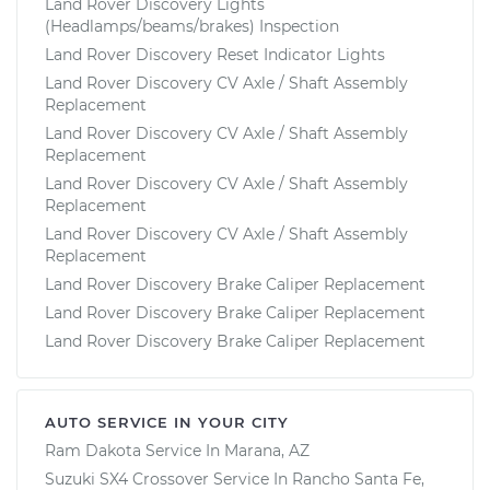
Land Rover Discovery Lights
(Headlamps/beams/brakes) Inspection
Land Rover Discovery Reset Indicator Lights
Land Rover Discovery CV Axle / Shaft Assembly
Replacement
Land Rover Discovery CV Axle / Shaft Assembly
Replacement
Land Rover Discovery CV Axle / Shaft Assembly
Replacement
Land Rover Discovery CV Axle / Shaft Assembly
Replacement
Land Rover Discovery Brake Caliper Replacement
Land Rover Discovery Brake Caliper Replacement
Land Rover Discovery Brake Caliper Replacement
AUTO SERVICE IN YOUR CITY
Ram Dakota
Service In
Marana, AZ
Suzuki SX4 Crossover
Service In
Rancho Santa Fe,