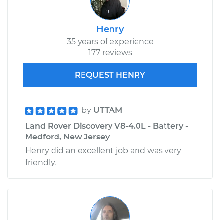
Service type
Crankshaft
Henry
Harmonic Balancer
Replacement
35 years of experience
177 reviews
Estimate
$790.42
REQUEST HENRY
Shop/Dealer Price
$928.18
-
$1328.30
by
UTTAM
Land Rover Discovery V8-4.0L - Battery -
Medford, New Jersey
Henry did an excellent job and was very
friendly.