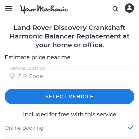
Land Rover Discovery Crankshaft
Harmonic Balancer Replacement at
your home or office.
Estimate price near me
Service Location
SELECT VEHICLE
Included for free with this service
Online Booking