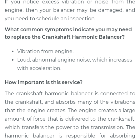
Discovery
If you notice excess vibration or noise from the
V8-3.9L
engine, then your balancer may be damaged, and
you need to schedule an inspection.
Service type
Crankshaft
What common symptoms indicate you may need
Harmonic Balancer
Replacement
to replace the Crankshaft Harmonic Balancer?
Vibration from engine.
Estimate
$775.82
Loud, abnormal engine noise, which increases
with acceleration.
Shop/Dealer Price
$913.26
-
$1313.13
How important is this service?
The crankshaft harmonic balancer is connected to
1996 Land Rover
the crankshaft, and absorbs many of the vibrations
Discovery
V8-4.0L
that the engine creates. The engine creates a large
amount of force that is delivered to the crankshaft,
Service type
Crankshaft
which transfers the power to the transmission. The
Harmonic Balancer
harmonic balancer is responsible for absorbing
Replacement