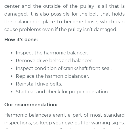
Shop/Dealer Price
$498.95
-
$711.21
center and the outside of the pulley is all that is
damaged. It is also possible for the bolt that holds
the balancer in place to become loose, which can
cause problems even if the pulley isn’t damaged.
1997 Land Rover
Discovery
How it's done:
V8-4.0L
Inspect the harmonic balancer.
Service type
Crankshaft
Remove drive belts and balancer.
Harmonic Balancer
Inspect condition of crankshaft front seal.
Replacement
Replace the harmonic balancer.
Estimate
Reinstall drive belts.
$865.36
Start car and check for proper operation.
Shop/Dealer Price
$1021.86
-
$1478.19
Our recommendation:
Harmonic balancers aren’t a part of most standard
inspections, so keep your eye out for warning signs.
1994 Land Rover