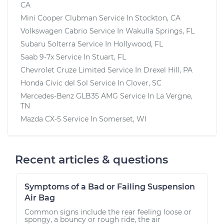
CA
Mini Cooper Clubman
Service In
Stockton, CA
Volkswagen Cabrio
Service In
Wakulla Springs, FL
Subaru Solterra
Service In
Hollywood, FL
Saab 9-7x
Service In
Stuart, FL
Chevrolet Cruze Limited
Service In
Drexel Hill, PA
Honda Civic del Sol
Service In
Clover, SC
Mercedes-Benz GLB35 AMG
Service In
La Vergne,
TN
Mazda CX-5
Service In
Somerset, WI
Recent articles & questions
Symptoms of a Bad or Failing Suspension
Air Bag
Common signs include the rear feeling loose or
spongy, a bouncy or rough ride, the air