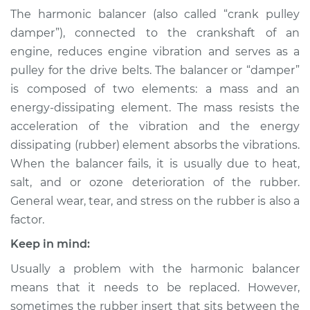
Harmonic Balancer
The harmonic balancer (also called “crank pulley
Replacement
damper”), connected to the crankshaft of an
engine, reduces engine vibration and serves as a
Estimate
$757.58
pulley for the drive belts. The balancer or “damper”
is composed of two elements: a mass and an
Shop/Dealer Price
$914.53
-
$1371.19
energy-dissipating element. The mass resists the
acceleration of the vibration and the energy
dissipating (rubber) element absorbs the vibrations.
2004 Land Rover
When the balancer fails, it is usually due to heat,
Discovery
salt, and or ozone deterioration of the rubber.
V8-4.6L
General wear, tear, and stress on the rubber is also a
Service type
Crankshaft
factor.
Harmonic Balancer
Keep in mind:
Replacement
Usually a problem with the harmonic balancer
Estimate
$425.79
means that it needs to be replaced. However,
sometimes the rubber insert that sits between the