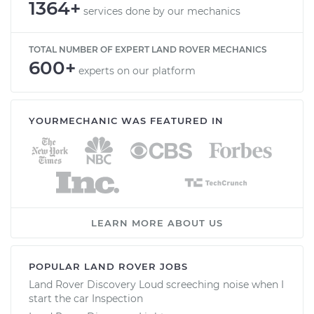
1364+
services done by our mechanics
TOTAL NUMBER OF EXPERT LAND ROVER MECHANICS
600+
experts on our platform
YOURMECHANIC WAS FEATURED IN
LEARN MORE ABOUT US
POPULAR LAND ROVER JOBS
Land Rover Discovery Loud screeching noise when I
start the car Inspection