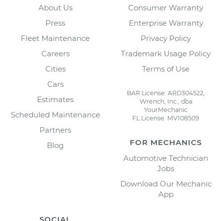
About Us
Consumer Warranty
Press
Enterprise Warranty
Fleet Maintenance
Privacy Policy
Careers
Trademark Usage Policy
Cities
Terms of Use
Cars
BAR License: ARD304522,
Estimates
Wrench, Inc., dba
YourMechanic
Scheduled Maintenance
FL License: MV108509
Partners
FOR MECHANICS
Blog
Automotive Technician
Jobs
Download Our Mechanic
App
SOCIAL