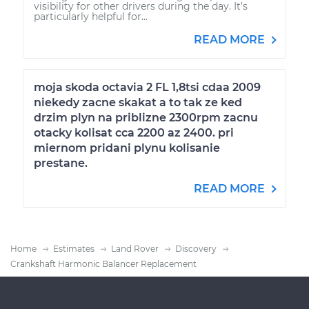
visibility for other drivers during the day. It’s
particularly helpful for...
READ MORE
moja skoda octavia 2 FL 1,8tsi cdaa 2009
niekedy zacne skakat a to tak ze ked
drzim plyn na priblizne 2300rpm zacnu
otacky kolisat cca 2200 az 2400. pri
miernom pridani plynu kolisanie
prestane.
READ MORE
Home
Estimates
Land Rover
Discovery
Crankshaft Harmonic Balancer Replacement