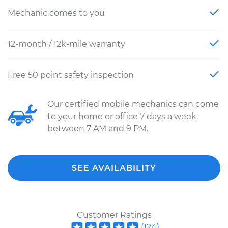
Mechanic comes to you
12-month / 12k-mile warranty
Free 50 point safety inspection
Our certified mobile mechanics can come
to your home or office 7 days a week
between 7 AM and 9 PM.
SEE AVAILABILITY
Customer Ratings
(
124
)