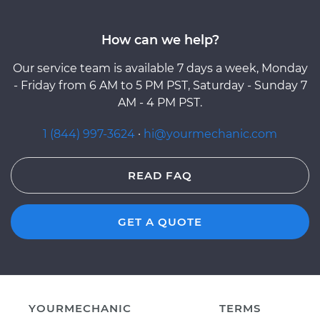
How can we help?
Our service team is available 7 days a week, Monday
- Friday from 6 AM to 5 PM PST, Saturday - Sunday 7
AM - 4 PM PST.
1 (844) 997-3624
·
hi@yourmechanic.com
READ FAQ
GET A QUOTE
YOURMECHANIC
TERMS