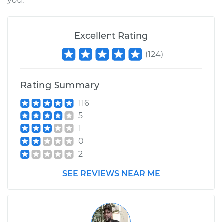
you.
2002 Land Rover
Excellent Rating
Discovery
(
124
)
V8-4.0L
Service type
Crankshaft
Rating Summary
Harmonic Balancer
Replacement
116
5
Estimate
$748.57
1
0
Shop/Dealer Price
$902.49
-
$1356.89
2
SEE REVIEWS NEAR ME
1995 Land Rover
Discovery
V8-3.9L