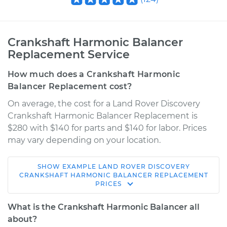
Crankshaft Harmonic Balancer
Replacement Service
How much does a Crankshaft Harmonic
Balancer Replacement cost?
On average, the cost for a Land Rover Discovery
Crankshaft Harmonic Balancer Replacement is
$280 with $140 for parts and $140 for labor. Prices
may vary depending on your location.
SHOW
EXAMPLE
LAND ROVER
DISCOVERY
2001 Land Rover
CRANKSHAFT HARMONIC BALANCER REPLACEMENT
PRICES
Discovery
V8-4.0L
What is the Crankshaft Harmonic Balancer all
about?
Service type
Crankshaft