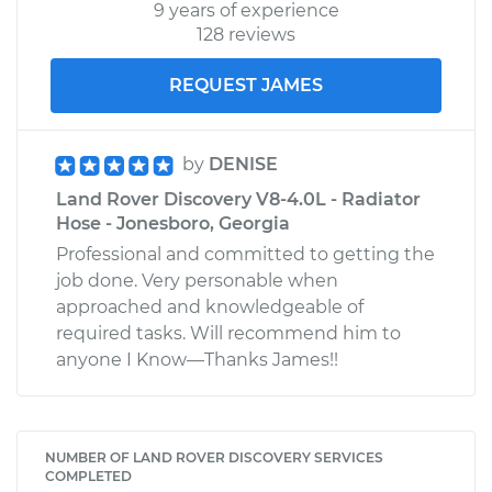
9 years of experience
128 reviews
REQUEST JAMES
by
DENISE
Land Rover Discovery V8-4.0L - Radiator
Hose - Jonesboro, Georgia
Professional and committed to getting the
job done. Very personable when
approached and knowledgeable of
required tasks. Will recommend him to
anyone I Know—Thanks James!!
NUMBER OF LAND ROVER DISCOVERY SERVICES
COMPLETED