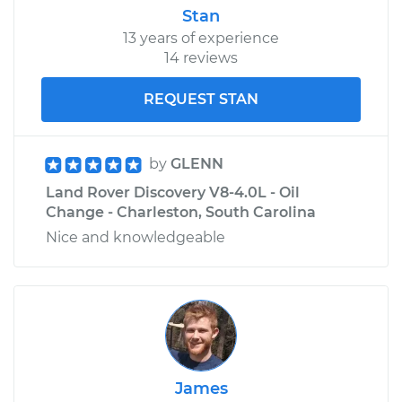
Stan
13 years of experience
14 reviews
REQUEST STAN
by
GLENN
Land Rover Discovery V8-4.0L - Oil
Change - Charleston, South Carolina
Nice and knowledgeable
James