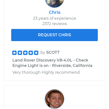
Chris
23 years of experience
2372 reviews
REQUEST CHRIS
by
SCOTT
Land Rover Discovery V8-4.0L - Check
Engine Light is on - Riverside, California
Very thorough Highly recommend