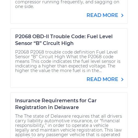
compressor running frequently, and sagging on
one side.
READ MORE
P2068 OBD-II Trouble Code: Fuel Level
Sensor “B” Circuit High
P2068 P2068 trouble code definition Fuel Level
Sensor “B” Circuit High What the P2068 code
means This code indicates the fuel level sensor is
indicating a higher than expected voltage. The
higher the value the more fuel is in the...
READ MORE
Insurance Requirements for Car
Registration in Delaware
The The state of Delaware requires that all drivers
carry liability automotive insurance, or “financial
responsibility,” in order to operate a vehicle
legally and maintain vehicle registration. This law
applies to any passenger vehicle that is operated