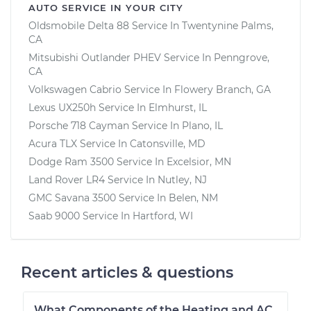
AUTO SERVICE IN YOUR CITY
Oldsmobile Delta 88
Service In
Twentynine Palms,
CA
Mitsubishi Outlander PHEV
Service In
Penngrove,
CA
Volkswagen Cabrio
Service In
Flowery Branch, GA
Lexus UX250h
Service In
Elmhurst, IL
Porsche 718 Cayman
Service In
Plano, IL
Acura TLX
Service In
Catonsville, MD
Dodge Ram 3500
Service In
Excelsior, MN
Land Rover LR4
Service In
Nutley, NJ
GMC Savana 3500
Service In
Belen, NM
Saab 9000
Service In
Hartford, WI
Recent articles & questions
What Components of the Heating and AC