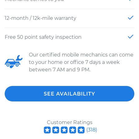
12-month / 12k-mile warranty
Free 50 point safety inspection
Our certified mobile mechanics can come
to your home or office 7 days a week
between 7 AM and 9 PM.
SEE AVAILABILITY
Customer Ratings
(
318
)