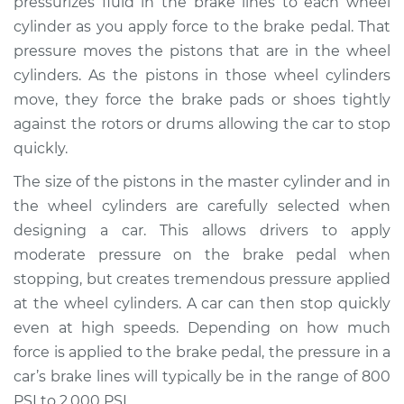
pressurizes fluid in the brake lines to each wheel
cylinder as you apply force to the brake pedal. That
Estimate
$556.54
pressure moves the pistons that are in the wheel
cylinders. As the pistons in those wheel cylinders
Shop/Dealer Price
$649.98
-
$919.77
move, they force the brake pads or shoes tightly
against the rotors or drums allowing the car to stop
quickly.
2002 Kia Spectra
L4-1.8L
The size of the pistons in the master cylinder and in
the wheel cylinders are carefully selected when
Service type
Brake Master
designing a car. This allows drivers to apply
Cylinder
moderate pressure on the brake pedal when
Replacement
stopping, but creates tremendous pressure applied
at the wheel cylinders. A car can then stop quickly
Estimate
$544.83
even at high speeds. Depending on how much
force is applied to the brake pedal, the pressure in a
Shop/Dealer Price
$635.97
-
$904.04
car’s brake lines will typically be in the range of 800
PSI to 2,000 PSI.