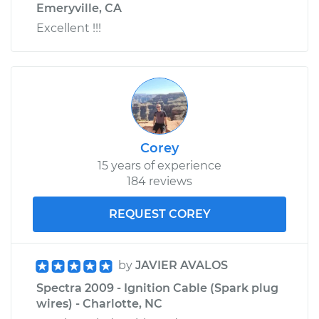
Emeryville, CA
Excellent !!!
Corey
15 years of experience
184 reviews
REQUEST COREY
by
JAVIER AVALOS
Spectra 2009 - Ignition Cable (Spark plug
wires) - Charlotte, NC