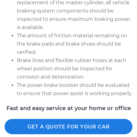
replacement of the master cylinder, all vehicle
braking system components should be
inspected to ensure maximum braking power
is available.
The amount of friction material remaining on
the brake pads and brake shoes should be
verified.
Brake lines and flexible rubber hoses at each
wheel position should be inspected for
corrosion and deterioration.
The power brake booster should be evaluated
to ensure that power assist is working properly.
Fast and easy service at your home or office
GET A QUOTE FOR YOUR CAR