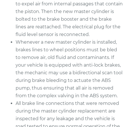
to expel air from internal passages that contain
Replacement
the piston. Then the new master cylinder is
bolted to the brake booster and the brake
Estimate
$525.51
lines are reattached. The electrical plug for the
fluid level sensor is reconnected.
Shop/Dealer Price
$622.26
-
$908.31
Whenever a new master cylinder is installed,
brakes lines to wheel positions must be bled
to remove air, old fluid and contaminants. If
2009 Kia Spectra
your vehicle is equipped with anti-lock brakes,
L4-2.0L
the mechanic may use a bidirectional scan tool
Service type
Brake Master
during brake bleeding to actuate the ABS
Cylinder
pump, thus ensuring that all air is removed
Replacement
from the complex valving in the ABS system.
All brake line connections that were removed
Estimate
$506.67
during the master cylinder replacement are
inspected for any leakage and the vehicle is
Shop/Dealer Price
$598.70
-
$870.60
road tested to ensure normal operation of the