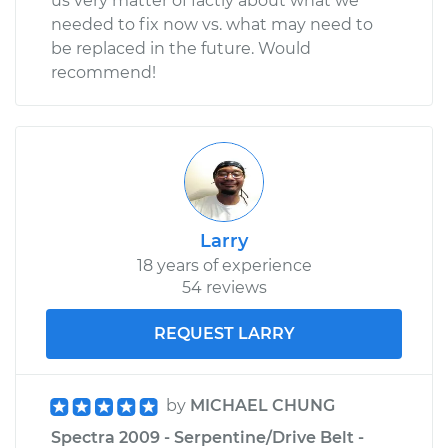
us very matter of factly about what we
needed to fix now vs. what may need to
be replaced in the future. Would
recommend!
Larry
18 years of experience
54 reviews
REQUEST LARRY
by
MICHAEL CHUNG
Spectra 2009 - Serpentine/Drive Belt -