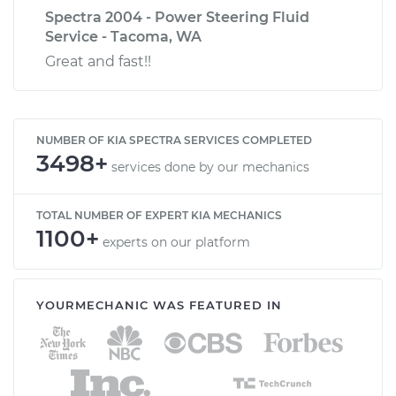
Spectra 2004 - Power Steering Fluid
Service - Tacoma, WA
Great and fast!!
NUMBER OF KIA SPECTRA SERVICES COMPLETED
3498+
services done by our mechanics
TOTAL NUMBER OF EXPERT KIA MECHANICS
1100+
experts on our platform
YOURMECHANIC WAS FEATURED IN