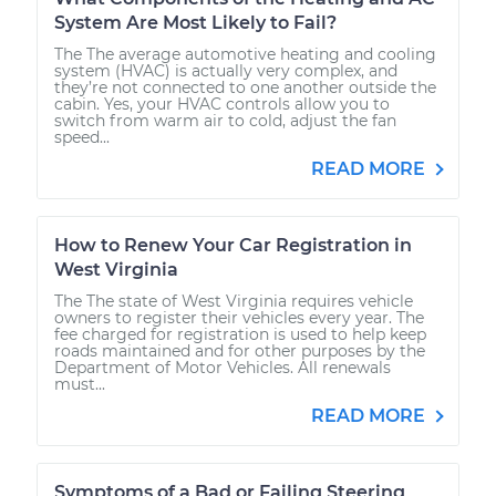
System Are Most Likely to Fail?
The The average automotive heating and cooling
system (HVAC) is actually very complex, and
they’re not connected to one another outside the
cabin. Yes, your HVAC controls allow you to
switch from warm air to cold, adjust the fan
speed...
READ MORE
How to Renew Your Car Registration in
West Virginia
The The state of West Virginia requires vehicle
owners to register their vehicles every year. The
fee charged for registration is used to help keep
roads maintained and for other purposes by the
Department of Motor Vehicles. All renewals
must...
READ MORE
Symptoms of a Bad or Failing Steering