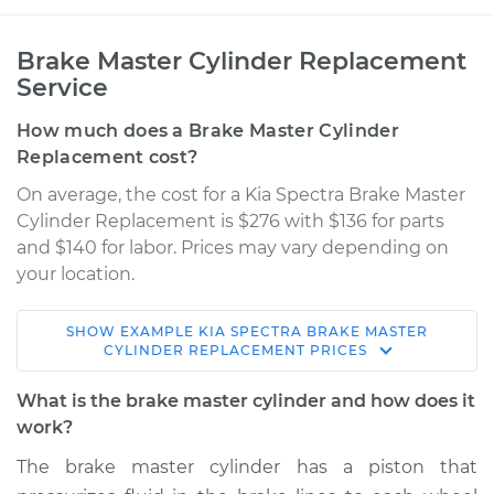
Brake Master Cylinder Replacement
Service
How much does a Brake Master Cylinder
Replacement cost?
On average, the cost for a Kia Spectra Brake Master
Cylinder Replacement is $276 with $136 for parts
and $140 for labor. Prices may vary depending on
your location.
SHOW
EXAMPLE
KIA
SPECTRA
BRAKE MASTER
2000 Kia Spectra
CYLINDER REPLACEMENT
PRICES
L4-1.8L
What is the brake master cylinder and how does it
Service type
Brake Master
work?
Cylinder
The brake master cylinder has a piston that
Replacement