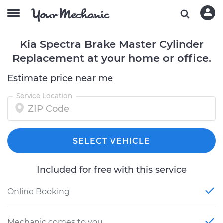
Kia Spectra Brake Master Cylinder
Replacement at your home or office.
Estimate price near me
Service Location
SELECT VEHICLE
Included for free with this service
Online Booking
Mechanic comes to you