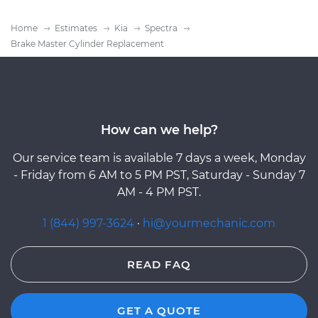
Home
Estimates
Kia
Spectra
Brake Master Cylinder Replacement
How can we help?
Our service team is available 7 days a week, Monday
- Friday from 6 AM to 5 PM PST, Saturday - Sunday 7
AM - 4 PM PST.
1 (844) 997-3624
·
hi@yourmechanic.com
READ FAQ
GET A QUOTE