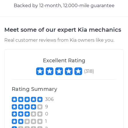
Backed by 12-month, 12.000-mile guarantee
Meet some of our expert Kia mechanics
Real customer reviews from Kia owners like you.
Excellent Rating
(
318
)
Rating Summary
306
9
0
1