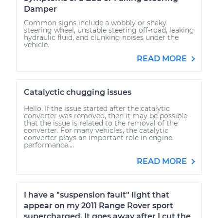
Damper
Common signs include a wobbly or shaky
steering wheel, unstable steering off-road, leaking
hydraulic fluid, and clunking noises under the
vehicle.
READ MORE
Catalyctic chugging issues
Hello. If the issue started after the catalytic
converter was removed, then it may be possible
that the issue is related to the removal of the
converter. For many vehicles, the catalytic
converter plays an important role in engine
performance....
READ MORE
I have a "suspension fault" light that
appear on my 2011 Range Rover sport
supercharged. It goes away after I cut the