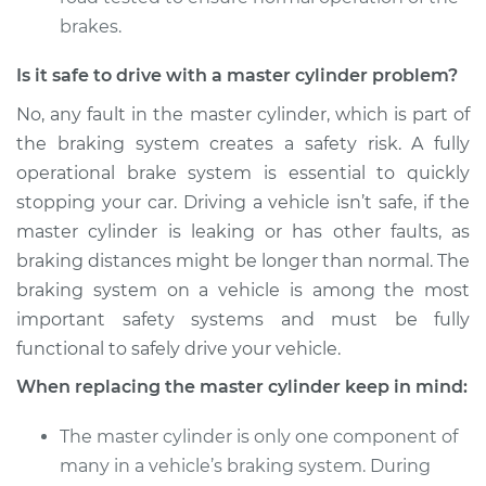
brakes.
Is it safe to drive with a master cylinder problem?
No, any fault in the master cylinder, which is part of
the braking system creates a safety risk. A fully
operational brake system is essential to quickly
stopping your car. Driving a vehicle isn’t safe, if the
master cylinder is leaking or has other faults, as
braking distances might be longer than normal. The
braking system on a vehicle is among the most
important safety systems and must be fully
functional to safely drive your vehicle.
When replacing the master cylinder keep in mind:
The master cylinder is only one component of
many in a vehicle’s braking system. During