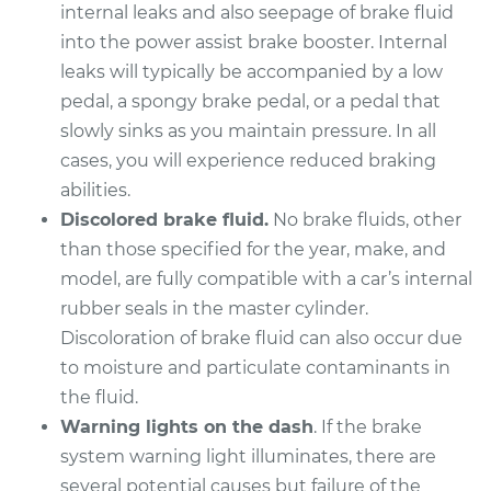
Replacement
internal leaks and also seepage of brake fluid
into the power assist brake booster. Internal
Estimate
$506.67
leaks will typically be accompanied by a low
pedal, a spongy brake pedal, or a pedal that
Shop/Dealer Price
$598.70
-
$870.60
slowly sinks as you maintain pressure. In all
cases, you will experience reduced braking
abilities.
2008 Kia Spectra
Discolored brake fluid.
No brake fluids, other
L4-2.0L
than those specified for the year, make, and
model, are fully compatible with a car’s internal
Service type
Brake Master
rubber seals in the master cylinder.
Cylinder
Replacement
Discoloration of brake fluid can also occur due
to moisture and particulate contaminants in
Estimate
$506.67
the fluid.
Warning lights on the dash
. If the brake
Shop/Dealer Price
$600.17
-
$873.18
system warning light illuminates, there are
several potential causes but failure of the