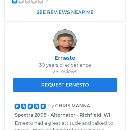
2
SEE REVIEWS NEAR ME
Ernesto
30 years of experience
28 reviews
REQUEST ERNESTO
by
CHRIS MANNA
Spectra 2008 - Alternator - Richfield, WI
Ernesto had a great attitude and talked to