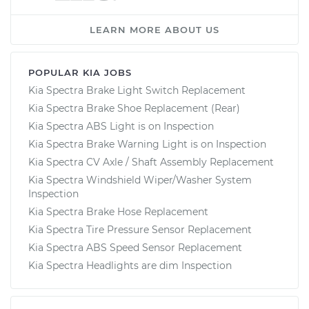
LEARN MORE ABOUT US
POPULAR KIA JOBS
Kia Spectra Brake Light Switch Replacement
Kia Spectra Brake Shoe Replacement (Rear)
Kia Spectra ABS Light is on Inspection
Kia Spectra Brake Warning Light is on Inspection
Kia Spectra CV Axle / Shaft Assembly Replacement
Kia Spectra Windshield Wiper/Washer System
Inspection
Kia Spectra Brake Hose Replacement
Kia Spectra Tire Pressure Sensor Replacement
Kia Spectra ABS Speed Sensor Replacement
Kia Spectra Headlights are dim Inspection