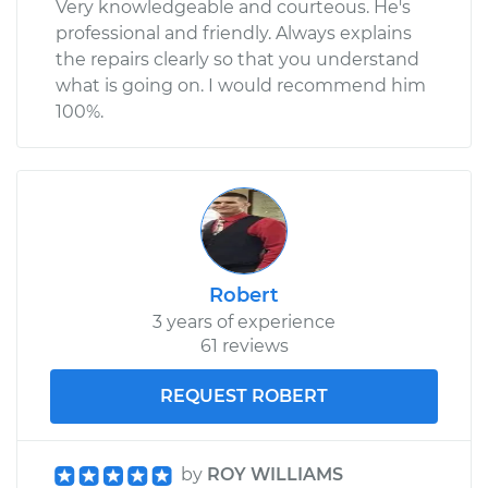
Very knowledgeable and courteous. He's
professional and friendly. Always explains
the repairs clearly so that you understand
what is going on. I would recommend him
100%.
Robert
3 years of experience
61 reviews
REQUEST ROBERT
by
ROY WILLIAMS