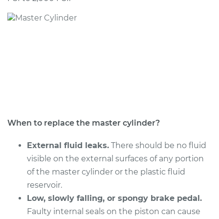
2006 Kia Spectra
L4-2.0L
Service type
Brake Master
Cylinder
Replacement
Estimate
$506.67
Shop/Dealer Price
$598.70
-
$870.60
When to replace the master cylinder?
External fluid leaks.
There should be no fluid
visible on the external surfaces of any portion
2005 Kia Spectra
of the master cylinder or the plastic fluid
L4-2.0L
reservoir.
Service type
Low, slowly falling, or spongy brake pedal.
Brake Master
Cylinder
Faulty internal seals on the piston can cause