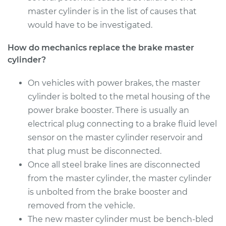
master cylinder is in the list of causes that
2003 Kia Spectra
would have to be investigated.
L4-1.8L
How do mechanics replace the brake master
cylinder?
Service type
Brake Master
Cylinder
Replacement
On vehicles with power brakes, the master
cylinder is bolted to the metal housing of the
Estimate
$544.83
power brake booster. There is usually an
electrical plug connecting to a brake fluid level
Shop/Dealer Price
$636.18
-
$904.41
sensor on the master cylinder reservoir and
that plug must be disconnected.
Once all steel brake lines are disconnected
from the master cylinder, the master cylinder
2004 Kia Spectra
L4-2.0L
is unbolted from the brake booster and
removed from the vehicle.
Service type
Brake Master
The new master cylinder must be bench-bled
Cylinder