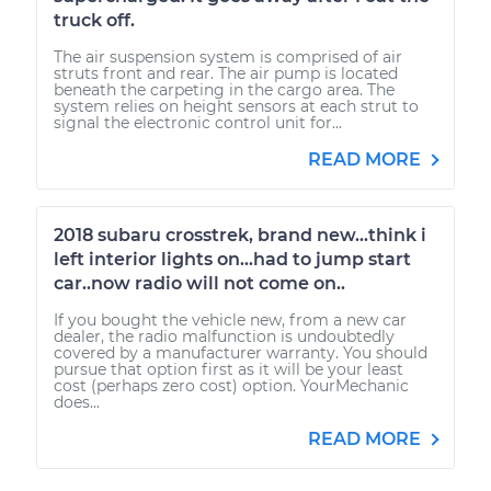
truck off.
The air suspension system is comprised of air
struts front and rear. The air pump is located
beneath the carpeting in the cargo area. The
system relies on height sensors at each strut to
signal the electronic control unit for...
READ MORE
2018 subaru crosstrek, brand new...think i
left interior lights on...had to jump start
car..now radio will not come on..
If you bought the vehicle new, from a new car
dealer, the radio malfunction is undoubtedly
covered by a manufacturer warranty. You should
pursue that option first as it will be your least
cost (perhaps zero cost) option. YourMechanic
does...
READ MORE