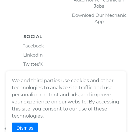
Jobs
Download Our Mechanic
App
SOCIAL
Facebook
LinkedIn
Twitter/X
Instagram
We and third parties use cookies and other
technologies to analyze site traffic and use,
personalize content and ads, and improve
your experience on our website. By accessing
this site, you consent to our use of these
technologies.
Dismiss
©
2026
Wrench, Inc., dba YourMechanic ® All rights