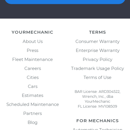
YOURMECHANIC
TERMS
About Us
Consumer Warranty
Press
Enterprise Warranty
Fleet Maintenance
Privacy Policy
Careers
Trademark Usage Policy
Cities
Terms of Use
Cars
BAR License: ARD304522,
Estimates
Wrench, Inc., dba
YourMechanic
Scheduled Maintenance
FL License: MV108509
Partners
FOR MECHANICS
Blog
Automotive Technician