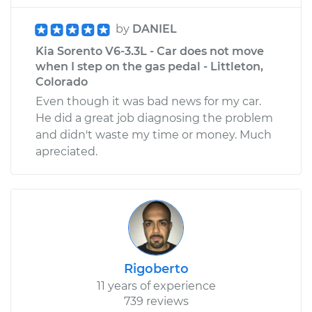
by
DANIEL
Kia Sorento V6-3.3L - Car does not move
when I step on the gas pedal - Littleton,
Colorado
Even though it was bad news for my car.
He did a great job diagnosing the problem
and didn't waste my time or money. Much
apreciated.
Rigoberto
11 years of experience
739 reviews