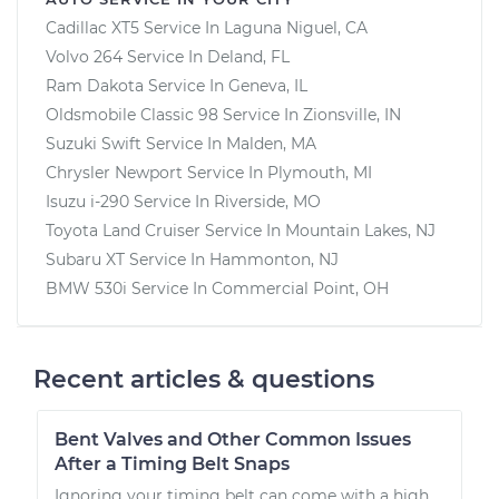
Cadillac XT5
Service In
Laguna Niguel, CA
Volvo 264
Service In
Deland, FL
Ram Dakota
Service In
Geneva, IL
Oldsmobile Classic 98
Service In
Zionsville, IN
Suzuki Swift
Service In
Malden, MA
Chrysler Newport
Service In
Plymouth, MI
Isuzu i-290
Service In
Riverside, MO
Toyota Land Cruiser
Service In
Mountain Lakes, NJ
Subaru XT
Service In
Hammonton, NJ
BMW 530i
Service In
Commercial Point, OH
Recent articles & questions
Bent Valves and Other Common Issues
After a Timing Belt Snaps
Ignoring your timing belt can come with a high