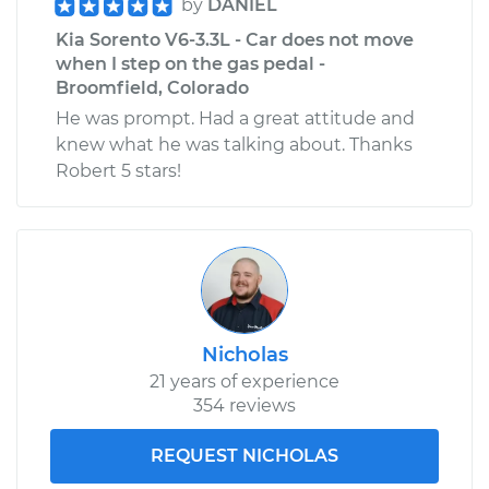
by
DANIEL
Kia Sorento V6-3.3L - Car does not move
when I step on the gas pedal -
Broomfield, Colorado
He was prompt. Had a great attitude and
knew what he was talking about. Thanks
Robert 5 stars!
Nicholas
21 years of experience
354 reviews
REQUEST NICHOLAS