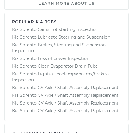
LEARN MORE ABOUT US
POPULAR KIA JOBS
Kia Sorento Car is not starting Inspection
Kia Sorento Lubricate Steering and Suspension
Kia Sorento Brakes, Steering and Suspension
Inspection
Kia Sorento Loss of power Inspection
Kia Sorento Clean Evaporator Drain Tube
Kia Sorento Lights (Headlamps/beams/brakes)
Inspection
Kia Sorento CV Axle / Shaft Assembly Replacement
Kia Sorento CV Axle / Shaft Assembly Replacement
Kia Sorento CV Axle / Shaft Assembly Replacement
Kia Sorento CV Axle / Shaft Assembly Replacement
AUTO SERVICE IN YOUR CITY