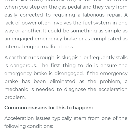
when I step on the
when you step on the gas pedal and they vary from
gas pedal Inspection
easily corrected to requiring a laborious repair. A
lack of power often involves the fuel system in one
Estimate
$114.99
way or another. It could be something as simple as
an engaged emergency brake or as complicated as
Shop/Dealer Price
$124.99
-
$132.49
internal engine malfunctions.
A car that runs rough, is sluggish, or frequently stalls
is dangerous. The first thing to do is ensure the
2020 Kia Sorento
L4-2.4L
emergency brake is disengaged. If the emergency
brake has been eliminated as the problem, a
Service type
Car does not move
mechanic is needed to diagnose the acceleration
when I step on the
problem.
gas pedal Inspection
Common reasons for this to happen:
Estimate
$94.99
Acceleration issues typically stem from one of the
following conditions:
Shop/Dealer Price
$105.01
-
$112.52