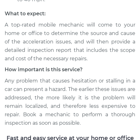
Shop/Dealer Price
$110.24
-
$117.94
What to expect:
A top-rated mobile mechanic will come to your
home or office to determine the source and cause
of the acceleration issues, and will then provide a
detailed inspection report that includes the scope
and cost of the necessary repairs.
How important is this service?
Any problem that causes hesitation or stalling in a
car can present a hazard. The earlier these issues are
addressed, the more likely it is the problem will
remain localized, and therefore less expensive to
repair. Book a mechanic to perform a thorough
inspection as soon as possible.
Fast and easy service at your home or office