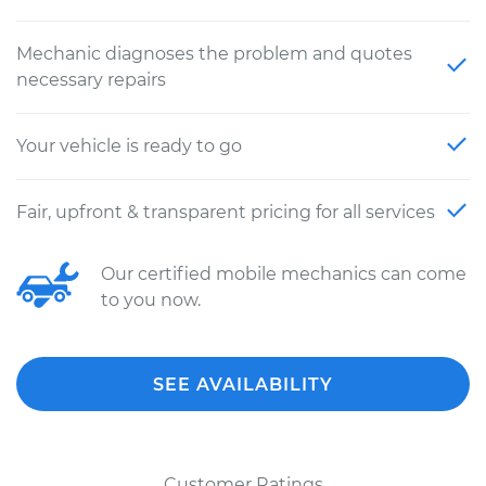
Mechanic diagnoses the problem and quotes
necessary repairs
Your vehicle is ready to go
Fair, upfront & transparent pricing for all services
Our certified mobile mechanics can come
to you now.
SEE AVAILABILITY
Customer Ratings