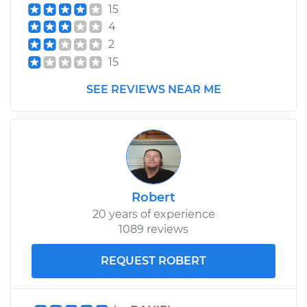
15
4
2
15
SEE REVIEWS NEAR ME
Robert
20 years of experience
1089 reviews
REQUEST ROBERT