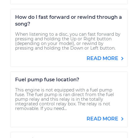
How do I fast forward or rewind through a
song?
When listening to a disc, you can fast forward by
pressing and holding the Up or Right button
(depending on your model), or rewind by
pressing and holding the Down or Left button.
READ MORE
Fuel pump fuse location?
This engine is not equipped with a fuel pump
fuse. The fuel pump is ran direct from the fuel
pump relay and this relay is in the totally
integrated control relay box. The relay is not
removable. If you need...
READ MORE