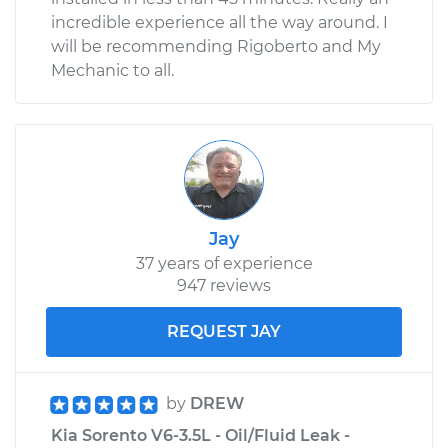
incredible experience all the way around. I
will be recommending Rigoberto and My
Mechanic to all.
Jay
37 years of experience
947 reviews
REQUEST JAY
by
DREW
Kia Sorento V6-3.5L - Oil/Fluid Leak -