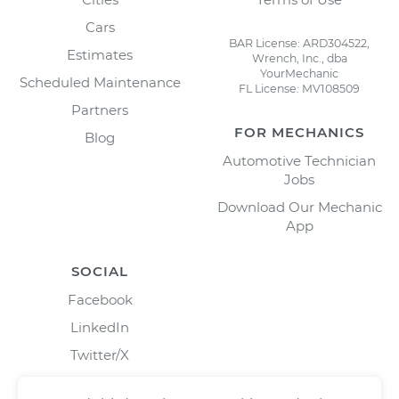
Cars
BAR License: ARD304522,
Estimates
Wrench, Inc., dba
YourMechanic
Scheduled Maintenance
FL License: MV108509
Partners
FOR MECHANICS
Blog
Automotive Technician
Jobs
Download Our Mechanic
App
SOCIAL
Facebook
LinkedIn
Twitter/X
Instagram