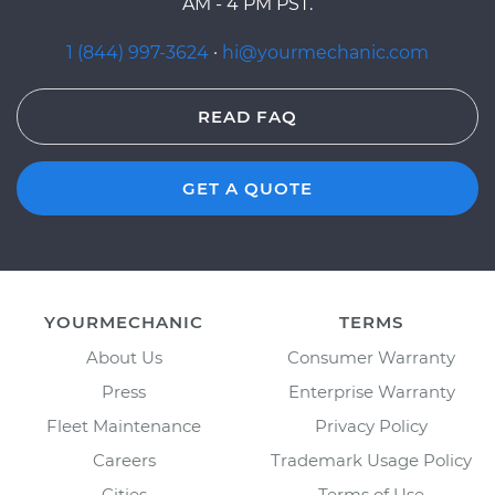
AM - 4 PM PST.
1 (844) 997-3624
·
hi@yourmechanic.com
READ FAQ
GET A QUOTE
YOURMECHANIC
TERMS
About Us
Consumer Warranty
Press
Enterprise Warranty
Fleet Maintenance
Privacy Policy
Careers
Trademark Usage Policy
Cities
Terms of Use