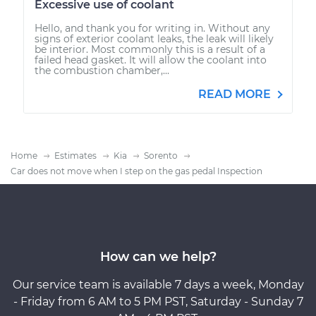
Excessive use of coolant
Hello, and thank you for writing in. Without any
signs of exterior coolant leaks, the leak will likely
be interior. Most commonly this is a result of a
failed head gasket. It will allow the coolant into
the combustion chamber,...
READ MORE
Home
Estimates
Kia
Sorento
Car does not move when I step on the gas pedal Inspection
How can we help?
Our service team is available 7 days a week, Monday
- Friday from 6 AM to 5 PM PST, Saturday - Sunday 7