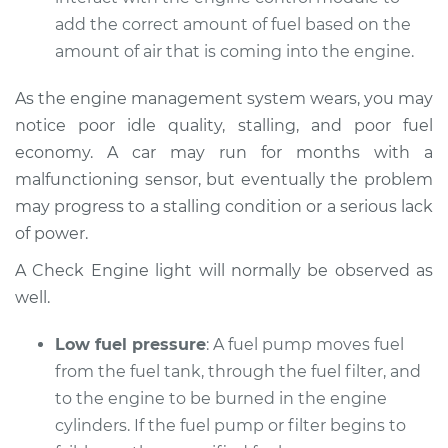
Service type
Car does not move
add the correct amount of fuel based on the
when I step on the
amount of air that is coming into the engine.
gas pedal Inspection
As the engine management system wears, you may
Estimate
$94.99
notice poor idle quality, stalling, and poor fuel
economy. A car may run for months with a
Shop/Dealer Price
$104.99
-
$112.48
malfunctioning sensor, but eventually the problem
may progress to a stalling condition or a serious lack
of power.
2021 Kia Sorento
L4-2.5L Turbo
A Check Engine light will normally be observed as
well.
Service type
Car does not move
when I step on the
Low fuel pressure
: A fuel pump moves fuel
gas pedal Inspection
from the fuel tank, through the fuel filter, and
to the engine to be burned in the engine
Estimate
$94.99
cylinders. If the fuel pump or filter begins to