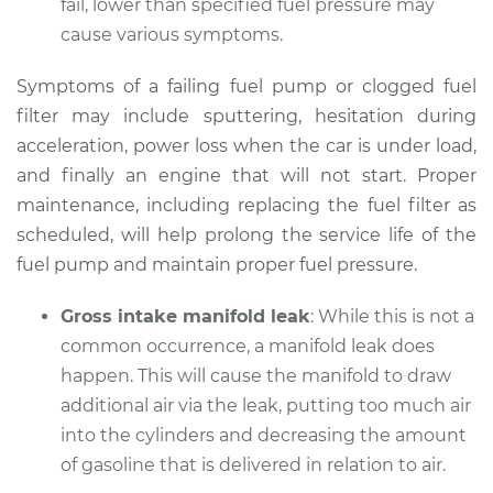
fail, lower than specified fuel pressure may
Shop/Dealer Price
$105.02
-
$112.55
cause various symptoms.
Symptoms of a failing fuel pump or clogged fuel
2005 Kia Sorento
filter may include sputtering, hesitation during
V6-3.5L
acceleration, power loss when the car is under load,
and finally an engine that will not start. Proper
Service type
Car does not move
maintenance, including replacing the fuel filter as
when I step on the
scheduled, will help prolong the service life of the
gas pedal Inspection
fuel pump and maintain proper fuel pressure.
Estimate
$94.99
Gross intake manifold leak
: While this is not a
common occurrence, a manifold leak does
Shop/Dealer Price
$105.01
-
$112.52
happen. This will cause the manifold to draw
additional air via the leak, putting too much air
into the cylinders and decreasing the amount
2017 Kia Sorento
of gasoline that is delivered in relation to air.
L4-2.4L