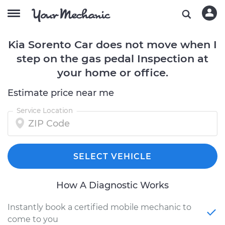
Kia Sorento Car does not move when I
step on the gas pedal Inspection at
your home or office.
Estimate price near me
Service Location
SELECT VEHICLE
How A Diagnostic Works
Instantly book a certified mobile mechanic to
come to you