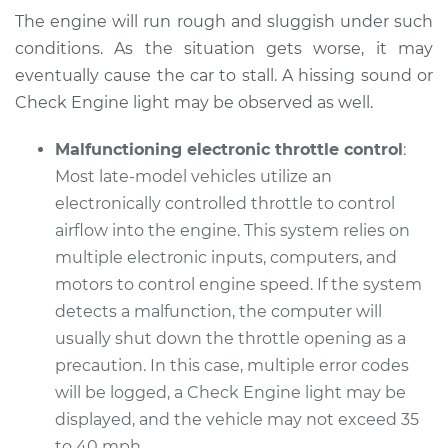
The engine will run rough and sluggish under such
Service type
Car does not move
conditions. As the situation gets worse, it may
when I step on the
gas pedal Inspection
eventually cause the car to stall. A hissing sound or
Check Engine light may be observed as well.
Estimate
$99.99
Malfunctioning electronic throttle control
:
Most late-model vehicles utilize an
Shop/Dealer Price
$109.87
-
$117.28
electronically controlled throttle to control
airflow into the engine. This system relies on
multiple electronic inputs, computers, and
2007 Kia Sorento
motors to control engine speed. If the system
V6-3.8L
detects a malfunction, the computer will
Service type
Car does not move
usually shut down the throttle opening as a
when I step on the
precaution. In this case, multiple error codes
gas pedal Inspection
will be logged, a Check Engine light may be
displayed, and the vehicle may not exceed 35
Estimate
$99.99
to 40 mph.