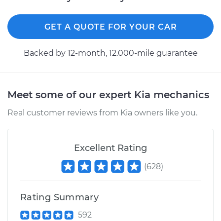
GET A QUOTE FOR YOUR CAR
Backed by 12-month, 12.000-mile guarantee
Meet some of our expert Kia mechanics
Real customer reviews from Kia owners like you.
Excellent Rating
(
628
)
Rating Summary
592