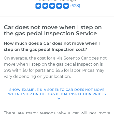
(
628
)
Car does not move when I step on
the gas pedal Inspection Service
How much does a Car does not move when I
step on the gas pedal Inspection cost?
On average, the cost for a Kia Sorento Car does not
move when I step on the gas pedal Inspection is
$95 with $0 for parts and $95 for labor. Prices may
vary depending on your location.
SHOW
EXAMPLE
KIA
SORENTO
CAR DOES NOT MOVE
2009 Kia Sorento
WHEN I STEP ON THE GAS PEDAL INSPECTION
PRICES
V6-3.3L
Service type
Car does not move
There are many reasons why a car will not move