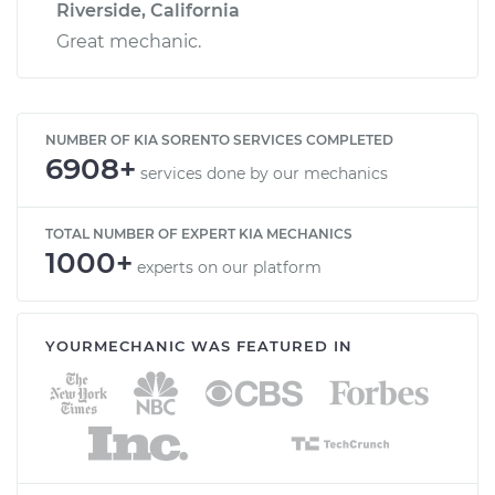
Riverside, California
Great mechanic.
NUMBER OF KIA SORENTO SERVICES COMPLETED
6908+
services done by our mechanics
TOTAL NUMBER OF EXPERT KIA MECHANICS
1000+
experts on our platform
YOURMECHANIC WAS FEATURED IN