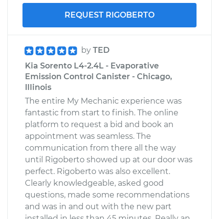
REQUEST RIGOBERTO
by
TED
Kia Sorento L4-2.4L - Evaporative
Emission Control Canister - Chicago,
Illinois
The entire My Mechanic experience was
fantastic from start to finish. The online
platform to request a bid and book an
appointment was seamless. The
communication from there all the way
until Rigoberto showed up at our door was
perfect. Rigoberto was also excellent.
Clearly knowledgeable, asked good
questions, made some recommendations
and was in and out with the new part
installed in less than 45 minutes. Really an