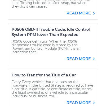
cost. Timing belts don’t often snap, but when
they do, it can cause...
READ MORE
P0506 OBD-II Trouble Code: Idle Control
System RPM lower Than Expected
P0506 code definition When the P0506
diagnostic trouble code is stored by the
Powertrain Control Module (PCM), it is an
indication that...
READ MORE
How to Transfer the Title of a Car
Every Every vehicle that operates on the
roadways in the United States is required to have
a car title. A car title, or certificate of title, states
the legal ownership of a vehicle to a particular
individual or business. You...
READ MORE