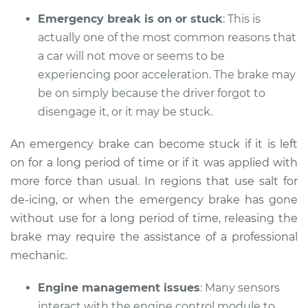
Emergency break is on or stuck
: This is
actually one of the most common reasons that
a car will not move or seems to be
2018 Kia Sorento
V6-3.3L
experiencing poor acceleration. The brake may
be on simply because the driver forgot to
Service type
Car does not move
disengage it, or it may be stuck.
when I step on the
gas pedal Inspection
An emergency brake can become stuck if it is left
on for a long period of time or if it was applied with
Estimate
$94.99
more force than usual. In regions that use salt for
de-icing, or when the emergency brake has gone
Shop/Dealer Price
$105.01
-
$112.52
without use for a long period of time, releasing the
brake may require the assistance of a professional
mechanic.
2016 Kia Sorento
V6-3.3L
Engine management issues
: Many sensors
interact with the engine control module to