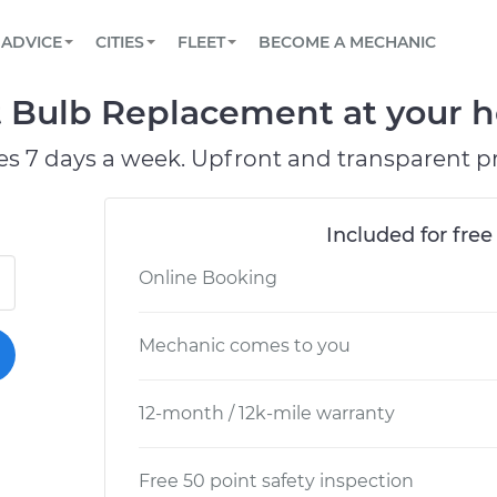
BOOK A MECHANIC ONLINE
CAR IS NOT STARTING DIAGNOSTIC
SCHEDULED MAINTENANCE
LOS ANGELES, CA
PARTNER WITH US
ADVICE
CITIES
FLEET
BECOME A MECHANIC
Book a top-rated mobile mechanic online
View your car’s maintenance schedule
Partner with us to simplify and scale fleet
maintenance
BATTERY REPLACEMENT
ATLANTA, GA
CONTACT
 Bulb Replacement at your h
Reach us by phone or email, or read FAQ
TOWING AND ROADSIDE
CHICAGO, IL
es 7 days a week. Upfront and transparent pr
OAKLAND, CA
Included for free
Online Booking
Mechanic comes to you
12-month / 12k-mile warranty
Free 50 point safety inspection