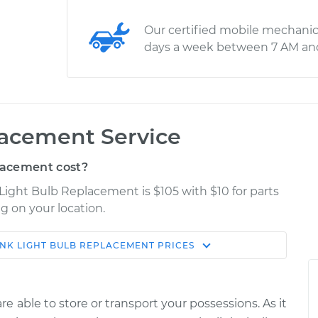
Our certified mobile mechanic
days a week between 7 AM an
lacement Service
lacement cost?
Light Bulb Replacement is $105 with $10 for parts
g on your location.
NK LIGHT BULB REPLACEMENT
PRICES
Shop/Dealer
Estimate
Price
e able to store or transport your possessions. As it
$141.11
$157.64
-
$184.73