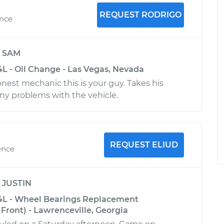
REQUEST RODRIGO
ence
y
SAM
4L - Oil Change - Las Vegas, Nevada
onest mechanic this is your guy. Takes his
any problems with the vehicle.
REQUEST ELIUD
ence
y
JUSTIN
4L - Wheel Bearings Replacement
Front) - Lawrenceville, Georgia