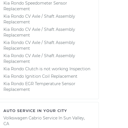
Kia Rondo Speedometer Sensor
Replacement
Kia Rondo CV Axle / Shaft Assembly
Replacement
Kia Rondo CV Axle / Shaft Assembly
Replacement
Kia Rondo CV Axle / Shaft Assembly
Replacement
Kia Rondo CV Axle / Shaft Assembly
Replacement
Kia Rondo Clutch is not working Inspection
Kia Rondo Ignition Coil Replacement
Kia Rondo EGR Temperature Sensor
Replacement
AUTO SERVICE IN YOUR CITY
Volkswagen Cabrio
Service In
Sun Valley,
CA