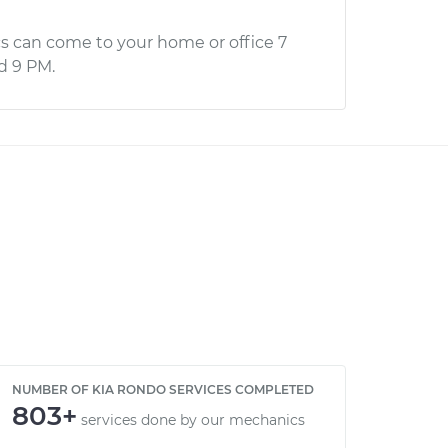
s can come to your home or office 7
d 9 PM.
NUMBER OF KIA RONDO SERVICES COMPLETED
803+
services done by our mechanics