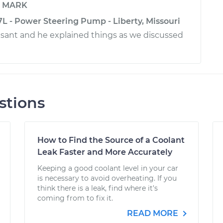
y
MARK
L - Power Steering Pump - Liberty, Missouri
sant and he explained things as we discussed
stions
How to Find the Source of a Coolant
Leak Faster and More Accurately
Keeping a good coolant level in your car
is necessary to avoid overheating. If you
think there is a leak, find where it's
coming from to fix it.
READ MORE