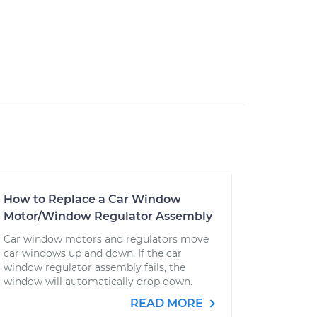
How to Replace a Car Window
Motor/Window Regulator Assembly
Car window motors and regulators move
car windows up and down. If the car
window regulator assembly fails, the
window will automatically drop down.
READ MORE