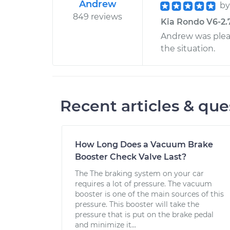
Andrew
b
849 reviews
Kia Rondo V6-2.7
Andrew was plea
the situation.
Recent articles & que
How Long Does a Vacuum Brake
Booster Check Valve Last?
The The braking system on your car
requires a lot of pressure. The vacuum
booster is one of the main sources of this
pressure. This booster will take the
pressure that is put on the brake pedal
and minimize it...