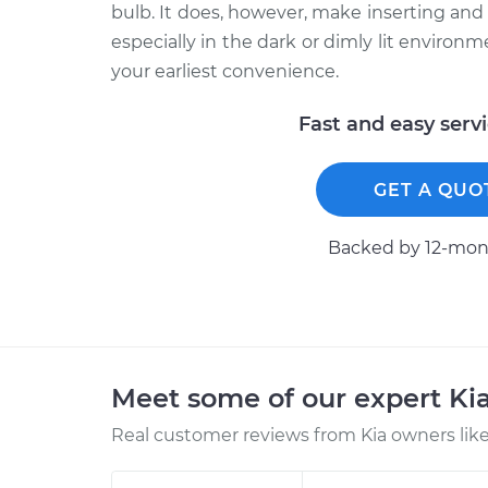
bulb. It does, however, make inserting an
especially in the dark or dimly lit environ
your earliest convenience.
Fast and easy serv
GET A QUO
Backed by 12-mont
Meet some of our expert Ki
Real customer reviews from Kia owners like