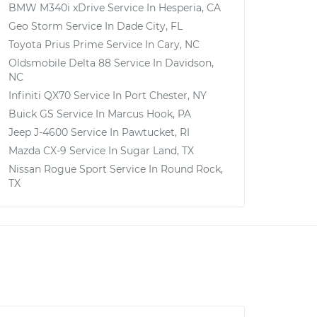
BMW M340i xDrive
Service In
Hesperia, CA
Geo Storm
Service In
Dade City, FL
Toyota Prius Prime
Service In
Cary, NC
Oldsmobile Delta 88
Service In
Davidson,
NC
Infiniti QX70
Service In
Port Chester, NY
Buick GS
Service In
Marcus Hook, PA
Jeep J-4600
Service In
Pawtucket, RI
Mazda CX-9
Service In
Sugar Land, TX
Nissan Rogue Sport
Service In
Round Rock,
TX