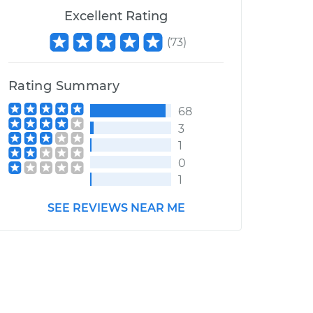
Excellent Rating
(
73
)
Rating Summary
68
3
1
0
1
SEE REVIEWS NEAR ME