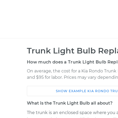
Trunk Light Bulb Rep
How much does a Trunk Light Bulb Rep
On average, the cost for a Kia Rondo Trunk 
and $95 for labor. Prices may vary dependin
SHOW
EXAMPLE
KIA
RONDO
TRU
Car
Service
What is the Trunk Light Bulb all about?
Trunk Light Bulb
2011 Kia Rondo
The trunk is an enclosed space where you ar
Replacement
L4-2.4L