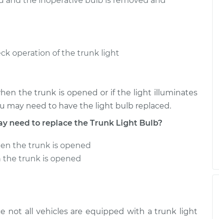
ed and the inoperative bulb is removed and
ck operation of the trunk light
when the trunk is opened or if the light illuminates
you may need to have the light bulb replaced.
need to replace the Trunk Light Bulb?
hen the trunk is opened
n the trunk is opened
e not all vehicles are equipped with a trunk light