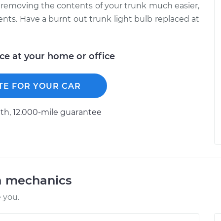
d removing the contents of your trunk much easier,
ments. Have a burnt out trunk light bulb replaced at
ice at your home or office
TE FOR YOUR CAR
h, 12.000-mile guarantee
a mechanics
 you.