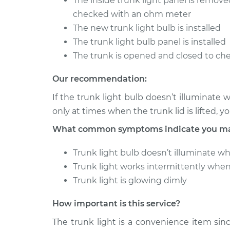
The inside trunk light panel is remov
checked with an ohm meter
The new trunk light bulb is installed
The trunk light bulb panel is installed
The trunk is opened and closed to che
Our recommendation:
If the trunk light bulb doesn’t illuminate 
only at times when the trunk lid is lifted, 
What common symptoms indicate you may 
Trunk light bulb doesn’t illuminate w
Trunk light works intermittently whe
Trunk light is glowing dimly
How important is this service?
The trunk light is a convenience item sinc