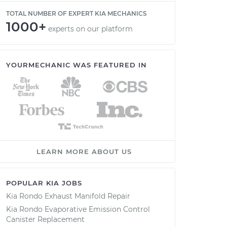
TOTAL NUMBER OF EXPERT KIA MECHANICS
1000+
experts on our platform
YOURMECHANIC WAS FEATURED IN
LEARN MORE ABOUT US
POPULAR KIA JOBS
Kia Rondo Exhaust Manifold Repair
Kia Rondo Evaporative Emission Control
Canister Replacement