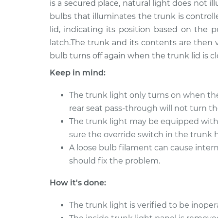
is a secured place, natural light does not 
bulbs that illuminates the trunk is control
Trunk Light Bulb
2011 Kia Rondo
Replacement
V6-2.7L
lid, indicating its position based on the p
latch.The trunk and its contents are then v
Trunk Light Bulb
2010 Kia Rondo
bulb turns off again when the trunk lid is c
Replacement
L4-2.4L
Keep in mind:
Trunk Light Bulb
2017 Kia Rondo
Replacement
L4-2.0L
The trunk light only turns on when th
2008 Kia
rear seat pass-through will not turn th
Trunk Light Bulb
Rondo
Replacement
The trunk light may be equipped with 
L4-2.4L
sure the override switch in the trunk 
Trunk Light Bulb
2014 Kia Rondo
A loose bulb filament can cause interm
Replacement
L4-2.0L
should fix the problem.
Trunk Light Bulb
2010 Kia Rondo
How it's done:
Replacement
V6-2.7L
Trunk Light Bulb
2007 Kia Rondo
The trunk light is verified to be inoper
Replacement
L4-2.4L