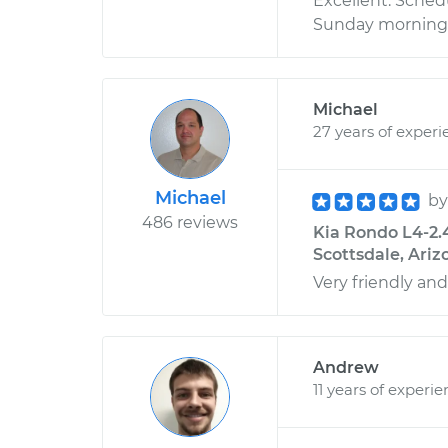
Excellent. Sched
Sunday morning, 
Michael
27 years of experi
Michael
b
486 reviews
Kia Rondo L4-2.
Scottsdale, Ariz
Very friendly and
Andrew
11 years of experi