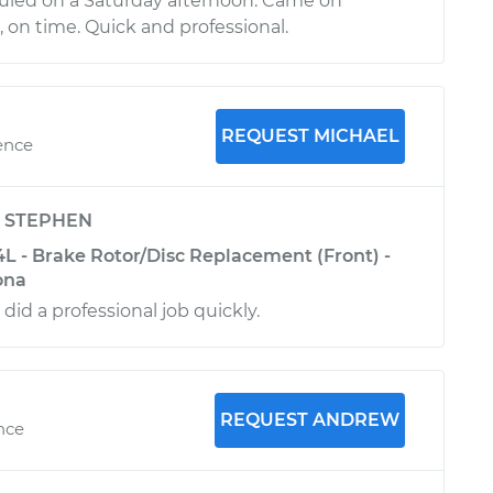
uled on a Saturday afternoon. Came on
on time. Quick and professional.
REQUEST MICHAEL
ence
y
STEPHEN
4L - Brake Rotor/Disc Replacement (Front) -
ona
 did a professional job quickly.
REQUEST ANDREW
ence