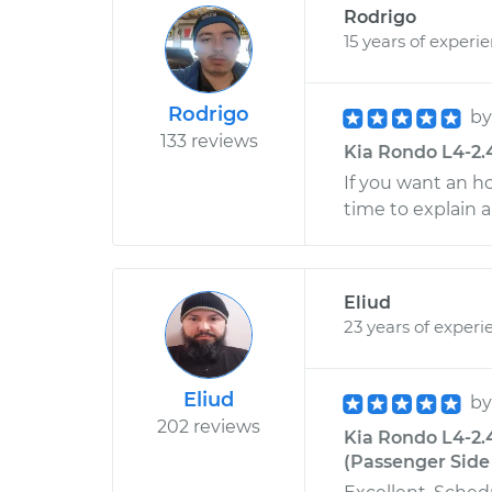
Rodrigo
15 years of experi
Rodrigo
b
133 reviews
Kia Rondo L4-2.
If you want an h
time to explain 
Eliud
23 years of experi
Eliud
b
202 reviews
Kia Rondo L4-2.
(Passenger Side 