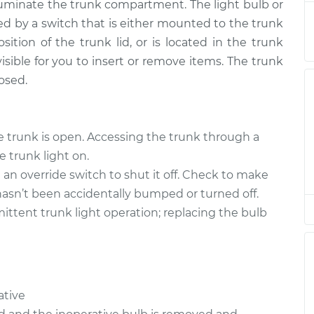
illuminate the trunk compartment. The light bulb or
led by a switch that is either mounted to the trunk
$118.93
$134.93
-
$160.40
osition of the trunk lid, or is located in the trunk
isible for you to insert or remove items. The trunk
$115.55
$130.71
-
$153.64
losed.
$118.93
$134.91
-
$160.36
e trunk is open. Accessing the trunk through a
e trunk light on.
$115.55
$130.72
-
$153.67
an override switch to shut it off. Check to make
hasn’t been accidentally bumped or turned off.
ittent trunk light operation; replacing the bulb
$118.93
$134.93
-
$160.40
$120.55
$135.57
-
$158.40
ative
$120.55
$135.94
-
$159.06