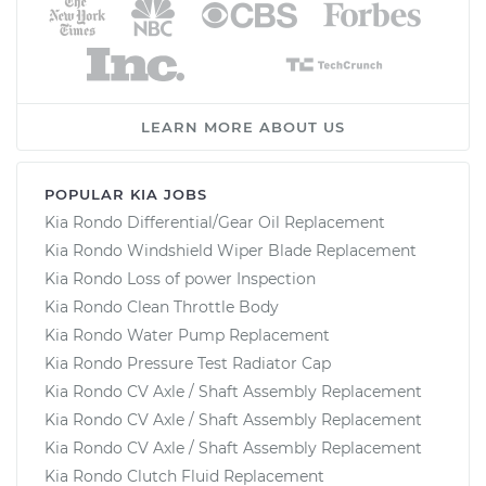
LEARN MORE ABOUT US
POPULAR KIA JOBS
Kia Rondo Differential/Gear Oil Replacement
Kia Rondo Windshield Wiper Blade Replacement
Kia Rondo Loss of power Inspection
Kia Rondo Clean Throttle Body
Kia Rondo Water Pump Replacement
Kia Rondo Pressure Test Radiator Cap
Kia Rondo CV Axle / Shaft Assembly Replacement
Kia Rondo CV Axle / Shaft Assembly Replacement
Kia Rondo CV Axle / Shaft Assembly Replacement
Kia Rondo Clutch Fluid Replacement