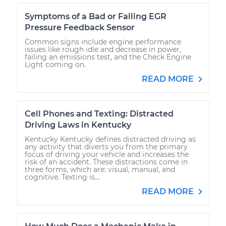
Symptoms of a Bad or Failing EGR
Pressure Feedback Sensor
Common signs include engine performance
issues like rough idle and decrease in power,
failing an emissions test, and the Check Engine
Light coming on.
READ MORE
Cell Phones and Texting: Distracted
Driving Laws in Kentucky
Kentucky Kentucky defines distracted driving as
any activity that diverts you from the primary
focus of driving your vehicle and increases the
risk of an accident. These distractions come in
three forms, which are: visual, manual, and
cognitive. Texting is...
READ MORE