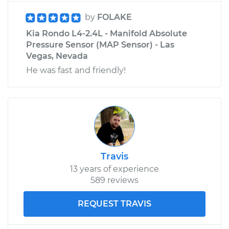
by
FOLAKE
Kia Rondo L4-2.4L - Manifold Absolute
Pressure Sensor (MAP Sensor) - Las
Vegas, Nevada
He was fast and friendly!
Travis
13 years of experience
589 reviews
REQUEST TRAVIS