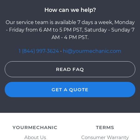
How can we help?
Our service team is available 7 days a week, Monday
- Friday from 6 AM to 5 PM PST, Saturday - Sunday 7
AM - 4 PM PST.
1 (844) 997-3624
·
hi@yourmechanic.com
READ FAQ
GET A QUOTE
YOURMECHANIC
TERMS
About Us
Consumer Warranty