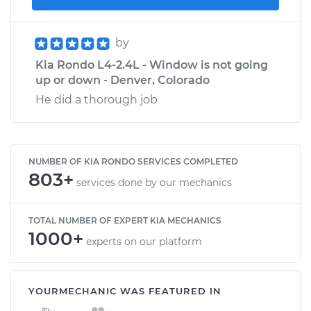
by
Kia Rondo L4-2.4L - Window is not going
up or down - Denver, Colorado
He did a thorough job
NUMBER OF KIA RONDO SERVICES COMPLETED
803+
services done by our mechanics
TOTAL NUMBER OF EXPERT KIA MECHANICS
1000+
experts on our platform
YOURMECHANIC WAS FEATURED IN