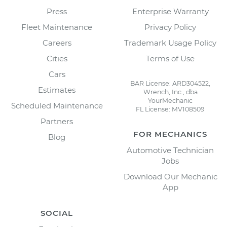
Press
Enterprise Warranty
Fleet Maintenance
Privacy Policy
Careers
Trademark Usage Policy
Cities
Terms of Use
Cars
BAR License: ARD304522,
Estimates
Wrench, Inc., dba
YourMechanic
Scheduled Maintenance
FL License: MV108509
Partners
FOR MECHANICS
Blog
Automotive Technician
Jobs
Download Our Mechanic
App
SOCIAL