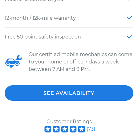
12-month / 12k-mile warranty
Free 50 point safety inspection
Our certified mobile mechanics can come
to your home or office 7 days a week
between 7 AM and 9 PM.
SEE AVAILABILITY
Customer Ratings
(
73
)