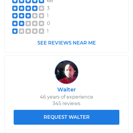
68
2017 Kia Rondo
L4-2.0L
3
1
Service type
Tail Lamp Bulb -
0
Driver Side
1
Replacement
SEE REVIEWS NEAR ME
Estimate
$116.75
Shop/Dealer Price
$132.21
-
$156.04
Walter
2012 Kia Rondo
46 years of experience
L4-2.4L
345 reviews
Service type
Tail Lamp Bulb -
REQUEST WALTER
Passenger Side
Replacement