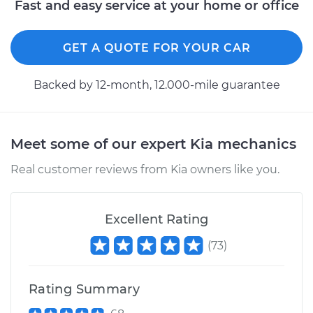
Fast and easy service at your home or office
Estimate
$127.67
Shop/Dealer Price
$145.84
-
$177.84
GET A QUOTE FOR YOUR CAR
Backed by 12-month, 12.000-mile guarantee
2012 Kia Rondo
V6-2.7L
Meet some of our expert Kia mechanics
Service type
Tail Lamp Bulb -
Driver Side
Real customer reviews from Kia owners like you.
Replacement
Estimate
$127.13
Excellent Rating
(
73
)
Shop/Dealer Price
$145.20
-
$176.83
Rating Summary