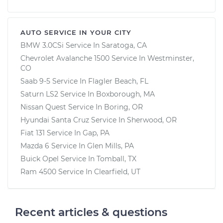
AUTO SERVICE IN YOUR CITY
BMW 3.0CSi
Service In
Saratoga, CA
Chevrolet Avalanche 1500
Service In
Westminster,
CO
Saab 9-5
Service In
Flagler Beach, FL
Saturn LS2
Service In
Boxborough, MA
Nissan Quest
Service In
Boring, OR
Hyundai Santa Cruz
Service In
Sherwood, OR
Fiat 131
Service In
Gap, PA
Mazda 6
Service In
Glen Mills, PA
Buick Opel
Service In
Tomball, TX
Ram 4500
Service In
Clearfield, UT
Recent articles & questions