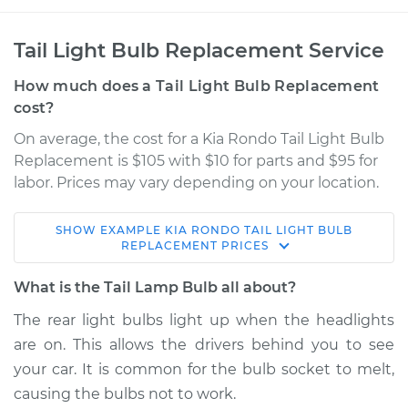
Tail Light Bulb Replacement Service
How much does a Tail Light Bulb Replacement
cost?
On average, the cost for a Kia Rondo Tail Light Bulb
Replacement is $105 with $10 for parts and $95 for
labor. Prices may vary depending on your location.
SHOW
EXAMPLE
KIA
RONDO
TAIL LIGHT BULB
2011 Kia Rondo
REPLACEMENT
PRICES
L4-2.4L
What is the Tail Lamp Bulb all about?
Service type
Tail Lamp Bulb -
The rear light bulbs light up when the headlights
Passenger Side
are on. This allows the drivers behind you to see
Replacement
your car. It is common for the bulb socket to melt,
causing the bulbs not to work.
Estimate
$147.67