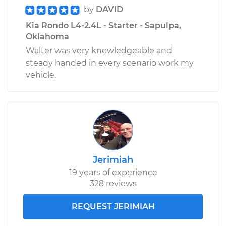
by
DAVID
Estimate
$132.67
Kia Rondo L4-2.4L - Starter - Sapulpa,
Oklahoma
Shop/Dealer Price
$150.72
-
$182.64
Walter was very knowledgeable and
steady handed in every scenario work my
vehicle.
2014 Kia Rondo
L4-2.0L
Service type
Tail Lamp Bulb -
Driver Side
Replacement
Jerimiah
Estimate
$121.75
19 years of experience
328 reviews
Shop/Dealer Price
$137.44
-
$161.46
REQUEST JERIMIAH