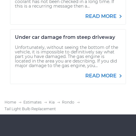
coolant has not been checked in a long time. If
this is a recurring message then a...
READ MORE
Under car damage from steep driveway
Unfortunately, without seeing the bottom of the
vehicle, it is impossible to definitively say what
part you have damaged. The gas engine is
located in the area you are describing. If you did
major damage to the gas engine, you...
READ MORE
Home
Estimates
Kia
Rondo
Tail Light Bulb Replacement