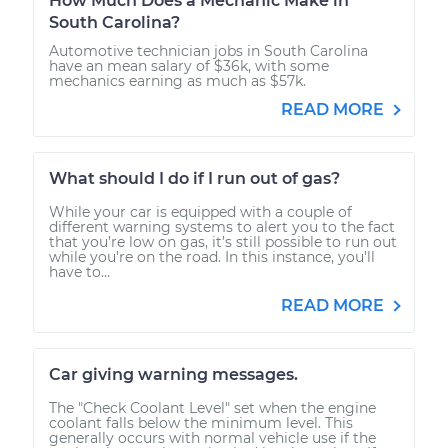
How Much Does a Mechanic Make in
South Carolina?
Automotive technician jobs in South Carolina
have an mean salary of $36k, with some
mechanics earning as much as $57k.
READ MORE
What should I do if I run out of gas?
While your car is equipped with a couple of
different warning systems to alert you to the fact
that you’re low on gas, it’s still possible to run out
while you’re on the road. In this instance, you’ll
have to...
READ MORE
Car giving warning messages.
The "Check Coolant Level" set when the engine
coolant falls below the minimum level. This
generally occurs with normal vehicle use if the