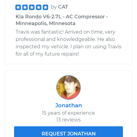
by
CAT
Kia Rondo V6-2.7L - AC Compressor -
Minneapolis, Minnesota
Travis was fantastic! Arrived on time, very
professional and knowledgeable. He also
inspected my vehicle. I plan on using Travis
for all of my future repairs!
Jonathan
15 years of experience
13 reviews
REQUEST JONATHAN