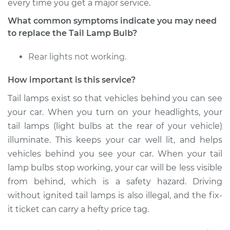
L4-2.4L
every time you get a major service.
What common symptoms indicate you may need
Service type
Tail Lamp Bulb -
to replace the Tail Lamp Bulb?
Driver Side
Replacement
Rear lights not working.
Estimate
$114.85
How important is this service?
Tail lamps exist so that vehicles behind you can see
Shop/Dealer Price
$129.83
-
$152.24
your car. When you turn on your headlights, your
tail lamps (light bulbs at the rear of your vehicle)
illuminate. This keeps your car well lit, and helps
2011 Kia Rondo
vehicles behind you see your car. When your tail
L4-2.4L
lamp bulbs stop working, your car will be less visible
from behind, which is a safety hazard. Driving
Service type
Tail Lamp Bulb -
Driver Side
without ignited tail lamps is also illegal, and the fix-
Replacement
it ticket can carry a hefty price tag.