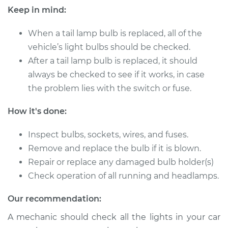
Keep in mind:
Shop/Dealer Price
$165.84
-
$197.85
When a tail lamp bulb is replaced, all of the
vehicle’s light bulbs should be checked.
After a tail lamp bulb is replaced, it should
2015 Kia Rondo
always be checked to see if it works, in case
L4-2.0L
the problem lies with the switch or fuse.
Service type
Tail Lamp Bulb -
Driver Side
How it's done:
Replacement
Inspect bulbs, sockets, wires, and fuses.
Remove and replace the bulb if it is blown.
Estimate
$116.75
Repair or replace any damaged bulb holder(s)
Shop/Dealer Price
Check operation of all running and headlamps.
$132.21
-
$156.04
Our recommendation:
A mechanic should check all the lights in your car
2008 Kia Rondo