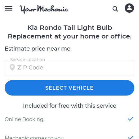
Kia Rondo Tail Light Bulb
Replacement at your home or office.
Estimate price near me
Service Location
SELECT VEHICLE
Included for free with this service
Online Booking
Mechanic comes to you