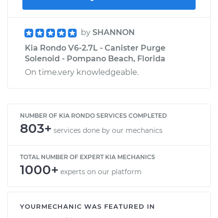
by
SHANNON
Kia Rondo V6-2.7L - Canister Purge
Solenoid - Pompano Beach, Florida
On time.very knowledgeable.
NUMBER OF KIA RONDO SERVICES COMPLETED
803+
services done by our mechanics
TOTAL NUMBER OF EXPERT KIA MECHANICS
1000+
experts on our platform
YOURMECHANIC WAS FEATURED IN