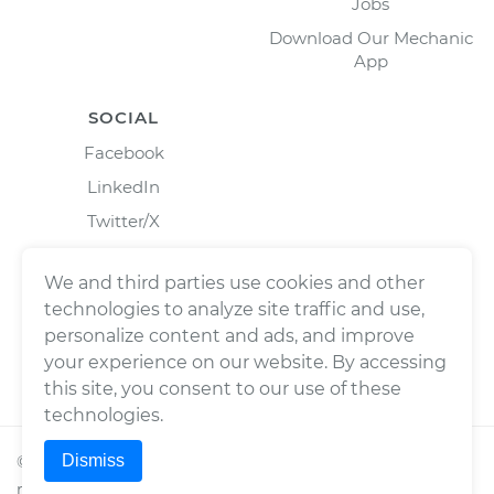
Jobs
Download Our Mechanic
App
SOCIAL
Facebook
LinkedIn
Twitter/X
Instagram
We and third parties use cookies and other
technologies to analyze site traffic and use,
personalize content and ads, and improve
your experience on our website. By accessing
this site, you consent to our use of these
technologies.
Dismiss
©
2026
Wrench, Inc., dba YourMechanic ® All rights
reserved.