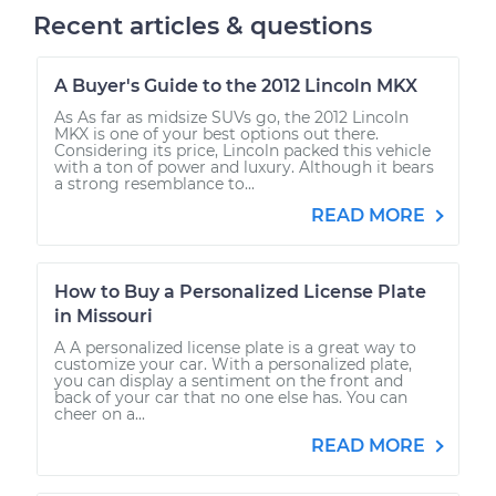
Recent articles & questions
A Buyer's Guide to the 2012 Lincoln MKX
As As far as midsize SUVs go, the 2012 Lincoln
MKX is one of your best options out there.
Considering its price, Lincoln packed this vehicle
with a ton of power and luxury. Although it bears
a strong resemblance to...
READ MORE
How to Buy a Personalized License Plate
in Missouri
A A personalized license plate is a great way to
customize your car. With a personalized plate,
you can display a sentiment on the front and
back of your car that no one else has. You can
cheer on a...
READ MORE