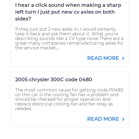
I hear a click sound when making a sharp
left turn I just put new cv axles on both
sides?
If they just put 2 new axles in, I would certainly
take it back and ask them about it. What you're
describing sounds like a CV type noise There are a
great many companies remanufacturing axles for
the service market,...
READ MORE
2005 chrysler 300C code 0480
The most common cause for getting code P0480
on this car is the cooling fan has a problem and
should be checked for proper operation and
replace electrical cooling fan and fan relay as
needed.
READ MORE