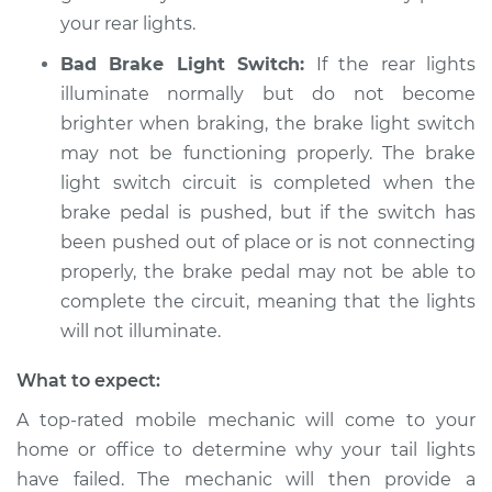
your rear lights.
Service type
Rear lights are not
working Inspection
Bad Brake Light Switch:
If the rear lights
illuminate normally but do not become
Estimate
$94.99
brighter when braking, the brake light switch
may not be functioning properly. The brake
Shop/Dealer Price
$105.01
-
$112.52
light switch circuit is completed when the
brake pedal is pushed, but if the switch has
been pushed out of place or is not connecting
2012 Kia Rondo
properly, the brake pedal may not be able to
L4-2.4L
complete the circuit, meaning that the lights
will not illuminate.
Service type
Rear lights are not
working Inspection
What to expect:
A top-rated mobile mechanic will come to your
Estimate
$99.99
home or office to determine why your tail lights
have failed. The mechanic will then provide a
Shop/Dealer Price
$109.87
-
$117.28