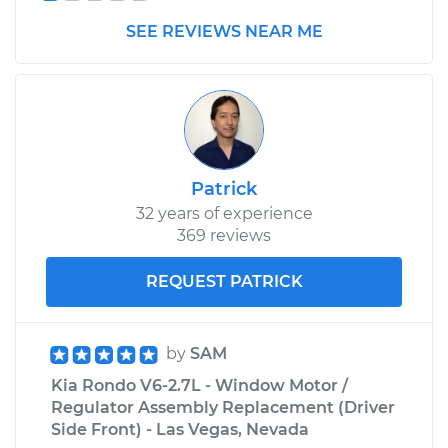
SEE REVIEWS NEAR ME
Patrick
32 years of experience
369 reviews
REQUEST PATRICK
by
SAM
Kia Rondo V6-2.7L - Window Motor /
Regulator Assembly Replacement (Driver
Side Front) - Las Vegas, Nevada