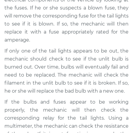
the fuses. If he or she suspects a blown fuse, they
will remove the corresponding fuse for the tail lights
to see if it is blown. If so, the mechanic will then
replace it with a fuse appropriately rated for the
amperage.
If only one of the tail lights appears to be out, the
mechanic should check to see if the unlit bulb is
burned out. Over time, bulbs will eventually fail and
need to be replaced. The mechanic will check the
filament in the unlit bulb to see if it is broken. If so,
he or she will replace the bad bulb with a new one.
If the bulbs and fuses appear to be working
properly, the mechanic will then check the
corresponding relay for the tail lights. Using a
multimeter, the mechanic can check the resistance