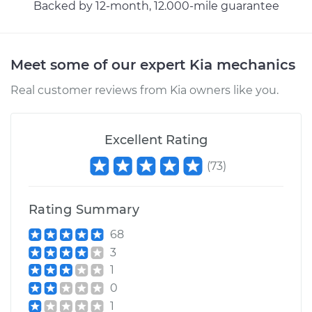
Backed by 12-month, 12.000-mile guarantee
Meet some of our expert Kia mechanics
Real customer reviews from Kia owners like you.
Excellent Rating
(
73
)
Rating Summary
68
3
1
0
1