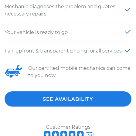
Mechanic diagnoses the problem and quotes
necessary repairs
Your vehicle is ready to go
Fair, upfront & transparent pricing for all services
Our certified mobile mechanics can come
to you now.
SEE AVAILABILITY
Customer Ratings
(
73
)