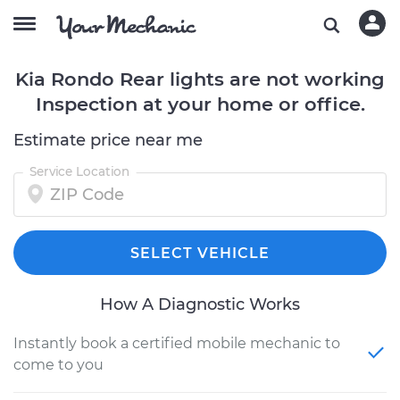
Kia Rondo Rear lights are not working
Inspection at your home or office.
Estimate price near me
Service Location
SELECT VEHICLE
How A Diagnostic Works
Instantly book a certified mobile mechanic to
come to you