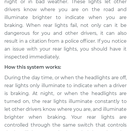
night or in bad weather. These lights let other
drivers know where you are on the road and
Estimate
$114.99
illuminate brighter to indicate when you are
braking. When rear lights fail, not only can it be
Shop/Dealer Price
$124.99
-
$132.49
dangerous for you and other drivers, it can also
result in a citation from a police officer. If you notice
an issue with your rear lights, you should have it
2008 Kia Rondo
inspected immediately.
L4-2.4L
How this system works:
Service type
Rear lights are not
During the day time, or when the headlights are off,
working Inspection
rear lights only illuminate to indicate when a driver
is braking. At night, or when the headlights are
Estimate
$94.99
turned on, the rear lights illuminate constantly to
let other drivers know where you are, and illuminate
Shop/Dealer Price
$105.01
-
$112.52
brighter when braking. Your rear lights are
controlled through the same switch that controls