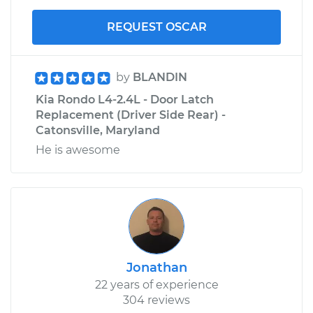
REQUEST OSCAR
by
BLANDIN
Kia Rondo L4-2.4L - Door Latch
Replacement (Driver Side Rear) -
Catonsville, Maryland
He is awesome
Jonathan
22 years of experience
304 reviews