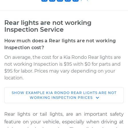
Rear lights are not working
Inspection Service
How much does a Rear lights are not working
Inspection cost?
On average, the cost for a Kia Rondo Rear lights are
not working Inspection is $95 with $0 for parts and
$95 for labor. Prices may vary depending on your
location.
SHOW
EXAMPLE
KIA
RONDO
REAR LIGHTS ARE NOT
2008 Kia Rondo
WORKING INSPECTION
PRICES
V6-2.7L
Rear lights or tail lights, are an important safety
Service type
Rear lights are not
feature on your vehicle, especially when driving at
working Inspection