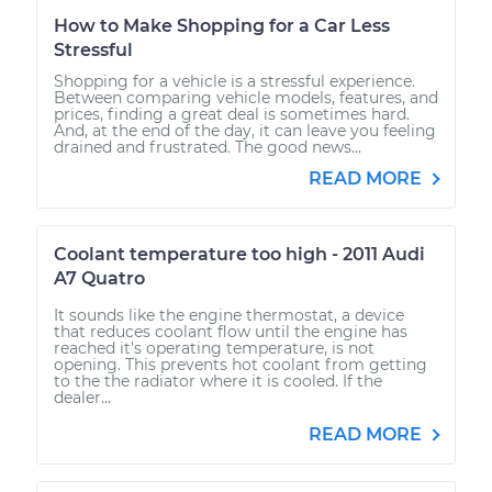
How to Make Shopping for a Car Less
Stressful
Shopping for a vehicle is a stressful experience.
Between comparing vehicle models, features, and
prices, finding a great deal is sometimes hard.
And, at the end of the day, it can leave you feeling
drained and frustrated. The good news...
READ MORE
Coolant temperature too high - 2011 Audi
A7 Quatro
It sounds like the engine thermostat, a device
that reduces coolant flow until the engine has
reached it's operating temperature, is not
opening. This prevents hot coolant from getting
to the the radiator where it is cooled. If the
dealer...
READ MORE