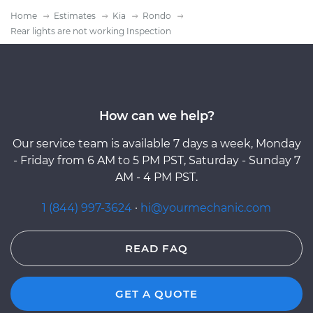
Home
Estimates
Kia
Rondo
Rear lights are not working Inspection
How can we help?
Our service team is available 7 days a week, Monday
- Friday from 6 AM to 5 PM PST, Saturday - Sunday 7
AM - 4 PM PST.
1 (844) 997-3624
·
hi@yourmechanic.com
READ FAQ
GET A QUOTE