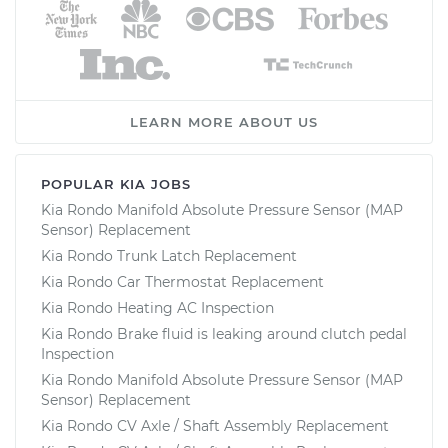
LEARN MORE ABOUT US
POPULAR KIA JOBS
Kia Rondo Manifold Absolute Pressure Sensor (MAP
Sensor) Replacement
Kia Rondo Trunk Latch Replacement
Kia Rondo Car Thermostat Replacement
Kia Rondo Heating AC Inspection
Kia Rondo Brake fluid is leaking around clutch pedal
Inspection
Kia Rondo Manifold Absolute Pressure Sensor (MAP
Sensor) Replacement
Kia Rondo CV Axle / Shaft Assembly Replacement