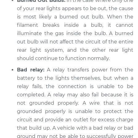
Burned Out Bulbs:
In the case where only one
of your rear lights appears to be out, the cause
Shop/Dealer Price
$104.99
-
$112.48
is most likely a burned out bulb. When the
filament breaks inside a bulb, it cannot
illuminate the gas inside the bulb. A burned
2009 Kia Rondo
out bulb will not affect the circuit of the entire
L4-2.4L
rear light system, and the other rear light
should continue to function normally.
Service type
Rear lights are not
working Inspection
Bad relay:
A relay transfers power from the
battery to the lights themselves, but when a
Estimate
$94.99
relay fails, the connection is unable to be
completed. A relay may also fail because it is
Shop/Dealer Price
$105.02
-
$112.55
not grounded properly. A wire that is not
grounded properly is unable to protect the
circuit and provide an outlet for excess charge
2011 Kia Rondo
that build up. A vehicle with a bad relay or bad
V6-2.7L
ground may not be able to successfully power