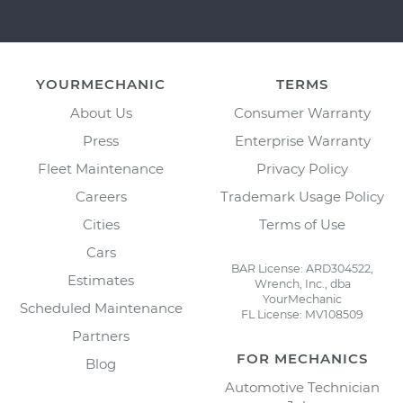
YOURMECHANIC
TERMS
About Us
Consumer Warranty
Press
Enterprise Warranty
Fleet Maintenance
Privacy Policy
Careers
Trademark Usage Policy
Cities
Terms of Use
Cars
BAR License: ARD304522,
Estimates
Wrench, Inc., dba
YourMechanic
Scheduled Maintenance
FL License: MV108509
Partners
FOR MECHANICS
Blog
Automotive Technician