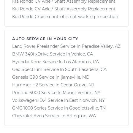
Kia Rondo CV Axle / Shaft Assembly Replacement
Kia Rondo CV Axle / Shaft Assembly Replacement
Kia Rondo Cruise control is not working Inspection
AUTO SERVICE IN YOUR CITY
Land Rover Freelander
Service In
Paradise Valley, AZ
BMW 340i xDrive
Service In
Venice, CA
Hyundai Kona
Service In
Los Alamitos, CA
Geo Spectrum
Service In
South Pasadena, CA
Genesis G90
Service In
Ijamsville, MD
Hummer H2
Service In
Cedar Grove, NJ
Pontiac 6000
Service In
Mount Vernon, NY
Volkswagen ID.4
Service In
East Norwich, NY
GMC 1000 Series
Service In
Goodlettsville, TN
Chevrolet Aveo
Service In
Arlington, WA