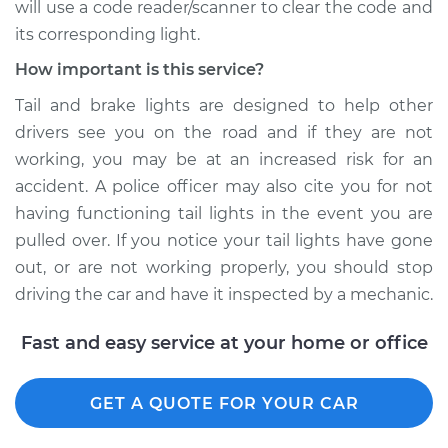
will use a code reader/scanner to clear the code and
its corresponding light.
How important is this service?
Tail and brake lights are designed to help other
drivers see you on the road and if they are not
working, you may be at an increased risk for an
accident. A police officer may also cite you for not
having functioning tail lights in the event you are
pulled over. If you notice your tail lights have gone
out, or are not working properly, you should stop
driving the car and have it inspected by a mechanic.
Fast and easy service at your home or office
GET A QUOTE FOR YOUR CAR