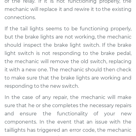
of the relay. If it is not functioning properly, the
mechanic will replace it and rewire it to the existing
connections.
If the tail lights seems to be functioning properly,
but the brake lights are not working, the mechanic
should inspect the brake light switch. If the brake
light switch is not responding to the brake pedal,
the mechanic will remove the old switch, replacing
it with a new one. The mechanic should then check
to make sure that the brake lights are working and
responding to the new switch.
In the case of any repair, the mechanic will make
sure that he or she completes the necessary repairs
and ensure the functionality of your new
components. In the event that an issue with the
taillights has triggered an error code, the mechanic