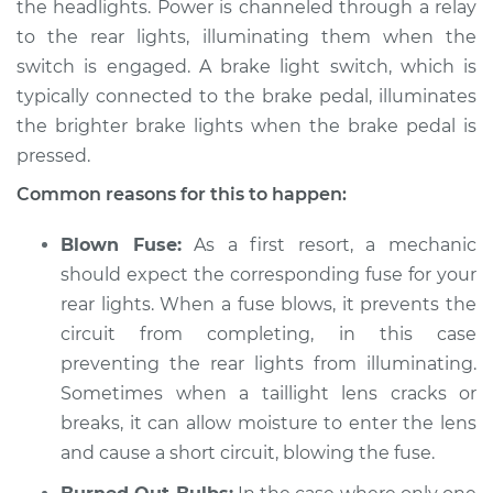
the headlights. Power is channeled through a relay
2010 Kia Rondo
V6-2.7L
to the rear lights, illuminating them when the
switch is engaged. A brake light switch, which is
Service type
Rear lights are not
typically connected to the brake pedal, illuminates
working Inspection
the brighter brake lights when the brake pedal is
pressed.
Estimate
$94.99
Common reasons for this to happen:
Shop/Dealer Price
$105.01
-
$112.52
Blown Fuse:
As a first resort, a mechanic
should expect the corresponding fuse for your
rear lights. When a fuse blows, it prevents the
2010 Kia Rondo
circuit from completing, in this case
L4-2.4L
preventing the rear lights from illuminating.
Sometimes when a taillight lens cracks or
Service type
Rear lights are not
breaks, it can allow moisture to enter the lens
working Inspection
and cause a short circuit, blowing the fuse.
Estimate
$94.99