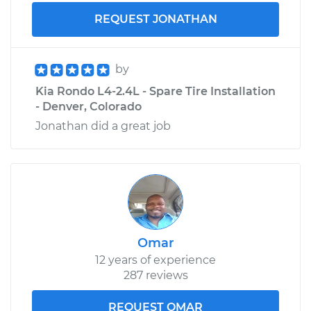
REQUEST JONATHAN
by
Kia Rondo L4-2.4L - Spare Tire Installation
- Denver, Colorado
Jonathan did a great job
Omar
12 years of experience
287 reviews
REQUEST OMAR