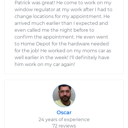
Patrick was great! He come to work on my
window regulator at my work after I had to
change locations for my appointment. He
arrived much earlier than I expected and
even called me the night before to
confirm the appointment. He even went
to Home Depot for the hardware needed
for the job! He worked on my moms car as
well earlier in the week! I'll definitely have
him work on my car again!
Oscar
24 years of experience
72 reviews