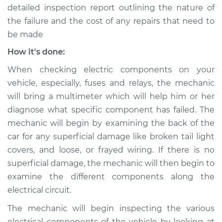
detailed inspection report outlining the nature of
the failure and the cost of any repairs that need to
be made
2014 Kia Rondo
L4-2.0L
How it's done:
When checking electric components on your
Service type
Rear lights are not
vehicle, especially, fuses and relays, the mechanic
working Inspection
will bring a multimeter which will help him or her
diagnose what specific component has failed. The
Estimate
$99.99
mechanic will begin by examining the back of the
car for any superficial damage like broken tail light
Shop/Dealer Price
$110.24
-
$117.94
covers, and loose, or frayed wiring. If there is no
superficial damage, the mechanic will then begin to
examine the different components along the
electrical circuit.
The mechanic will begin inspecting the various
electrical components of the vehicle by looking at