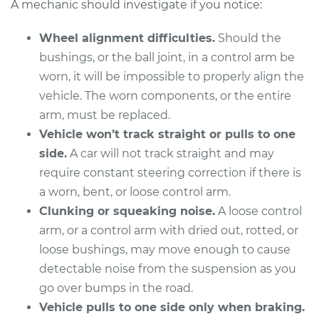
A mechanic should investigate if you notice:
Wheel alignment difficulties.
Should the
2010 Kia Rondo
bushings, or the ball joint, in a control arm be
L4-2.4L
worn, it will be impossible to properly align the
vehicle. The worn components, or the entire
Service type
Control Arm
arm, must be replaced.
Assembly - Rear
Vehicle won’t track straight or pulls to one
Upper Right
Replacement
side.
A car will not track straight and may
require constant steering correction if there is
Estimate
$379.55
a worn, bent, or loose control arm.
Clunking or squeaking noise.
A loose control
Shop/Dealer Price
$439.80
-
$616.36
arm, or a control arm with dried out, rotted, or
loose bushings, may move enough to cause
detectable noise from the suspension as you
2014 Kia Rondo
go over bumps in the road.
L4-2.0L
Vehicle pulls to one side only when braking.