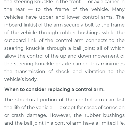
Replacement
the steering knuckle in the front — or axle carrier in
the rear — to the frame of the vehicle. Many
Estimate
$705.14
vehicles have upper and lower control arms. The
inboard link(s) of the arm securely bolt to the frame
Shop/Dealer Price
$846.28
-
$1261.58
of the vehicle through rubber bushings, while the
outboard link of the control arm connects to the
steering knuckle through a ball joint; all of which
allow the control of the up and down movement of
2007 Kia Rondo
L4-2.4L
the steering knuckle or axle carrier. This minimizes
the transmission of shock and vibration to the
Service type
Control Arm
vehicle’s body.
Assembly - Rear
Upper Left
When to consider replacing a control arm:
Replacement
The structural portion of the control arm can last
the life of the vehicle — except for cases of corrosion
Estimate
$379.55
or crash damage. However, the rubber bushings
and the ball joint in a control arm have a limited life.
Shop/Dealer Price
$439.77
-
$616.32