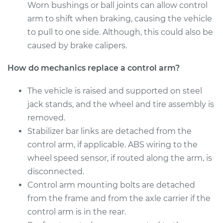
Worn bushings or ball joints can allow control
Service type
Control Arm
arm to shift when braking, causing the vehicle
Assembly - Rear
to pull to one side. Although, this could also be
Lower Left
Replacement
caused by brake calipers.
How do mechanics replace a control arm?
Estimate
$551.87
The vehicle is raised and supported on steel
Shop/Dealer Price
$655.20
-
$961.00
jack stands, and the wheel and tire assembly is
removed.
Stabilizer bar links are detached from the
2009 Kia Rondo
control arm, if applicable. ABS wiring to the
V6-2.7L
wheel speed sensor, if routed along the arm, is
disconnected.
Service type
Control Arm
Control arm mounting bolts are detached
Assembly - Front
Lower Right
from the frame and from the axle carrier if the
Replacement
control arm is in the rear.