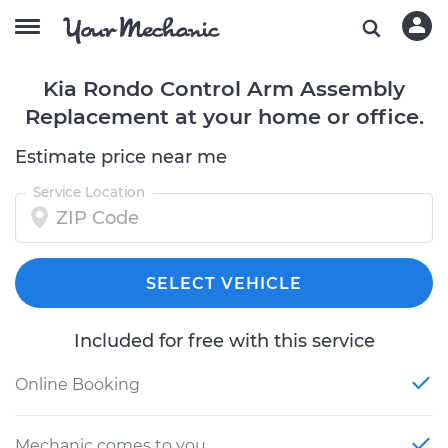
Kia Rondo Control Arm Assembly
Replacement at your home or office.
Estimate price near me
Service Location
SELECT VEHICLE
Included for free with this service
Online Booking
Mechanic comes to you