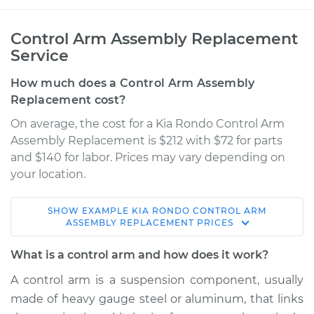
Control Arm Assembly Replacement
Service
How much does a Control Arm Assembly
Replacement cost?
On average, the cost for a Kia Rondo Control Arm
Assembly Replacement is $212 with $72 for parts
and $140 for labor. Prices may vary depending on
your location.
SHOW
EXAMPLE
KIA
RONDO
CONTROL ARM
2010 Kia Rondo
ASSEMBLY REPLACEMENT
PRICES
V6-2.7L
What is a control arm and how does it work?
Service type
Control Arm
A control arm is a suspension component, usually
Assembly - Front
made of heavy gauge steel or aluminum, that links
Upper Right