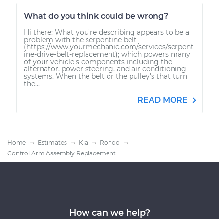
What do you think could be wrong?
Hi there: What you're describing appears to be a
problem with the serpentine belt
(https://www.yourmechanic.com/services/serpent
ine-drive-belt-replacement); which powers many
of your vehicle's components including the
alternator, power steering, and air conditioning
systems. When the belt or the pulley's that turn
the...
READ MORE
Home
Estimates
Kia
Rondo
Control Arm Assembly Replacement
How can we help?