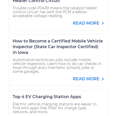
Heater Control Circuit
Trouble code P0439 means the catalyst heater
control circuit has sent the PCM a below-
acceptable voltage reading.
READ MORE
How to Become a Certified Mobile Vehicle
Inspector (State Car Inspector Certified)
in Iowa
Automotive technician jobs include mobile
vehicle inspectors. Learn how to do car checks in
Iowa through auto mechanic schools, jobs or
some garages.
READ MORE
Top 4 EV Charging Station Apps
Electric vehicle charging stations are easier to
find with apps that filter for charge type,
network, and more.