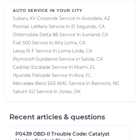
AUTO SERVICE IN YOUR CITY
Subaru XV Crosstrek
Service In
Avondale, AZ
Pontiac LeMans
Service In
El Segundo, CA
Oldsmobile Delta 88
Service In
Sunland, CA
Fiat 500
Service In
Alta Loma, CA
Lexus IS F
Service In
Loma Linda, CA
Plymouth Sundance
Service In
Salida, CA
Cadillac Escalade
Service In
Miami, FL
Hyundai Palisade
Service In
Alva, FL
Mercedes-Benz E63 AMG
Service In
Belmont, NC
Saturn SL1
Service In
Jones, OK
Recent articles & questions
P0439 OBD-II Trouble Code: Catalyst