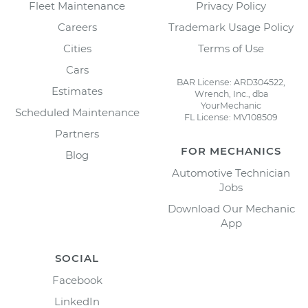
Fleet Maintenance
Privacy Policy
Careers
Trademark Usage Policy
Cities
Terms of Use
Cars
BAR License: ARD304522,
Estimates
Wrench, Inc., dba
YourMechanic
Scheduled Maintenance
FL License: MV108509
Partners
FOR MECHANICS
Blog
Automotive Technician
Jobs
Download Our Mechanic
App
SOCIAL
Facebook
LinkedIn