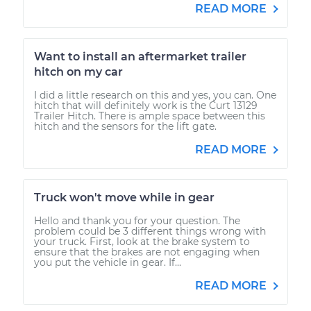
READ MORE
Want to install an aftermarket trailer
hitch on my car
I did a little research on this and yes, you can. One
hitch that will definitely work is the Curt 13129
Trailer Hitch. There is ample space between this
hitch and the sensors for the lift gate.
READ MORE
Truck won't move while in gear
Hello and thank you for your question. The
problem could be 3 different things wrong with
your truck. First, look at the brake system to
ensure that the brakes are not engaging when
you put the vehicle in gear. If...
READ MORE