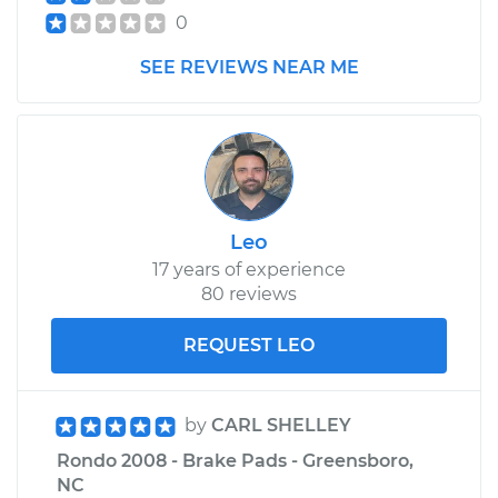
0
SEE REVIEWS NEAR ME
Leo
17 years of experience
80 reviews
REQUEST LEO
by
CARL SHELLEY
Rondo 2008 - Brake Pads - Greensboro,
NC