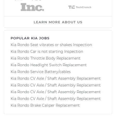
LEARN MORE ABOUT US
POPULAR KIA JOBS
Kia Rondo Seat vibrates or shakes Inspection
Kia Rondo Car is not starting Inspection
Kia Rondo Throttle Body Replacement
Kia Rondo Headlight Switch Replacement
Kia Rondo Service Battery/cables
Kia Rondo CV Axle / Shaft Assembly Replacement
Kia Rondo CV Axle / Shaft Assembly Replacement
Kia Rondo CV Axle / Shaft Assembly Replacement
Kia Rondo CV Axle / Shaft Assembly Replacement
Kia Rondo Brake Caliper Replacement