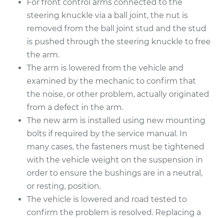
For front control arms connected to the
Estimate
$507.93
steering knuckle via a ball joint, the nut is
removed from the ball joint stud and the stud
Shop/Dealer Price
$601.75
-
$875.70
is pushed through the steering knuckle to free
the arm.
The arm is lowered from the vehicle and
2017 Kia Rondo
examined by the mechanic to confirm that
L4-2.0L
the noise, or other problem, actually originated
from a defect in the arm.
Service type
Control Arm
The new arm is installed using new mounting
Assembly - Rear
Upper Left
bolts if required by the service manual. In
Replacement
many cases, the fasteners must be tightened
with the vehicle weight on the suspension in
Estimate
$426.23
order to ensure the bushings are in a neutral,
or resting, position.
Shop/Dealer Price
$498.29
-
$709.97
The vehicle is lowered and road tested to
confirm the problem is resolved. Replacing a