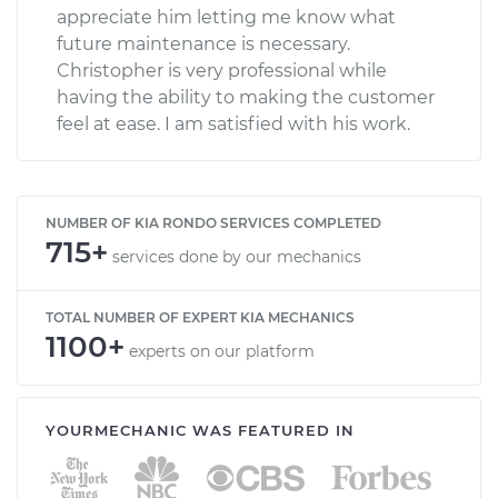
appreciate him letting me know what
future maintenance is necessary.
Christopher is very professional while
having the ability to making the customer
feel at ease. I am satisfied with his work.
NUMBER OF KIA RONDO SERVICES COMPLETED
715+
services done by our mechanics
TOTAL NUMBER OF EXPERT KIA MECHANICS
1100+
experts on our platform
YOURMECHANIC WAS FEATURED IN