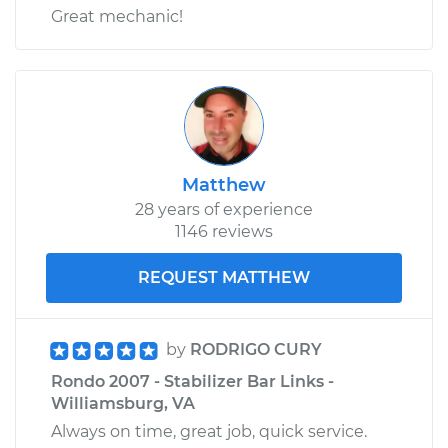
Great mechanic!
Matthew
28 years of experience
1146 reviews
REQUEST MATTHEW
by
RODRIGO CURY
Rondo 2007 - Stabilizer Bar Links -
Williamsburg, VA
Always on time, great job, quick service.