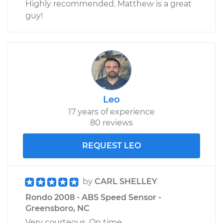
Highly recommended. Matthew is a great
guy!
Leo
17 years of experience
80 reviews
REQUEST LEO
by
CARL SHELLEY
Rondo 2008 - ABS Speed Sensor -
Greensboro, NC
Very courteous. On time.