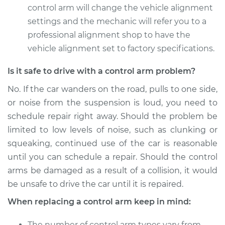
control arm will change the vehicle alignment
2012 Kia Rondo
settings and the mechanic will refer you to a
L4-2.4L
professional alignment shop to have the
vehicle alignment set to factory specifications.
Service type
Control Arm
Assembly - Front
Is it safe to drive with a control arm problem?
Upper Left
Replacement
No. If the car wanders on the road, pulls to one side,
or noise from the suspension is loud, you need to
Estimate
$503.03
schedule repair right away. Should the problem be
limited to low levels of noise, such as clunking or
Shop/Dealer Price
$594.16
-
$863.35
squeaking, continued use of the car is reasonable
until you can schedule a repair. Should the control
arms be damaged as a result of a collision, it would
2012 Kia Rondo
be unsafe to drive the car until it is repaired.
V6-2.7L
When replacing a control arm keep in mind:
Service type
Control Arm
The number of control arm types vary from