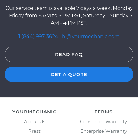
Our service team is available 7 days a week, Monday
- Friday from 6 AM to 5 PM PST, Saturday - Sunday 7
AM - 4 PM PST.
1 (844) 997-3624
·
hi@yourmechanic.com
READ FAQ
GET A QUOTE
YOURMECHANIC
TERMS
About Us
Consumer Warranty
Press
Enterprise Warranty