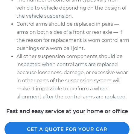
Assembly - Rear
vehicle to vehicle depending on the design of
Upper Right
the vehicle suspension.
Replacement
Control arms should be replaced in pairs —
Estimate
$667.93
arms on both sides of a front or rear axle — if
the reason for replacement is worn control arm
Shop/Dealer Price
$800.27
-
$1193.12
bushings or a worn ball joint.
All other suspension components should be
inspected when control arms are replaced
because looseness, damage, or excessive wear
in other parts of the suspension system will
make it impossible to perform a wheel
alignment after the control arms are replaced.
Fast and easy service at your home or office
GET A QUOTE FOR YOUR CAR