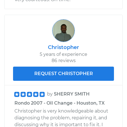
Christopher
5 years of experience
86 reviews
REQUEST CHRISTOPHER
by
SHERRY SMITH
Rondo 2007 - Oil Change - Houston, TX
Christopher is very knowledgeable about
diagnosing the problem, repairing it, and
discussing why it is important to fix it. I