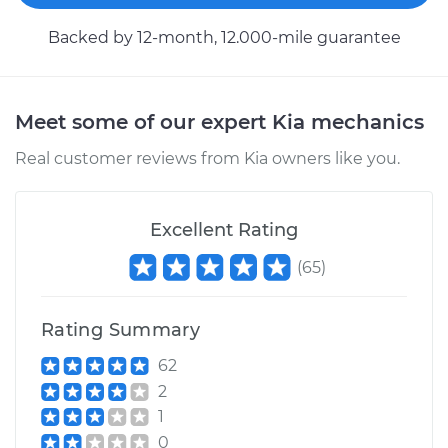
Backed by 12-month, 12.000-mile guarantee
Meet some of our expert Kia mechanics
Real customer reviews from Kia owners like you.
Excellent Rating
(
65
)
Rating Summary
62
2
1
0