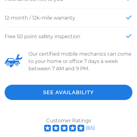
12-month / 12k-mile warranty
Free 50 point safety inspection
Our certified mobile mechanics can come
to your home or office 7 days a week
between 7 AM and 9 PM.
SEE AVAILABILITY
Customer Ratings
(
65
)