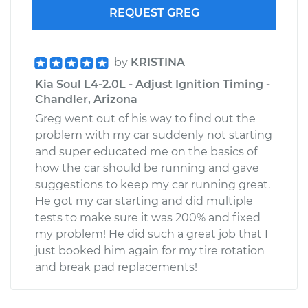
REQUEST GREG
by
KRISTINA
Kia Soul L4-2.0L - Adjust Ignition Timing -
Chandler, Arizona
Greg went out of his way to find out the
problem with my car suddenly not starting
and super educated me on the basics of
how the car should be running and gave
suggestions to keep my car running great.
He got my car starting and did multiple
tests to make sure it was 200% and fixed
my problem! He did such a great job that I
just booked him again for my tire rotation
and break pad replacements!