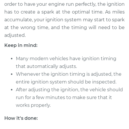
order to have your engine run perfectly, the ignition
has to create a spark at the optimal time. As miles
accumulate, your ignition system may start to spark
2016 Kia K900
at the wrong time, and the timing will need to be
V6-3.8L
adjusted.
Service type
Adjust Ignition
Keep in mind:
Timing
Many modern vehicles have ignition timing
Estimate
$94.99
that automatically adjusts.
Whenever the ignition timing is adjusted, the
Shop/Dealer Price
$105.01
-
$112.52
entire ignition system should be inspected.
After adjusting the ignition, the vehicle should
run for a few minutes to make sure that it
2019 Kia K900
works properly.
V6-3.3L Turbo
How it's done:
Service type
Adjust Ignition