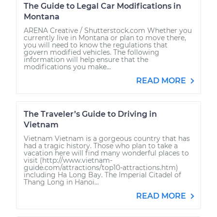
The Guide to Legal Car Modifications in
Montana
ARENA Creative / Shutterstock.com Whether you
currently live in Montana or plan to move there,
you will need to know the regulations that
govern modified vehicles. The following
information will help ensure that the
modifications you make...
READ MORE
The Traveler’s Guide to Driving in
Vietnam
Vietnam Vietnam is a gorgeous country that has
had a tragic history. Those who plan to take a
vacation here will find many wonderful places to
visit (http://www.vietnam-
guide.com/attractions/top10-attractions.htm)
including Ha Long Bay. The Imperial Citadel of
Thang Long in Hanoi...
READ MORE