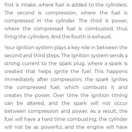
first is intake, where fuel is added to the cylinders.
2016 Kia K900
The second is compression, where the fuel is
V8-5.0L
compressed in the cylinder. The third is power,
where the compressed fuel is combusted, thus
Service type
Adjust Ignition
firing the cylinders. And the fourth is exhaust.
Timing
Your ignition system plays a key role in between the
Estimate
$94.99
second and third steps. The ignition system sends a
strong current to the spark plug, where a spark is
Shop/Dealer Price
$105.02
-
$112.55
created that helps ignite the fuel. This happens
immediately after compression; the spark ignites
the compressed fuel, which combusts it and
* Kia K900
creates the power. Over time the ignition timing
V6-3.3L Turbo
can be altered, and the spark will not occur
between compression and power. As a result, the
Service type
Adjust Ignition
fuel will have a hard time combusting, the cylinder
Timing
will not be as powerful, and the engine will have