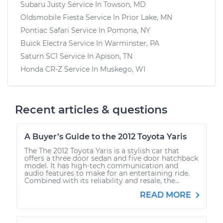
Subaru Justy
Service In
Towson, MD
Oldsmobile Fiesta
Service In
Prior Lake, MN
Pontiac Safari
Service In
Pomona, NY
Buick Electra
Service In
Warminster, PA
Saturn SC1
Service In
Apison, TN
Honda CR-Z
Service In
Muskego, WI
Recent articles & questions
A Buyer’s Guide to the 2012 Toyota Yaris
The The 2012 Toyota Yaris is a stylish car that
offers a three door sedan and five door hatchback
model. It has high-tech communication and
audio features to make for an entertaining ride.
Combined with its reliability and resale, the...
READ MORE