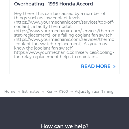
Overheating - 1995 Honda Accord
Hey there. This can be caused by a number of
things such as low coolant levels
(https://www.yourmechanic.com/services/top-off-
coolant), a faulty thermostat
(https://www.yourmechanic.com/services/thermo
stat-replacement), or a failing coolant fan switch
(https://www.yourmechanic.com/services/thermo
-coolant-fan-switch-replacement). As you may
know the [coolant fan switch]
https://www.yourmechanic.com/services/cooling-
fan-relay-replacement helps to maintain...
READ MORE
Home
Estimates
Kia
K900
Adjust Ignition Timing
How can we help?