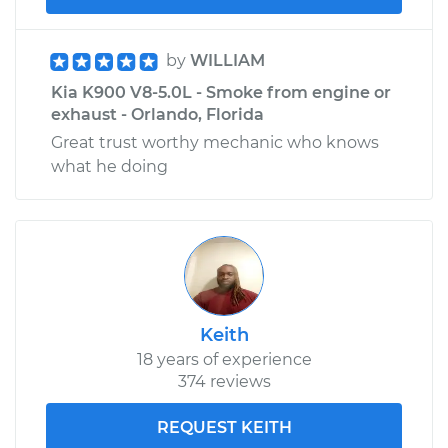
by
WILLIAM
Kia K900 V8-5.0L - Smoke from engine or
exhaust - Orlando, Florida
Great trust worthy mechanic who knows
what he doing
Keith
18 years of experience
374 reviews
REQUEST KEITH