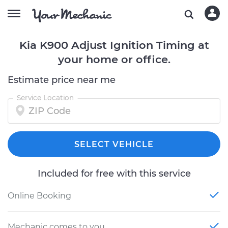
Kia K900 Adjust Ignition Timing at
your home or office.
Estimate price near me
Service Location
SELECT VEHICLE
Included for free with this service
Online Booking
Mechanic comes to you