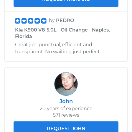
by
PEDRO
Kia K900 V8-5.0L - Oil Change - Naples,
Florida
Great job, punctual, efficient and
transparent. No waiting, just perfect.
John
20 years of experience
571 reviews
REQUEST JOHN