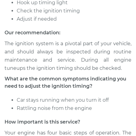
Timing
Hook up timing light
Check the ignition timing
Estimate
$94.99
Adjust if needed
Our recommendation:
Shop/Dealer Price
$105.01
-
$112.52
The ignition system is a pivotal part of your vehicle,
and should always be inspected during routine
maintenance and service. During all engine
2017 Kia K900
V8-5.0L
tuneups the ignition timing should be checked.
What are the common symptoms indicating you
Service type
Adjust Ignition
need to adjust the ignition timing?
Timing
Car stays running when you turn it off
Estimate
$94.99
Rattling noise from the engine
Shop/Dealer Price
$104.99
-
$112.48
How important is this service?
Your engine has four basic steps of operation. The