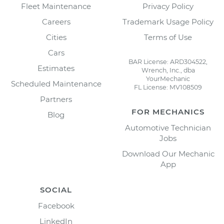
Fleet Maintenance
Privacy Policy
Careers
Trademark Usage Policy
Cities
Terms of Use
Cars
BAR License: ARD304522,
Estimates
Wrench, Inc., dba
YourMechanic
Scheduled Maintenance
FL License: MV108509
Partners
FOR MECHANICS
Blog
Automotive Technician
Jobs
Download Our Mechanic
App
SOCIAL
Facebook
LinkedIn