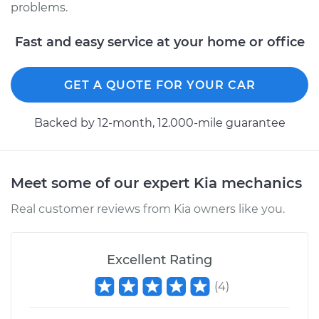
problems.
Estimate
$94.99
Fast and easy service at your home or office
Shop/Dealer Price
$105.01
-
$112.52
GET A QUOTE FOR YOUR CAR
2015 Kia K900
Backed by 12-month, 12.000-mile guarantee
V8-5.0L
Service type
Adjust Ignition
Timing
Meet some of our expert Kia mechanics
Real customer reviews from Kia owners like you.
Estimate
$99.99
Shop/Dealer Price
$109.87
-
$117.28
Excellent Rating
(
4
)
2017 Kia K900