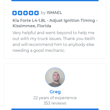
by
ISMAEL
Kia Forte L4-1.8L - Adjust Ignition Timing -
Kissimmee, Florida
Very helpful and went beyond to help me
out with my truck issues. Thank you Keith
and will recommend him to anybody else
needing a good mechanic.
Greg
22 years of experience
353 reviews