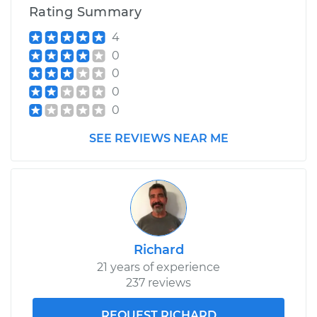
V6-3.8L
Rating Summary
4
Service type
Adjust Ignition
Timing
0
0
0
Estimate
$99.99
0
Shop/Dealer Price
$110.24
-
$117.94
SEE REVIEWS NEAR ME
Richard
21 years of experience
237 reviews
REQUEST RICHARD