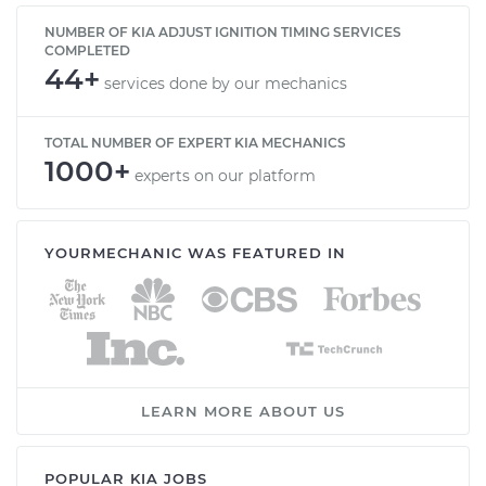
NUMBER OF KIA ADJUST IGNITION TIMING SERVICES
COMPLETED
44+
services done by our mechanics
TOTAL NUMBER OF EXPERT KIA MECHANICS
1000+
experts on our platform
YOURMECHANIC WAS FEATURED IN
LEARN MORE ABOUT US
POPULAR KIA JOBS