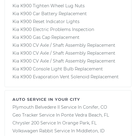
Kia K900 Tighten Wheel Lug Nuts
Kia K900 Car Battery Replacement
Kia K900 Reset Indicator Lights
Kia K900 Electric Problems Inspection
Kia K900 Gas Cap Replacement
Kia K900 CV Axle / Shaft Assembly Replacement
Kia K900 CV Axle / Shaft Assembly Replacement
Kia K900 CV Axle / Shaft Assembly Replacement
Kia K900 Console Light Bulb Replacement
Kia K900 Evaporation Vent Solenoid Replacement
AUTO SERVICE IN YOUR CITY
Plymouth Belvedere II
Service In
Conifer, CO
Geo Tracker
Service In
Ponte Vedra Beach, FL
Chrysler 200
Service In
Orange Park, FL
Volkswagen Rabbit
Service In
Middleton, ID