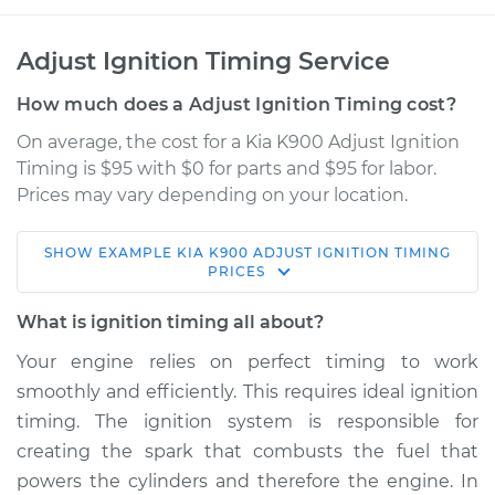
Adjust Ignition Timing Service
How much does a Adjust Ignition Timing cost?
On average, the cost for a Kia K900 Adjust Ignition
Timing is $95 with $0 for parts and $95 for labor.
Prices may vary depending on your location.
SHOW
EXAMPLE
KIA
K900
ADJUST IGNITION TIMING
2020 Kia K900
PRICES
V6-3.3L Turbo
What is ignition timing all about?
Service type
Adjust Ignition
Your engine relies on perfect timing to work
Timing
smoothly and efficiently. This requires ideal ignition
timing. The ignition system is responsible for
Estimate
$114.99
creating the spark that combusts the fuel that
powers the cylinders and therefore the engine. In
Shop/Dealer Price
$124.99
-
$132.49