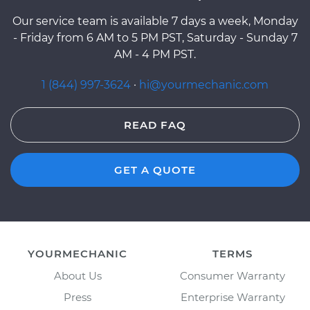
Our service team is available 7 days a week, Monday
- Friday from 6 AM to 5 PM PST, Saturday - Sunday 7
AM - 4 PM PST.
1 (844) 997-3624
·
hi@yourmechanic.com
READ FAQ
GET A QUOTE
YOURMECHANIC
TERMS
About Us
Consumer Warranty
Press
Enterprise Warranty