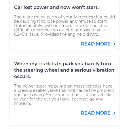
Car lost power and now won't start.
There are many parts of your Mercedes that could
be causing it to lose power and refuse to start.
Unfortunately, without more information, it is
difficult to provide an exact diagnosis to your
C240’s issue. Provided the engine did not...
READ MORE
When my truck is in park you barely turn
the steering wheel and a serious vibration
occurs.
The power steering pump on most vehicles have
a pressure relief valve that will cause the problem
you are having. Since you did not list the vehicle
or year for the car you have, I cannot go any
more in...
READ MORE