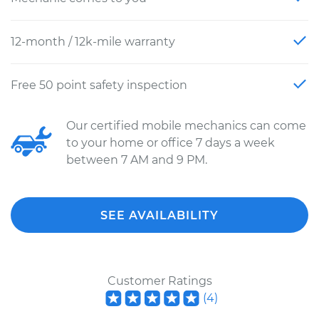
12-month / 12k-mile warranty
Free 50 point safety inspection
Our certified mobile mechanics can come
to your home or office 7 days a week
between 7 AM and 9 PM.
SEE AVAILABILITY
Customer Ratings
(
4
)