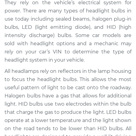
They rely on the vehicle’s electrical system for
Estimate
$208.10
power. There are many types of headlight bulbs in
use today including sealed beams, halogen plug-in
Shop/Dealer Price
$224.98
-
$267.50
bulbs, LED (light emitting diode), and HID (high
intensity discharge) bulbs. Some car models are
sold with headlight options and a mechanic may
2011 Kia Borrego
rely on your car’s VIN to determine the type of
V8-4.6L
headlight system in your vehicle.
Service type
Headlight Bulb -
All headlamps rely on reflectors in the lamp housing
Driver Side High
to focus the headlight bulbs. This allows the most
Beam Replacement
useful pattern of light to be cast onto the roadway.
Halogen bulbs have a gas that allows for additional
Estimate
$199.09
light. HID bulbs use two electrodes within the bulb
that charge the gas to produce the light. LED bulbs
Shop/Dealer Price
$214.20
-
$255.40
operate at a lower temperature and the light shown
on the road tends to be lower than HID bulbs. All