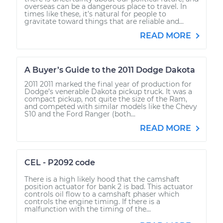
overseas can be a dangerous place to travel. In
times like these, it’s natural for people to
gravitate toward things that are reliable and...
READ MORE
A Buyer’s Guide to the 2011 Dodge Dakota
2011 2011 marked the final year of production for
Dodge’s venerable Dakota pickup truck. It was a
compact pickup, not quite the size of the Ram,
and competed with similar models like the Chevy
S10 and the Ford Ranger (both...
READ MORE
CEL - P2092 code
There is a high likely hood that the camshaft
position actuator for bank 2 is bad. This actuator
controls oil flow to a camshaft phaser which
controls the engine timing. If there is a
malfunction with the timing of the...