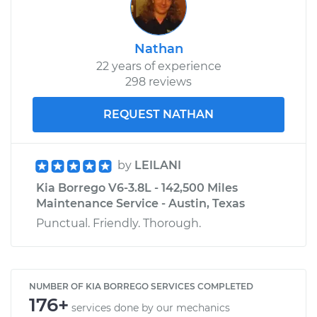
Nathan
22 years of experience
298 reviews
REQUEST NATHAN
by
LEILANI
Kia Borrego V6-3.8L - 142,500 Miles
Maintenance Service - Austin, Texas
Punctual. Friendly. Thorough.
NUMBER OF KIA BORREGO SERVICES COMPLETED
176+
services done by our mechanics