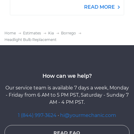
READ MORE
Home
Estimates
Kia
Borrego
Headlight Bulb Replacement
How can we help?
Our service team is available 7 days a week, Monday
- Friday from 6 AM to 5 PM PST, Saturday - Sunday 7
AM - 4 PM PST.
1 (844) 997-3624
·
hi@yourmechanic.com
READ FAQ