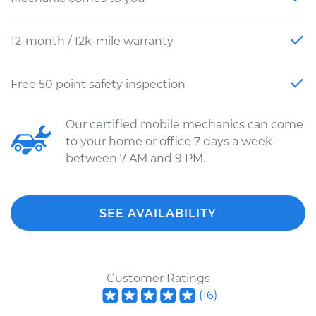
12-month / 12k-mile warranty
Free 50 point safety inspection
Our certified mobile mechanics can come
to your home or office 7 days a week
between 7 AM and 9 PM.
SEE AVAILABILITY
Customer Ratings
(
16
)