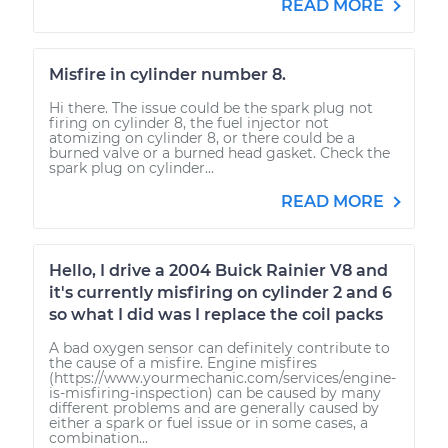
READ MORE
Misfire in cylinder number 8.
Hi there. The issue could be the spark plug not
firing on cylinder 8, the fuel injector not
atomizing on cylinder 8, or there could be a
burned valve or a burned head gasket. Check the
spark plug on cylinder...
READ MORE
Hello, I drive a 2004 Buick Rainier V8 and
it's currently misfiring on cylinder 2 and 6
so what I did was I replace the coil packs
A bad oxygen sensor can definitely contribute to
the cause of a misfire. Engine misfires
(https://www.yourmechanic.com/services/engine-
is-misfiring-inspection) can be caused by many
different problems and are generally caused by
either a spark or fuel issue or in some cases, a
combination...