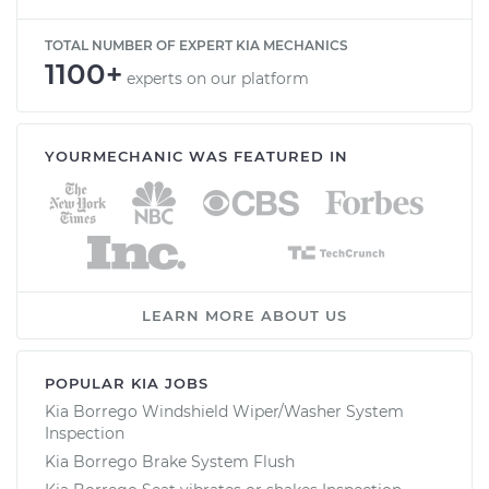
TOTAL NUMBER OF EXPERT KIA MECHANICS
1100+
experts on our platform
YOURMECHANIC WAS FEATURED IN
LEARN MORE ABOUT US
POPULAR KIA JOBS
Kia Borrego Windshield Wiper/Washer System
Inspection
Kia Borrego Brake System Flush