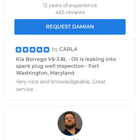
12 years of experience
465 reviews
REQUEST DAMIAN
by
CARLA
Kia Borrego V6-3.8L - Oil is leaking into
spark plug well Inspection - Fort
Washington, Maryland
Very nice and knowledgeable. Great
service .