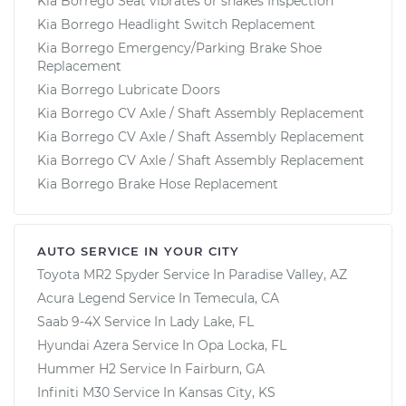
Kia Borrego Seat vibrates or shakes Inspection
Kia Borrego Headlight Switch Replacement
Kia Borrego Emergency/Parking Brake Shoe
Replacement
Kia Borrego Lubricate Doors
Kia Borrego CV Axle / Shaft Assembly Replacement
Kia Borrego CV Axle / Shaft Assembly Replacement
Kia Borrego CV Axle / Shaft Assembly Replacement
Kia Borrego Brake Hose Replacement
AUTO SERVICE IN YOUR CITY
Toyota MR2 Spyder
Service In
Paradise Valley, AZ
Acura Legend
Service In
Temecula, CA
Saab 9-4X
Service In
Lady Lake, FL
Hyundai Azera
Service In
Opa Locka, FL
Hummer H2
Service In
Fairburn, GA
Infiniti M30
Service In
Kansas City, KS