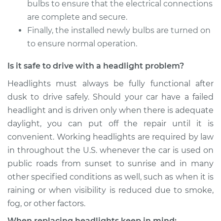
bulbs to ensure that the electrical connections
2011 Kia Borrego
are complete and secure.
V6-3.8L
Finally, the installed newly bulbs are turned on
to ensure normal operation.
Service type
Headlight Bulb -
Driver Side Low
Is it safe to drive with a headlight problem?
Beam Replacement
Headlights must always be fully functional after
Estimate
$199.09
dusk to drive safely. Should your car have a failed
headlight and is driven only when there is adequate
Shop/Dealer Price
$214.36
-
$255.69
daylight, you can put off the repair until it is
convenient. Working headlights are required by law
in throughout the U.S. whenever the car is used on
2010 Kia Borrego
public roads from sunset to sunrise and in many
V8-4.6L
other specified conditions as well, such as when it is
raining or when visibility is reduced due to smoke,
Service type
Headlight Bulb -
fog, or other factors.
Passenger Side High
Beam Replacement
When replacing headlights keep in mind: