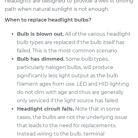
headlights are designed to provide a well lit driving
2009 Kia Borrego
V8-4.6L
path when natural sunlight is not enough.
When to replace headlight bulbs?
Service type
Headlight Bulb -
Passenger Side Low
Bulb is blown out.
All of the various headlight
Beam Replacement
bulb types are replaced if the bulb itself has
failed. This is the most common scenario.
Estimate
$216.75
Bulb has dimmed.
Some bulb types,
particularly halogen bulbs, will produce
Shop/Dealer Price
$236.30
-
$290.76
significantly less light output as the bulb
filament ages from use. LED and HID lighting
do not dim with age and thus are generally
2010 Kia Borrego
only serviced if the light source has failed.
V8-4.6L
Headlight circuit fails.
Note that in some
cases, the bulbs are not the underlying issue
Service type
Headlight Bulb -
Driver Side Low
that leads to the need for replacements.
Beam Replacement
Instead wiring to the bulb, terminal