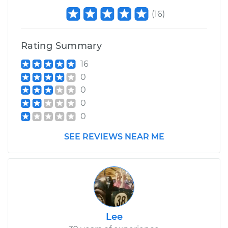
(
16
)
Rating Summary
16
0
0
0
0
SEE REVIEWS NEAR ME
Lee