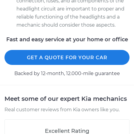
connection, fuses, and all components of the
headlight circuit are important to proper and
reliable functioning of the headlights and a
mechanic should consider those aspects.
Fast and easy service at your home or office
GET A QUOTE FOR YOUR CAR
Backed by 12-month, 12.000-mile guarantee
Meet some of our expert Kia mechanics
Real customer reviews from Kia owners like you.
Excellent Rating