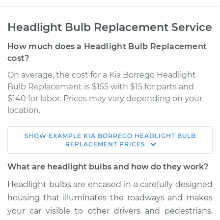
Headlight Bulb Replacement Service
How much does a Headlight Bulb Replacement
cost?
On average, the cost for a Kia Borrego Headlight
Bulb Replacement is $155 with $15 for parts and
$140 for labor. Prices may vary depending on your
location.
SHOW
EXAMPLE
KIA
BORREGO
HEADLIGHT BULB
2011 Kia Borrego
REPLACEMENT
PRICES
V8-4.6L
What are headlight bulbs and how do they work?
Service type
Headlight Bulb -
Headlight bulbs are encased in a carefully designed
Passenger Side Low
housing that illuminates the roadways and makes
Beam Replacement
your car visible to other drivers and pedestrians.