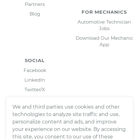
Partners
FOR MECHANICS
Blog
Automotive Technician
Jobs
Download Our Mechanic
App
SOCIAL
Facebook
LinkedIn
Twitter/X
Instagram
We and third parties use cookies and other
technologies to analyze site traffic and use,
personalize content and ads, and improve
your experience on our website. By accessing
this site, you consent to our use of these