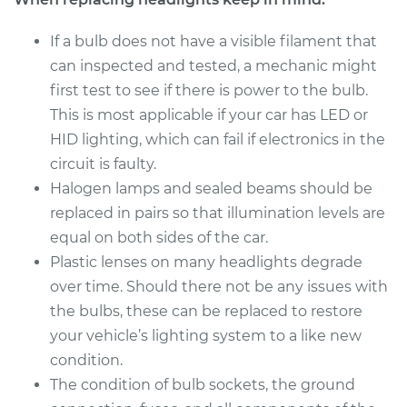
If a bulb does not have a visible filament that
Estimate
$199.09
can inspected and tested, a mechanic might
first test to see if there is power to the bulb.
Shop/Dealer Price
$214.24
-
$255.47
This is most applicable if your car has LED or
HID lighting, which can fail if electronics in the
circuit is faulty.
2011 Kia Borrego
Halogen lamps and sealed beams should be
V8-4.6L
replaced in pairs so that illumination levels are
Service type
Headlight Bulb -
equal on both sides of the car.
Passenger Side High
Plastic lenses on many headlights degrade
Beam Replacement
over time. Should there not be any issues with
the bulbs, these can be replaced to restore
Estimate
$199.09
your vehicle’s lighting system to a like new
condition.
Shop/Dealer Price
$214.22
-
$255.44
The condition of bulb sockets, the ground