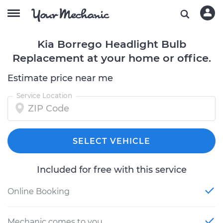
Kia Borrego Headlight Bulb
Replacement at your home or office.
Estimate price near me
Service Location
SELECT VEHICLE
Included for free with this service
Online Booking
Mechanic comes to you