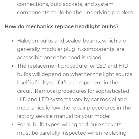
connections, bulb sockets, and system
Estimate
$199.09
components could be the underlying problem.
Shop/Dealer Price
$214.22
-
$255.44
How do mechanics replace headlight bulbs?
Halogen bulbs and sealed beams, which are
generally modular plug in components, are
2011 Kia Borrego
accessible once the hood is raised.
V6-3.8L
The replacement procedure for LED and HID
Service type
Headlight Bulb -
bulbs will depend on whether the light source
Passenger Side Low
itself is faulty or if it’s a component in the
Beam Replacement
circuit. Removal procedures for sophisticated
HID and LED systems vary by car model and
Estimate
$199.09
mechanics follow the repair procedures in the
factory service manual for your model.
Shop/Dealer Price
$215.70
-
$258.02
For all bulb types, wiring and bulb sockets
must be carefully inspected when replacing