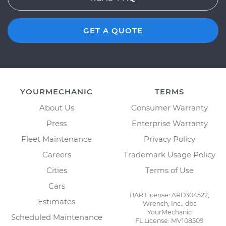
GET A QUOTE
YOURMECHANIC
TERMS
About Us
Consumer Warranty
Press
Enterprise Warranty
Fleet Maintenance
Privacy Policy
Careers
Trademark Usage Policy
Cities
Terms of Use
Cars
BAR License: ARD304522,
Estimates
Wrench, Inc., dba
YourMechanic
Scheduled Maintenance
FL License: MV108509