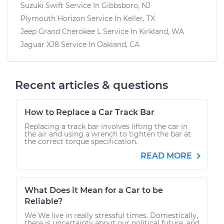
Suzuki Swift
Service In
Gibbsboro, NJ
Plymouth Horizon
Service In
Keller, TX
Jeep Grand Cherokee L
Service In
Kirkland, WA
Jaguar XJ8
Service In
Oakland, CA
Recent articles & questions
How to Replace a Car Track Bar
Replacing a track bar involves lifting the car in
the air and using a wrench to tighten the bar at
the correct torque specification.
READ MORE
What Does it Mean for a Car to be
Reliable?
We We live in really stressful times. Domestically,
there is uncertainty about our political future, and