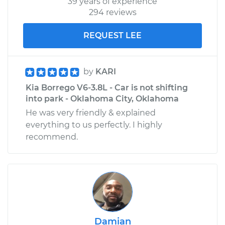
39 years of experience
294 reviews
REQUEST LEE
by
KARI
Kia Borrego V6-3.8L - Car is not shifting
into park - Oklahoma City, Oklahoma
He was very friendly & explained
everything to us perfectly. I highly
recommend.
Damian