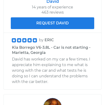
David
14 years of experience
463 reviews
REQUEST DAVID
by
ERIC
Kia Borrego V6-3.8L - Car is not starting -
Marietta, Georgia
David has worked on my car a few times. I
appreciate him explaining to me what is
wrong with the car and what tests he is
doing so I can understand the problems
with the car better.