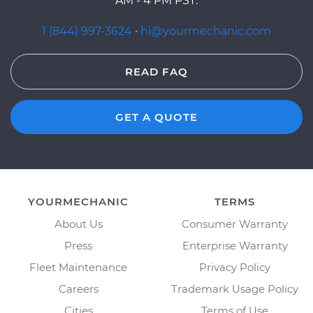
AM - 4 PM PST.
1 (844) 997-3624
·
hi@yourmechanic.com
READ FAQ
GET A QUOTE
YOURMECHANIC
TERMS
About Us
Consumer Warranty
Press
Enterprise Warranty
Fleet Maintenance
Privacy Policy
Careers
Trademark Usage Policy
Cities
Terms of Use