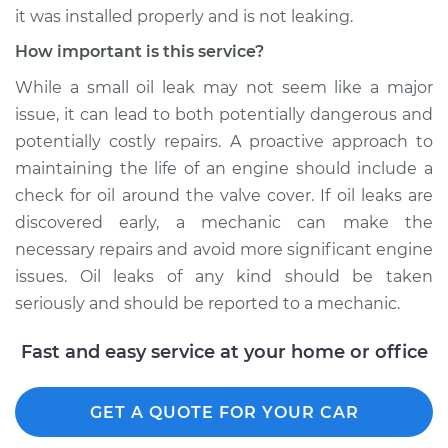
it was installed properly and is not leaking.
Shop/Dealer Price
$109.87
-
$117.28
How important is this service?
While a small oil leak may not seem like a major
2019 Jeep Compass
issue, it can lead to both potentially dangerous and
L4-2.4L
potentially costly repairs. A proactive approach to
maintaining the life of an engine should include a
Service type
Valve cover gasket is
check for oil around the valve cover. If oil leaks are
leaking Inspection
discovered early, a mechanic can make the
necessary repairs and avoid more significant engine
Estimate
$99.99
issues. Oil leaks of any kind should be taken
seriously and should be reported to a mechanic.
Shop/Dealer Price
$110.24
-
$117.94
Fast and easy service at your home or office
GET A QUOTE FOR YOUR CAR