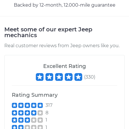
Backed by 12-month, 12.000-mile guarantee
Meet some of our expert Jeep
mechanics
Real customer reviews from Jeep owners like you.
Excellent Rating
(
330
)
Rating Summary
317
8
1
1