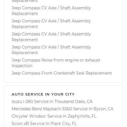
Replacement
Jeep Compass CV Axle / Shaft Assembly
Replacement
Jeep Compass CV Axle / Shaft Assembly
Replacement
Jeep Compass CV Axle / Shaft Assembly
Replacement
Jeep Compass CV Axle / Shaft Assembly
Replacement
Jeep Compass Noise from engine or exhaust
Inspection
Jeep Compass Front Crankshaft Seal Replacement
AUTO SERVICE IN YOUR CITY
Isuzu i-280
Service In
Thousand Oaks, CA
Mercedes-Benz Maybach S560
Service In
Byron, CA
Chrysler Windsor
Service In
Zephyrhills, FL
Scion xB
Service In
Plant City, FL