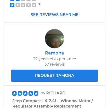
3
SEE REVIEWS NEAR ME
Ramona
22 years of experience
37 reviews
REQUEST RAMONA
by
RICHARD
Jeep Compass L4-2.4L - Window Motor /
Regulator Assembly Replacement