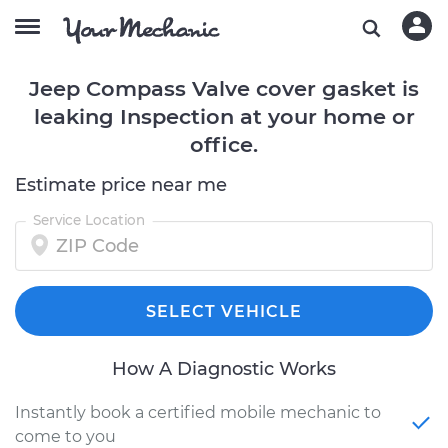
Jeep Compass Valve cover gasket is
leaking Inspection at your home or
office.
Estimate price near me
Service Location
SELECT VEHICLE
How A Diagnostic Works
Instantly book a certified mobile mechanic to
come to you