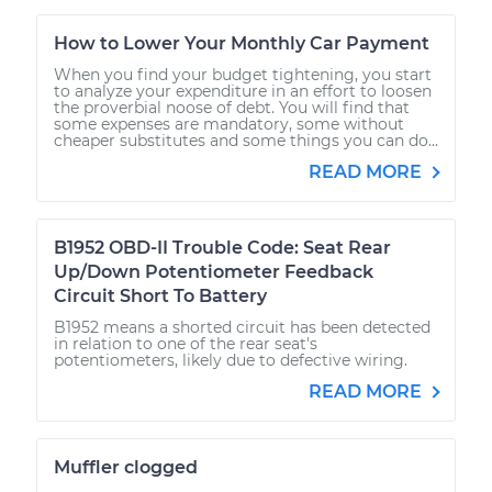
How to Lower Your Monthly Car Payment
When you find your budget tightening, you start
to analyze your expenditure in an effort to loosen
the proverbial noose of debt. You will find that
some expenses are mandatory, some without
cheaper substitutes and some things you can do...
READ MORE
B1952 OBD-II Trouble Code: Seat Rear
Up/Down Potentiometer Feedback
Circuit Short To Battery
B1952 means a shorted circuit has been detected
in relation to one of the rear seat's
potentiometers, likely due to defective wiring.
READ MORE
Muffler clogged