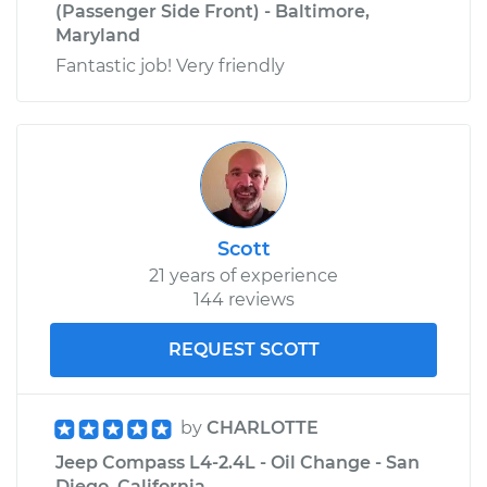
(Passenger Side Front) - Baltimore,
Maryland
Fantastic job! Very friendly
Scott
21 years of experience
144 reviews
REQUEST SCOTT
by
CHARLOTTE
Jeep Compass L4-2.4L - Oil Change - San
Diego, California