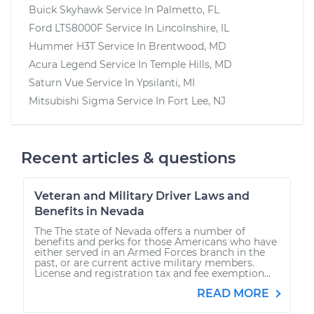
Buick Skyhawk
Service In
Palmetto, FL
Ford LTS8000F
Service In
Lincolnshire, IL
Hummer H3T
Service In
Brentwood, MD
Acura Legend
Service In
Temple Hills, MD
Saturn Vue
Service In
Ypsilanti, MI
Mitsubishi Sigma
Service In
Fort Lee, NJ
Recent articles & questions
Veteran and Military Driver Laws and
Benefits in Nevada
The The state of Nevada offers a number of
benefits and perks for those Americans who have
either served in an Armed Forces branch in the
past, or are current active military members.
License and registration tax and fee exemption...
READ MORE