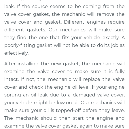
L4-2.0L
leak. If the source seems to be coming from the
valve cover gasket, the mechanic will remove the
Service type
Valve cover gasket is
valve cover and gasket. Different engines require
leaking Inspection
different gaskets. Our mechanics will make sure
they find the one that fits your vehicle exactly. A
Estimate
$94.99
poorly-fitting gasket will not be able to do its job as
effectively.
Shop/Dealer Price
$105.01
-
$112.52
After installing the new gasket, the mechanic will
examine the valve cover to make sure it is fully
2021 Jeep Compass
intact. If not, the mechanic will replace the valve
L4-2.4L
cover and check the engine oil level. If your engine
sprung an oil leak due to a damaged valve cover,
Service type
Valve cover gasket is
your vehicle might be low on oil. Our mechanics will
leaking Inspection
make sure your oil is topped-off before they leave.
The mechanic should then start the engine and
Estimate
$99.99
examine the valve cover gasket again to make sure