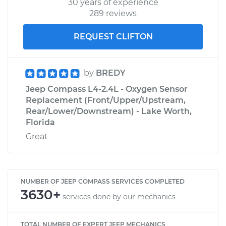
30 years of experience
289 reviews
REQUEST CLIFTON
by
BREDY
Jeep Compass L4-2.4L - Oxygen Sensor
Replacement (Front/Upper/Upstream,
Rear/Lower/Downstream) - Lake Worth,
Florida
Great
NUMBER OF JEEP COMPASS SERVICES COMPLETED
3630+
services done by our mechanics
TOTAL NUMBER OF EXPERT JEEP MECHANICS