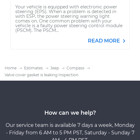
Your vehicle is equipped with electronic power
steering (EPS). When a problem is detected in
with ESP, the power steering warning light
comes on. One common problem with your
vehicle is a faulty power steering control module
(PSCM). The PSCM...
READ MORE
Home
Estimates
Jeep
Compass
Valve cover gasket is leaking Inspection
How can we help?
Our service team is available 7 days a week, Monday
- Friday from 6 AM to 5 PM PST, Saturday - Sunday 7