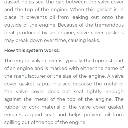
gasket helps seal the gap between the valve cover
leaking Inspection
and the top of the engine. When this gasket is in
place, it prevents oil from leaking out onto the
Estimate
$114.99
outside of the engine. Because of the tremendous
heat produced by an engine, valve cover gaskets
Shop/Dealer Price
$124.99
-
$132.49
may break down over time, causing leaks.
How this system works:
2014 Jeep Compass
The engine valve cover is typically the topmost part
L4-2.0L
of an engine and is marked with either the name of
the manufacturer or the size of the engine. A valve
Service type
Valve cover gasket is
cover gasket is put in place because the metal of
leaking Inspection
the valve cover does not seal tightly enough
against the metal of the top of the engine. The
Estimate
$94.99
rubber or cork material of the valve cover gasket
ensures a good seal, and helps prevent oil from
Shop/Dealer Price
$105.01
-
$112.52
spilling out of the top of the engine.