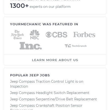
1300+
experts on our platform
YOURMECHANIC WAS FEATURED IN
LEARN MORE ABOUT US
POPULAR JEEP JOBS
Jeep Compass Traction Control Light is on
Inspection
Jeep Compass Headlight Switch Replacement
Jeep Compass Serpentine/Drive Belt Replacement
Jeep Compass Crankshaft Position Sensor