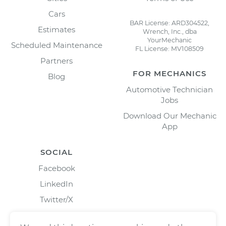
Cars
BAR License: ARD304522,
Estimates
Wrench, Inc., dba
YourMechanic
Scheduled Maintenance
FL License: MV108509
Partners
FOR MECHANICS
Blog
Automotive Technician
Jobs
Download Our Mechanic
App
SOCIAL
Facebook
LinkedIn
Twitter/X
Instagram