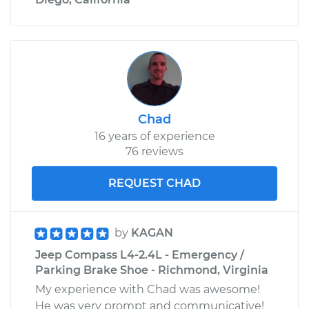
Chad
16 years of experience
76 reviews
REQUEST CHAD
by
KAGAN
Jeep Compass L4-2.4L - Emergency /
Parking Brake Shoe - Richmond, Virginia
My experience with Chad was awesome!
He was very prompt and communicative!