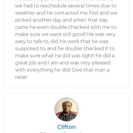
we had to reschedule several times due to
weather and he contacted me first and we
picked another day and when that day
came he even double checked with me to
make sure we were still good! He was very
easy to talk to, did his work that he was
supposed to, and he double checked it to
make sure what he did was right! he did a
great job and I am and was very pleased
with everything he did! Give that man a
raise!
Clifton