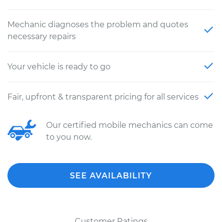
Mechanic diagnoses the problem and quotes
necessary repairs
Your vehicle is ready to go
Fair, upfront & transparent pricing for all services
Our certified mobile mechanics can come
to you now.
SEE AVAILABILITY
Customer Ratings