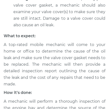
Estimate
$94.99
valve cover gasket, a mechanic should also
examine your valve cover(s) to make sure they
Shop/Dealer Price
$104.99
-
$112.48
are still intact. Damage to a valve cover could
also cause an oil leak.
What to expect:
2012 Jeep Compass
L4-2.4L
A top-rated mobile mechanic will come to your
home or office to determine the cause of the oil
Service type
Valve cover gasket is
leak and make sure the valve cover gasket needs to
leaking Inspection
be replaced. The mechanic will then provide a
detailed inspection report outlining the cause of
Estimate
$94.99
the leak and the cost of any repairs that need to be
made.
Shop/Dealer Price
$105.02
-
$112.55
How it's done:
A mechanic will perform a thorough inspection of
2016 Jeep Compass
the engine bay and determine the source of the