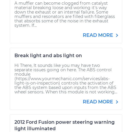
A muffler can become clogged from catalyst
material breaking loose and working it's way
down the exhaust or an internal failure. Some
mufflers and resonators are filled with fiberglass
that absorbs some of the noise in the exhaust
system. If...
READ MORE
Break light and abs light on
Hi There, It sounds like you may have two
separate issues going on here. The ABS control
module
(https://www.yourmechanic.com/services/abs-
light-is-on-inspection) controls the activation of
the ABS system based upon inputs from the ABS
wheel sensors. When this module is not working...
READ MORE
2012 Ford Fusion power steering warning
light illuminated