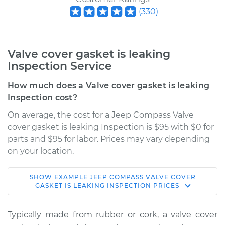
(
330
)
Valve cover gasket is leaking
Inspection Service
How much does a Valve cover gasket is leaking
Inspection cost?
On average, the cost for a Jeep Compass Valve
cover gasket is leaking Inspection is $95 with $0 for
parts and $95 for labor. Prices may vary depending
on your location.
SHOW
EXAMPLE
JEEP
COMPASS
VALVE COVER
2017 Jeep Compass
GASKET IS LEAKING INSPECTION
PRICES
L4-2.0L
Typically made from rubber or cork, a valve cover
Service type
Valve cover gasket is