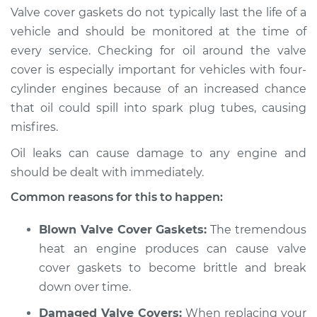
Valve cover gaskets do not typically last the life of a
2013 Jeep Compass
vehicle and should be monitored at the time of
L4-2.0L
every service. Checking for oil around the valve
cover is especially important for vehicles with four-
Service type
Valve cover gasket is
cylinder engines because of an increased chance
leaking Inspection
that oil could spill into spark plug tubes, causing
misfires.
Estimate
$94.99
Oil leaks can cause damage to any engine and
Shop/Dealer Price
$105.01
-
$112.52
should be dealt with immediately.
Common reasons for this to happen:
2008 Jeep Compass
Blown Valve Cover Gaskets:
The tremendous
L4-2.4L
heat an engine produces can cause valve
cover gaskets to become brittle and break
Service type
Valve cover gasket is
down over time.
leaking Inspection
Damaged Valve Covers:
When replacing your