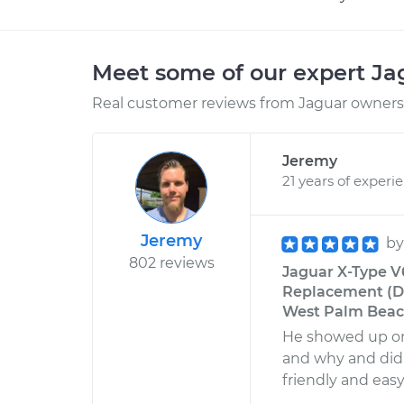
Meet some of our expert J
Real customer reviews from Jaguar owners 
Jeremy
21 years of experi
Jeremy
b
802 reviews
Jaguar X-Type V6
Replacement (Dri
West Palm Beach
He showed up on
and why and did 
friendly and easy