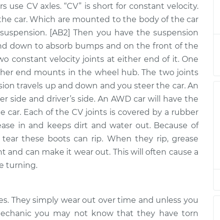
rs use CV axles. “CV” is short for constant velocity.
- Driver Side
$931.10
-
$811.52
the car. Which are mounted to the body of the car
$1233.14
uspension. [AB2] Then you have the suspension
nd down to absorb bumps and on the front of the
two constant velocity joints at either end of it. One
 - Passenger
$893.51
-
$786.29
ther end mounts in the wheel hub. The two joints
$1186.27
nsion travels up and down and you steer the car. An
er side and driver’s side. An AWD car will have the
 - Passenger
$3081.63
-
he car. Each of the CV joints is covered by a rubber
$2526.46
$4722.06
ease in and keeps dirt and water out. Because of
tear these boots can rip. When they rip, grease
nt and can make it wear out. This will often cause a
- Driver Side
$943.52
-
e turning.
$815.98
$1301.08
xles. They simply wear out over time and unless you
 mechanic you may not know that they have torn