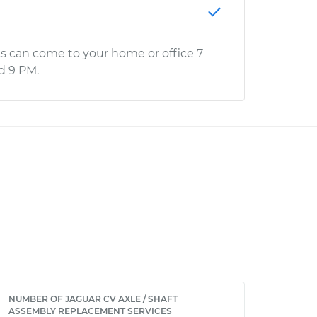
s can come to your home or office 7
d 9 PM.
NUMBER OF JAGUAR CV AXLE / SHAFT
ASSEMBLY REPLACEMENT SERVICES