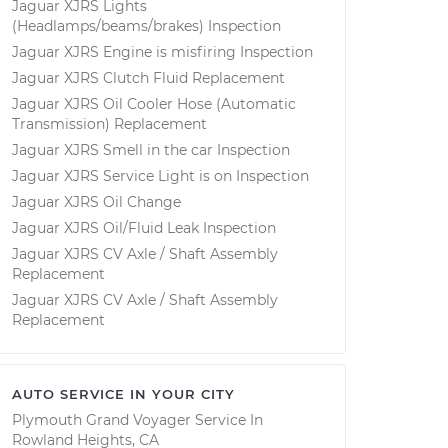
Jaguar XJRS Lights
(Headlamps/beams/brakes) Inspection
Jaguar XJRS Engine is misfiring Inspection
Jaguar XJRS Clutch Fluid Replacement
Jaguar XJRS Oil Cooler Hose (Automatic
Transmission) Replacement
Jaguar XJRS Smell in the car Inspection
Jaguar XJRS Service Light is on Inspection
Jaguar XJRS Oil Change
Jaguar XJRS Oil/Fluid Leak Inspection
Jaguar XJRS CV Axle / Shaft Assembly
Replacement
Jaguar XJRS CV Axle / Shaft Assembly
Replacement
AUTO SERVICE IN YOUR CITY
Plymouth Grand Voyager
Service In
Rowland Heights, CA