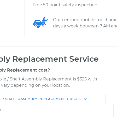
Free 50 point safety inspection
Our certified mobile mechanic
days a week between 7 AM an
bly Replacement Service
bly Replacement cost?
Axle / Shaft Assembly Replacement is $525 with
y vary depending on your location.
E / SHAFT ASSEMBLY REPLACEMENT
PRICES
Shop/Dealer
Estimate
Price
?