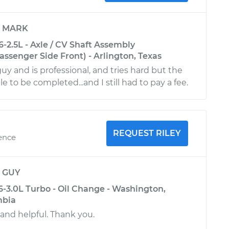
y
MARK
-2.5L - Axle / CV Shaft Assembly
ssenger Side Front) - Arlington, Texas
guy and is professional, and tries hard but the
le to be completed...and I still had to pay a fee.
REQUEST RILEY
ience
y
GUY
6-3.0L Turbo - Oil Change - Washington,
mbia
 and helpful. Thank you.