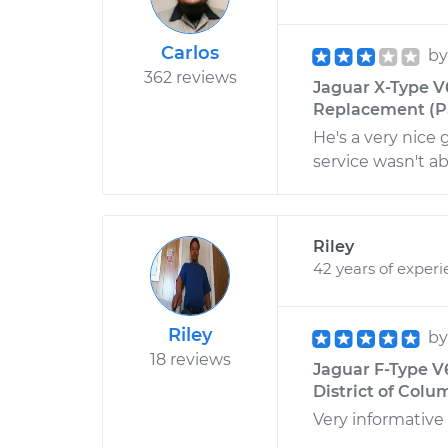
Carlos
b
362 reviews
Jaguar X-Type V6
Replacement (Pa
He's a very nice 
service wasn't ab
Riley
42 years of exper
Riley
b
18 reviews
Jaguar F-Type V
District of Colu
Very informative