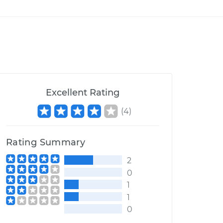
Excellent Rating
(
4
)
Rating Summary
2
0
1
1
0