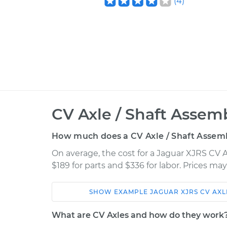
(
4
)
CV Axle / Shaft Assem
How much does a CV Axle / Shaft Assem
On average, the cost for a Jaguar XJRS CV 
$189 for parts and $336 for labor. Prices ma
SHOW
EXAMPLE
JAGUAR
XJRS
CV AXL
Car
Service
What are CV Axles and how do they work