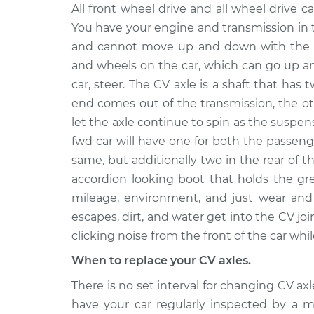
1993
All front wheel drive and all wheel drive ca
Axle / CV Shaft Assembly 
Jaguar
You have your engine and transmission in 
Front Replacement
XJRS
and cannot move up and down with the s
V12-6.0L
and wheels on the car, which can go up a
1993
car, steer. The CV axle is a shaft that has 
Axle / CV Shaft Assembly
Jaguar
end comes out of the transmission, the o
Side Front Replacement
XJRS
V12-6.0L
let the axle continue to spin as the suspe
fwd car will have one for both the passeng
1993
Axle / CV Shaft Assembly
same, but additionally two in the rear of t
Jaguar
Side Rear Replacement
XJRS
accordion looking boot that holds the gr
V12-6.0L
mileage, environment, and just wear and 
1993
escapes, dirt, and water get into the CV joi
Axle / CV Shaft Assembly 
Jaguar
clicking noise from the front of the car whil
Rear Replacement
XJRS
When to replace your CV axles.
V12-6.0L
There is no set interval for changing CV a
have your car regularly inspected by a