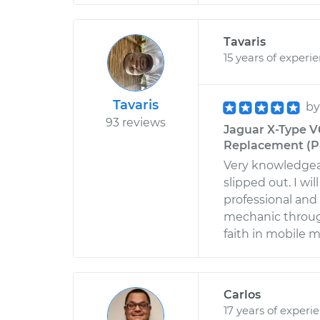
Tavaris
15 years of experi
Tavaris
b
93 reviews
Jaguar X-Type V6
Replacement (Pa
Very knowledgeab
slipped out. I wi
professional and
mechanic throug
faith in mobile 
Carlos
17 years of experi