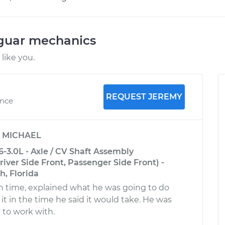
aguar mechanics
like you.
REQUEST JEREMY
ence
y
MICHAEL
-3.0L - Axle / CV Shaft Assembly
ver Side Front, Passenger Side Front) -
, Florida
 time, explained what he was going to do
it in the time he said it would take. He was
 to work with.