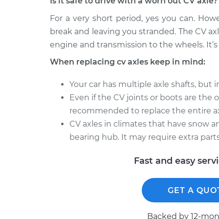
Is it safe to drive with a worn out CV axle?
For a very short period, yes you can. How
break and leaving you stranded. The CV axl
engine and transmission to the wheels. It’s 
When replacing cv axles keep in mind:
Your car has multiple axle shafts, but 
Even if the CV joints or boots are the onl
recommended to replace the entire ax
CV axles in climates that have snow an
bearing hub. It may require extra parts
Fast and easy serv
GET A QUO
Backed by 12-mont