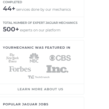
COMPLETED
44+
services done by our mechanics
TOTAL NUMBER OF EXPERT JAGUAR MECHANICS
500+
experts on our platform
YOURMECHANIC WAS FEATURED IN
LEARN MORE ABOUT US
POPULAR JAGUAR JOBS