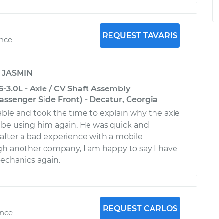
REQUEST TAVARIS
ence
y
JASMIN
-3.0L - Axle / CV Shaft Assembly
ssenger Side Front) - Decatur, Georgia
le and took the time to explain why the axle
ll be using him again. He was quick and
 after a bad experience with a mobile
h another company, I am happy to say I have
mechanics again.
REQUEST CARLOS
ence