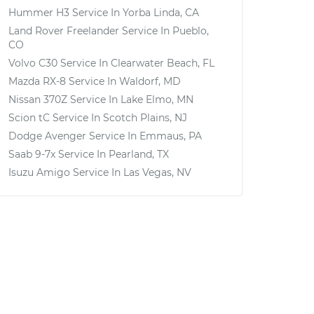
Hummer H3
Service In
Yorba Linda, CA
Land Rover Freelander
Service In
Pueblo,
CO
Volvo C30
Service In
Clearwater Beach, FL
Mazda RX-8
Service In
Waldorf, MD
Nissan 370Z
Service In
Lake Elmo, MN
Scion tC
Service In
Scotch Plains, NJ
Dodge Avenger
Service In
Emmaus, PA
Saab 9-7x
Service In
Pearland, TX
Isuzu Amigo
Service In
Las Vegas, NV