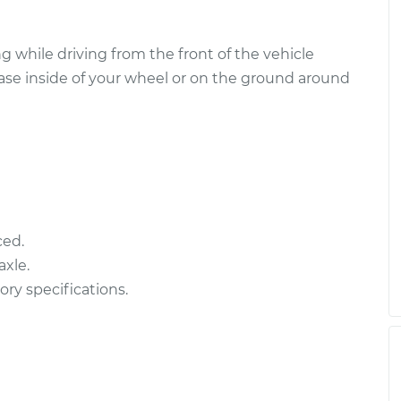
 while driving from the front of the vehicle
ease inside of your wheel or on the ground around
ced.
xle.
ory specifications.