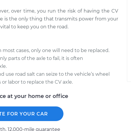
ever, over time, you run the risk of having the CV
e is the only thing that transmits power from your
vital to keep you on the road.
in most cases, only one will need to be replaced.
y parts of the axle to fail, it is often
le.
d use road salt can seize to the vehicle’s wheel
 or labor to replace the CV axle.
ice at your home or office
TE FOR YOUR CAR
h, 12.000-mile guarantee