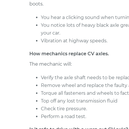
boots.
You hear a clicking sound when turning
You notice lots of heavy black axle gr
your car.
Vibration at highway speeds.
How mechanics replace CV axles.
The mechanic will:
Verify the axle shaft needs to be repla
Remove wheel and replace the faulty a
Torque all fasteners and wheels to fact
Top off any lost transmission fluid
Check tire pressure.
Perform a road test.