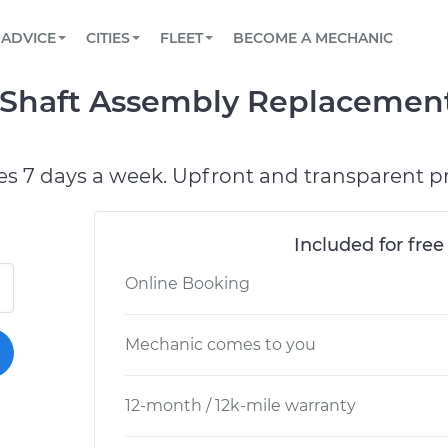
BOOK A MECHANIC ONLINE
CAR IS NOT STARTING DIAGNOSTIC
SCHEDULED MAINTENANCE
ORLANDO, FL
PARTNER WITH US
ADVICE
CITIES
FLEET
BECOME A MECHANIC
Book a top-rated mobile mechanic online
View your car’s maintenance schedule
Partner with us to simplify and scale fleet
maintenance
BATTERY REPLACEMENT
WASHINGTON, DC
CONTACT
/ Shaft Assembly Replacement
Reach us by phone or email, or read FAQ
TOWING AND ROADSIDE
AUSTIN, TX
DALLAS, TX
es 7 days a week. Upfront and transparent pr
Included for free
Online Booking
Mechanic comes to you
12-month / 12k-mile warranty