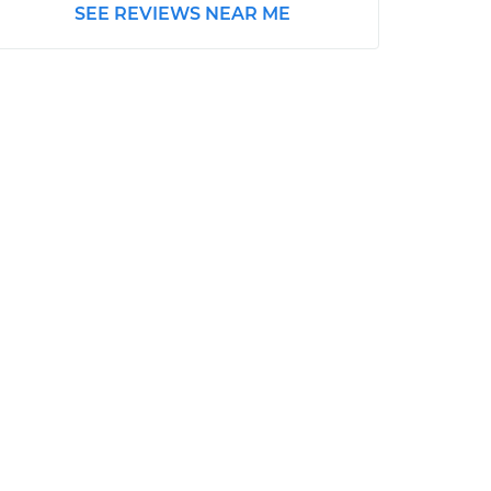
SEE REVIEWS NEAR ME