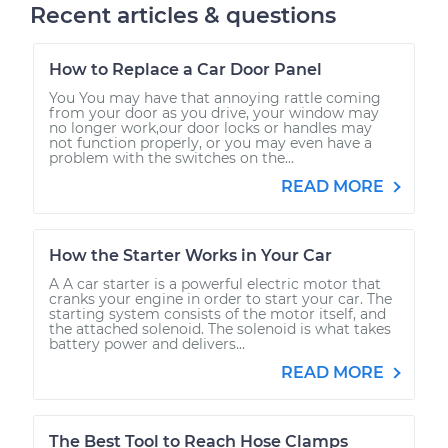
Recent articles & questions
How to Replace a Car Door Panel
You You may have that annoying rattle coming
from your door as you drive, your window may
no longer work,our door locks or handles may
not function properly, or you may even have a
problem with the switches on the...
READ MORE
How the Starter Works in Your Car
A A car starter is a powerful electric motor that
cranks your engine in order to start your car. The
starting system consists of the motor itself, and
the attached solenoid. The solenoid is what takes
battery power and delivers...
READ MORE
The Best Tool to Reach Hose Clamps