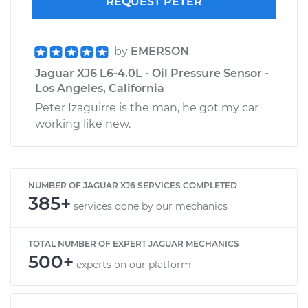
REQUEST PETER
by
EMERSON
Jaguar XJ6 L6-4.0L - Oil Pressure Sensor -
Los Angeles, California
Peter Izaguirre is the man, he got my car
working like new.
NUMBER OF JAGUAR XJ6 SERVICES COMPLETED
385+
services done by our mechanics
TOTAL NUMBER OF EXPERT JAGUAR MECHANICS
500+
experts on our platform