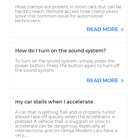
Hose clamps are present in most cars, but can be
hard to reach. Remote access hose clamp pliers
solve this common issue for automotive
technicians.
READ MORE
How do I turn on the sound system?
To turn on the sound system, simply press the
power button. Press the button again to turn off
the sound system.
READ MORE
my car stalls when I accelerate
A car that is getting fuel and is properly tuned
should take off quickly when the accelerator is
pressed. A vehicle that is sluggish or slow to
accelerate can be dangerous, especially at
intersections and on-ramps.Modern cars have a
very...