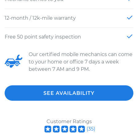
12-month / 12k-mile warranty
Free 50 point safety inspection
Our certified mobile mechanics can come
to your home or office 7 days a week
between 7 AM and 9 PM.
SEE AVAILABILITY
Customer Ratings
(
35
)