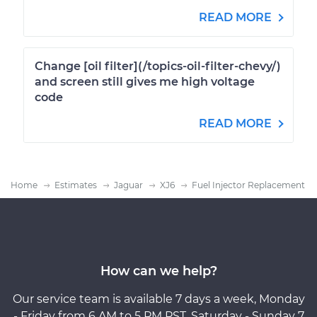
READ MORE
Change [oil filter](/topics-oil-filter-chevy/)
and screen still gives me high voltage
code
READ MORE
Home
Estimates
Jaguar
XJ6
Fuel Injector Replacement
How can we help?
Our service team is available 7 days a week, Monday
- Friday from 6 AM to 5 PM PST, Saturday - Sunday 7