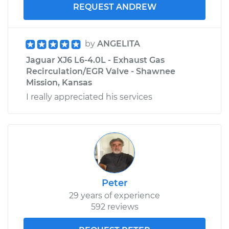
REQUEST ANDREW
by
ANGELITA
Jaguar XJ6 L6-4.0L - Exhaust Gas
Recirculation/EGR Valve - Shawnee
Mission, Kansas
I really appreciated his services
Peter
29 years of experience
592 reviews