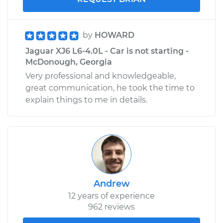
by
HOWARD
Jaguar XJ6 L6-4.0L - Car is not starting -
McDonough, Georgia
Very professional and knowledgeable,
great communication, he took the time to
explain things to me in details.
Andrew
12 years of experience
962 reviews