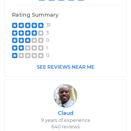
Rating Summary
31
3
0
1
0
SEE REVIEWS NEAR ME
Claud
9 years of experience
640 reviews