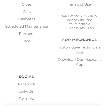
Cities
Terms of Use
Cars
BAR License: ARD304522,
Estimates
Wrench, Inc., dba
YourMechanic
Scheduled Maintenance
FL License: MV108509
Partners
FOR MECHANICS
Blog
Automotive Technician
Jobs
Download Our Mechanic
App
SOCIAL
Facebook
LinkedIn
Twitter/X