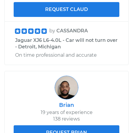
REQUEST CLAUD
by
CASSANDRA
Jaguar XJ6 L6-4.0L - Car will not turn over
- Detroit, Michigan
On time professional and accurate
Brian
19 years of experience
138 reviews
REQUEST BRIAN