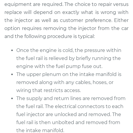
Replacement
equipment are required. The choice to repair versus
replace will depend on exactly what is wrong with
Estimate
$3800.67
the injector as well as customer preference. Either
option requires removing the injector from the car
Shop/Dealer Price
$4703.58
-
$7395.46
and the following procedure is typical:
Once the engine is cold, the pressure within
the fuel rail is relieved by briefly running the
1994 Jaguar XJ6
L6-4.0L
engine with the fuel pump fuse out.
The upper plenum on the intake manifold is
Service type
Fuel Injector
removed along with any cables, hoses, or
Replacement
wiring that restricts access.
The supply and return lines are removed from
Estimate
$1525.71
the fuel rail. The electrical connectors to each
fuel injector are unlocked and removed. The
Shop/Dealer Price
$1859.41
-
$2844.72
fuel rail is then unbolted and removed from
the intake manifold.