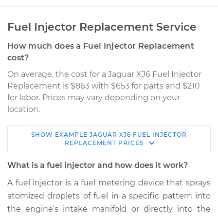
Fuel Injector Replacement Service
How much does a Fuel Injector Replacement
cost?
On average, the cost for a Jaguar XJ6 Fuel Injector
Replacement is $863 with $653 for parts and $210
for labor. Prices may vary depending on your
location.
SHOW
EXAMPLE
JAGUAR
XJ6
FUEL INJECTOR
1992 Jaguar XJ6
REPLACEMENT
PRICES
L6-4.0L
What is a fuel injector and how does it work?
Service type
Fuel Injector
A fuel injector is a fuel metering device that sprays
Replacement
atomized droplets of fuel in a specific pattern into
the engine’s intake manifold or directly into the
Estimate
$3814.18