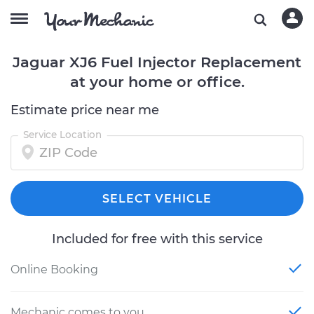
Jaguar XJ6 Fuel Injector Replacement
at your home or office.
Estimate price near me
Service Location
SELECT VEHICLE
Included for free with this service
Online Booking
Mechanic comes to you