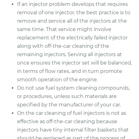
If an injector problem develops that requires
removal of one injector, the best practice is to
remove and service all of the injectors at the
same time. That service might involve
replacement of the electrically failed injector
along with off-the-car cleaning of the
remaining injectors. Serving all injectors at
once ensures the injector set will be balanced,
in terms of flow rates, and in turn promote
smooth operation of the engine.
Do not use fuel system cleaning compounds,
or procedures, unless such materials are
specified by the manufacturer of your car.
On the car cleaning of fuel injectors is not as
effective as off-the-car cleaning because
injectors have tiny internal filter baskets that
should be replaced as part of the process of