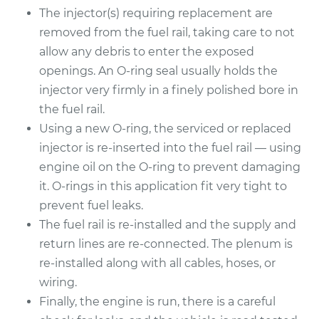
The injector(s) requiring replacement are
1993 Jaguar XJ6
removed from the fuel rail, taking care to not
L6-4.0L
allow any debris to enter the exposed
openings. An O-ring seal usually holds the
Service type
Fuel Injector
Replacement
injector very firmly in a finely polished bore in
the fuel rail.
Estimate
$1525.71
Using a new O-ring, the serviced or replaced
injector is re-inserted into the fuel rail — using
Shop/Dealer Price
$1859.35
-
$2844.62
engine oil on the O-ring to prevent damaging
it. O-rings in this application fit very tight to
prevent fuel leaks.
The fuel rail is re-installed and the supply and
return lines are re-connected. The plenum is
re-installed along with all cables, hoses, or
wiring.
Finally, the engine is run, there is a careful