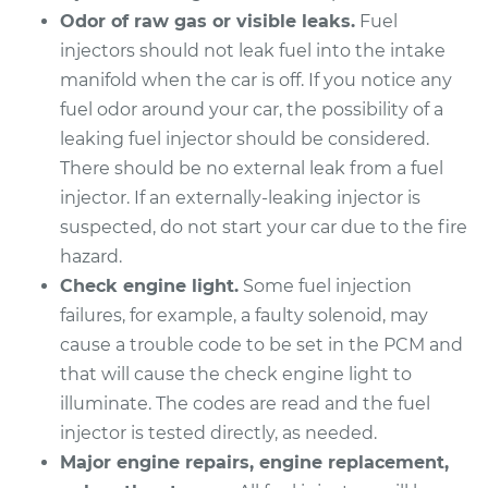
Odor of raw gas or visible leaks.
Fuel
Service type
Fuel Injector
injectors should not leak fuel into the intake
Replacement
manifold when the car is off. If you notice any
fuel odor around your car, the possibility of a
Estimate
$1651.72
leaking fuel injector should be considered.
There should be no external leak from a fuel
Shop/Dealer Price
$2010.51
-
$3069.09
injector. If an externally-leaking injector is
suspected, do not start your car due to the fire
hazard.
1996 Jaguar XJ6
Check engine light.
Some fuel injection
L6-4.0L
failures, for example, a faulty solenoid, may
Service type
Fuel Injector
cause a trouble code to be set in the PCM and
Replacement
that will cause the check engine light to
illuminate. The codes are read and the fuel
Estimate
$1651.72
injector is tested directly, as needed.
Major engine repairs, engine replacement,
Shop/Dealer Price
$2010.50
-
$3069.08