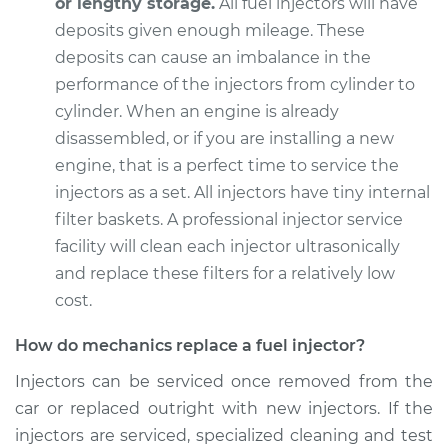
or lengthy storage.
All fuel injectors will have
deposits given enough mileage. These
deposits can cause an imbalance in the
1990 Jaguar XJ6
performance of the injectors from cylinder to
L6-4.0L
cylinder. When an engine is already
disassembled, or if you are installing a new
Service type
Fuel Injector
engine, that is a perfect time to service the
Replacement
injectors as a set. All injectors have tiny internal
filter baskets. A professional injector service
Estimate
$3800.67
facility will clean each injector ultrasonically
and replace these filters for a relatively low
Shop/Dealer Price
$4708.58
-
$7404.21
cost.
How do mechanics replace a fuel injector?
1991 Jaguar XJ6
Injectors can be serviced once removed from the
L6-4.0L
car or replaced outright with new injectors. If the
Service type
Fuel Injector
injectors are serviced, specialized cleaning and test