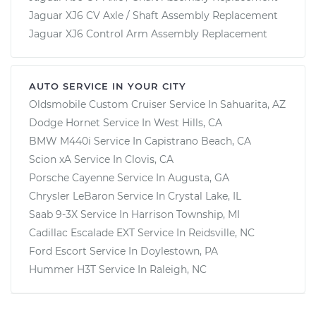
Jaguar XJ6 CV Axle / Shaft Assembly Replacement
Jaguar XJ6 Control Arm Assembly Replacement
AUTO SERVICE IN YOUR CITY
Oldsmobile Custom Cruiser
Service In
Sahuarita, AZ
Dodge Hornet
Service In
West Hills, CA
BMW M440i
Service In
Capistrano Beach, CA
Scion xA
Service In
Clovis, CA
Porsche Cayenne
Service In
Augusta, GA
Chrysler LeBaron
Service In
Crystal Lake, IL
Saab 9-3X
Service In
Harrison Township, MI
Cadillac Escalade EXT
Service In
Reidsville, NC
Ford Escort
Service In
Doylestown, PA
Hummer H3T
Service In
Raleigh, NC