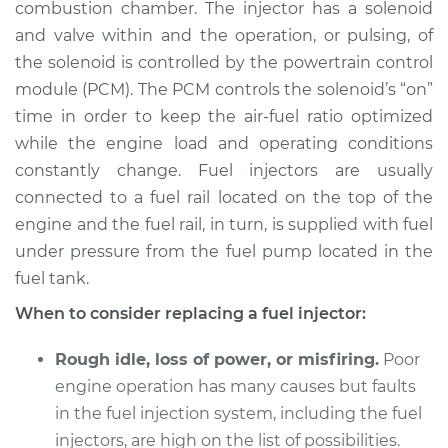
combustion chamber. The injector has a solenoid
and valve within and the operation, or pulsing, of
Shop/Dealer Price
$4723.10
-
$7419.49
the solenoid is controlled by the powertrain control
module (PCM). The PCM controls the solenoid’s “on”
time in order to keep the air-fuel ratio optimized
1995 Jaguar XJ6
while the engine load and operating conditions
L6-4.0L
constantly change. Fuel injectors are usually
connected to a fuel rail located on the top of the
Service type
Fuel Injector
Replacement
engine and the fuel rail, in turn, is supplied with fuel
under pressure from the fuel pump located in the
Estimate
$1659.00
fuel tank.
When to consider replacing a fuel injector:
Shop/Dealer Price
$2019.50
-
$3083.46
Rough idle, loss of power, or misfiring.
Poor
engine operation has many causes but faults
1997 Jaguar XJ6
in the fuel injection system, including the fuel
L6-4.0L
injectors, are high on the list of possibilities.