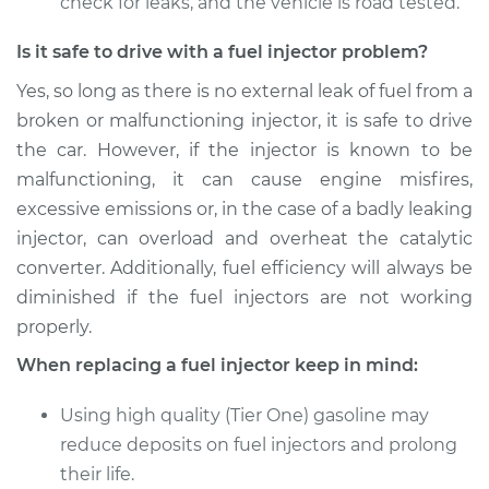
check for leaks, and the vehicle is road tested.
Is it safe to drive with a fuel injector problem?
Yes, so long as there is no external leak of fuel from a
broken or malfunctioning injector, it is safe to drive
the car. However, if the injector is known to be
malfunctioning, it can cause engine misfires,
excessive emissions or, in the case of a badly leaking
injector, can overload and overheat the catalytic
converter. Additionally, fuel efficiency will always be
diminished if the fuel injectors are not working
properly.
When replacing a fuel injector keep in mind:
Using high quality (Tier One) gasoline may
reduce deposits on fuel injectors and prolong
their life.