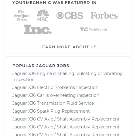
YOURMECHANIC WAS FEATURED IN
LEARN MORE ABOUT US
POPULAR JAGUAR JOBS
Jaguar XJ6 Engine is shaking, pulsating or vibrating
Inspection
Jaguar XJ6 Electric Problems Inspection
Jaguar XJ6 Car is overheating Inspection
Jaguar XJ6 Transmission Fluid Service
Jaguar XJ6 Spark Plug Replacement
Jaguar XJ6 CV Axle / Shaft Assembly Replacement
Jaguar XJ6 CV Axle / Shaft Assembly Replacement
Jaguar XJ6 CV Axle / Shaft Assembly Replacement