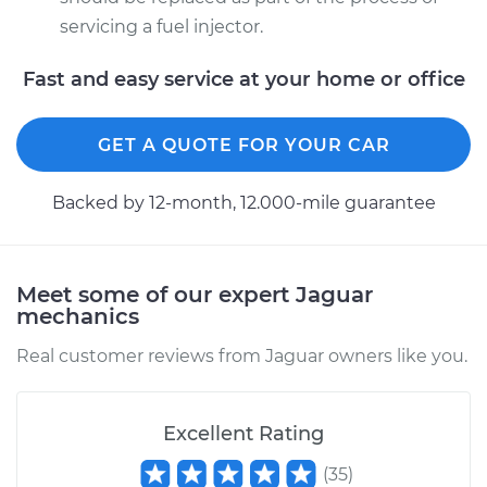
servicing a fuel injector.
Fast and easy service at your home or office
GET A QUOTE FOR YOUR CAR
Backed by 12-month, 12.000-mile guarantee
Meet some of our expert Jaguar
mechanics
Real customer reviews from Jaguar owners like you.
Excellent Rating
(
35
)