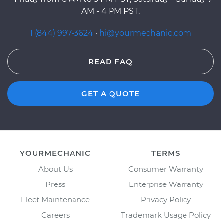
AM - 4 PM PST.
1 (844) 997-3624
·
hi@yourmechanic.com
READ FAQ
GET A QUOTE
YOURMECHANIC
TERMS
About Us
Consumer Warranty
Press
Enterprise Warranty
Fleet Maintenance
Privacy Policy
Careers
Trademark Usage Policy