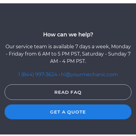
How can we help?
Our service team is available 7 days a week, Monday
- Friday from 6 AM to 5 PM PST, Saturday - Sunday 7
AM - 4 PM PST.
1 (844) 997-3624
·
hi@yourmechanic.com
READ FAQ
GET A QUOTE