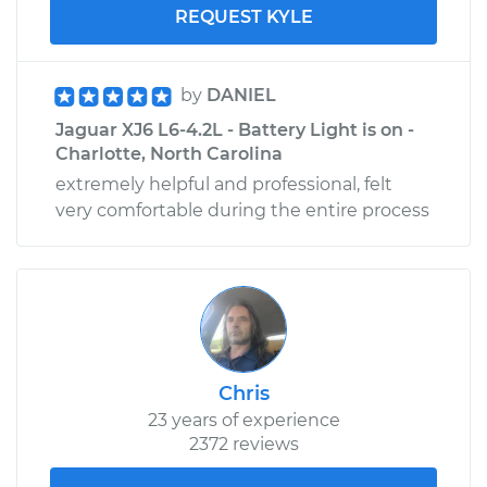
REQUEST KYLE
by
DANIEL
Jaguar XJ6 L6-4.2L - Battery Light is on -
Charlotte, North Carolina
extremely helpful and professional, felt
very comfortable during the entire process
Chris
23 years of experience
2372 reviews