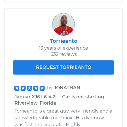
Torrieanto
13 years of experience
632 reviews
REQUEST TORRIEANTO
by
JONATHAN
Jaguar XJ6 L6-4.2L - Car is not starting -
Riverview, Florida
Torrieanto is a great guy, very friendly and a
knowledgeable mechanic. His diagnosis
was fast and accurate! Highly