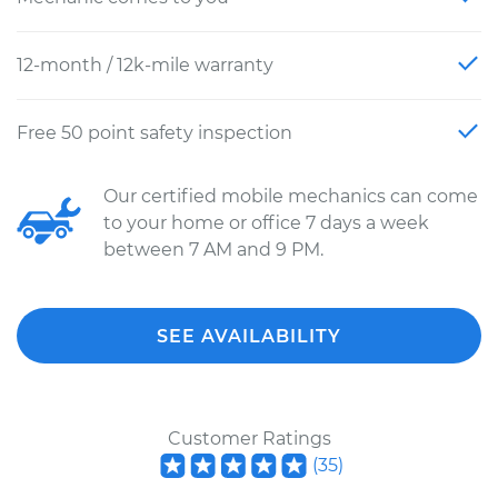
12-month / 12k-mile warranty
Free 50 point safety inspection
Our certified mobile mechanics can come
to your home or office 7 days a week
between 7 AM and 9 PM.
SEE AVAILABILITY
Customer Ratings
(
35
)