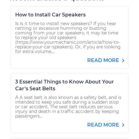
How to Install Car Speakers
Is Is it time to install new speakers? If you hear
rattling or excessive humming or buzzing
coming from your car speakers, it may be time
to replace your old speakers
(https://www.yourmechanic.com/article/how-to-
replace-your-car-speakers). Or, if you are looking
for extra volume,...
READ MORE
3 Essential Things to Know About Your
Car’s Seat Belts
A A seat belt is also known as a safety belt, and is
intended to keep you safe during a sudden stop
or car accident. The seat belt reduces serious
injury and death in a traffic accident by keeping
passengers...
READ MORE