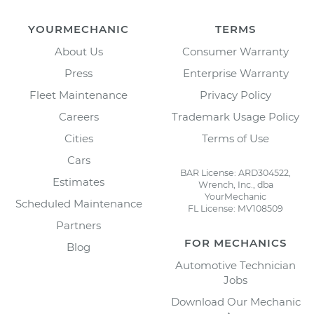
YOURMECHANIC
TERMS
About Us
Consumer Warranty
Press
Enterprise Warranty
Fleet Maintenance
Privacy Policy
Careers
Trademark Usage Policy
Cities
Terms of Use
Cars
BAR License: ARD304522,
Estimates
Wrench, Inc., dba
YourMechanic
Scheduled Maintenance
FL License: MV108509
Partners
FOR MECHANICS
Blog
Automotive Technician
Jobs
Download Our Mechanic