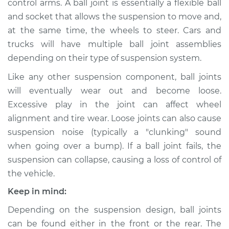
control arms. A ball joint is essentially a flexible ball
and socket that allows the suspension to move and,
Estimate
$681.96
at the same time, the wheels to steer. Cars and
trucks will have multiple ball joint assemblies
Shop/Dealer Price
$784.03
-
$1043.65
depending on their type of suspension system.
Like any other suspension component, ball joints
1996 Jaguar XJ6
will eventually wear out and become loose.
L6-4.0L
Excessive play in the joint can affect wheel
alignment and tire wear. Loose joints can also cause
Service type
Ball Joint Front -
suspension noise (typically a "clunking" sound
Upper Right
when going over a bump). If a ball joint fails, the
Replacement
suspension can collapse, causing a loss of control of
the vehicle.
Estimate
$606.84
Keep in mind:
Shop/Dealer Price
$701.11
-
$965.34
Depending on the suspension design, ball joints
can be found either in the front or the rear. The