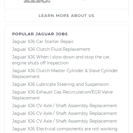
LEARN MORE ABOUT US
POPULAR JAGUAR JOBS
Jaguar XJ6 Car Starter Repair
Jaguar XJ6 Clutch Fluid Replacement
Jaguar XJ6 When I slow down and stop the car,
engine shuts off Inspection
Jaguar XJ6 Clutch Master Cylinder & Slave Cylinder
Replacement
Jaguar XJ6 Lubricate Steering and Suspension
Jaguar XJ6 Exhaust Gas Recirculation/EGR Valve
Replacement
Jaguar XJ6 CV Axle / Shaft Assembly Replacement
Jaguar XJ6 CV Axle / Shaft Assembly Replacement
Jaguar XJ6 CV Axle / Shaft Assembly Replacement
Jaguar XJ6 Electrical components are not working