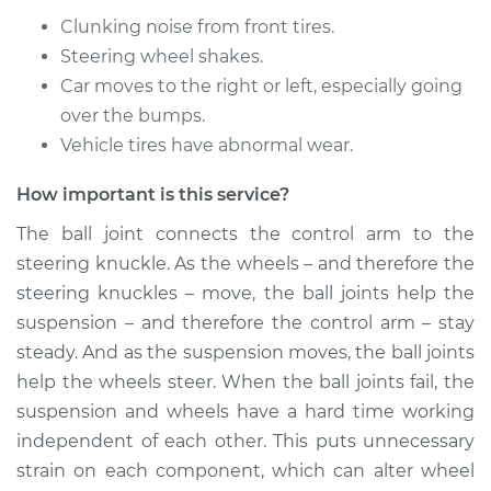
Replacement
Clunking noise from front tires.
Steering wheel shakes.
Estimate
$661.24
Car moves to the right or left, especially going
over the bumps.
Shop/Dealer Price
$753.28
-
$1005.39
Vehicle tires have abnormal wear.
How important is this service?
1992 Jaguar XJ6
The ball joint connects the control arm to the
L6-4.0L
steering knuckle. As the wheels – and therefore the
Service type
Ball Joint Front -
steering knuckles – move, the ball joints help the
Upper Right
suspension – and therefore the control arm – stay
Replacement
steady. And as the suspension moves, the ball joints
help the wheels steer. When the ball joints fail, the
Estimate
$563.05
suspension and wheels have a hard time working
independent of each other. This puts unnecessary
Shop/Dealer Price
$661.55
-
$928.97
strain on each component, which can alter wheel