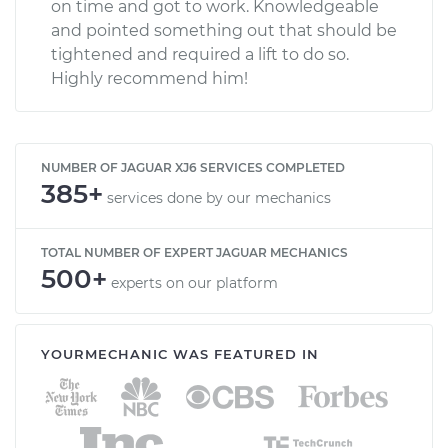
on time and got to work. Knowledgeable
and pointed something out that should be
tightened and required a lift to do so.
Highly recommend him!
NUMBER OF JAGUAR XJ6 SERVICES COMPLETED
385+
services done by our mechanics
TOTAL NUMBER OF EXPERT JAGUAR MECHANICS
500+
experts on our platform
YOURMECHANIC WAS FEATURED IN