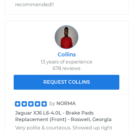
recommended!!
Collins
13 years of experience
678 reviews
REQUEST COLLINS
by
NORMA
Jaguar XJ6 L6-4.0L - Brake Pads
Replacement (Front) - Roswell, Georgia
Very polite & courteous. Showed up right