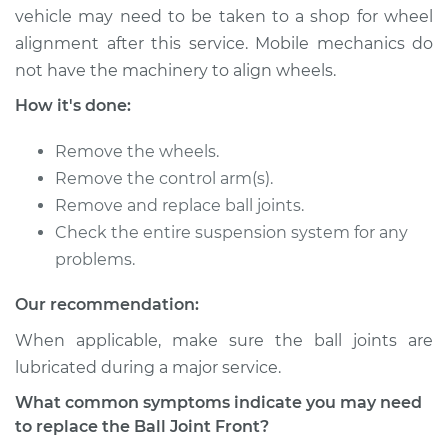
vehicle may need to be taken to a shop for wheel
1991 Jaguar XJ6
alignment after this service. Mobile mechanics do
L6-4.0L
not have the machinery to align wheels.
Service type
Ball Joint Front -
How it's done:
Lower Left
Replacement
Remove the wheels.
Remove the control arm(s).
Estimate
$617.44
Remove and replace ball joints.
Check the entire suspension system for any
Shop/Dealer Price
$708.10
-
$959.17
problems.
Our recommendation:
1995 Jaguar XJ6
When applicable, make sure the ball joints are
L6-4.0L
lubricated during a major service.
What common symptoms indicate you may need
Service type
Ball Joint Front -
to replace the Ball Joint Front?
Lower Right