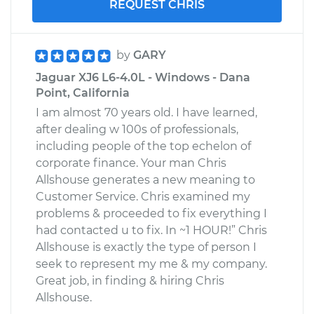
REQUEST CHRIS
by
GARY
Jaguar XJ6 L6-4.0L - Windows - Dana
Point, California
I am almost 70 years old. I have learned,
after dealing w 100s of professionals,
including people of the top echelon of
corporate finance. Your man Chris
Allshouse generates a new meaning to
Customer Service. Chris examined my
problems & proceeded to fix everything I
had contacted u to fix. In ~1 HOUR!” Chris
Allshouse is exactly the type of person I
seek to represent my me & my company.
Great job, in finding & hiring Chris
Allshouse.