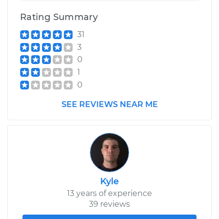
Replacement
Rating Summary
31
Estimate
$563.05
3
0
Shop/Dealer Price
$656.09
-
$919.40
1
0
1993 Jaguar XJ6
SEE REVIEWS NEAR ME
L6-4.0L
Service type
Ball Joint Front -
Upper Left
Replacement
Kyle
Estimate
$563.05
13 years of experience
39 reviews
Shop/Dealer Price
$656.03
-
$919.30