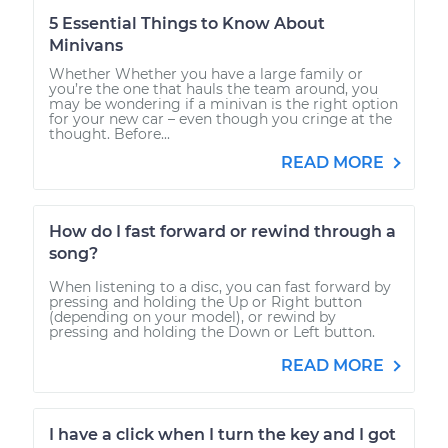
5 Essential Things to Know About
Minivans
Whether Whether you have a large family or
you’re the one that hauls the team around, you
may be wondering if a minivan is the right option
for your new car – even though you cringe at the
thought. Before...
READ MORE
How do I fast forward or rewind through a
song?
When listening to a disc, you can fast forward by
pressing and holding the Up or Right button
(depending on your model), or rewind by
pressing and holding the Down or Left button.
READ MORE
I have a click when I turn the key and I got