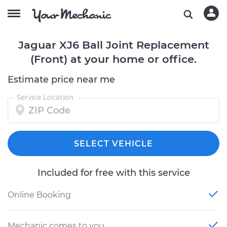
Jaguar XJ6 Ball Joint Replacement
(Front) at your home or office.
Estimate price near me
Service Location
SELECT VEHICLE
Included for free with this service
Online Booking
Mechanic comes to you