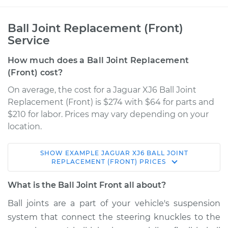
Ball Joint Replacement (Front)
Service
How much does a Ball Joint Replacement
(Front) cost?
On average, the cost for a Jaguar XJ6 Ball Joint
Replacement (Front) is $274 with $64 for parts and
$210 for labor. Prices may vary depending on your
location.
SHOW
EXAMPLE
JAGUAR
XJ6
BALL JOINT
1995 Jaguar XJ6
REPLACEMENT (FRONT)
PRICES
L6-4.0L
What is the Ball Joint Front all about?
Service type
Ball Joint Front -
Ball joints are a part of your vehicle's suspension
Lower Left
system that connect the steering knuckles to the
Replacement