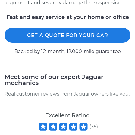
alignment and severely damage the suspension.
1990 Jaguar XJ6
Fast and easy service at your home or office
L6-4.0L
GET A QUOTE FOR YOUR CAR
Service type
Ball Joint Front -
Lower Left
Replacement
Backed by 12-month, 12.000-mile guarantee
Estimate
$617.44
Meet some of our expert Jaguar
Shop/Dealer Price
$708.80
-
$960.39
mechanics
Real customer reviews from Jaguar owners like you.
1994 Jaguar XJ6
L6-4.0L
Excellent Rating
(
35
)
Service type
Ball Joint Front -
Upper Left