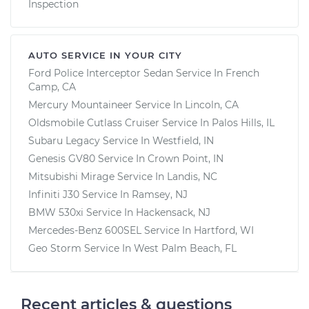
Inspection
AUTO SERVICE IN YOUR CITY
Ford Police Interceptor Sedan
Service In
French
Camp, CA
Mercury Mountaineer
Service In
Lincoln, CA
Oldsmobile Cutlass Cruiser
Service In
Palos Hills, IL
Subaru Legacy
Service In
Westfield, IN
Genesis GV80
Service In
Crown Point, IN
Mitsubishi Mirage
Service In
Landis, NC
Infiniti J30
Service In
Ramsey, NJ
BMW 530xi
Service In
Hackensack, NJ
Mercedes-Benz 600SEL
Service In
Hartford, WI
Geo Storm
Service In
West Palm Beach, FL
Recent articles & questions