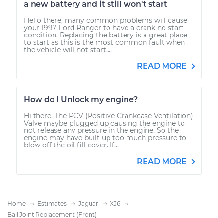
a new battery and it still won't start
Hello there, many common problems will cause
your 1997 Ford Ranger to have a crank no start
condition. Replacing the battery is a great place
to start as this is the most common fault when
the vehicle will not start....
READ MORE
How do I Unlock my engine?
Hi there. The PCV (Positive Crankcase Ventilation)
Valve maybe plugged up causing the engine to
not release any pressure in the engine. So the
engine may have built up too much pressure to
blow off the oil fill cover. If...
READ MORE
Home
Estimates
Jaguar
XJ6
Ball Joint Replacement (Front)