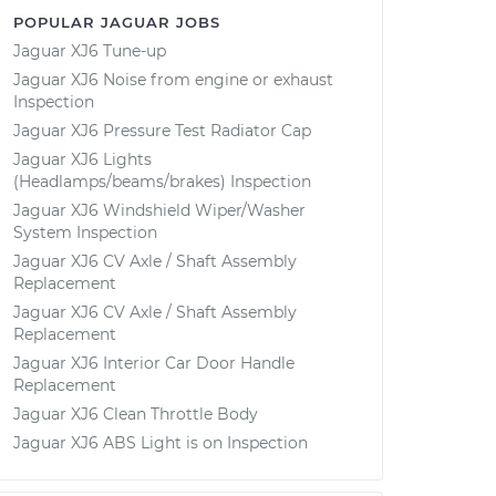
POPULAR JAGUAR JOBS
Jaguar XJ6 Tune-up
Jaguar XJ6 Noise from engine or exhaust
Inspection
Jaguar XJ6 Pressure Test Radiator Cap
Jaguar XJ6 Lights
(Headlamps/beams/brakes) Inspection
Jaguar XJ6 Windshield Wiper/Washer
System Inspection
Jaguar XJ6 CV Axle / Shaft Assembly
Replacement
Jaguar XJ6 CV Axle / Shaft Assembly
Replacement
Jaguar XJ6 Interior Car Door Handle
Replacement
Jaguar XJ6 Clean Throttle Body
Jaguar XJ6 ABS Light is on Inspection