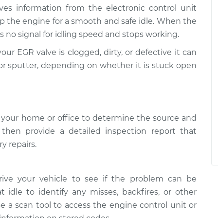
ives information from the electronic control unit
p the engine for a smooth and safe idle. When the
 no signal for idling speed and stops working.
your EGR valve is clogged, dirty, or defective it can
ly, or sputter, depending on whether it is stuck open
 your home or office to determine the source and
l then provide a detailed inspection report that
y repairs.
rive your vehicle to see if the problem can be
t idle to identify any misses, backfires, or other
e a scan tool to access the engine control unit or