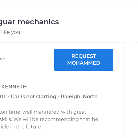
aguar mechanics
like you.
REQUEST
nce
MOHAMMED
y
KENNETH
L - Car is not starting - Raleigh, North
l.on time, well mannered with great
kills. We will be recommending that he
cle in the future