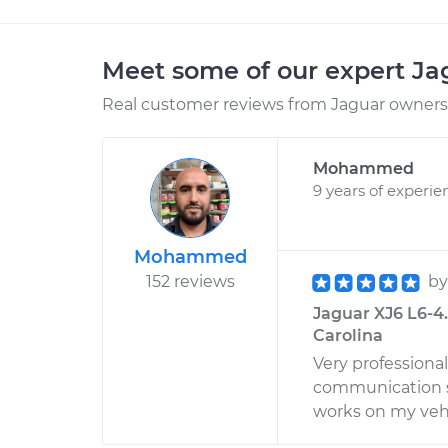
Meet some of our expert J
Real customer reviews from Jaguar owners 
Mohammed
9 years of experie
Mohammed
152 reviews
b
Jaguar XJ6 L6-4.0
Carolina
Very professiona
communication s
works on my vehi