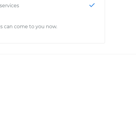
 services
cs can come to you now.