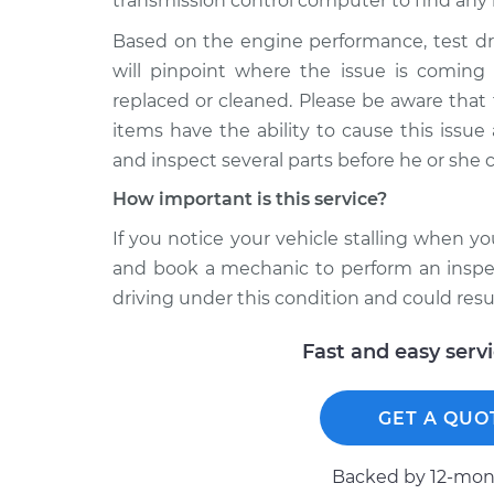
transmission control computer to find any 
Based on the engine performance, test dr
will pinpoint where the issue is comin
replaced or cleaned. Please be aware that
items have the ability to cause this issu
and inspect several parts before he or she 
How important is this service?
If you notice your vehicle stalling when y
and book a mechanic to perform an inspect
driving under this condition and could resu
Fast and easy serv
GET A QUO
Backed by 12-mont