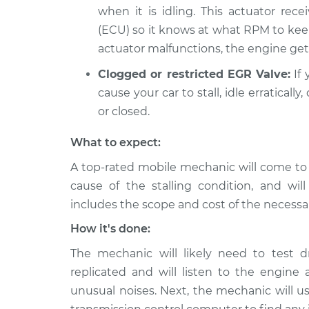
when it is idling. This actuator rece
(ECU) so it knows at what RPM to kee
actuator malfunctions, the engine gets
Clogged or restricted EGR Valve:
If 
cause your car to stall, idle erratical
or closed.
What to expect:
A top-rated mobile mechanic will come to
cause of the stalling condition, and wil
includes the scope and cost of the necessar
How it's done:
The mechanic will likely need to test d
replicated and will listen to the engine a
unusual noises. Next, the mechanic will us