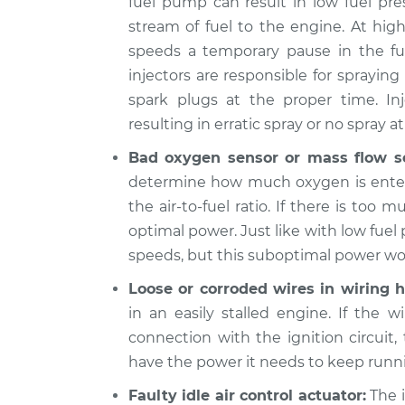
fuel pump can result in low fuel pre
1977
stream of fuel to the engine. At hig
When I slow down and sto
Jaguar
speeds a temporary pause in the fue
engine shuts off Inspect
XJ6
L6-4.2L
injectors are responsible for sprayin
spark plugs at the proper time. In
1978
When I slow down and sto
Jaguar
resulting in erratic spray or no spray at 
engine shuts off Inspect
XJ6
Bad oxygen sensor or mass flow s
L6-4.2L
determine how much oxygen is enteri
1990
the air-to-fuel ratio. If there is too 
When I slow down and sto
Jaguar
optimal power. Just like with low fuel 
engine shuts off Inspect
XJ6
L6-4.0L
speeds, but this suboptimal power won’
1989
Loose or corroded wires in wiring h
When I slow down and sto
Jaguar
in an easily stalled engine. If the w
engine shuts off Inspect
XJ6
connection with the ignition circuit,
L6-3.6L
have the power it needs to keep runn
Faulty idle air control actuator:
The i