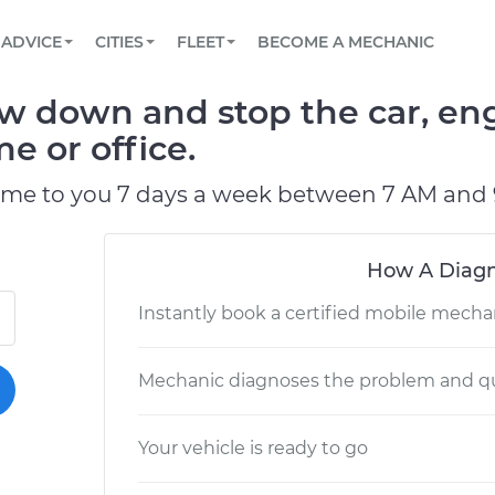
BOOK A MECHANIC ONLINE
CAR IS NOT STARTING DIAGNOSTIC
SCHEDULED MAINTENANCE
LOS ANGELES, CA
PARTNER WITH US
ADVICE
CITIES
FLEET
BECOME A MECHANIC
Book a top-rated mobile mechanic online
View your car’s maintenance schedule
Partner with us to simplify and scale fleet
maintenance
BATTERY REPLACEMENT
ATLANTA, GA
CONTACT
w down and stop the car, eng
Reach us by phone or email, or read FAQ
TOWING AND ROADSIDE
CHICAGO, IL
e or office.
PASADENA, TX
ome to you 7 days a week between 7 AM and 
How A Diagn
Instantly book a certified mobile mecha
Mechanic diagnoses the problem and qu
Your vehicle is ready to go