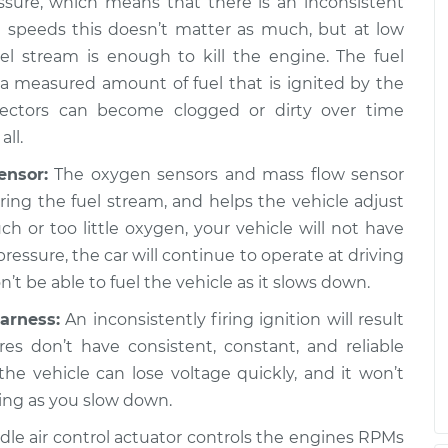
ssure, which means that there is an inconsistent
h speeds this doesn’t matter as much, but at low
p the car,
$120.07
-
$94.99
l stream is enough to kill the engine. The fuel
ion
$138.89
g a measured amount of fuel that is ignited by the
jectors can become clogged or dirty over time
p the car,
$120.03
-
all.
$94.99
ion
$138.82
ensor:
The oxygen sensors and mass flow sensor
ng the fuel stream, and helps the vehicle adjust
much or too little oxygen, your vehicle will not have
p the car,
$124.69
-
$99.99
pressure, the car will continue to operate at driving
ion
$143.22
t be able to fuel the vehicle as it slows down.
arness:
An inconsistently firing ignition will result
p the car,
$125.63
-
$99.99
ires don’t have consistent, constant, and reliable
ion
$144.85
 the vehicle can lose voltage quickly, and it won’t
ing as you slow down.
dle air control actuator controls the engines RPMs