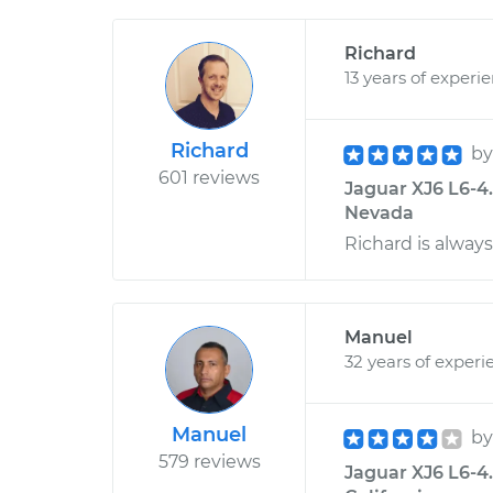
Richard
13 years of experi
Richard
b
601 reviews
Jaguar XJ6 L6-4.
Nevada
Richard is always
Manuel
32 years of experi
Manuel
b
579 reviews
Jaguar XJ6 L6-4.