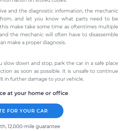
information on stored codes.
ive and the diagnostic information, the mechanic
g from, and let you know what parts need to be
 this make take some time as oftentimes multiple
e and the mechanic will often have to disassemble
can make a proper diagnosis.
ou slow down and stop, park the car in a safe place
ion as soon as possible. It is unsafe to continue
lt in further damage to your vehicle.
ice at your home or office
TE FOR YOUR CAR
h, 12.000-mile guarantee