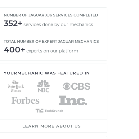
NUMBER OF JAGUAR XJ6 SERVICES COMPLETED
352+
services done by our mechanics
TOTAL NUMBER OF EXPERT JAGUAR MECHANICS
400+
experts on our platform
YOURMECHANIC WAS FEATURED IN
LEARN MORE ABOUT US