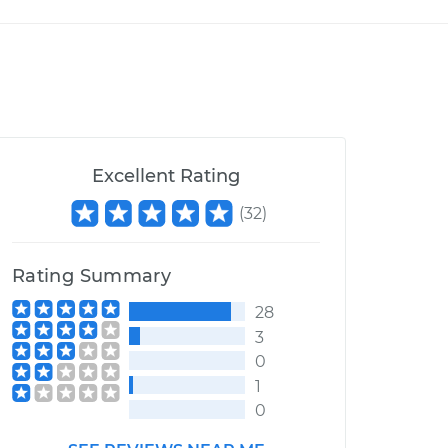
Excellent Rating
(
32
)
Rating Summary
28
3
0
1
0