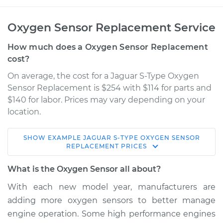
Oxygen Sensor Replacement Service
How much does a Oxygen Sensor Replacement
cost?
On average, the cost for a Jaguar S-Type Oxygen
Sensor Replacement is $254 with $114 for parts and
$140 for labor. Prices may vary depending on your
location.
SHOW
EXAMPLE
JAGUAR
S-TYPE
OXYGEN SENSOR
2006 Jaguar S-Type
REPLACEMENT
PRICES
V6-3.0L
What is the Oxygen Sensor all about?
Service type
Oxygen Sensor -
With each new model year, manufacturers are
Front/Upper/Upstream
adding more oxygen sensors to better manage
Replacement
engine operation. Some high performance engines