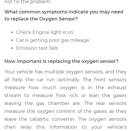
not fix the problem.
What common symptoms indicate you may need
Estimate
$374.15
to replace the Oxygen Sensor?
Shop/Dealer Price
$435.87
-
$610.51
Check Engine light is on.
Car is getting poor gas mileage.
Emission test fails.
2004 Jaguar S-Type
How important is replacing the oxygen sensor?
V6-3.0L
Your vehicle has multiple oxygen sensors, and they
Service type
Oxygen Sensor -
all help the car run optimally. The front sensors
Front/Upper/Upstream
measure how much oxygen is in the exhaust
Replacement
stream to measure how rich or lean the gases
leaving the gas chamber are. The rear sensors
Estimate
$1695.91
measure the oxygen content of the gases as they
leave the catalytic converter. The oxygen sensors
Shop/Dealer Price
$2088.03
-
$3253.96
then relay this information to your vehicle’s