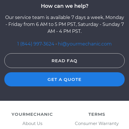
How can we help?
Our service team is available 7 days a week, Monday
- Friday from 6 AM to 5 PM PST, Saturday - Sunday 7
AM - 4 PM PST.
1 (844) 997-3624
·
hi@yourmechanic.com
READ FAQ
GET A QUOTE
YOURMECHANIC
TERMS
About Us
Consumer Warranty