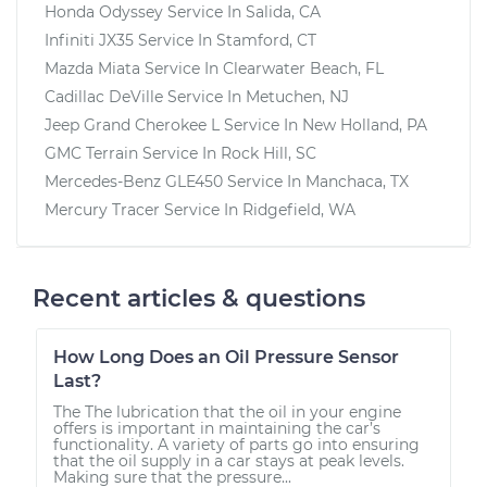
Honda Odyssey
Service In
Salida, CA
Infiniti JX35
Service In
Stamford, CT
Mazda Miata
Service In
Clearwater Beach, FL
Cadillac DeVille
Service In
Metuchen, NJ
Jeep Grand Cherokee L
Service In
New Holland, PA
GMC Terrain
Service In
Rock Hill, SC
Mercedes-Benz GLE450
Service In
Manchaca, TX
Mercury Tracer
Service In
Ridgefield, WA
Recent articles & questions
How Long Does an Oil Pressure Sensor
Last?
The The lubrication that the oil in your engine
offers is important in maintaining the car’s
functionality. A variety of parts go into ensuring
that the oil supply in a car stays at peak levels.
Making sure that the pressure...