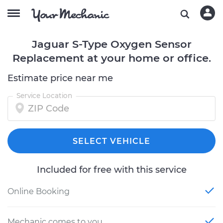
Jaguar S-Type Oxygen Sensor
Replacement at your home or office.
Estimate price near me
Service Location
SELECT VEHICLE
Included for free with this service
Online Booking
Mechanic comes to you