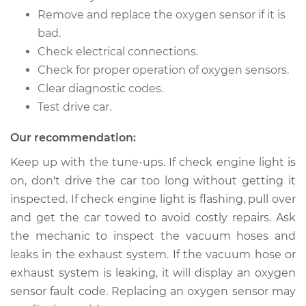
Remove and replace the oxygen sensor if it is
2002 Jaguar S-Type
V6-3.0L
bad.
Check electrical connections.
Service type
Oxygen Sensor -
Check for proper operation of oxygen sensors.
Front/Upper/Upstream
Clear diagnostic codes.
Replacement
Test drive car.
Estimate
$486.59
Our recommendation:
Keep up with the tune-ups. If check engine light is
Shop/Dealer Price
$576.74
-
$835.93
on, don't drive the car too long without getting it
inspected. If check engine light is flashing, pull over
and get the car towed to avoid costly repairs. Ask
2002 Jaguar S-Type
the mechanic to inspect the vacuum hoses and
V6-3.0L
leaks in the exhaust system. If the vacuum hose or
exhaust system is leaking, it will display an oxygen
Service type
Oxygen Sensor -
Rear/Lower/Downstream
sensor fault code. Replacing an oxygen sensor may
Replacement