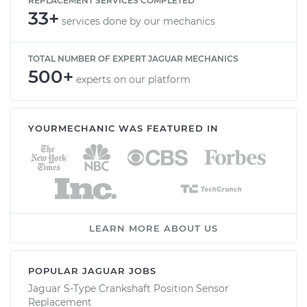
REPLACEMENT SERVICES COMPLETED
33+
services done by our mechanics
TOTAL NUMBER OF EXPERT JAGUAR MECHANICS
500+
experts on our platform
YOURMECHANIC WAS FEATURED IN
LEARN MORE ABOUT US
POPULAR JAGUAR JOBS
Jaguar S-Type Crankshaft Position Sensor
Replacement