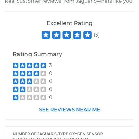
Real customer reviews from Jaguar owners like you.
Excellent Rating
(
3
)
Rating Summary
3
0
0
0
0
SEE REVIEWS NEAR ME
NUMBER OF JAGUAR S-TYPE OXYGEN SENSOR