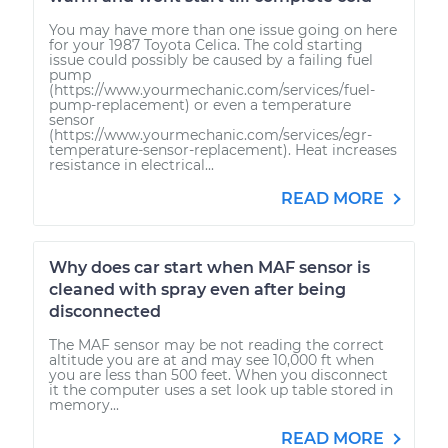
You may have more than one issue going on here
for your 1987 Toyota Celica. The cold starting
issue could possibly be caused by a failing fuel
pump
(https://www.yourmechanic.com/services/fuel-
pump-replacement) or even a temperature
sensor
(https://www.yourmechanic.com/services/egr-
temperature-sensor-replacement). Heat increases
resistance in electrical...
READ MORE
Why does car start when MAF sensor is
cleaned with spray even after being
disconnected
The MAF sensor may be not reading the correct
altitude you are at and may see 10,000 ft when
you are less than 500 feet. When you disconnect
it the computer uses a set look up table stored in
memory...
READ MORE