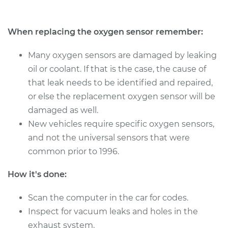
Estimate
$486.59
When replacing the oxygen sensor remember:
Shop/Dealer Price
$576.38
-
$835.32
Many oxygen sensors are damaged by leaking
oil or coolant. If that is the case, the cause of
that leak needs to be identified and repaired,
2007 Jaguar S-Type
or else the replacement oxygen sensor will be
V8-4.2L
damaged as well.
Service type
Oxygen Sensor -
New vehicles require specific oxygen sensors,
Front/Upper/Upstream
and not the universal sensors that were
Replacement
common prior to 1996.
Estimate
$1249.91
How it's done:
Shop/Dealer Price
Scan the computer in the car for codes.
$1534.22
-
$2368.40
Inspect for vacuum leaks and holes in the
exhaust system.