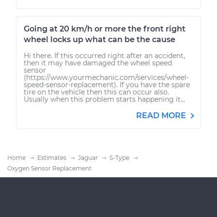
Going at 20 km/h or more the front right
wheel locks up what can be the cause
Hi there. If this occurred right after an accident,
then it may have damaged the wheel speed
sensor
(https://www.yourmechanic.com/services/wheel-
speed-sensor-replacement). If you have the spare
tire on the vehicle then this can occur also.
Usually when this problem starts happening it...
READ MORE
Home
Estimates
Jaguar
S-Type
Oxygen Sensor Replacement