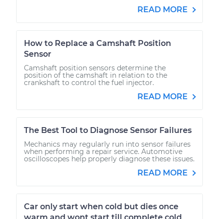
READ MORE
How to Replace a Camshaft Position
Sensor
Camshaft position sensors determine the
position of the camshaft in relation to the
crankshaft to control the fuel injector.
READ MORE
The Best Tool to Diagnose Sensor Failures
Mechanics may regularly run into sensor failures
when performing a repair service. Automotive
oscilloscopes help properly diagnose these issues.
READ MORE
Car only start when cold but dies once
warm and wont start till complete cold