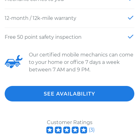
12-month / 12k-mile warranty
Free 50 point safety inspection
Our certified mobile mechanics can come
to your home or office 7 days a week
between 7 AM and 9 PM.
SEE AVAILABILITY
Customer Ratings
(
3
)