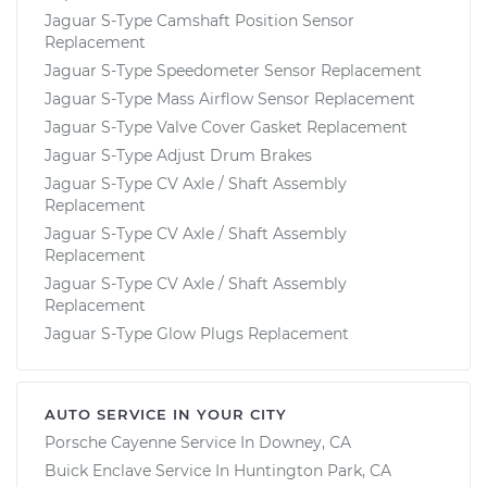
Jaguar S-Type Camshaft Position Sensor
Replacement
Jaguar S-Type Speedometer Sensor Replacement
Jaguar S-Type Mass Airflow Sensor Replacement
Jaguar S-Type Valve Cover Gasket Replacement
Jaguar S-Type Adjust Drum Brakes
Jaguar S-Type CV Axle / Shaft Assembly
Replacement
Jaguar S-Type CV Axle / Shaft Assembly
Replacement
Jaguar S-Type CV Axle / Shaft Assembly
Replacement
Jaguar S-Type Glow Plugs Replacement
AUTO SERVICE IN YOUR CITY
Porsche Cayenne
Service In
Downey, CA
Buick Enclave
Service In
Huntington Park, CA