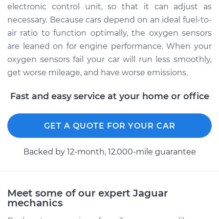
electronic control unit, so that it can adjust as
necessary. Because cars depend on an ideal fuel-to-
air ratio to function optimally, the oxygen sensors
are leaned on for engine performance. When your
oxygen sensors fail your car will run less smoothly,
get worse mileage, and have worse emissions.
Fast and easy service at your home or office
GET A QUOTE FOR YOUR CAR
Backed by 12-month, 12.000-mile guarantee
Meet some of our expert Jaguar
mechanics