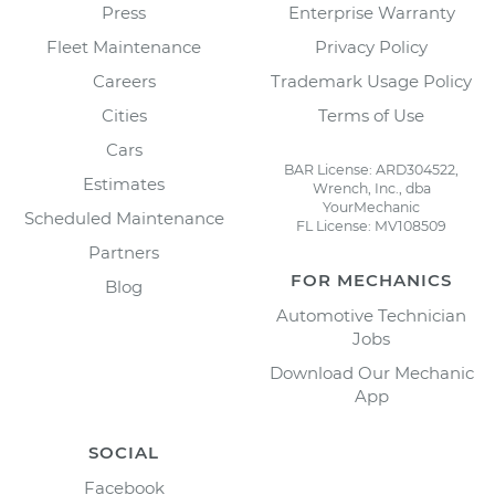
Press
Enterprise Warranty
Fleet Maintenance
Privacy Policy
Careers
Trademark Usage Policy
Cities
Terms of Use
Cars
BAR License: ARD304522,
Estimates
Wrench, Inc., dba
YourMechanic
Scheduled Maintenance
FL License: MV108509
Partners
FOR MECHANICS
Blog
Automotive Technician
Jobs
Download Our Mechanic
App
SOCIAL
Facebook