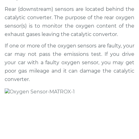
2000 Jaguar S-Type
V6-3.0L
Rear (downstream) sensors are located behind the
catalytic converter. The purpose of the rear oxygen
Service type
Oxygen Sensor -
sensor(s) is to monitor the oxygen content of the
Front/Upper/Upstream
exhaust gases leaving the catalytic convertor.
Replacement
If one or more of the oxygen sensors are faulty, your
Estimate
$486.59
car may not pass the emissions test. If you drive
your car with a faulty oxygen sensor, you may get
Shop/Dealer Price
$576.39
-
$835.32
poor gas mileage and it can damage the catalytic
converter.
2000 Jaguar S-Type
V8-4.0L
Service type
Oxygen Sensor -
Front/Upper/Upstream
Replacement