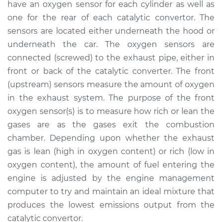
have an oxygen sensor for each cylinder as well as
Estimate
$1258.92
one for the rear of each catalytic convertor. The
sensors are located either underneath the hood or
Shop/Dealer Price
$1543.90
-
$2378.59
underneath the car. The oxygen sensors are
connected (screwed) to the exhaust pipe, either in
front or back of the catalytic converter. The front
2005 Jaguar S-Type
(upstream) sensors measure the amount of oxygen
V6-3.0L
in the exhaust system. The purpose of the front
Service type
Oxygen Sensor -
oxygen sensor(s) is to measure how rich or lean the
Rear/Lower/Downstream
gases are as the gases exit the combustion
Replacement
chamber. Depending upon whether the exhaust
gas is lean (high in oxygen content) or rich (low in
Estimate
$1249.91
oxygen content), the amount of fuel entering the
engine is adjusted by the engine management
Shop/Dealer Price
$1530.47
-
$2361.85
computer to try and maintain an ideal mixture that
produces the lowest emissions output from the
catalytic convertor.