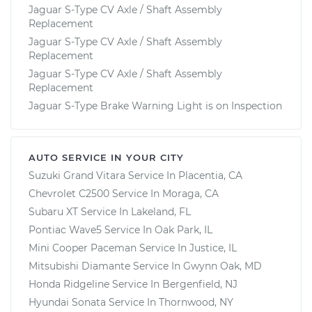
Jaguar S-Type CV Axle / Shaft Assembly
Replacement
Jaguar S-Type CV Axle / Shaft Assembly
Replacement
Jaguar S-Type CV Axle / Shaft Assembly
Replacement
Jaguar S-Type Brake Warning Light is on Inspection
AUTO SERVICE IN YOUR CITY
Suzuki Grand Vitara
Service In
Placentia, CA
Chevrolet C2500
Service In
Moraga, CA
Subaru XT
Service In
Lakeland, FL
Pontiac Wave5
Service In
Oak Park, IL
Mini Cooper Paceman
Service In
Justice, IL
Mitsubishi Diamante
Service In
Gwynn Oak, MD
Honda Ridgeline
Service In
Bergenfield, NJ
Hyundai Sonata
Service In
Thornwood, NY