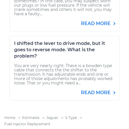
sometimes? In this case, you may suspect worn
out plugs or low fuel pressure. If the vehicle will
crank sometimes and others it will not, you may
have a faulty...
READ MORE
I shifted the lever to drive mode, but it
goes to reverse mode. What is the
problem?
You are very nearly right. There is a bowden type
cable that connects the the shifter to the
transmission. It has adjustable ends and one or
more of those adjustments has probably worked
loose. That or you might need a...
READ MORE
Home
Estimates
Jaguar
S-Type
Fuel Injector Replacement