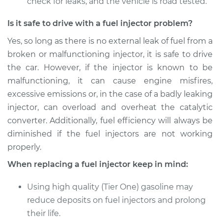
check for leaks, and the vehicle is road tested.
Is it safe to drive with a fuel injector problem?
Yes, so long as there is no external leak of fuel from a
broken or malfunctioning injector, it is safe to drive
the car. However, if the injector is known to be
malfunctioning, it can cause engine misfires,
excessive emissions or, in the case of a badly leaking
injector, can overload and overheat the catalytic
converter. Additionally, fuel efficiency will always be
diminished if the fuel injectors are not working
properly.
When replacing a fuel injector keep in mind:
Using high quality (Tier One) gasoline may
reduce deposits on fuel injectors and prolong
their life.