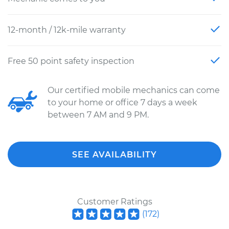
12-month / 12k-mile warranty
Free 50 point safety inspection
Our certified mobile mechanics can come
to your home or office 7 days a week
between 7 AM and 9 PM.
SEE AVAILABILITY
Customer Ratings
(
172
)