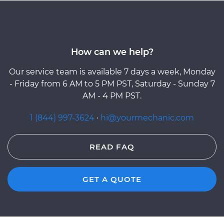
How can we help?
Our service team is available 7 days a week, Monday
- Friday from 6 AM to 5 PM PST, Saturday - Sunday 7
AM - 4 PM PST.
1 (844) 997-3624
·
hi@yourmechanic.com
READ FAQ
GET A QUOTE