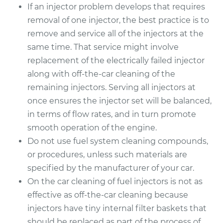
If an injector problem develops that requires
removal of one injector, the best practice is to
remove and service all of the injectors at the
same time. That service might involve
replacement of the electrically failed injector
along with off-the-car cleaning of the
remaining injectors. Serving all injectors at
once ensures the injector set will be balanced,
in terms of flow rates, and in turn promote
smooth operation of the engine.
Do not use fuel system cleaning compounds,
or procedures, unless such materials are
specified by the manufacturer of your car.
On the car cleaning of fuel injectors is not as
effective as off-the-car cleaning because
injectors have tiny internal filter baskets that
should be replaced as part of the process of