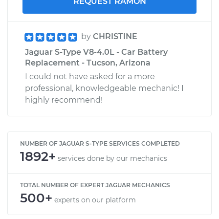
REQUEST RAMON
by
CHRISTINE
Jaguar S-Type V8-4.0L - Car Battery
Replacement - Tucson, Arizona
I could not have asked for a more
professional, knowledgeable mechanic! I
highly recommend!
NUMBER OF JAGUAR S-TYPE SERVICES COMPLETED
1892+
services done by our mechanics
TOTAL NUMBER OF EXPERT JAGUAR MECHANICS
500+
experts on our platform