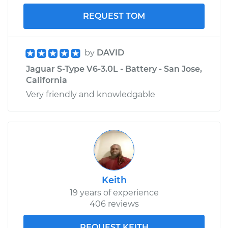
REQUEST TOM
by
DAVID
Jaguar S-Type V6-3.0L - Battery - San Jose,
California
Very friendly and knowledgable
Keith
19 years of experience
406 reviews
REQUEST KEITH