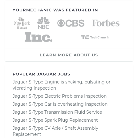
YOURMECHANIC WAS FEATURED IN
LEARN MORE ABOUT US
POPULAR JAGUAR JOBS
Jaguar S-Type Engine is shaking, pulsating or
vibrating Inspection
Jaguar S-Type Electric Problems Inspection
Jaguar S-Type Car is overheating Inspection
Jaguar S-Type Transmission Fluid Service
Jaguar S-Type Spark Plug Replacement
Jaguar S-Type CV Axle / Shaft Assembly
Replacement