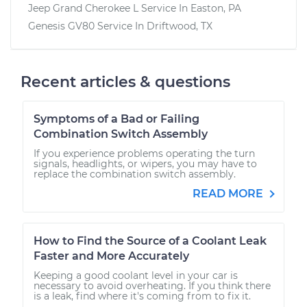
Jeep Grand Cherokee L
Service In
Easton, PA
Genesis GV80
Service In
Driftwood, TX
Recent articles & questions
Symptoms of a Bad or Failing
Combination Switch Assembly
If you experience problems operating the turn
signals, headlights, or wipers, you may have to
replace the combination switch assembly.
READ MORE
How to Find the Source of a Coolant Leak
Faster and More Accurately
Keeping a good coolant level in your car is
necessary to avoid overheating. If you think there
is a leak, find where it's coming from to fix it.