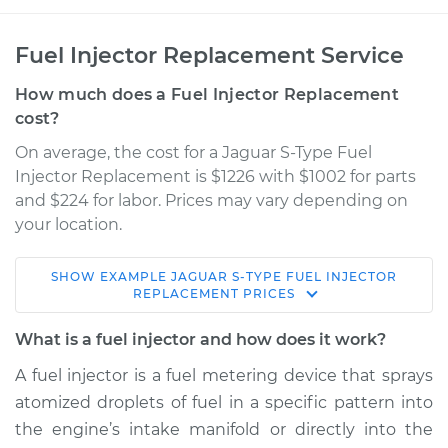
Fuel Injector Replacement Service
How much does a Fuel Injector Replacement
cost?
On average, the cost for a Jaguar S-Type Fuel
Injector Replacement is $1226 with $1002 for parts
and $224 for labor. Prices may vary depending on
your location.
SHOW
EXAMPLE
JAGUAR
S-TYPE
FUEL INJECTOR
2007 Jaguar S-Type
REPLACEMENT
PRICES
V8-4.2L Turbo
What is a fuel injector and how does it work?
Service type
Fuel Injector
A fuel injector is a fuel metering device that sprays
Replacement
atomized droplets of fuel in a specific pattern into
the engine’s intake manifold or directly into the
Estimate
$5638.46