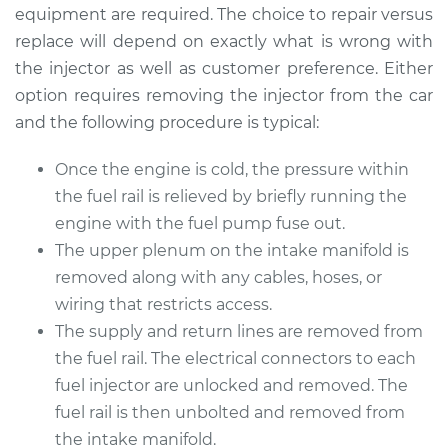
Replacement
equipment are required. The choice to repair versus
replace will depend on exactly what is wrong with
Estimate
$2339.30
the injector as well as customer preference. Either
option requires removing the injector from the car
Shop/Dealer Price
$2851.67
-
$4362.93
and the following procedure is typical:
Once the engine is cold, the pressure within
the fuel rail is relieved by briefly running the
2005 Jaguar S-Type
V8-4.2L Turbo
engine with the fuel pump fuse out.
The upper plenum on the intake manifold is
Service type
Fuel Injector
removed along with any cables, hoses, or
Replacement
wiring that restricts access.
The supply and return lines are removed from
Estimate
$6471.29
the fuel rail. The electrical connectors to each
fuel injector are unlocked and removed. The
Shop/Dealer Price
$7802.79
-
$11702.44
fuel rail is then unbolted and removed from
the intake manifold.