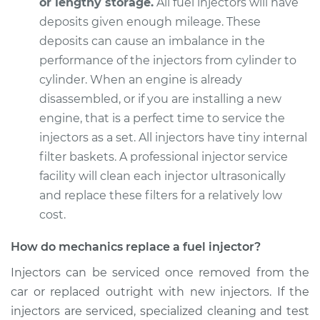
or lengthy storage.
All fuel injectors will have
deposits given enough mileage. These
deposits can cause an imbalance in the
2002 Jaguar S-Type
performance of the injectors from cylinder to
V8-4.0L
cylinder. When an engine is already
disassembled, or if you are installing a new
Service type
Fuel Injector
engine, that is a perfect time to service the
Replacement
injectors as a set. All injectors have tiny internal
filter baskets. A professional injector service
Estimate
$5288.26
facility will clean each injector ultrasonically
and replace these filters for a relatively low
Shop/Dealer Price
$6548.35
-
$10287.40
cost.
How do mechanics replace a fuel injector?
2004 Jaguar S-Type
Injectors can be serviced once removed from the
V6-3.0L
car or replaced outright with new injectors. If the
Service type
Fuel Injector
injectors are serviced, specialized cleaning and test