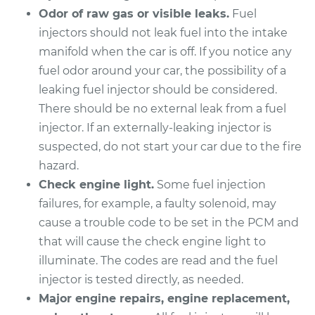
Odor of raw gas or visible leaks.
Fuel
Service type
Fuel Injector
injectors should not leak fuel into the intake
Replacement
manifold when the car is off. If you notice any
fuel odor around your car, the possibility of a
Estimate
$2339.30
leaking fuel injector should be considered.
There should be no external leak from a fuel
Shop/Dealer Price
$2850.87
-
$4361.53
injector. If an externally-leaking injector is
suspected, do not start your car due to the fire
hazard.
2001 Jaguar S-Type
Check engine light.
Some fuel injection
V8-4.0L
failures, for example, a faulty solenoid, may
Service type
Fuel Injector
cause a trouble code to be set in the PCM and
Replacement
that will cause the check engine light to
illuminate. The codes are read and the fuel
Estimate
$5288.26
injector is tested directly, as needed.
Major engine repairs, engine replacement,
Shop/Dealer Price
$6540.24
-
$10273.22