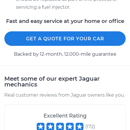
servicing a fuel injector.
Fast and easy service at your home or office
GET A QUOTE FOR YOUR CAR
Backed by 12-month, 12.000-mile guarantee
Meet some of our expert Jaguar
mechanics
Real customer reviews from Jaguar owners like you.
Excellent Rating
(
172
)