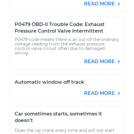
READ MORE
P0479 OBD-II Trouble Code: Exhaust
Pressure Control Valve Intermittent
P0479 code means there is an out-of-the-ordinary
voltage reading from the exhaust pressure
control valve circuit often due to damaged
wiring.
READ MORE
Automatic window off track
READ MORE
Car sometimes starts, sometimes it
doesn't
Does the car crank every time and will not start