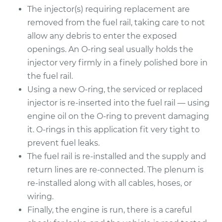
The injector(s) requiring replacement are
2000 Jaguar S-Type
removed from the fuel rail, taking care to not
V6-3.0L
allow any debris to enter the exposed
openings. An O-ring seal usually holds the
Service type
Fuel Injector
Replacement
injector very firmly in a finely polished bore in
the fuel rail.
Estimate
$2421.40
Using a new O-ring, the serviced or replaced
injector is re-inserted into the fuel rail — using
Shop/Dealer Price
$2953.48
-
$4525.71
engine oil on the O-ring to prevent damaging
it. O-rings in this application fit very tight to
prevent fuel leaks.
The fuel rail is re-installed and the supply and
return lines are re-connected. The plenum is
re-installed along with all cables, hoses, or
wiring.
Finally, the engine is run, there is a careful