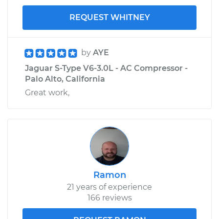
REQUEST WHITNEY
by
AYE
Jaguar S-Type V6-3.0L - AC Compressor -
Palo Alto, California
Great work,
Ramon
21 years of experience
166 reviews