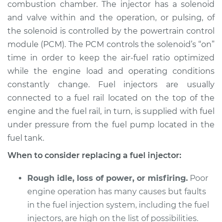
combustion chamber. The injector has a solenoid
and valve within and the operation, or pulsing, of
Shop/Dealer Price
$6780.33
-
$10023.67
the solenoid is controlled by the powertrain control
module (PCM). The PCM controls the solenoid’s “on”
time in order to keep the air-fuel ratio optimized
2008 Jaguar S-Type
while the engine load and operating conditions
V8-4.2L
constantly change. Fuel injectors are usually
connected to a fuel rail located on the top of the
Service type
Fuel Injector
Replacement
engine and the fuel rail, in turn, is supplied with fuel
under pressure from the fuel pump located in the
Estimate
$5545.97
fuel tank.
When to consider replacing a fuel injector:
Shop/Dealer Price
$6645.24
-
$9850.23
Rough idle, loss of power, or misfiring.
Poor
engine operation has many causes but faults
2006 Jaguar S-Type
in the fuel injection system, including the fuel
V6-3.0L
injectors, are high on the list of possibilities.