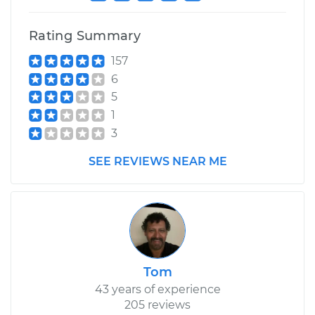
Rating Summary
157
6
5
1
3
SEE REVIEWS NEAR ME
Tom
43 years of experience
205 reviews