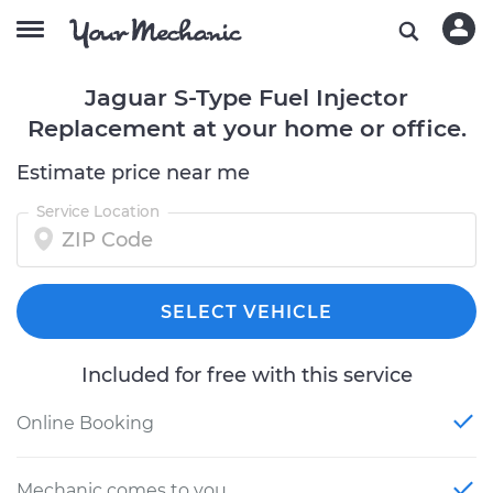
Jaguar S-Type Fuel Injector
Replacement at your home or office.
Estimate price near me
Service Location
SELECT VEHICLE
Included for free with this service
Online Booking
Mechanic comes to you