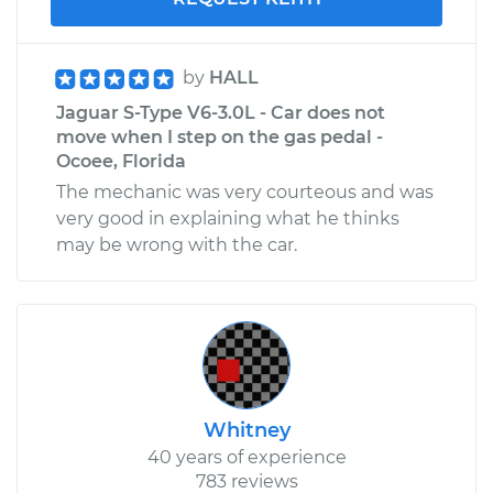
by
HALL
Jaguar S-Type V6-3.0L - Car does not
move when I step on the gas pedal -
Ocoee, Florida
The mechanic was very courteous and was
very good in explaining what he thinks
may be wrong with the car.
Whitney
40 years of experience
783 reviews