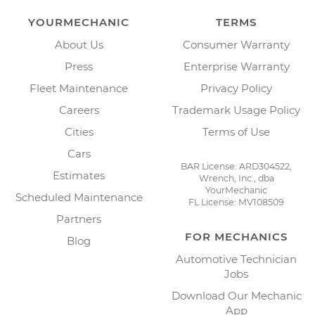
YOURMECHANIC
TERMS
About Us
Consumer Warranty
Press
Enterprise Warranty
Fleet Maintenance
Privacy Policy
Careers
Trademark Usage Policy
Cities
Terms of Use
Cars
BAR License: ARD304522,
Estimates
Wrench, Inc., dba
YourMechanic
Scheduled Maintenance
FL License: MV108509
Partners
FOR MECHANICS
Blog
Automotive Technician
Jobs
Download Our Mechanic
App