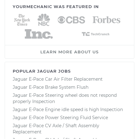
YOURMECHANIC WAS FEATURED IN
LEARN MORE ABOUT US
POPULAR JAGUAR JOBS
Jaguar E-Pace Car Air Filter Replacement
Jaguar E-Pace Brake System Flush
Jaguar E-Pace Steering wheel does not respond
properly Inspection
Jaguar E-Pace Engine idle speed is high Inspection
Jaguar E-Pace Power Steering Fluid Service
Jaguar E-Pace CV Axle / Shaft Assembly
Replacement