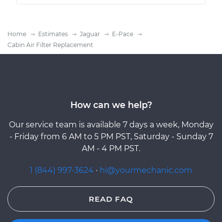
Home
Estimates
Jaguar
E-Pace
Cabin Air Filter Replacement
How can we help?
Our service team is available 7 days a week, Monday
- Friday from 6 AM to 5 PM PST, Saturday - Sunday 7
AM - 4 PM PST.
1 (844) 997-3624
·
hi@yourmechanic.com
READ FAQ