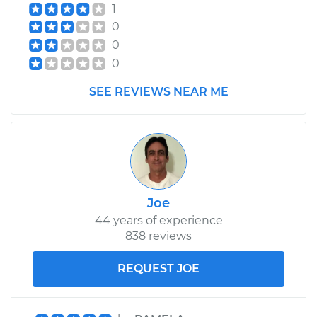
1
2019 Jaguar E-Pace
0
L4-2.0L Turbo
0
0
Service type
Cabin Air Filter
Replacement
SEE REVIEWS NEAR ME
Estimate
$234.49
Shop/Dealer Price
$258.47
-
$326.24
Joe
44 years of experience
838 reviews
REQUEST JOE