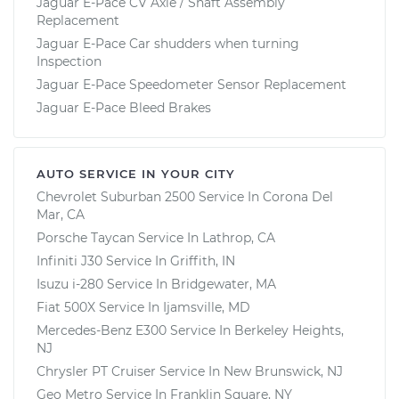
Jaguar E-Pace CV Axle / Shaft Assembly
Replacement
Jaguar E-Pace Car shudders when turning
Inspection
Jaguar E-Pace Speedometer Sensor Replacement
Jaguar E-Pace Bleed Brakes
AUTO SERVICE IN YOUR CITY
Chevrolet Suburban 2500
Service In
Corona Del
Mar, CA
Porsche Taycan
Service In
Lathrop, CA
Infiniti J30
Service In
Griffith, IN
Isuzu i-280
Service In
Bridgewater, MA
Fiat 500X
Service In
Ijamsville, MD
Mercedes-Benz E300
Service In
Berkeley Heights,
NJ
Chrysler PT Cruiser
Service In
New Brunswick, NJ
Geo Metro
Service In
Franklin Square, NY