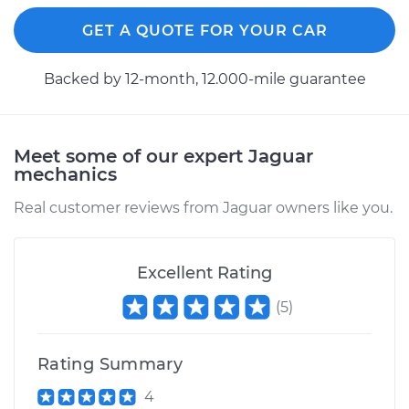
Replacement
GET A QUOTE FOR YOUR CAR
Estimate
$234.49
Backed by 12-month, 12.000-mile guarantee
Shop/Dealer Price
$258.61
-
$326.49
Meet some of our expert Jaguar
mechanics
2021 Jaguar E-Pace
L4-2.0L Turbo Hybrid
Real customer reviews from Jaguar owners like you.
Service type
Cabin Air Filter
Replacement
Excellent Rating
(
5
)
Estimate
$234.49
Shop/Dealer Price
$258.49
-
$326.27
Rating Summary
4