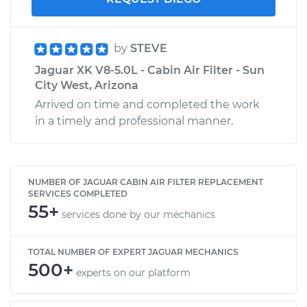
by
STEVE
Jaguar XK V8-5.0L - Cabin Air Filter - Sun
City West, Arizona
Arrived on time and completed the work
in a timely and professional manner.
NUMBER OF JAGUAR CABIN AIR FILTER REPLACEMENT
SERVICES COMPLETED
55+
services done by our mechanics
TOTAL NUMBER OF EXPERT JAGUAR MECHANICS
500+
experts on our platform