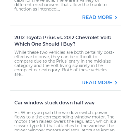
cabin of the vehicle. There are a variety of
different mechanisms that allow the trunk to
function as intended....
READ MORE
2012 Toyota Prius vs. 2012 Chevrolet Volt:
Which One Should I Buy?
While these two vehicles are both certainly cost-
effective to drive, they can be difficult to
compare due to the Prius’ entry in the mid-size
category and the Volt living squarely in the
compact car category. Both of these vehicles
are...
READ MORE
Car window stuck down half way
Hi. When you push the window switch, power
flows to a the corresponding window motor. The
motor then raises/lowers the regulator, which is a
scissor-type lift that attaches to the window. The
power window motors and regulators are known