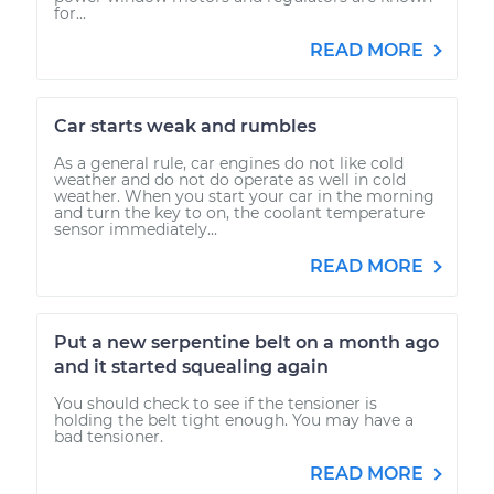
for...
READ MORE
Car starts weak and rumbles
As a general rule, car engines do not like cold
weather and do not do operate as well in cold
weather. When you start your car in the morning
and turn the key to on, the coolant temperature
sensor immediately...
READ MORE
Put a new serpentine belt on a month ago
and it started squealing again
You should check to see if the tensioner is
holding the belt tight enough. You may have a
bad tensioner.
READ MORE