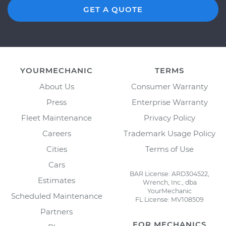
GET A QUOTE
YOURMECHANIC
TERMS
About Us
Consumer Warranty
Press
Enterprise Warranty
Fleet Maintenance
Privacy Policy
Careers
Trademark Usage Policy
Cities
Terms of Use
Cars
BAR License: ARD304522,
Estimates
Wrench, Inc., dba
YourMechanic
Scheduled Maintenance
FL License: MV108509
Partners
FOR MECHANICS