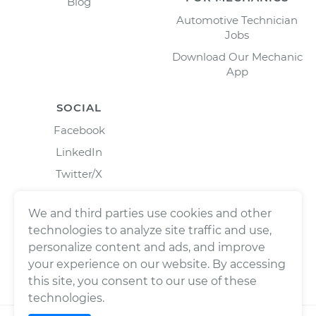
Blog
Automotive Technician
Jobs
Download Our Mechanic
App
SOCIAL
Facebook
LinkedIn
Twitter/X
Instagram
We and third parties use cookies and other
technologies to analyze site traffic and use,
personalize content and ads, and improve
your experience on our website. By accessing
this site, you consent to our use of these
technologies.