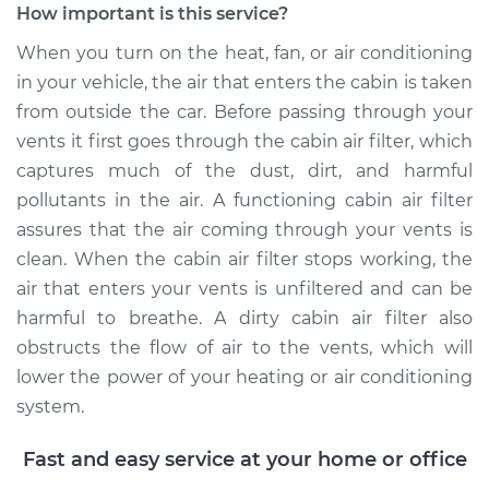
How important is this service?
When you turn on the heat, fan, or air conditioning
in your vehicle, the air that enters the cabin is taken
2023 Jaguar E-Pace
from outside the car. Before passing through your
L4-2.0L Turbo
vents it first goes through the cabin air filter, which
Service type
Cabin Air Filter
captures much of the dust, dirt, and harmful
Replacement
pollutants in the air. A functioning cabin air filter
assures that the air coming through your vents is
Estimate
$234.49
clean. When the cabin air filter stops working, the
air that enters your vents is unfiltered and can be
Shop/Dealer Price
$259.95
-
$328.82
harmful to breathe. A dirty cabin air filter also
obstructs the flow of air to the vents, which will
lower the power of your heating or air conditioning
2024 Jaguar E-Pace
system.
L4-2.0L Turbo
Fast and easy service at your home or office
Service type
Cabin Air Filter