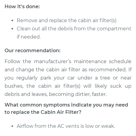
How it's done:
Service type
Cabin Air Filter
Replacement
Remove and replace the cabin air filter(s)
Clean out all the debris from the compartment
Estimate
$234.49
if needed.
Shop/Dealer Price
$258.47
-
$326.24
Our recommendation:
Follow the manufacturer’s maintenance schedule
and change the cabin air filter as recommended. If
2020 Jaguar E-Pace
you regularly park your car under a tree or near
L4-2.0L Turbo
bushes, the cabin air filter(s) will likely suck up
debris and leaves, becoming dirtier, faster.
Service type
Cabin Air Filter
Replacement
What common symptoms indicate you may need
to replace the Cabin Air Filter?
Estimate
$234.49
Airflow from the AC vents is low or weak.
Shop/Dealer Price
$258.47
-
$326.24