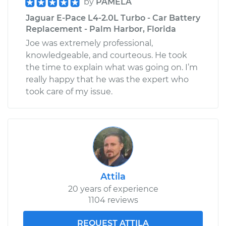
by
PAMELA
Jaguar E-Pace L4-2.0L Turbo - Car Battery
Replacement - Palm Harbor, Florida
Joe was extremely professional,
knowledgeable, and courteous. He took
the time to explain what was going on. I’m
really happy that he was the expert who
took care of my issue.
Attila
20 years of experience
1104 reviews
REQUEST ATTILA