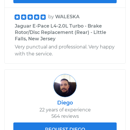
by
WALESKA
Jaguar E-Pace L4-2.0L Turbo - Brake
Rotor/Disc Replacement (Rear) - Little
Falls, New Jersey
Very punctual and professional. Very happy
with the service.
Diego
22 years of experience
564 reviews
REQUEST DIEGO