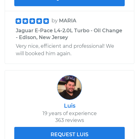
by
MARIA
Jaguar E-Pace L4-2.0L Turbo - Oil Change
- Edison, New Jersey
Very nice, efficient and professional! We
will booked him again.
Luis
19 years of experience
363 reviews
REQUEST LUIS