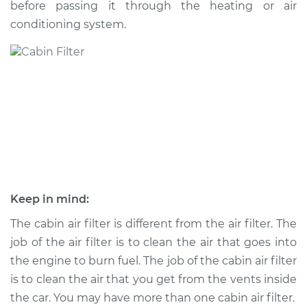
before passing it through the heating or air
conditioning system.
Shop/Dealer Price
$269.23
-
$338.30
2022 Jaguar E-Pace
L4-2.0L Turbo
Service type
Cabin Air Filter
Replacement
Estimate
$234.49
Keep in mind:
Shop/Dealer Price
$258.45
-
$326.20
The cabin air filter is different from the air filter. The
job of the air filter is to clean the air that goes into
the engine to burn fuel. The job of the cabin air filter
is to clean the air that you get from the vents inside
2022 Jaguar E-Pace
L4-2.0L Turbo Hybrid
the car. You may have more than one cabin air filter.