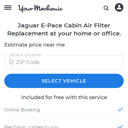
Jaguar E-Pace Cabin Air Filter
Replacement at your home or office.
Estimate price near me
Service Location
SELECT VEHICLE
Included for free with this service
Online Booking
Mechanic comes to you