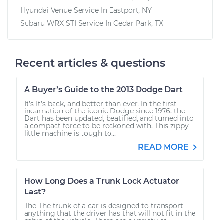
Hyundai Venue
Service In
Eastport, NY
Subaru WRX STI
Service In
Cedar Park, TX
Recent articles & questions
A Buyer’s Guide to the 2013 Dodge Dart
It’s It’s back, and better than ever. In the first
incarnation of the iconic Dodge since 1976, the
Dart has been updated, beatified, and turned into
a compact force to be reckoned with. This zippy
little machine is tough to...
READ MORE
How Long Does a Trunk Lock Actuator
Last?
The The trunk of a car is designed to transport
anything that the driver has that will not fit in the