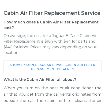
Cabin Air Filter Replacement Service
How much does a Cabin Air Filter Replacement
cost?
On average, the cost for a Jaguar E-Pace Cabin Air
Filter Replacement is $184 with $44 for parts and
$140 for labor. Prices may vary depending on your
location.
SHOW
EXAMPLE
JAGUAR
E-PACE
CABIN AIR FILTER
2021 Jaguar E-Pace
REPLACEMENT
PRICES
L4-2.0L Turbo
What is the Cabin Air Filter all about?
Service type
Cabin Air Filter
When you turn on the heat or air conditioner, the
Replacement
air that you get from the car vents originates from
outside the car. The cabin air filter cleans the air
Estimate
$243.50