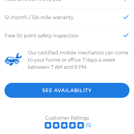
12-month / 12k-mile warranty
Free 50 point safety inspection
Our certified mobile mechanics can come
to your home or office 7 days a week
between 7 AM and 9 PM.
SEE AVAILABILITY
Customer Ratings
(
5
)