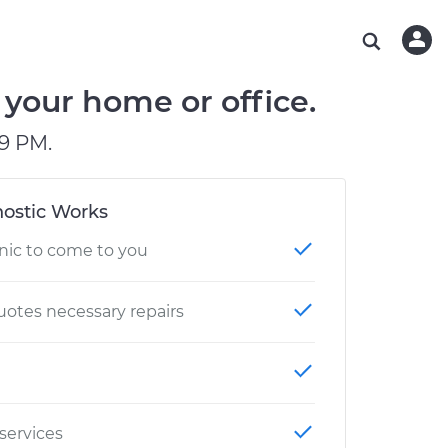
ABOUT OUR MECHANICS
CHECK ENGINE LIGHT IS ON
ESTIMATES
WASHINGTON, DC
DIAGNOSTIC
Hand-picked, community-rated professionals
Instant auto repair estimates
AUSTIN, TX
BRAKE PAD REPLACEMENT
 your home or office.
CHARLOTTE, NC
9 PM.
PASADENA, TX
ostic Works
nic to come to you
otes necessary repairs
 services