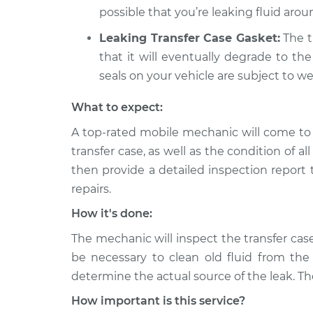
possible that you’re leaking fluid aroun
Leaking Transfer Case Gasket:
The tr
that it will eventually degrade to the
seals on your vehicle are subject to we
What to expect:
A top-rated mobile mechanic will come to 
transfer case, as well as the condition of al
then provide a detailed inspection report
repairs.
How it's done:
The mechanic will inspect the transfer case
be necessary to clean old fluid from the 
determine the actual source of the leak. The
How important is this service?