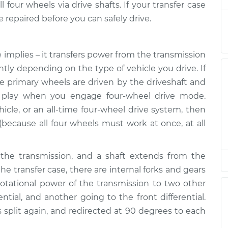
$132.49
four wheels via drive shafts. If your transfer case
e repaired before you can safely drive.
is low
$94.99
$105.01
-
$112.52
 implies – it transfers power from the transmission
ently depending on the type of vehicle you drive. If
is low
$94.99
$105.01
-
$112.52
he primary wheels are driven by the driveshaft and
to play when you engage four-wheel drive mode.
hicle, or an all-time four-wheel drive system, then
is low
$94.99
$104.99
-
$112.48
 (because all four wheels must work at once, at all
is low
$94.99
$105.02
-
$112.55
the transmission, and a shaft extends from the
the transfer case, there are internal forks and gears
 rotational power of the transmission to two other
is low
$94.99
$105.01
-
$112.52
ential, and another going to the front differential.
is split again, and redirected at 90 degrees to each