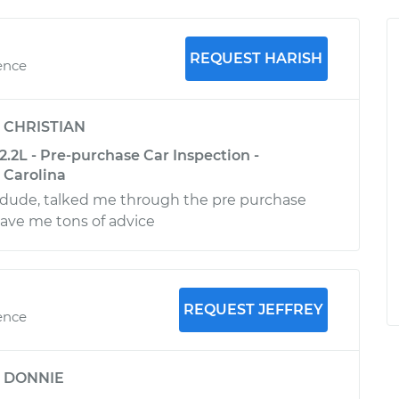
REQUEST HARISH
ence
y
CHRISTIAN
.2L - Pre-purchase Car Inspection -
 Carolina
ude, talked me through the pre purchase
ave me tons of advice
REQUEST JEFFREY
ence
y
DONNIE