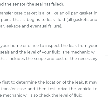
d the sensor (the seal has failed).
ansfer case gasket is a lot like an oil pan gasket in
 point that it begins to leak fluid (all gaskets and
ar, leakage and eventual failure).
your home or office to inspect the leak from your
l seals and the level of your fluid. The mechanic will
 that includes the scope and cost of the necessary
 first to determine the location of the leak. It may
transfer case and then test drive the vehicle to
 mechanic will also check the level of fluid.