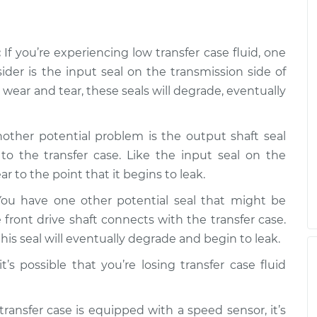
is low
$99.99
$109.87
-
$117.28
:
If you’re experiencing low transfer case fluid, one
is low
$99.99
$110.24
-
$117.94
sider is the input seal on the transmission side of
wear and tear, these seals will degrade, eventually
other potential problem is the output shaft seal
to the transfer case. Like the input seal on the
r to the point that it begins to leak.
ou have one other potential seal that might be
 front drive shaft connects with the transfer case.
is seal will eventually degrade and begin to leak.
t’s possible that you’re losing transfer case fluid
transfer case is equipped with a speed sensor, it’s