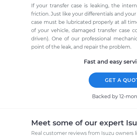
If your transfer case is leaking, the int
friction. Just like your differentials and yo
case must be lubricated properly at all ti
of your vehicle, damaged transfer case 
driven). One of our professional mechani
point of the leak, and repair the problem.
Fast and easy serv
GET A QUO
Backed by 12-mont
Meet some of our expert Is
Real customer reviews from Isuzu owners l