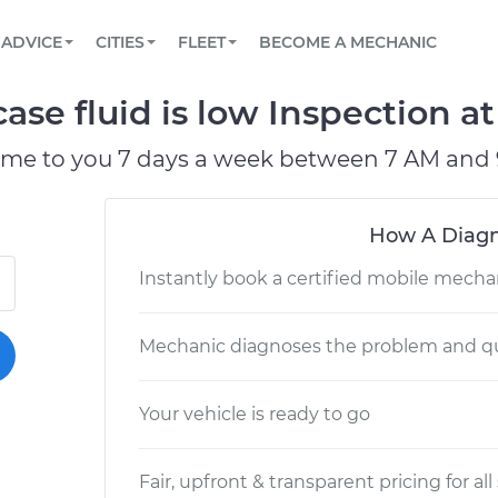
BOOK A MECHANIC ONLINE
CAR IS NOT STARTING DIAGNOSTIC
SCHEDULED MAINTENANCE
LOS ANGELES, CA
PARTNER WITH US
ADVICE
CITIES
FLEET
BECOME A MECHANIC
Book a top-rated mobile mechanic online
View your car’s maintenance schedule
Partner with us to simplify and scale fleet
maintenance
BATTERY REPLACEMENT
ATLANTA, GA
CONTACT
ase fluid is low Inspection at
Reach us by phone or email, or read FAQ
TOWING AND ROADSIDE
CHICAGO, IL
ome to you 7 days a week between 7 AM and 
OAKLAND, CA
How A Diagn
Instantly book a certified mobile mecha
Mechanic diagnoses the problem and qu
Your vehicle is ready to go
Fair, upfront & transparent pricing for all