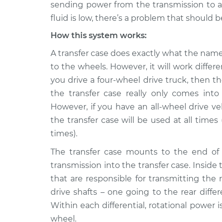
Inspection
sending power from the transmission to all 
L4-2.6L
fluid is low, there’s a problem that should b
1999 Isuzu
Transfer case fluid 
How this system works:
Amigo
Inspection
V6-3.2L
A transfer case does exactly what the name
1998 Isuzu
to the wheels. However, it will work differ
Transfer case fluid 
Amigo
Inspection
you drive a four-wheel drive truck, then t
L4-2.2L
the transfer case really only comes in
2000 Isuzu
However, if you have an all-wheel drive ve
Transfer case fluid 
Amigo
Inspection
the transfer case will be used at all times
V6-3.2L
times).
1999 Isuzu
Transfer case fluid 
The transfer case mounts to the end of 
Amigo
Inspection
L4-2.2L
transmission into the transfer case. Inside 
that are responsible for transmitting the
1991 Isuzu
Transfer case fluid 
Amigo
drive shafts – one going to the rear differ
Inspection
L4-2.3L
Within each differential, rotational power 
wheel.
2000 Isuzu