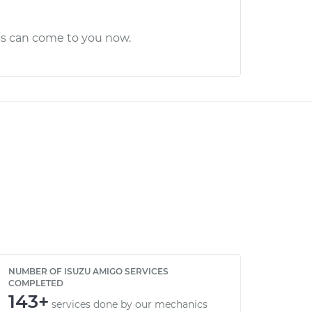
cs can come to you now.
NUMBER OF ISUZU AMIGO SERVICES
COMPLETED
143+
services done by our mechanics