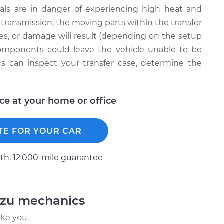
ernals are in danger of experiencing high heat and
ur transmission, the moving parts within the transfer
mes, or damage will result (depending on the setup
components could leave the vehicle unable to be
cs can inspect your transfer case, determine the
ice at your home or office
TE FOR YOUR CAR
h, 12.000-mile guarantee
uzu mechanics
ike you.