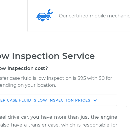
Our certified mobile mechani
low Inspection Service
low Inspection cost?
fer case fluid is low Inspection is $95 with $0 for
pending on your location.
ER CASE FLUID IS LOW INSPECTION
PRICES
Shop/Dealer
Estimate
Price
heel drive car, you have more than just the engine
is low
$124.99
-
lso have a transfer case, which is responsible for
$114.99