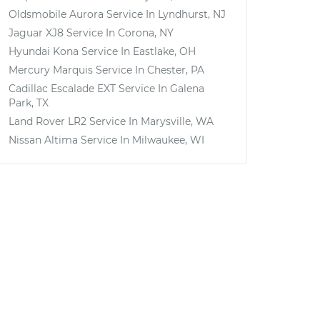
Oldsmobile Aurora
Service In
Lyndhurst, NJ
Jaguar XJ8
Service In
Corona, NY
Hyundai Kona
Service In
Eastlake, OH
Mercury Marquis
Service In
Chester, PA
Cadillac Escalade EXT
Service In
Galena
Park, TX
Land Rover LR2
Service In
Marysville, WA
Nissan Altima
Service In
Milwaukee, WI