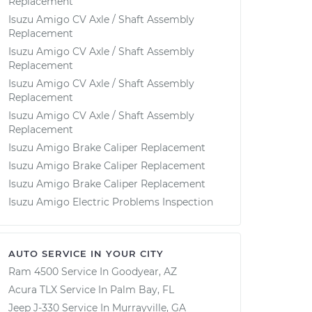
Replacement
Isuzu Amigo CV Axle / Shaft Assembly
Replacement
Isuzu Amigo CV Axle / Shaft Assembly
Replacement
Isuzu Amigo CV Axle / Shaft Assembly
Replacement
Isuzu Amigo CV Axle / Shaft Assembly
Replacement
Isuzu Amigo Brake Caliper Replacement
Isuzu Amigo Brake Caliper Replacement
Isuzu Amigo Brake Caliper Replacement
Isuzu Amigo Electric Problems Inspection
AUTO SERVICE IN YOUR CITY
Ram 4500
Service In
Goodyear, AZ
Acura TLX
Service In
Palm Bay, FL
Jeep J-330
Service In
Murrayville, GA