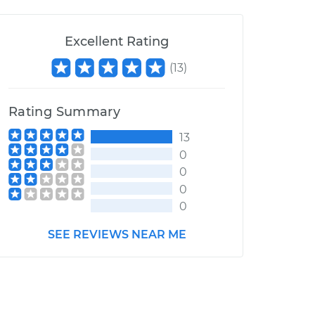
Excellent Rating
(
13
)
Rating Summary
13
0
0
0
0
SEE REVIEWS NEAR ME