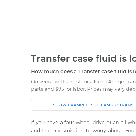
Transfer case fluid is 
How much does a Transfer case fluid is 
On average, the cost for a Isuzu Amigo Trans
parts and $95 for labor. Prices may vary de
SHOW
EXAMPLE
ISUZU
AMIGO
TRANSF
Car
Service
If you have a four-wheel drive or an all-w
1994 Isuzu
Transfer case fluid 
and the transmission to worry about. You a
Amigo