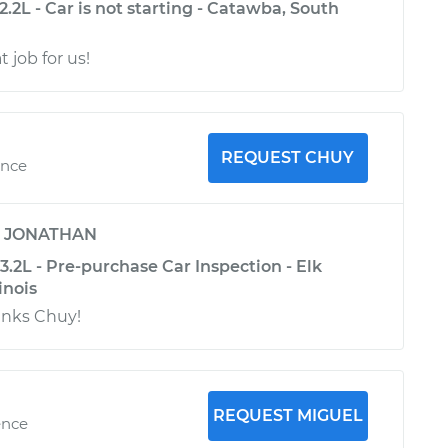
.2L - Car is not starting - Catawba, South
t job for us!
REQUEST CHUY
ence
y
JONATHAN
.2L - Pre-purchase Car Inspection - Elk
inois
anks Chuy!
REQUEST MIGUEL
ence