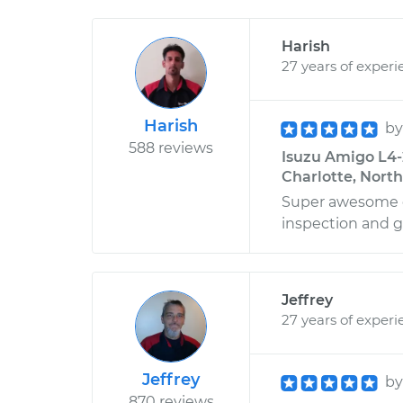
Harish
27 years of experi
Harish
b
588 reviews
Isuzu Amigo L4-2
Charlotte, North
Super awesome d
inspection and g
Jeffrey
27 years of experi
Jeffrey
b
870 reviews