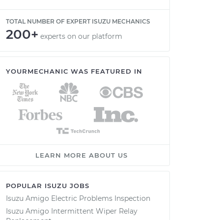
TOTAL NUMBER OF EXPERT ISUZU MECHANICS
200+
experts on our platform
YOURMECHANIC WAS FEATURED IN
LEARN MORE ABOUT US
POPULAR ISUZU JOBS
Isuzu Amigo Electric Problems Inspection
Isuzu Amigo Intermittent Wiper Relay