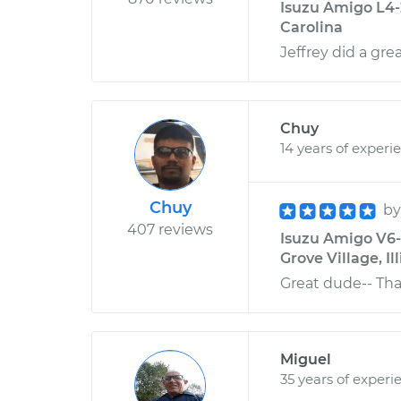
Isuzu Amigo L4-2
Carolina
Jeffrey did a grea
Chuy
14 years of experi
Chuy
b
407 reviews
Isuzu Amigo V6-3
Grove Village, Ill
Great dude-- Th
Miguel
35 years of experi