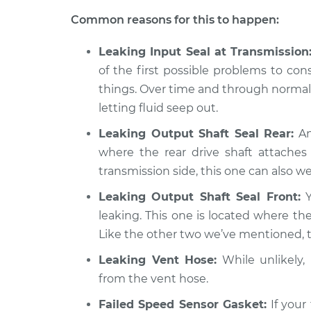
Transfer case fluid 
Amigo
Inspection
Common reasons for this to happen:
L4-2.2L
1990 Isuzu
Leaking Input Seal at Transmission
Transfer case fluid 
Amigo
of the first possible problems to con
Inspection
L4-2.3L
things. Over time and through normal 
letting fluid seep out.
Leaking Output Shaft Seal Rear:
An
where the rear drive shaft attaches 
transmission side, this one can also wea
Leaking Output Shaft Seal Front:
Y
leaking. This one is located where the
Like the other two we’ve mentioned, th
Leaking Vent Hose:
While unlikely, i
from the vent hose.
Failed Speed Sensor Gasket:
If your 