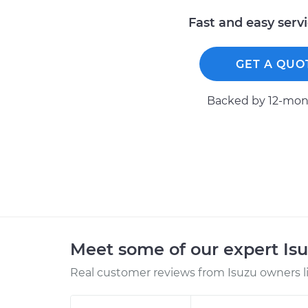
Fast and easy serv
GET A QUO
Backed by 12-mont
Meet some of our expert Is
Real customer reviews from Isuzu owners l