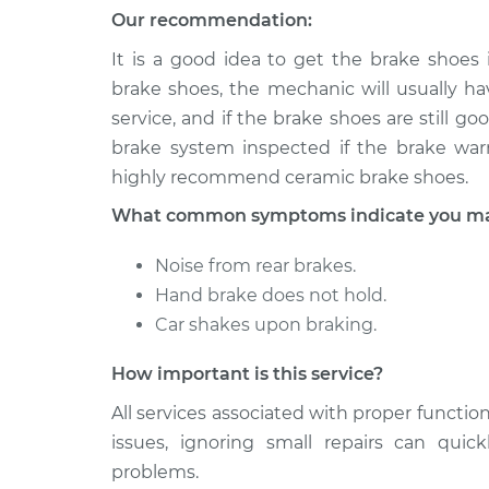
(Rear)
Our recommendation:
V6-3.2L
It is a good idea to get the brake shoes
2000 Isuzu
Brake Shoe Repl
Amigo
brake shoes, the mechanic will usually hav
(Rear)
V6-3.2L
service, and if the brake shoes are still 
brake system inspected if the brake warn
highly recommend ceramic brake shoes.
What common symptoms indicate you may 
Noise from rear brakes.
Hand brake does not hold.
Car shakes upon braking.
How important is this service?
All services associated with proper function
issues, ignoring small repairs can qui
problems.