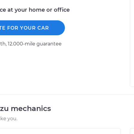
ice at your home or office
TE FOR YOUR CAR
h, 12.000-mile guarantee
uzu mechanics
ike you.