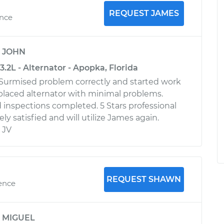
REQUEST JAMES
ence
y
JOHN
.2L - Alternator - Apopka, Florida
 Surmised problem correctly and started work
laced alternator with minimal problems.
 inspections completed. 5 Stars professional
ly satisfied and will utilize James again.
 JV
REQUEST SHAWN
ience
y
MIGUEL