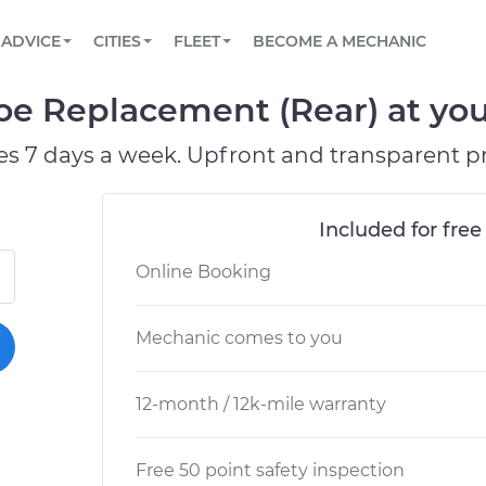
BOOK A MECHANIC ONLINE
CAR IS NOT STARTING DIAGNOSTIC
SCHEDULED MAINTENANCE
ORLANDO, FL
PARTNER WITH US
ADVICE
CITIES
FLEET
BECOME A MECHANIC
Book a top-rated mobile mechanic online
View your car’s maintenance schedule
Partner with us to simplify and scale fleet
maintenance
BATTERY REPLACEMENT
WASHINGTON, DC
CONTACT
e Replacement (Rear) at your
Reach us by phone or email, or read FAQ
TOWING AND ROADSIDE
AUSTIN, TX
es 7 days a week. Upfront and transparent pr
DALLAS, TX
Included for free
Online Booking
Mechanic comes to you
12-month / 12k-mile warranty
Free 50 point safety inspection