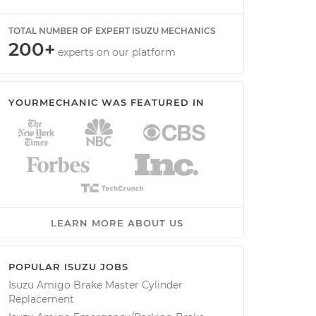
TOTAL NUMBER OF EXPERT ISUZU MECHANICS
200+
experts on our platform
YOURMECHANIC WAS FEATURED IN
LEARN MORE ABOUT US
POPULAR ISUZU JOBS
Isuzu Amigo Brake Master Cylinder
Replacement