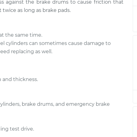
s against the brake drums to cause friction that
t twice as long as brake pads.
acement
$428.36
$476.53
-
$614.00
at the same time.
acement
l cylinders can sometimes cause damage to
$366.44
$399.17
-
$490.23
ed replacing as well.
acement
$366.44
$399.17
-
$490.23
 and thickness.
acement
$366.44
$401.67
-
$494.61
 cylinders, brake drums, and emergency brake
acement
$366.44
$399.41
-
$490.65
ing test drive.
acement
$428.36
$476.59
-
$614.12