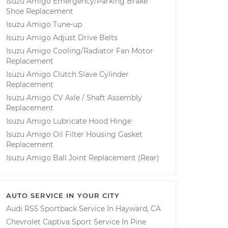
Isuzu Amigo Emergency/Parking Brake
Shoe Replacement
Isuzu Amigo Tune-up
Isuzu Amigo Adjust Drive Belts
Isuzu Amigo Cooling/Radiator Fan Motor
Replacement
Isuzu Amigo Clutch Slave Cylinder
Replacement
Isuzu Amigo CV Axle / Shaft Assembly
Replacement
Isuzu Amigo Lubricate Hood Hinge
Isuzu Amigo Oil Filter Housing Gasket
Replacement
Isuzu Amigo Ball Joint Replacement (Rear)
AUTO SERVICE IN YOUR CITY
Audi RS5 Sportback
Service In
Hayward, CA
Chevrolet Captiva Sport
Service In
Pine