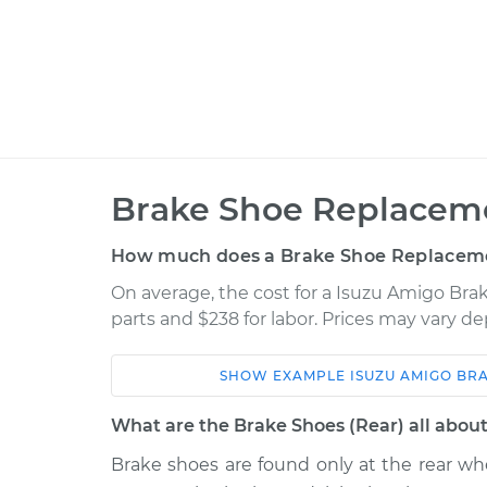
Brake Shoe Replaceme
How much does a Brake Shoe Replaceme
On average, the cost for a Isuzu Amigo Bra
parts and $238 for labor. Prices may vary d
SHOW
EXAMPLE
ISUZU
AMIGO
BRA
Car
Service
What are the Brake Shoes (Rear) all abou
1998 Isuzu
Brake shoes are found only at the rear w
Brake Shoe Repl
Amigo