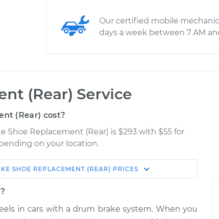
Our certified mobile mechanic
days a week between 7 AM an
nt (Rear) Service
nt (Rear) cost?
ke Shoe Replacement (Rear) is $293 with $55 for
epending on your location.
KE SHOE REPLACEMENT (REAR)
PRICES
Shop/Dealer
Estimate
Price
t?
heels in cars with a drum brake system. When you
acement
$443.68
$494.85
-
$634.57