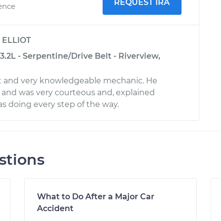
REQUEST IRA
ience
y
ELLIOT
.2L - Serpentine/Drive Belt - Riverview,
ent and very knowledgeable mechanic. He
 and was very courteous and, explained
s doing every step of the way.
stions
What to Do After a Major Car
Accident