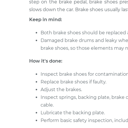
(Rear)
step on the brake pedal, brake shoes pres
V6-3.2L
slows down the car. Brake shoes usually las
2000 Isuzu
Brake Shoe Repl
Keep in mind:
Amigo
(Rear)
L4-2.2L
Both brake shoes should be replaced 
1990 Isuzu
Brake Shoe Repl
Damaged brake drums and leaky whee
Amigo
(Rear)
brake shoes, so those elements may ne
L4-2.3L
1992 Isuzu
How it's done:
Brake Shoe Repl
Amigo
(Rear)
L4-2.6L
Inspect brake shoes for contamination
1993 Isuzu
Replace brake shoes if faulty.
Brake Shoe Repl
Amigo
Adjust the brakes.
(Rear)
L4-2.3L
Inspect springs, backing plate, brake
Brake Shoe Repl
1991 Isuzu Amigo
cable.
(Rear)
L4-2.6L
Lubricate the backing plate.
Perform basic safety inspection, includ
1999 Isuzu
Brake Shoe Repl
Amigo