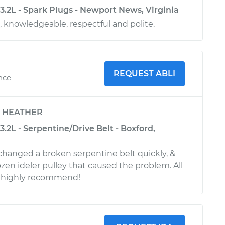
3.2L - Spark Plugs - Newport News, Virginia
, knowledgeable, respectful and polite.
REQUEST ABLI
ence
y
HEATHER
.2L - Serpentine/Drive Belt - Boxford,
 changed a broken serpentine belt quickly, &
ozen ideler pulley that caused the problem. All
I highly recommend!