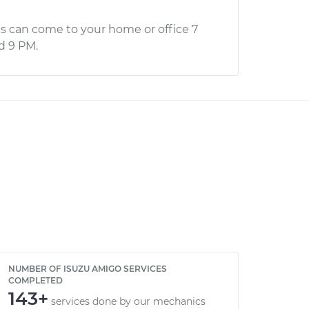
s can come to your home or office 7
d 9 PM.
NUMBER OF ISUZU AMIGO SERVICES
COMPLETED
143+
services done by our mechanics