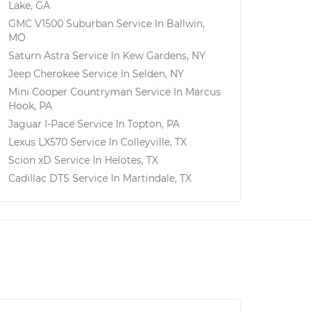
Lake, GA
GMC V1500 Suburban
Service In
Ballwin,
MO
Saturn Astra
Service In
Kew Gardens, NY
Jeep Cherokee
Service In
Selden, NY
Mini Cooper Countryman
Service In
Marcus
Hook, PA
Jaguar I-Pace
Service In
Topton, PA
Lexus LX570
Service In
Colleyville, TX
Scion xD
Service In
Helotes, TX
Cadillac DTS
Service In
Martindale, TX