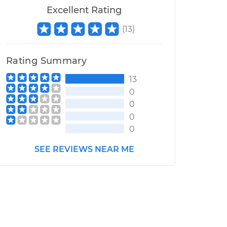
Excellent Rating
(
13
)
Rating Summary
13
0
0
0
0
SEE REVIEWS NEAR ME