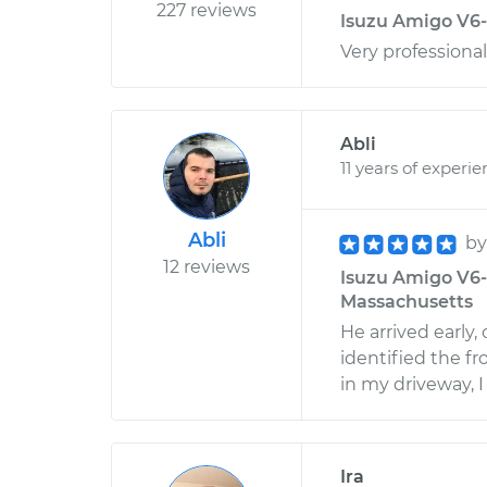
227 reviews
Isuzu Amigo V6-
Very professional
Abli
11 years of experi
Abli
b
12 reviews
Isuzu Amigo V6-3
Massachusetts
He arrived early,
identified the fr
in my driveway, 
Ira