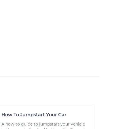
How To Jumpstart Your Car
A how-to guide to jumpstart your vehicle