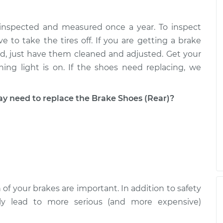
 inspected and measured once a year. To inspect
acement
$428.36
$476.57
-
$614.07
e to take the tires off. If you are getting a brake
good, just have them cleaned and adjusted. Get your
ing light is on. If the shoes need replacing, we
need to replace the Brake Shoes (Rear)?
 of your brakes are important. In addition to safety
ckly lead to more serious (and more expensive)