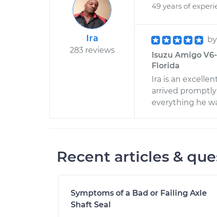
49 years of exper
Ira
b
283 reviews
Isuzu Amigo V6-3
Florida
Ira is an excell
arrived promptly
everything he wa
Recent articles & que
Symptoms of a Bad or Failing Axle
Shaft Seal