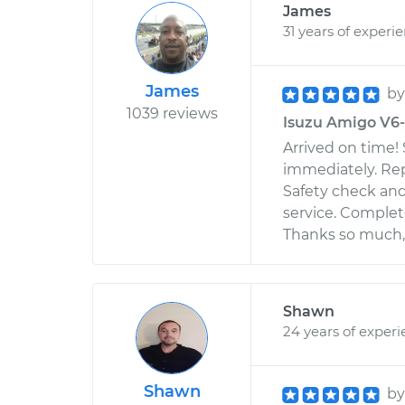
James
31 years of experi
James
b
1039 reviews
Isuzu Amigo V6-3
Arrived on time!
immediately. Rep
Safety check and
service. Complete
Thanks so much,
Shawn
24 years of exper
Shawn
b