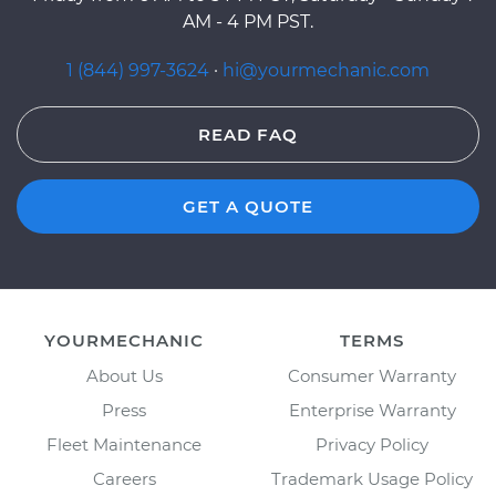
AM - 4 PM PST.
1 (844) 997-3624
·
hi@yourmechanic.com
READ FAQ
GET A QUOTE
YOURMECHANIC
TERMS
About Us
Consumer Warranty
Press
Enterprise Warranty
Fleet Maintenance
Privacy Policy
Careers
Trademark Usage Policy