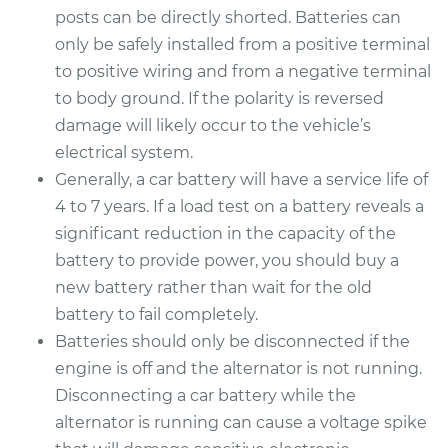
posts can be directly shorted. Batteries can
only be safely installed from a positive terminal
to positive wiring and from a negative terminal
to body ground. If the polarity is reversed
damage will likely occur to the vehicle’s
electrical system.
Generally, a car battery will have a service life of
4 to 7 years. If a load test on a battery reveals a
significant reduction in the capacity of the
battery to provide power, you should buy a
new battery rather than wait for the old
battery to fail completely.
Batteries should only be disconnected if the
engine is off and the alternator is not running.
Disconnecting a car battery while the
alternator is running can cause a voltage spike