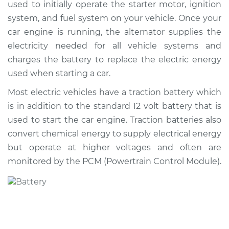
used to initially operate the starter motor, ignition
system, and fuel system on your vehicle. Once your
Shop/Dealer Price
$617.55
-
$895.62
car engine is running, the alternator supplies the
electricity needed for all vehicle systems and
charges the battery to replace the electric energy
1991 Isuzu Amigo
used when starting a car.
L4-2.3L
Most electric vehicles have a traction battery which
Service type
Car Battery
is in addition to the standard 12 volt battery that is
Replacement
used to start the car engine. Traction batteries also
convert chemical energy to supply electrical energy
Estimate
$444.85
but operate at higher voltages and often are
monitored by the PCM (Powertrain Control Module).
Shop/Dealer Price
$521.40
-
$746.92
1993 Isuzu Amigo
L4-2.6L