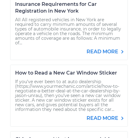
Insurance Requirements for Car
Registration in New York
All All registered vehicles in New York are
required to carry minimum amounts of several
types of automobile insurance, in order to legally
operate a vehicle on the roads. The minimum
amounts of coverage are as follows: A minimum
of...
READ MORE
How to Read a New Car Window Sticker
If you’ve ever been to at auto dealership
(https://www.yourmechanic.com/article/how-to-
negotiate-a-better-deal-at-the-car-dealership-by-
jason-unrau), then you’ve seen a new car window
sticker. A new car window sticker exists for all
new cars, and gives potential buyers all the
information they need about the specific car...
READ MORE