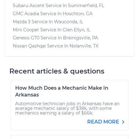
Subaru Ascent
Service In
Summerfield, FL
GMC Acadia
Service In
Hoschton, GA
Mazda 3
Service In
Wauconda, IL
Mini Cooper
Service In
Glen Ellyn, IL
Genesis G70
Service In
Breinigsville, PA
Nissan Qashqai
Service In
Nolanville, TX
Recent articles & questions
How Much Does a Mechanic Make in
Arkansas
Automotive technician jobs in Arkansas have an
average mechanic salary of $38k, with some
mechanics earning a salary of $66k.
READ MORE