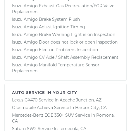
Isuzu Amigo Exhaust Gas Recirculation/EGR Valve
Replacement
Isuzu Amigo Brake System Flush
Isuzu Amigo Adjust Ignition Timing
Isuzu Amigo Brake Warning Light is on Inspection
Isuzu Amigo Door does not lock or open Inspection
Isuzu Amigo Electric Problems Inspection
Isuzu Amigo CV Axle / Shaft Assembly Replacement
Isuzu Amigo Manifold Temperature Sensor
Replacement
AUTO SERVICE IN YOUR CITY
Lexus GX470
Service In
Apache Junction, AZ
Oldsmobile Achieva
Service In
Harbor City, CA
Mercedes-Benz EQE 350+ SUV
Service In
Pomona,
CA
Saturn SW2
Service In
Temecula, CA