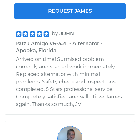
REQUEST JAMES
by
JOHN
Isuzu Amigo V6-3.2L - Alternator -
Apopka, Florida
Arrived on time! Surmised problem
correctly and started work immediately.
Replaced alternator with minimal
problems. Safety check and inspections
completed. 5 Stars professional service.
Completely satisfied and will utilize James
again. Thanks so much, JV