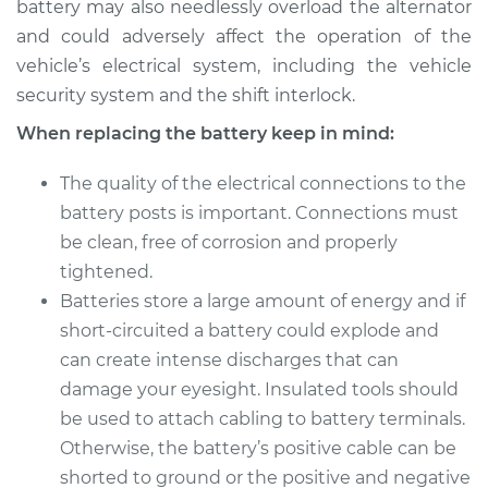
battery may also needlessly overload the alternator
and could adversely affect the operation of the
vehicle’s electrical system, including the vehicle
security system and the shift interlock.
When replacing the battery keep in mind:
The quality of the electrical connections to the
battery posts is important. Connections must
be clean, free of corrosion and properly
tightened.
Batteries store a large amount of energy and if
short-circuited a battery could explode and
can create intense discharges that can
damage your eyesight. Insulated tools should
be used to attach cabling to battery terminals.
Otherwise, the battery’s positive cable can be
shorted to ground or the positive and negative