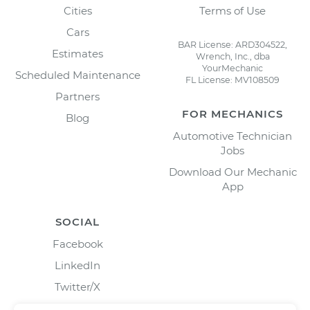
Cities
Terms of Use
Cars
BAR License: ARD304522,
Estimates
Wrench, Inc., dba
YourMechanic
Scheduled Maintenance
FL License: MV108509
Partners
FOR MECHANICS
Blog
Automotive Technician
Jobs
Download Our Mechanic
App
SOCIAL
Facebook
LinkedIn
Twitter/X
Instagram