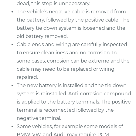
Replacement
dead, this step is unnecessary.
The vehicle’s negative cable is removed from
Estimate
$444.85
the battery, followed by the positive cable. The
battery tie down system is loosened and the
Shop/Dealer Price
$521.56
-
$747.21
old battery removed.
Cable ends and wiring are carefully inspected
to ensure cleanliness and no corrosion. In
1990 Isuzu Amigo
some cases, corrosion can be extreme and the
L4-2.6L
cable may need to be replaced or wiring
repaired.
Service type
Car Battery
The new battery is installed and the tie down
Replacement
system is reinstalled. Anti-corrosion compound
is applied to the battery terminals. The positive
Estimate
$444.85
terminal is reconnected followed by the
negative terminal.
Shop/Dealer Price
$521.44
-
$746.99
Some vehicles, for example some models of
BMW, VW, and Audi, may require PCM