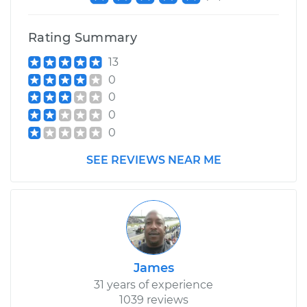
Rating Summary
13
0
0
0
0
SEE REVIEWS NEAR ME
James
31 years of experience
1039 reviews