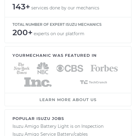
143+
services done by our mechanics
TOTAL NUMBER OF EXPERT ISUZU MECHANICS
200+
experts on our platform
YOURMECHANIC WAS FEATURED IN
LEARN MORE ABOUT US
POPULAR ISUZU JOBS
Isuzu Amigo Battery Light is on Inspection
Isuzu Amigo Service Battery/cables