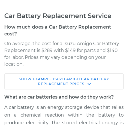
Car Battery Replacement Service
How much does a Car Battery Replacement
cost?
On average, the cost for a Isuzu Amigo Car Battery
Replacement is $289 with $149 for parts and $140
for labor. Prices may vary depending on your
location.
SHOW
EXAMPLE
ISUZU
AMIGO
CAR BATTERY
1998 Isuzu Amigo
REPLACEMENT
PRICES
V6-3.2L
What are car batteries and how do they work?
Service type
Car Battery
A car battery is an energy storage device that relies
Replacement
on a chemical reaction within the battery to
produce electricity. The stored electrical energy is
Estimate
$522.16