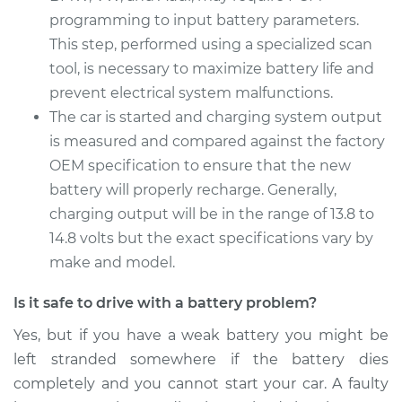
programming to input battery parameters.
1998 Isuzu Amigo
This step, performed using a specialized scan
L4-2.2L
tool, is necessary to maximize battery life and
Service type
prevent electrical system malfunctions.
Car Battery
Replacement
The car is started and charging system output
is measured and compared against the factory
Estimate
$513.15
OEM specification to ensure that the new
battery will properly recharge. Generally,
Shop/Dealer Price
$606.80
-
$883.56
charging output will be in the range of 13.8 to
14.8 volts but the exact specifications vary by
make and model.
Is it safe to drive with a battery problem?
Yes, but if you have a weak battery you might be
left stranded somewhere if the battery dies
completely and you cannot start your car. A faulty