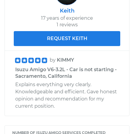
Keith
17 years of experience
1 reviews
REQUEST KEITH
by
KIMMY
Isuzu Amigo V6-3.2L - Car is not starting -
Sacramento, California
Explains everything very clearly.
Knowledgeable and efficient. Gave honest
opinion and recommendation for my
current position.
NUMBER OF ISUZU AMIGO SERVICES COMPLETED