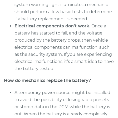
system warning light illuminate, a mechanic
should perform a few basic tests to determine
if a battery replacement is needed.
2000 Isuzu Amigo
Electrical components don’t work.
Once a
L4-2.2L
battery has started to fail, and the voltage
Service type
Car Battery
produced by the battery drops, then vehicle
Replacement
electrical components can malfunction, such
as the security system. If you are experiencing
Estimate
$513.15
electrical malfunctions, it’s a smart idea to have
the battery tested.
Shop/Dealer Price
$608.27
-
$886.14
How do mechanics replace the battery?
A temporary power source might be installed
1990 Isuzu Amigo
to avoid the possibility of losing radio presets
L4-2.3L
or stored data in the PCM while the battery is
out. When the battery is already completely
Service type
Car Battery