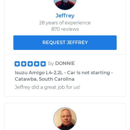
Jeffrey
28 years of experience
870 reviews
REQUEST JEFFREY
by
DONNIE
Isuzu Amigo L4-2.2L - Car is not starting -
Catawba, South Carolina
Jeffrey did a great job for us!