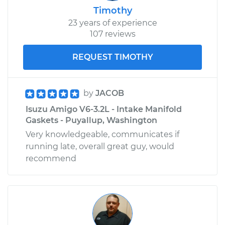
Timothy
23 years of experience
107 reviews
REQUEST TIMOTHY
by
JACOB
Isuzu Amigo V6-3.2L - Intake Manifold
Gaskets - Puyallup, Washington
Very knowledgeable, communicates if
running late, overall great guy, would
recommend