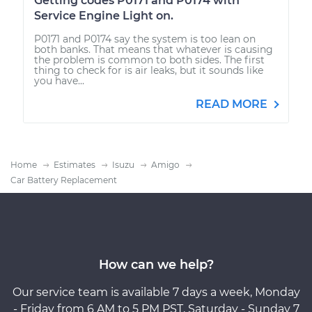
Getting codes P0171 and P0174 with
Service Engine Light on.
P0171 and P0174 say the system is too lean on
both banks. That means that whatever is causing
the problem is common to both sides. The first
thing to check for is air leaks, but it sounds like
you have...
READ MORE
Home
Estimates
Isuzu
Amigo
Car Battery Replacement
How can we help?
Our service team is available 7 days a week, Monday
- Friday from 6 AM to 5 PM PST, Saturday - Sunday 7