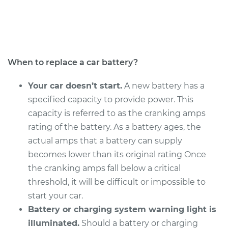
Service type
Car Battery
Replacement
Estimate
$513.15
When to replace a car battery?
Shop/Dealer Price
$606.80
-
$883.56
Your car doesn’t start.
A new battery has a
specified capacity to provide power. This
capacity is referred to as the cranking amps
1999 Isuzu Amigo
rating of the battery. As a battery ages, the
V6-3.2L
actual amps that a battery can supply
becomes lower than its original rating Once
Service type
Car Battery
the cranking amps fall below a critical
Replacement
threshold, it will be difficult or impossible to
start your car.
Estimate
$513.15
Battery or charging system warning light is
illuminated.
Should a battery or charging
Shop/Dealer Price
$606.80
-
$883.56