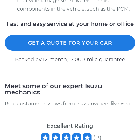
that will damage sensitive electronic
components in the vehicle, such as the PCM.
Fast and easy service at your home or office
GET A QUOTE FOR YOUR CAR
Backed by 12-month, 12.000-mile guarantee
Meet some of our expert Isuzu
mechanics
Real customer reviews from Isuzu owners like you.
Excellent Rating
(
13
)