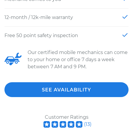
12-month / 12k-mile warranty
Free 50 point safety inspection
Our certified mobile mechanics can come
to your home or office 7 days a week
between 7 AM and 9 PM.
SEE AVAILABILITY
Customer Ratings
(
13
)