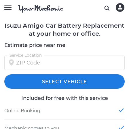
Isuzu Amigo Car Battery Replacement
at your home or office.
Estimate price near me
Service Location
SELECT VEHICLE
Included for free with this service
Online Booking
Mechanic comes to you