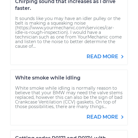
Chirping sound that increases as I drive
faster.
It sounds like you may have an idler pulley or the
belt is making a squeaking noise
(https://www.yourmechanic.com/services/car-
idle-is-rough-inspection). I would have a
technician such as one from YourMechanic come
and listen to the noise to better determine the
cause of...
READ MORE
White smoke while idling
White smoke while idling is normally reason to
believe that your BMW may need the valve stems
replaced, however this can also be the sign of bad
Crankcase Ventilation (CCV) gaskets. On top of
those possibilities, there are many things...
READ MORE